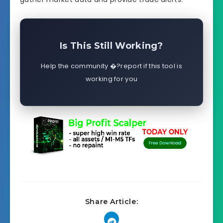
Is This Still Working?
Help the community �?report if this tool is
working for you
Share Article: