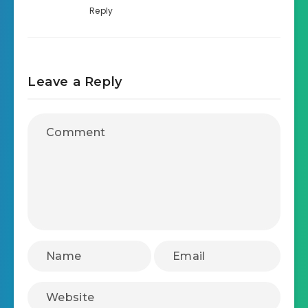
Reply
Leave a Reply