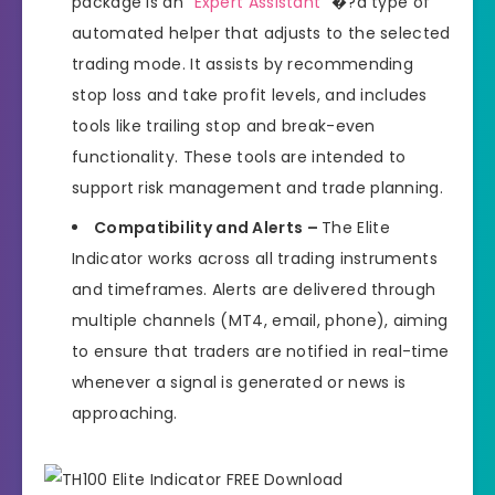
package is an “
Expert Assistant
” �?a type of
automated helper that adjusts to the selected
trading mode. It assists by recommending
stop loss and take profit levels, and includes
tools like trailing stop and break-even
functionality. These tools are intended to
support risk management and trade planning.
Compatibility and Alerts –
The Elite
Indicator works across all trading instruments
and timeframes. Alerts are delivered through
multiple channels (MT4, email, phone), aiming
to ensure that traders are notified in real-time
whenever a signal is generated or news is
approaching.