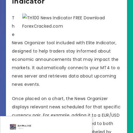
Indicator
T
h
e
News Organizer tool included with Elite Indicator,
designed to help traders stay informed about
economic announcements that may impact the
markets. It automatically connects your MT4 to a
news server and retrieves data about upcoming
news events.
Once placed on a chart, the News Organizer
displays relevant news scheduled for that specific
currency pair. For example, adding it to a EUR/USD
chart will show economic news related to both
the euro and the U.S. dollar. News is labeled by