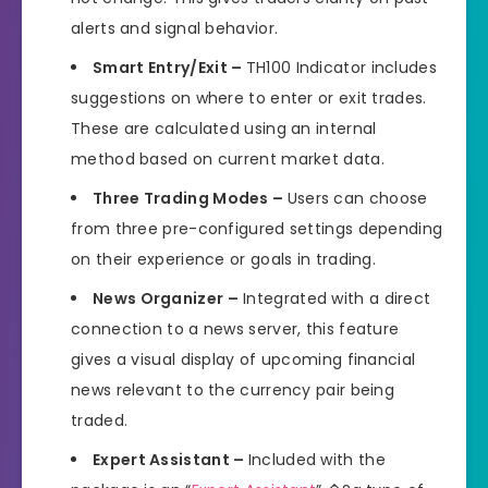
alerts and signal behavior.
Smart Entry/Exit –
TH100 Indicator includes
suggestions on where to enter or exit trades.
These are calculated using an internal
method based on current market data.
Three Trading Modes –
Users can choose
from three pre-configured settings depending
on their experience or goals in trading.
News Organizer –
Integrated with a direct
connection to a news server, this feature
gives a visual display of upcoming financial
news relevant to the currency pair being
traded.
Expert Assistant –
Included with the