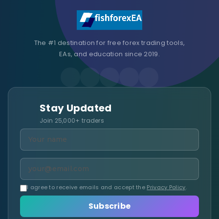
The #1 destination for free forex trading tools,
EAs, and education since 2019.
Stay Updated
Join 25,000+ traders
I agree to receive emails and accept the
Privacy Policy
.
Subscribe