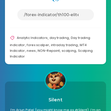
Analytic Indicators
,
day trading
,
Day trading
indicator
,
forex scalper
,
intraday trading
,
MT4
Indicator
,
news
,
NON-Repaint
,
scalping
,
Scalping
Indicator
Silent
I’m Arjun Patel (you might know me as @Silent). I’m an