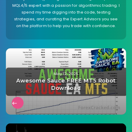
MQL4/5 expert with a passion for algorithmic trading. I
spend my time digging into the code, testing
strategies, and curating the Expert Advisors you see
on the platform to help you trade with confidence.
May 12, 2025
Awesome Sauce FREE MT5 Robot
Download