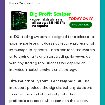
TH100 Trading System is designed for traders of all
experience levels. It does not require professional
knowledge to operate—users can load the system
onto their charts and start trading. However, as
with any trading tool, success will depend on
individual market analysis and strategy.
Elite Indicator System is entirely manual.
The
indicators produce the signals, but any decisions
to enter the market and set protection or
profitable exit stops will depend on the trader.