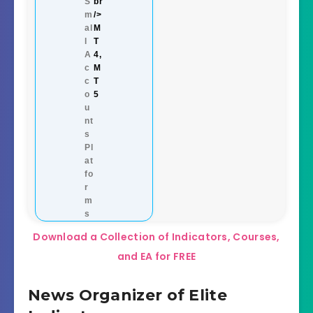
S
br
m
/>
al
M
l
T
A
4,
c
M
c
T
o
5
u
nt
s
Pl
at
fo
r
m
s
Download a Collection of Indicators, Courses,
and EA for FREE
News Organizer of Elite