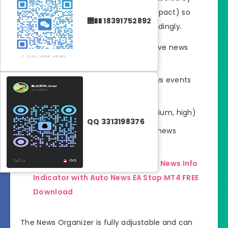
importance (low, medium, or high impact) so
΢�� 18391752892
that traders can plan positions accordingly.
Automatic connection with a live news
server
Visual display of upcoming news events
directly on the chart
Impact-level sorting (low, medium, high)
QQ 3313198376
Alerts before major economic news
releases
Read This for more about this
News Info
Indicator with Auto News EA Stop MT4 FREE
Download
The News Organizer is fully adjustable and can