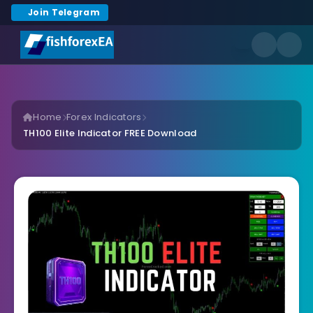
Join Telegram
Home
Forex Indicators
TH100 Elite Indicator FREE Download