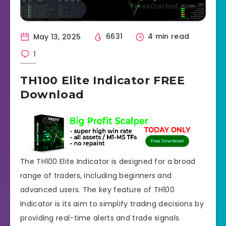
May 13, 2025
6631
4 min read
1
TH100 Elite Indicator FREE
Download
The TH100 Elite Indicator is designed for a broad
range of traders, including beginners and
advanced users. The key feature of TH100
Indicator is its aim to simplify trading decisions by
providing real-time alerts and trade signals.