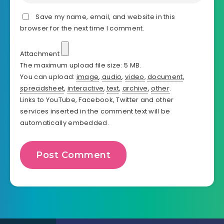
Save my name, email, and website in this
browser for the next time I comment.
Attachment
The maximum upload file size: 5 MB.
You can upload:
image
,
audio
,
video
,
document
,
spreadsheet
,
interactive
,
text
,
archive
,
other
.
Links to YouTube, Facebook, Twitter and other
services inserted in the comment text will be
automatically embedded.