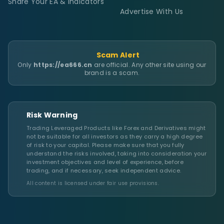
Share Your EA & Indicators
Advertise With Us
Scam Alert
Only
https://ea666.cn
are official. Any other site using our
brand is a scam.
Risk Warning
Trading Leveraged Products like Forex and Derivatives might
not be suitable for all investors as they carry a high degree
of risk to your capital. Please make sure that you fully
understand the risks involved, taking into consideration your
investment objectives and level of experience, before
trading, and if necessary, seek independent advice.
All content is licensed under fair use provisions.