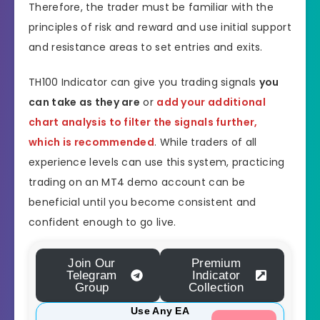
Therefore, the trader must be familiar with the
principles of risk and reward and use initial support
and resistance areas to set entries and exits.
TH100 Indicator can give you trading signals
you
can take as they are
or
add your additional
chart analysis to filter the signals further,
which is recommended
. While traders of all
experience levels can use this system, practicing
trading on an MT4 demo account can be
beneficial until you become consistent and
confident enough to go live.
Join Our
Premium
Telegram
Indicator
Group
Collection
Use Any EA