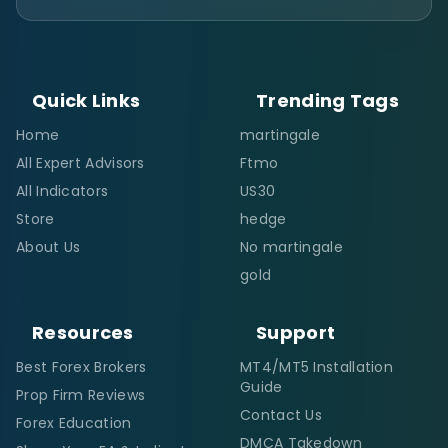
Quick Links
Trending Tags
Home
martingale
All Expert Advisors
Ftmo
All Indicators
US30
Store
hedge
About Us
No martingale
gold
Resources
Support
Best Forex Brokers
MT4/MT5 Installation
Guide
Prop Firm Reviews
Contact Us
Forex Education
DMCA Takedown