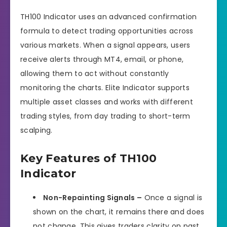
TH100 Indicator uses an advanced confirmation
formula to detect trading opportunities across
various markets. When a signal appears, users
receive alerts through MT4, email, or phone,
allowing them to act without constantly
monitoring the charts. Elite Indicator supports
multiple asset classes and works with different
trading styles, from day trading to short-term
scalping.
Key Features of TH100
Indicator
Non-Repainting Signals –
Once a signal is
shown on the chart, it remains there and does
not change. This gives traders clarity on past