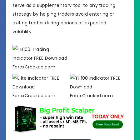
serve as a supplementary tool to any trading
strategy by helping traders avoid entering or
exiting trades during periods of expected
volatility.