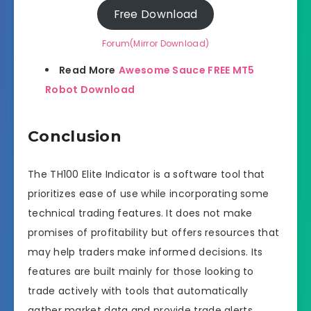
Free Download
Forum(Mirror Download)
Read More
Awesome Sauce FREE MT5
Robot Download
Conclusion
The TH100 Elite Indicator is a software tool that
prioritizes ease of use while incorporating some
technical trading features. It does not make
promises of profitability but offers resources that
may help traders make informed decisions. Its
features are built mainly for those looking to
trade actively with tools that automatically
gather market data and provide trade alerts.