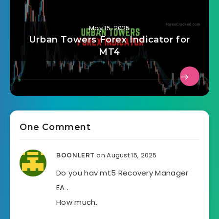
May 15, 2025
Urban Towers Forex Indicator for
MT4
One Comment
on August 15, 2025
BOONLERT
Do you hav mt5 Recovery Manager
EA .
How much.