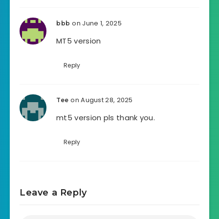
on June 1, 2025
bbb
MT5 version
Reply
on August 28, 2025
Tee
mt5 version pls thank you.
Reply
Leave a Reply