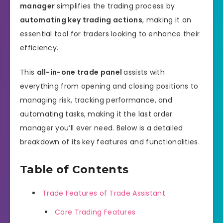
manager
simplifies the trading process by
automating key trading actions
, making it an
essential tool for traders looking to enhance their
efficiency.
This
all-in-one trade panel
assists with
everything from opening and closing positions to
managing risk, tracking performance, and
automating tasks, making it the last order
manager you’ll ever need. Below is a detailed
breakdown of its key features and functionalities.
Table of Contents
Trade Features of Trade Assistant
Core Trading Features