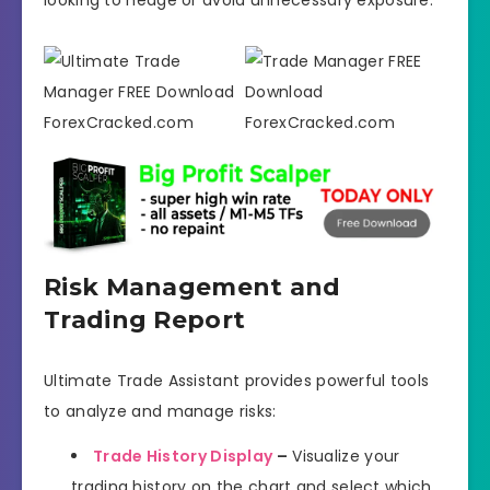
Risk Management and
Trading Report
Ultimate Trade Assistant provides powerful tools
to analyze and manage risks:
Trade History Display
–
Visualize your
trading history on the chart and select which