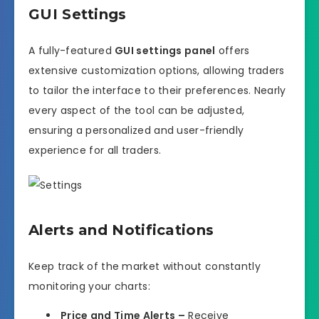
GUI Settings
A fully-featured
GUI settings panel
offers
extensive customization options, allowing traders
to tailor the interface to their preferences. Nearly
every aspect of the tool can be adjusted,
ensuring a personalized and user-friendly
experience for all traders.
Alerts and Notifications
Keep track of the market without constantly
monitoring your charts:
Price and Time Alerts –
Receive