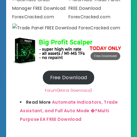
Free Download
Forum(Mirror Download)
Read More
Automate Indicators, Trade
Assistant, and Full Auto Mode �?Multi
Purpose EA FREE Download