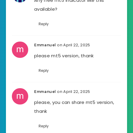
Any free mt5 indicator like this
available?
Reply
on April 22, 2025
Emmanuel
please mt5 version, thank
Reply
on April 22, 2025
Emmanuel
please, you can share mt5 version,
thank
Reply