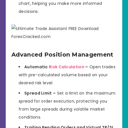
chart, helping you make more informed
decisions.
Advanced Position Management
Automatic
Risk Calculation
–
Open trades
with pre-calculated volume based on your
desired risk level.
Spread Limit –
Set a limit on the maximum
spread for order execution, protecting you
from large spreads during volatile market
conditions.
Trailing Pending Orders and Virtual TP/SL