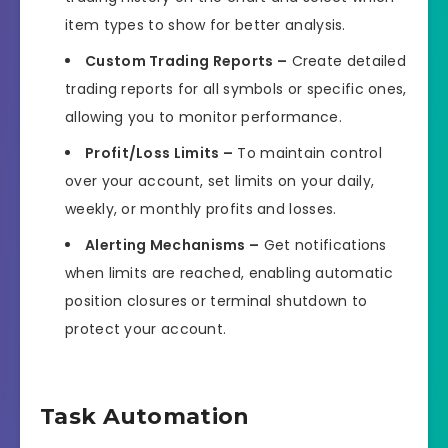
item types to show for better analysis.
Custom Trading Reports –
Create detailed
trading reports for all symbols or specific ones,
allowing you to monitor performance.
Profit/Loss Limits –
To maintain control
over your account, set limits on your daily,
weekly, or monthly profits and losses.
Alerting Mechanisms –
Get notifications
when limits are reached, enabling automatic
position closures or terminal shutdown to
protect your account.
Task Automation