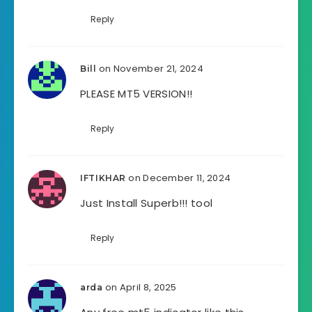
Reply
on November 21, 2024
Bill
PLEASE MT5 VERSION!!
Reply
on December 11, 2024
IFTIKHAR
Just Install Superb!!! tool
Reply
on April 8, 2025
arda