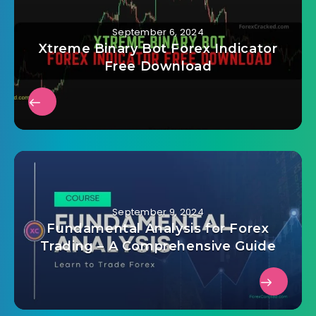
September 6, 2024
Xtreme Binary Bot Forex Indicator
Free Download
September 9, 2024
Fundamental Analysis for Forex
Trading – A Comprehensive Guide