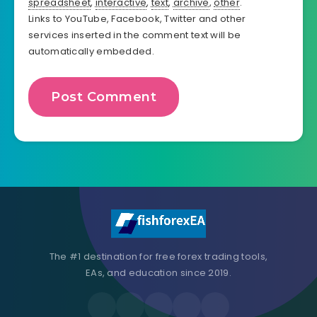
spreadsheet
,
interactive
,
text
,
archive
,
other
.
Links to YouTube, Facebook, Twitter and other
services inserted in the comment text will be
automatically embedded.
The #1 destination for free forex trading tools,
EAs, and education since 2019.