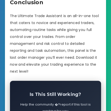
Conclusion
The Ultimate Trade Assistant is an all-in-one tool
that caters to novice and experienced traders,
automating routine tasks while giving you full
control over your trades. From order
management and risk control to detailed
reporting and task automation, this panel is the
last order manager you’ll ever need. Download it
now and elevate your trading experience to the
next level!
Is This Still Working?
Help the community �?report if this tool is
working for you