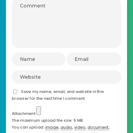
Save my name, email, and website in this
browser for the next time I comment.
Attachment
The maximum upload file size: 5 MB.
You can upload:
image
,
audio
,
video
,
document
,