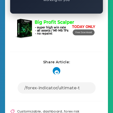
Share Article:
Customizable
,
dashboard
,
forex risk