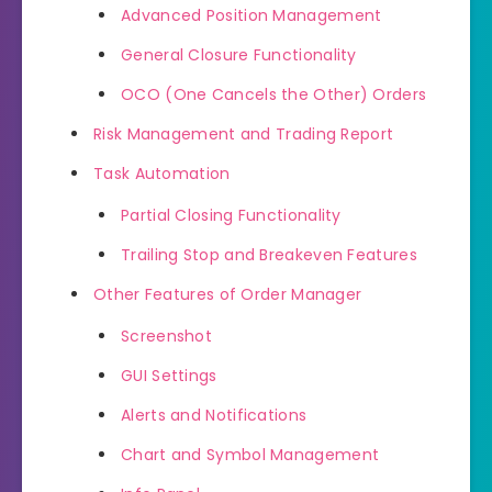
Advanced Position Management
General Closure Functionality
OCO (One Cancels the Other) Orders
Risk Management and Trading Report
Task Automation
Partial Closing Functionality
Trailing Stop and Breakeven Features
Other Features of Order Manager
Screenshot
GUI Settings
Alerts and Notifications
Chart and Symbol Management