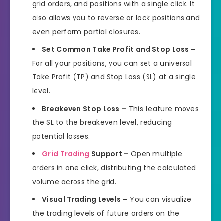
grid orders, and positions with a single click. It
also allows you to reverse or lock positions and
even perform partial closures.
Set Common Take Profit and Stop Loss –
For all your positions, you can set a universal
Take Profit (TP) and Stop Loss (SL) at a single
level.
Breakeven Stop Loss –
This feature moves
the SL to the breakeven level, reducing
potential losses.
Grid Trading
Support –
Open multiple
orders in one click, distributing the calculated
volume across the grid.
Visual Trading Levels –
You can visualize
the trading levels of future orders on the