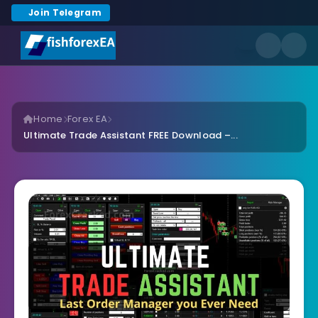
Join Telegram
Home
Forex EA
Ultimate Trade Assistant FREE Download –...