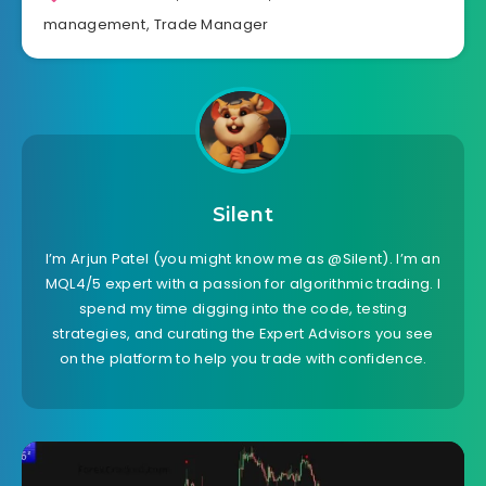
management
,
Trade Manager
Silent
I’m Arjun Patel (you might know me as @Silent). I’m an
MQL4/5 expert with a passion for algorithmic trading. I
spend my time digging into the code, testing
strategies, and curating the Expert Advisors you see
on the platform to help you trade with confidence.