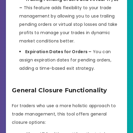
–
This feature adds flexibility to your trade
management by allowing you to use trailing
pending orders or virtual stop losses and take
profits to manage your trades in dynamic
market conditions better.
Expiration Dates for Orders –
You can
assign expiration dates for pending orders,
adding a time-based exit strategy.
General Closure Functionality
For traders who use a more holistic approach to
trade management, this tool offers general
closure options: