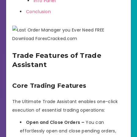
Info Panel
Conclusion
Trade Features of Trade
Assistant
Core Trading Features
The Ultimate Trade Assistant enables one-click
execution of essential trading operations:
Open and Close Orders –
You can
effortlessly open and close pending orders,