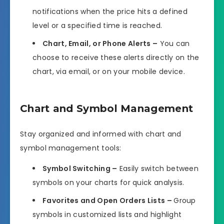
notifications when the price hits a defined
level or a specified time is reached.
Chart, Email, or Phone Alerts –
You can
choose to receive these alerts directly on the
chart, via email, or on your mobile device.
Chart and Symbol Management
Stay organized and informed with chart and
symbol management tools:
Symbol Switching –
Easily switch between
symbols on your charts for quick analysis.
Favorites and Open Orders Lists –
Group
symbols in customized lists and highlight