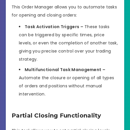
This Order Manager allows you to automate tasks
for opening and closing orders:
Task Activation Triggers –
These tasks
can be triggered by specific times, price
levels, or even the completion of another task,
giving you precise control over your trading
strategy.
Multifunctional Task Management –
Automate the closure or opening of all types
of orders and positions without manual
intervention.
Partial Closing Functionality