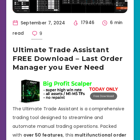
September 7, 2024
17946
6 min
read
9
Ultimate Trade Assistant
FREE Download – Last Order
Manager you Ever Need
The Ultimate Trade Assistant is a comprehensive
trading tool designed to streamline and
automate manual trading operations. Packed
with
over 50 features
, this
multifunctional order