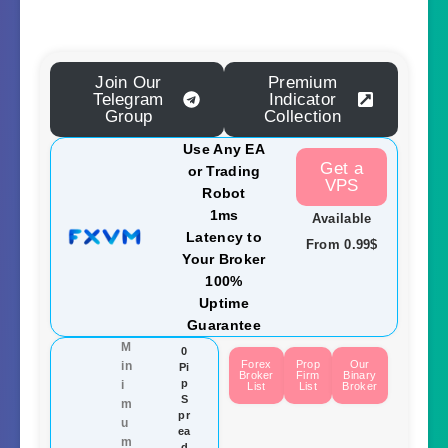
Join Our
Premium
Telegram
Indicator
Group
Collection
Use Any EA
Get a
or Trading
VPS
Robot
1ms
Available
Latency to
From 0.99$
Your Broker
100%
Uptime
Guarantee
M
0
Forex
Prop
Our
in
Pi
Broker
Firm
Binary
p
i
List
List
Broker
S
m
pr
u
ea
m
d