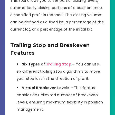
This tool allows you to set partial closing levels,
automatically closing portions of a position once
a specified profit is reached. The closing volume
can be defined as a fixed lot, a percentage of the
current lot, or a percentage of the initial lot.
Trailing Stop and Breakeven
Features
Six Types of
Trailing Stop
–
You can use
six different trailing stop algorithms to move
your stop loss in the direction of profit.
Virtual Breakeven Levels –
This feature
enables an unlimited number of breakeven
levels, ensuring maximum flexibility in position
management.