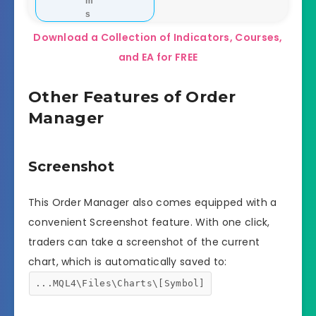
m
s
Download a Collection of Indicators, Courses,
and EA for FREE
Other Features of Order
Manager
Screenshot
This Order Manager also comes equipped with a
convenient Screenshot feature. With one click,
traders can take a screenshot of the current
chart, which is automatically saved to:
...MQL4\Files\Charts\[Symbol]