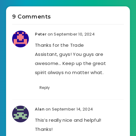
9 Comments
on September 10, 2024
Peter
Thanks for the Trade
Assistant, guys! You guys are
awesome… Keep up the great
spirit always no matter what.
Reply
on September 14, 2024
Alan
This’s really nice and helpful!
Thanks!