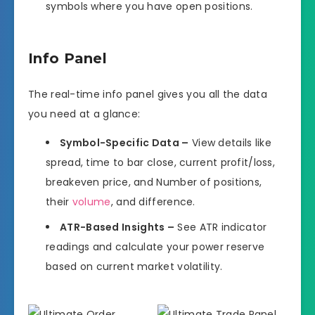
symbols where you have open positions.
Info Panel
The real-time info panel gives you all the data
you need at a glance:
Symbol-Specific Data –
View details like
spread, time to bar close, current profit/loss,
breakeven price, and Number of positions,
their
volume
, and difference.
ATR-Based Insights –
See ATR indicator
readings and calculate your power reserve
based on current market volatility.