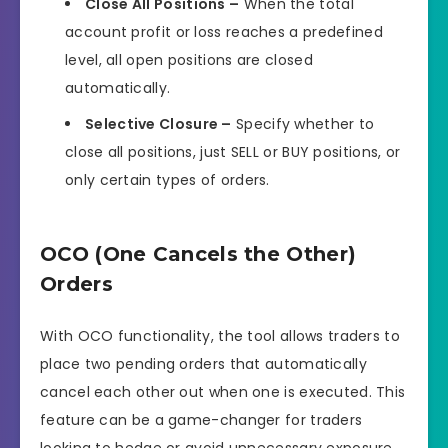
Close All Positions –
When the total
account profit or loss reaches a predefined
level, all open positions are closed
automatically.
Selective Closure –
Specify whether to
close all positions, just SELL or BUY positions, or
only certain types of orders.
OCO (One Cancels the Other)
Orders
With OCO functionality, the tool allows traders to
place two pending orders that automatically
cancel each other out when one is executed. This
feature can be a game-changer for traders
looking to hedge or avoid unnecessary exposure.