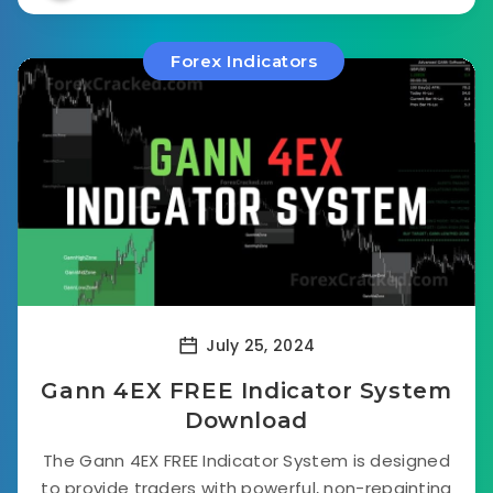
Forex Indicators
July 25, 2024
Gann 4EX FREE Indicator System
Download
The Gann 4EX FREE Indicator System is designed
to provide traders with powerful, non-repainting