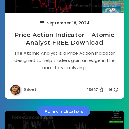
September 18, 2024
Price Action Indicator – Atomic
Analyst FREE Download
The Atomic Analyst is a Price Action indicator
designed to help traders gain an edge in the
market by analyzing...
Silent
15687
16
Forex Indicators