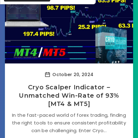
October 20, 2024
Cryo Scalper Indicator –
Unmatched Win-Rate of 93%
[MT4 & MT5]
In the fast-paced world of forex trading, finding
the right tools to ensure consistent profitability
can be challenging. Enter Cryo...