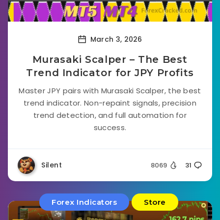
March 3, 2026
Murasaki Scalper – The Best
Trend Indicator for JPY Profits
Master JPY pairs with Murasaki Scalper, the best
trend indicator. Non-repaint signals, precision
trend detection, and full automation for
success.
Silent
8069
31
Forex Indicators
Store