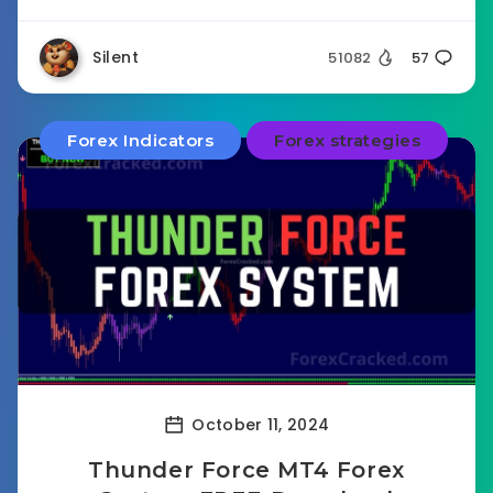
Silent
51082
57
Forex Indicators
Forex strategies
October 11, 2024
Thunder Force MT4 Forex