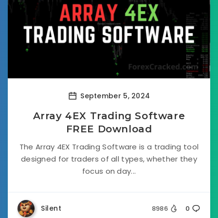
September 5, 2024
Array 4EX Trading Software
FREE Download
The Array 4EX Trading Software is a trading tool
designed for traders of all types, whether they
focus on day...
Silent
8986
0