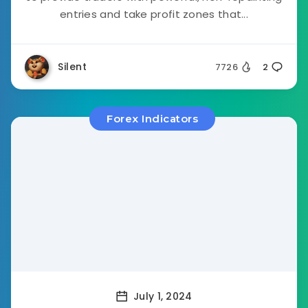
entries and take profit zones that...
Silent
7726
2
Forex Indicators
July 1, 2024