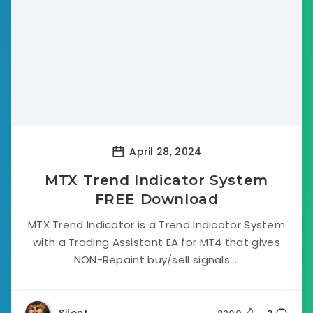
April 28, 2024
MTX Trend Indicator System
FREE Download
MTX Trend Indicator is a Trend Indicator System
with a Trading Assistant EA for MT4 that gives
NON-Repaint buy/sell signals....