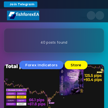
Join Telegram
40 posts found
Forex Indicators
Store