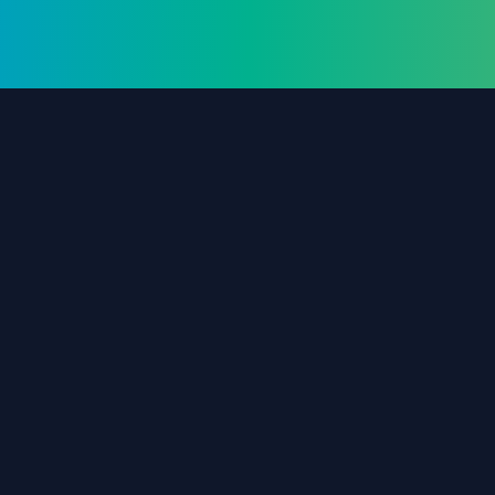
The #1 destination for free forex trading tools,
EAs, and education since 2019.