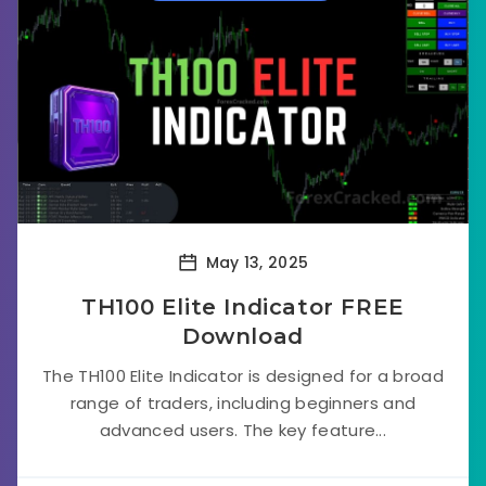
May 13, 2025
TH100 Elite Indicator FREE
Download
The TH100 Elite Indicator is designed for a broad
range of traders, including beginners and
advanced users. The key feature...