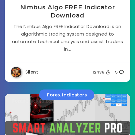
Nimbus Algo FREE Indicator
Download
The Nimbus Algo FREE Indicator Download is an
algorithmic trading system designed to
automate technical analysis and assist traders
in...
Silent
12438
5
Forex Indicators