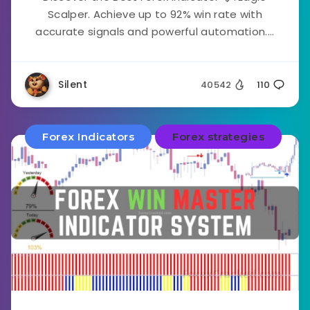
Scalper. Achieve up to 92% win rate with
accurate signals and powerful automation....
Silent
40542
110
Forex Indicators
Forex strategies