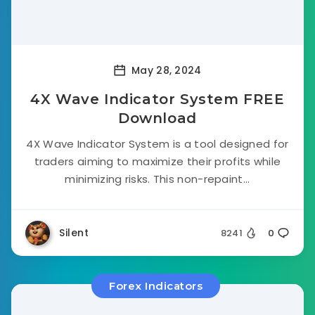
May 28, 2024
4X Wave Indicator System FREE
Download
4X Wave Indicator System is a tool designed for
traders aiming to maximize their profits while
minimizing risks. This non-repaint...
Silent
8241
0
Forex Indicators