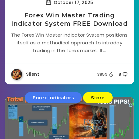
October 17, 2025
Forex Win Master Trading
Indicator System FREE Download
The Forex Win Master Indicator System positions
itself as a methodical approach to intraday
trading in the forex market. It...
Silent
3859
8
Forex Indicators
Store