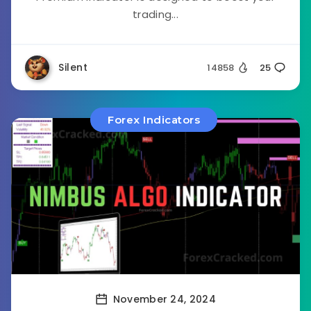
trading...
Silent
14858
25
Forex Indicators
November 24, 2024