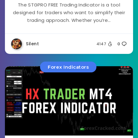
The STGPRO FREE Trading Indicator is a tool
designed for traders who want to simplify their
trading approach. Whether you’re...
Silent
4147
0
Forex Indicators