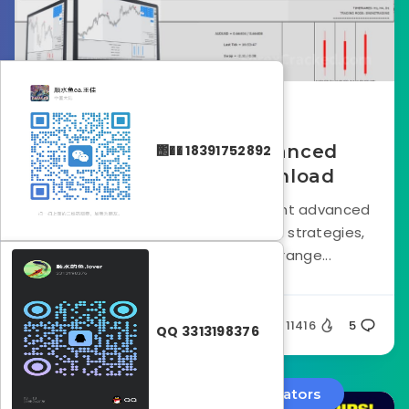
October 23, 2024
Smart Analyzer Advanced
΢�� 18391752892
Indicator FREE Download
Smart Analyzer PRO is a non-repaint advanced
indicator built around price action strategies,
designed to cater to a wide range...
Silent
11416
5
QQ 3313198376
Forex EA
Forex Indicators