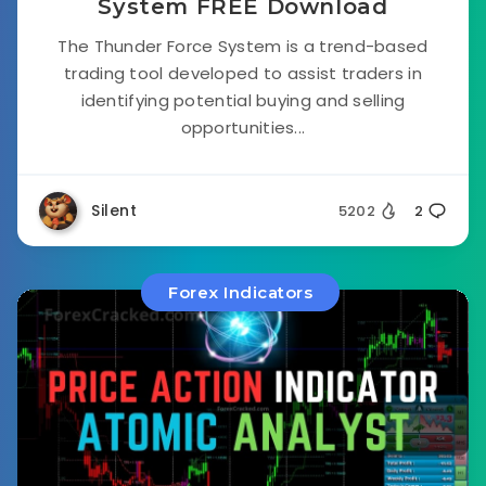
System FREE Download
The Thunder Force System is a trend-based
trading tool developed to assist traders in
identifying potential buying and selling
opportunities...
Silent
5202
2
Forex Indicators