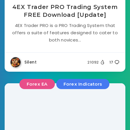
4EX Trader PRO Trading System
FREE Download [Update]
4EX Trader PRO is a PRO Trading System that
offers a suite of features designed to cater to
both novices...
Silent
21092
17
Forex EA
Forex Indicators