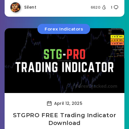
Silent
6620
1
Forex Indicators
April 12, 2025
STGPRO FREE Trading Indicator
Download