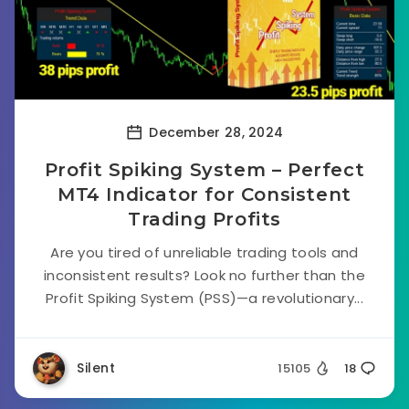
December 28, 2024
Profit Spiking System – Perfect
MT4 Indicator for Consistent
Trading Profits
Are you tired of unreliable trading tools and
inconsistent results? Look no further than the
Profit Spiking System (PSS)—a revolutionary...
Silent
15105
18