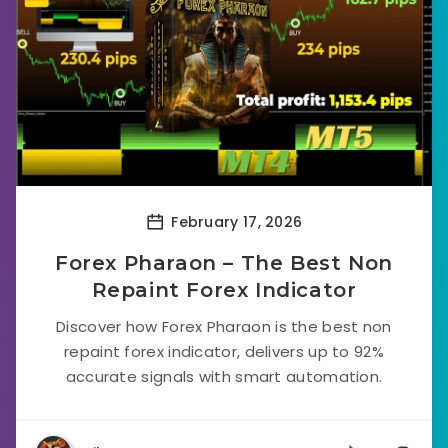
February 17, 2026
Forex Pharaon – The Best Non
Repaint Forex Indicator
Discover how Forex Pharaon is the best non
repaint forex indicator, delivers up to 92%
accurate signals with smart automation.