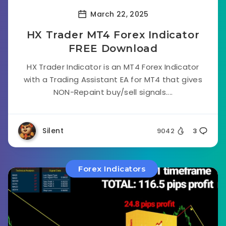
March 22, 2025
HX Trader MT4 Forex Indicator
FREE Download
HX Trader Indicator is an MT4 Forex Indicator
with a Trading Assistant EA for MT4 that gives
NON-Repaint buy/sell signals....
Silent
9042
3
Forex Indicators