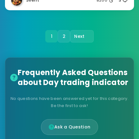
Silent
8200
3
1
2
Next
Frequently Asked Questions
about Day trading indicator
No questions have been answered yet for this category.
Be the first to ask!
Ask a Question