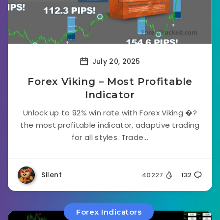
July 20, 2025
Forex Viking – Most Profitable
Indicator
Unlock up to 92% win rate with Forex Viking �?
the most profitable indicator, adaptive trading
for all styles. Trade...
Silent
40227
132
Forex Indicators