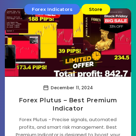
Forex Indicators
Store
December 11, 2024
Forex Plutus – Best Premium
Indicator
Forex Plutus - Precise signals, automated
profits, and smart risk management. Best
Premium Indicator is designed to boost your