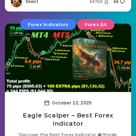
Silent
34703
68
Forex Indicators
Forex EA
October 22, 2025
Eagle Scalper – Best Forex
Indicator
Discover the Best Forex Indicator �?Eagle