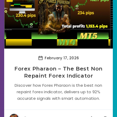
February 17, 2026
Forex Pharaon – The Best Non
Repaint Forex Indicator
Discover how Forex Pharaon is the best non
repaint forex indicator, delivers up to 92%
accurate signals with smart automation.