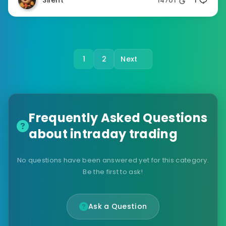
Silent
14701
1
1
2
Next
Frequently Asked Questions
about intraday trading
No questions have been answered yet for this category.
Be the first to ask!
Ask a Question