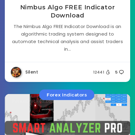
Nimbus Algo FREE Indicator
Download
The Nimbus Algo FREE Indicator Download is an
algorithmic trading system designed to
automate technical analysis and assist traders
in...
Silent
12441
5
Forex Indicators