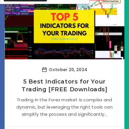
October 20, 2024
5 Best Indicators for Your
Trading [FREE Downloads]
Trading in the Forex market is complex and
dynamic, but leveraging the right tools can
simplify the process and significantly...