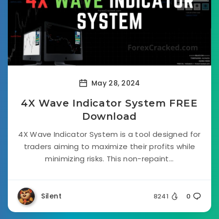
May 28, 2024
4X Wave Indicator System FREE
Download
4X Wave Indicator System is a tool designed for
traders aiming to maximize their profits while
minimizing risks. This non-repaint...
Silent
8241
0