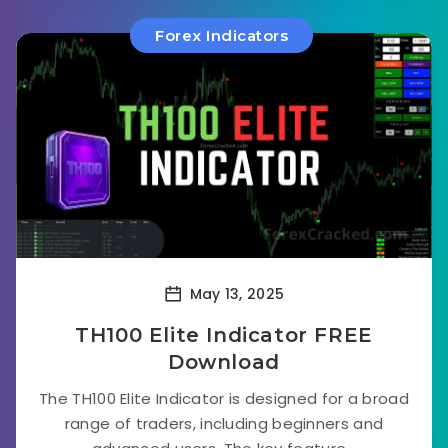
Forex Indicators
May 13, 2025
TH100 Elite Indicator FREE
Download
The TH100 Elite Indicator is designed for a broad
range of traders, including beginners and