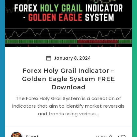
January 8, 2024
Forex Holy Grail Indicator –
Golden Eagle System FREE
Download
The Forex Holy Grail System is a collection of
indicators that aim to identify market reversals
and trends using various...