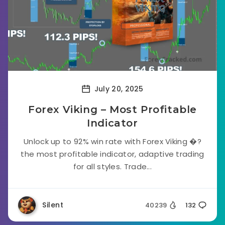
July 20, 2025
Forex Viking – Most Profitable
Indicator
Unlock up to 92% win rate with Forex Viking �?
the most profitable indicator, adaptive trading
for all styles. Trade...
Silent
40239
132