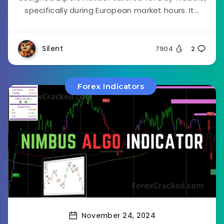
specifically during European market hours. It...
Silent
7904
2
Forex Indicators
November 24, 2024