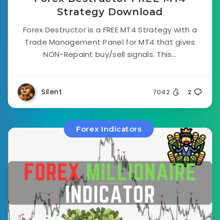
Strategy Download
Forex Destructor is a FREE MT4 Strategy with a
Trade Management Panel for MT4 that gives
NON-Repaint buy/sell signals. This...
Silent
7042
2
Forex Indicators