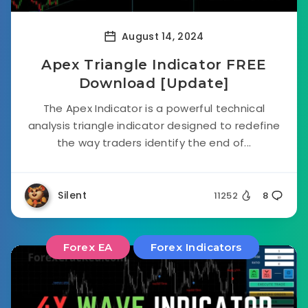
August 14, 2024
Apex Triangle Indicator FREE
Download [Update]
The Apex Indicator is a powerful technical
analysis triangle indicator designed to redefine
the way traders identify the end of...
Silent
11252
8
Forex EA
Forex Indicators