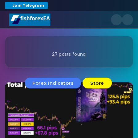
Join Telegram
27 posts found
Forex Indicators
Store