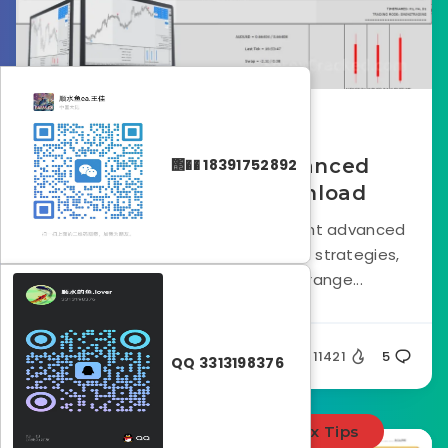
October 23, 2024
Smart Analyzer Advanced
΢�� 18391752892
Indicator FREE Download
Smart Analyzer PRO is a non-repaint advanced
indicator built around price action strategies,
designed to cater to a wide range...
Silent
11421
5
QQ 3313198376
Forex Indicators
Forex Tips