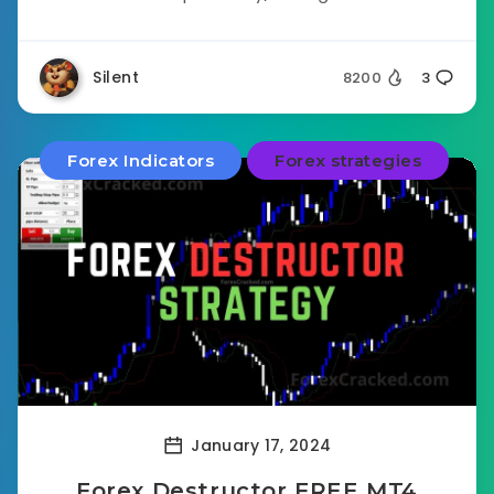
Silent
8200
3
Forex Indicators
Forex strategies
January 17, 2024
Forex Destructor FREE MT4