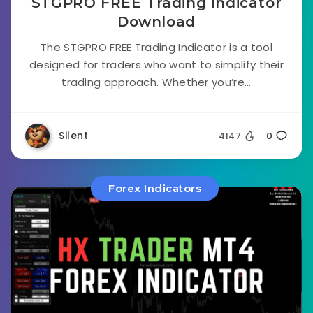
STGPRO FREE Trading Indicator
Download
The STGPRO FREE Trading Indicator is a tool
designed for traders who want to simplify their
trading approach. Whether you’re...
Silent
4147
0
Forex Indicators