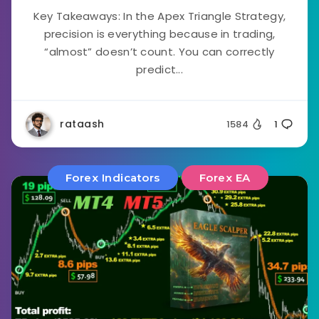
Key Takeaways: In the Apex Triangle Strategy,
precision is everything because in trading,
“almost” doesn’t count. You can correctly
predict...
rataash
1584
1
Forex Indicators
Forex EA