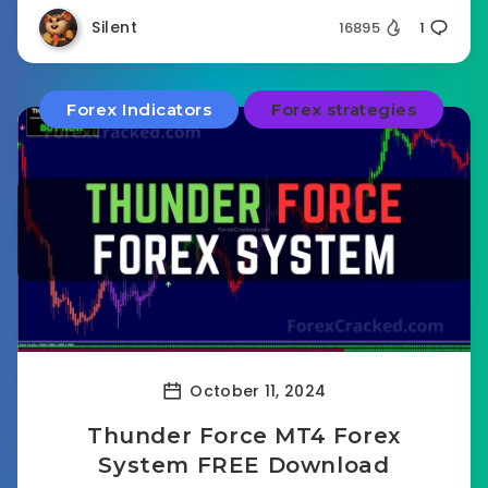
Silent
16895
1
Forex Indicators
Forex strategies
October 11, 2024
Thunder Force MT4 Forex
System FREE Download