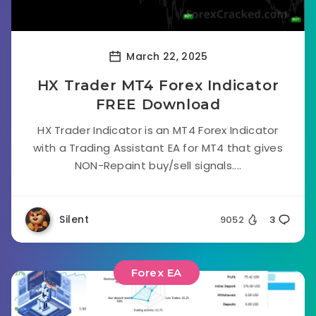
March 22, 2025
HX Trader MT4 Forex Indicator
FREE Download
HX Trader Indicator is an MT4 Forex Indicator
with a Trading Assistant EA for MT4 that gives
NON-Repaint buy/sell signals....
Silent
9052
3
Forex EA