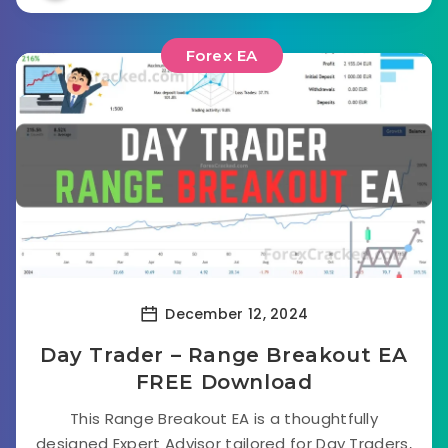
Forex EA
December 12, 2024
Day Trader – Range Breakout EA
FREE Download
This Range Breakout EA is a thoughtfully
designed Expert Advisor tailored for Day Traders,