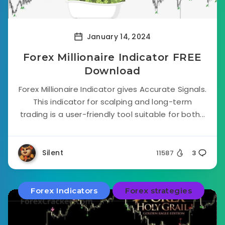
January 14, 2024
Forex Millionaire Indicator FREE
Download
Forex Millionaire Indicator gives Accurate Signals.
This indicator for scalping and long-term
trading is a user-friendly tool suitable for both...
Silent
11587
3
Forex Indicators
Forex strategies