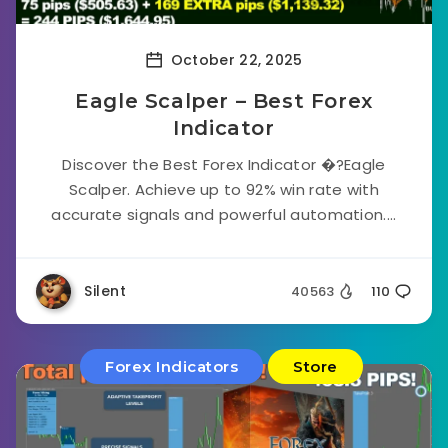
October 22, 2025
Eagle Scalper – Best Forex
Indicator
Discover the Best Forex Indicator �?Eagle
Scalper. Achieve up to 92% win rate with
accurate signals and powerful automation....
Silent
40563
110
Forex Indicators
Store