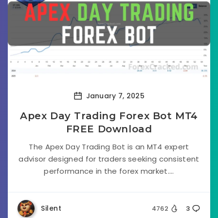
January 7, 2025
Apex Day Trading Forex Bot MT4
FREE Download
The Apex Day Trading Bot is an MT4 expert
advisor designed for traders seeking consistent
performance in the forex market....
Silent
4762
3