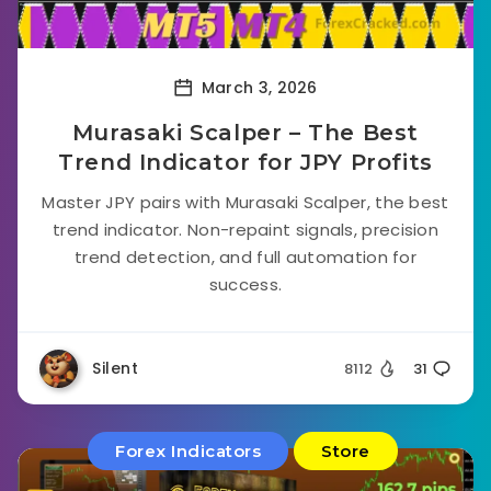
March 3, 2026
Murasaki Scalper – The Best
Trend Indicator for JPY Profits
Master JPY pairs with Murasaki Scalper, the best
trend indicator. Non-repaint signals, precision
trend detection, and full automation for
success.
Silent
8112
31
Forex Indicators
Store