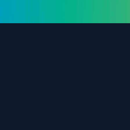
The #1 destination for free forex trading tools,
EAs, and education since 2019.