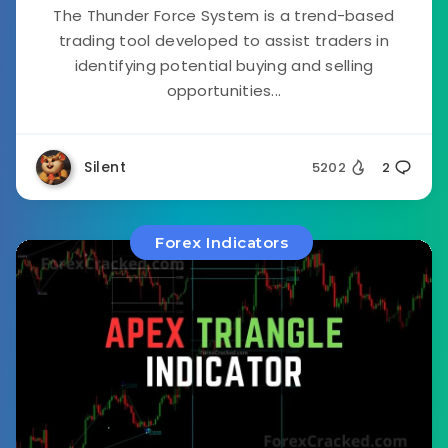
The Thunder Force System is a trend-based
trading tool developed to assist traders in
identifying potential buying and selling
opportunities...
Silent
5202
2
Forex Indicators