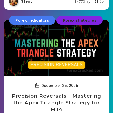
Silent
34773
68
Forex Indicators
Forex strategies
December 25, 2025
Precision Reversals – Mastering
the Apex Triangle Strategy for
MT4