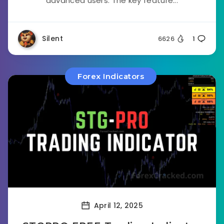
advanced users. The key feature...
Silent
6626
1
Forex Indicators
April 12, 2025