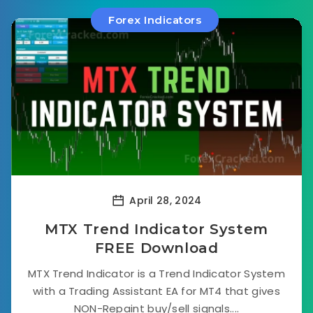
Forex Indicators
April 28, 2024
MTX Trend Indicator System
FREE Download
MTX Trend Indicator is a Trend Indicator System
with a Trading Assistant EA for MT4 that gives
NON-Repaint buy/sell signals....