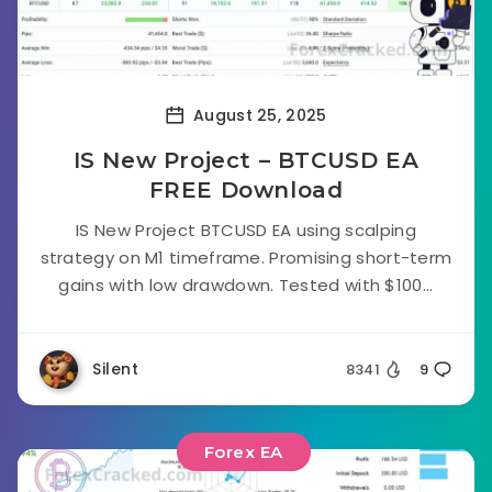
August 25, 2025
IS New Project – BTCUSD EA
FREE Download
IS New Project BTCUSD EA using scalping
strategy on M1 timeframe. Promising short-term
gains with low drawdown. Tested with $100...
Silent
8341
9
Forex EA