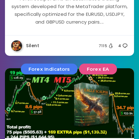
system developed for the MetaTrader platform,
specifically optimized for the EURUSD, USDJPY,
and GBPUSD currency pairs....
Silent
7115
4
Forex Indicators
Forex EA