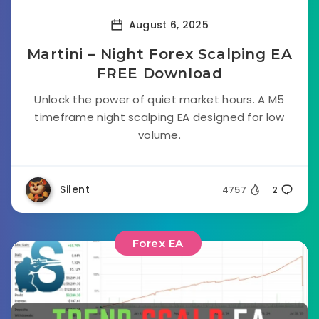
August 6, 2025
Martini – Night Forex Scalping EA
FREE Download
Unlock the power of quiet market hours. A M5
timeframe night scalping EA designed for low
volume.
Silent
4757
2
Forex EA