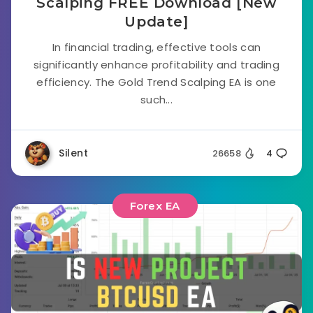
Scalping FREE Download [New
Update]
In financial trading, effective tools can
significantly enhance profitability and trading
efficiency. The Gold Trend Scalping EA is one
such...
Silent
26658
4
Forex EA