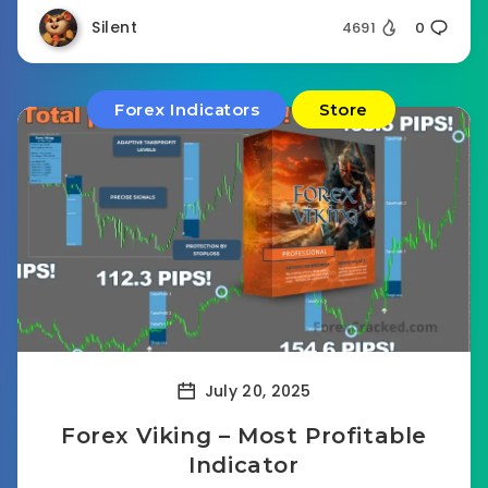
Silent
4691
0
Forex Indicators
Store
July 20, 2025
Forex Viking – Most Profitable
Indicator