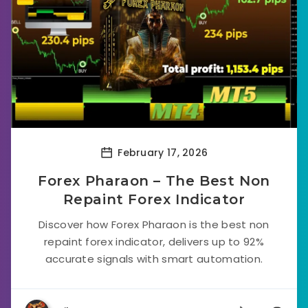
February 17, 2026
Forex Pharaon – The Best Non
Repaint Forex Indicator
Discover how Forex Pharaon is the best non
repaint forex indicator, delivers up to 92%
accurate signals with smart automation.