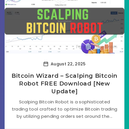
August 22, 2025
Bitcoin Wizard – Scalping Bitcoin
Robot FREE Download [New
Update]
Scalping Bitcoin Robot is a sophisticated
trading tool crafted to optimize Bitcoin trading
by utilizing pending orders set around the...