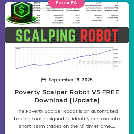
Forex EA
September 18, 2025
Poverty Scalper Robot V5 FREE
Download [Update]
The Poverty Scalper Robot is an automated
trading tool designed to identify and execute
short-term trades on the M1 timeframe....