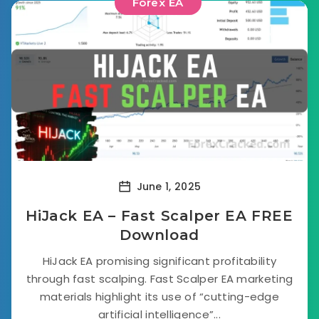
Forex EA
June 1, 2025
HiJack EA – Fast Scalper EA FREE
Download
HiJack EA promising significant profitability
through fast scalping. Fast Scalper EA marketing
materials highlight its use of “cutting-edge
artificial intelligence”...