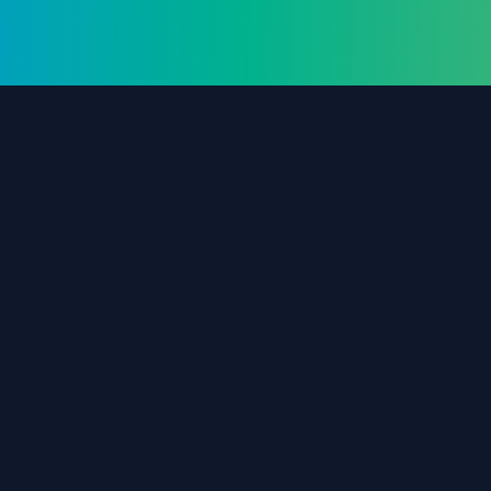
The #1 destination for free forex trading tools,
EAs, and education since 2019.