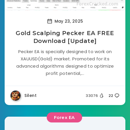
May 23, 2025
Gold Scalping Pecker EA FREE
Download [Update]
Pecker EA is specially designed to work on
XAUUSD(Gold) market. Promoted for its
advanced algorithms designed to optimize
profit potential,...
Silent
33076
22
Forex EA