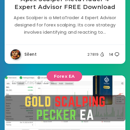
Expert Advisor FREE Download
Apex Scalper is a MetaTrader 4 Expert Advisor
designed for forex scalping. Its core strategy
involves identifying and reacting to...
Silent
27819
14
Forex EA