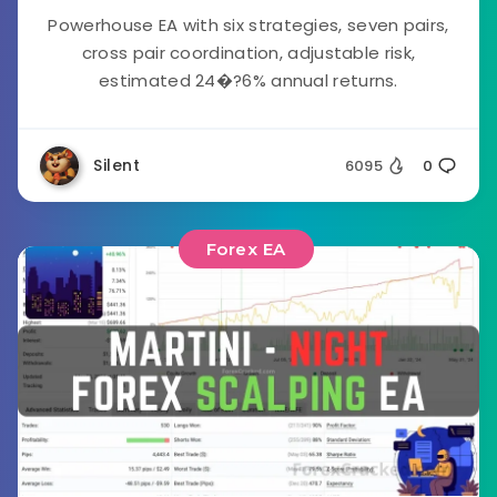
Powerhouse EA with six strategies, seven pairs,
cross pair coordination, adjustable risk,
estimated 24�?6% annual returns.
Silent
6095
0
Forex EA