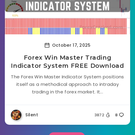
October 17, 2025
Forex Win Master Trading
Indicator System FREE Download
The Forex Win Master Indicator System positions
itself as a methodical approach to intraday
trading in the forex market. It...
Silent
3872
8