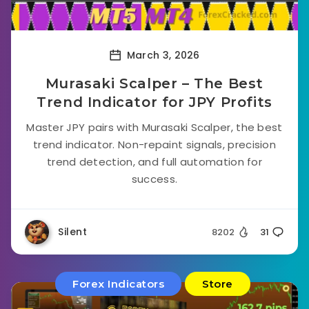
March 3, 2026
Murasaki Scalper – The Best
Trend Indicator for JPY Profits
Master JPY pairs with Murasaki Scalper, the best
trend indicator. Non-repaint signals, precision
trend detection, and full automation for
success.
Silent
8202
31
Forex Indicators
Store