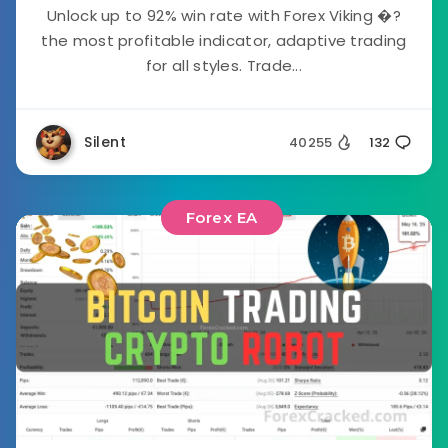
Unlock up to 92% win rate with Forex Viking �?
the most profitable indicator, adaptive trading
for all styles. Trade...
Silent
40255
132
Forex EA