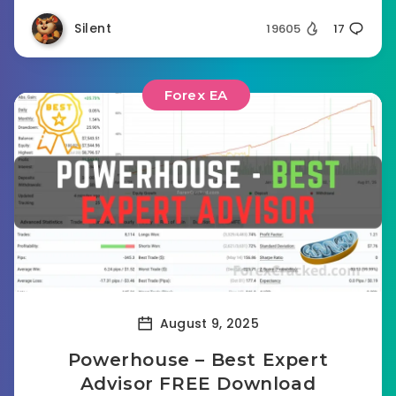
Silent
19605
17
Forex EA
August 9, 2025
Powerhouse – Best Expert
Advisor FREE Download