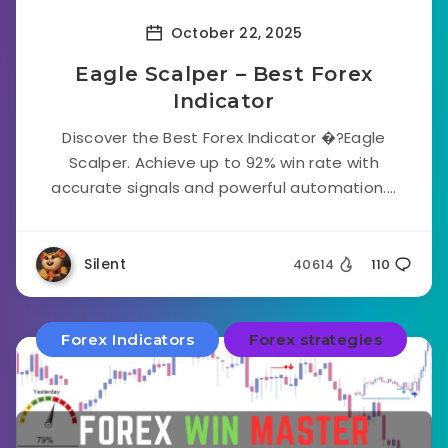
October 22, 2025
Eagle Scalper – Best Forex
Indicator
Discover the Best Forex Indicator �?Eagle
Scalper. Achieve up to 92% win rate with
accurate signals and powerful automation....
Silent
40614
110
Forex Indicators
Forex strategies