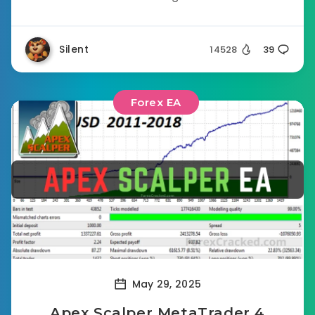
Silent
14528
39
Forex EA
May 29, 2025
Apex Scalper MetaTrader 4