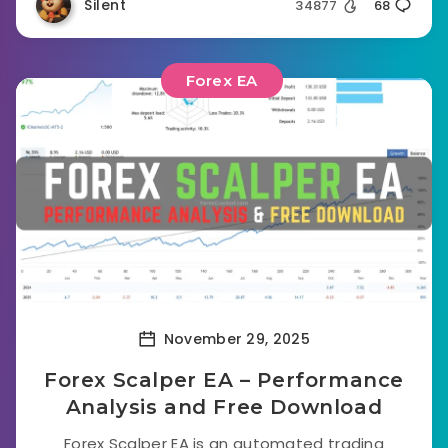
Silent
34877
68
Forex EA
November 29, 2025
Forex Scalper EA – Performance
Analysis and Free Download
Forex Scalper EA is an automated trading