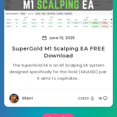
June 10, 2025
SuperGold M1 Scalping EA FREE
Download
The SuperGold EA is an M1 Scalping EA system
designed specifically for the Gold (XAUUSD) pair.
It aims to capitalize...
Silent
22820
16