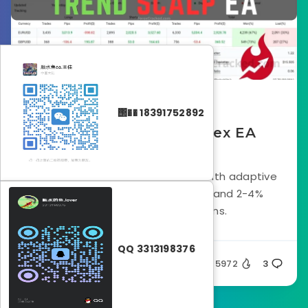
August 3, 2025
΢�� 18391752892
Trend Scalp Free Forex EA
Download
Scalping-focused EA for EURUSD with adaptive
stop loss, trend-based entries, and 2-4%
estimated monthly returns.
QQ 3313198376
Silent
5972
3