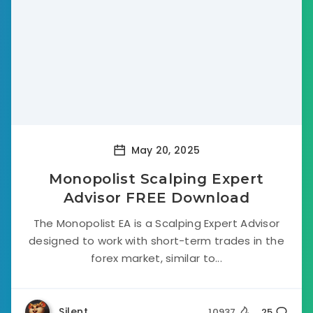
May 20, 2025
Monopolist Scalping Expert
Advisor FREE Download
The Monopolist EA is a Scalping Expert Advisor
designed to work with short-term trades in the
forex market, similar to...
Silent
10937
25