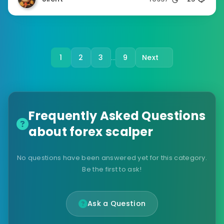
1
2
3
9
Next
…
Frequently Asked Questions
about forex scalper
No questions have been answered yet for this category.
Be the first to ask!
Ask a Question