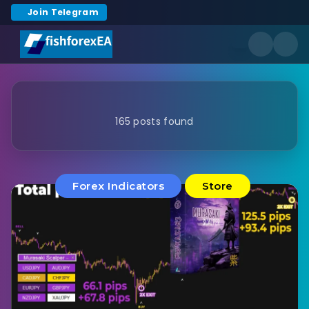
Join Telegram
165 posts found
Forex Indicators
Store