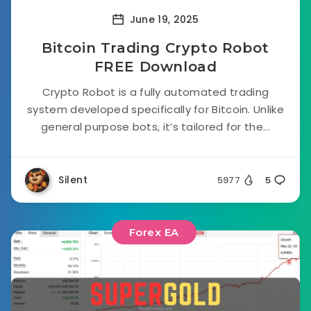
June 19, 2025
Bitcoin Trading Crypto Robot
FREE Download
Crypto Robot is a fully automated trading
system developed specifically for Bitcoin. Unlike
general purpose bots, it’s tailored for the...
Silent
5977
5
Forex EA