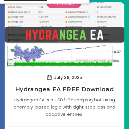
Forex EA
July 28, 2025
Hydrangea EA FREE Download
Hydrangea EA is a USD/JPY scalping bot using
anomaly-based logic with tight stop loss and
adaptive entries.