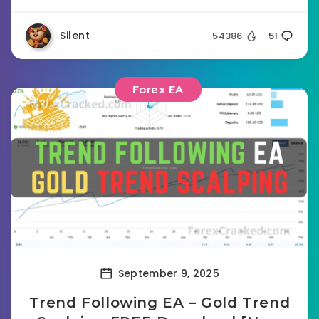
Silent
54386
51
Forex EA
September 9, 2025
Trend Following EA – Gold Trend