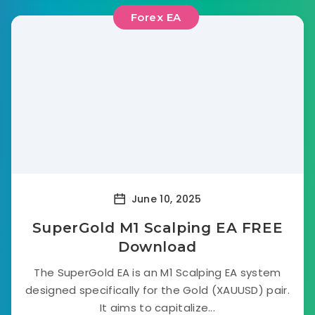
Forex EA
June 10, 2025
SuperGold M1 Scalping EA FREE
Download
The SuperGold EA is an M1 Scalping EA system
designed specifically for the Gold (XAUUSD) pair.
It aims to capitalize...