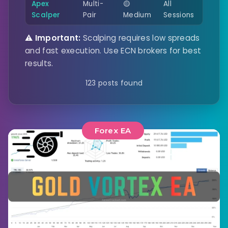
Apex
Multi-
🟡
All
Scalper
Pair
Medium
Sessions
⚠️ Important:
Scalping requires low spreads
and fast execution. Use ECN brokers for best
results.
123 posts found
Forex EA