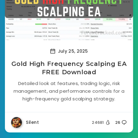
July 25, 2025
Gold High Frequency Scalping EA
FREE Download
Detailed look at features, trading logic, risk
management, and performance controls for a
high-frequency gold scalping strategy.
Silent
24681
26