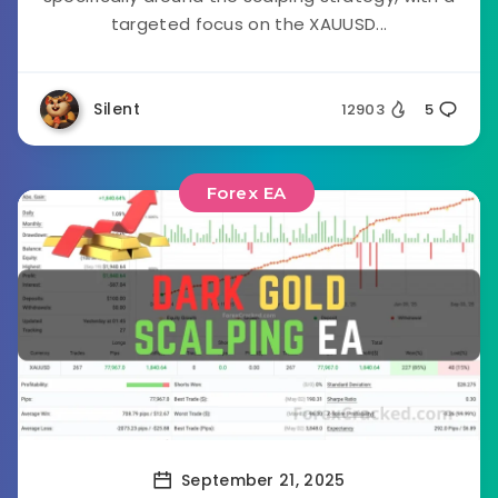
targeted focus on the XAUUSD...
Silent
12903
5
Forex EA
September 21, 2025