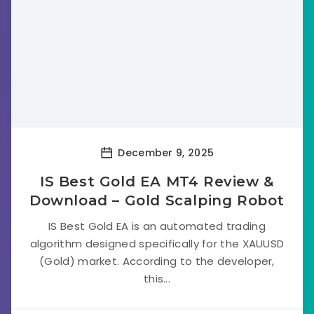
December 9, 2025
IS Best Gold EA MT4 Review &
Download – Gold Scalping Robot
IS Best Gold EA is an automated trading
algorithm designed specifically for the XAUUSD
(Gold) market. According to the developer,
this...