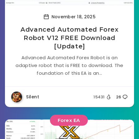
November 18, 2025
Advanced Automated Forex
Robot V12 FREE Download
[Update]
Advanced Automated Forex Robot is an
adaptive robot that is FREE to download. The
foundation of this EA is an...
Silent
15431
26
Forex EA