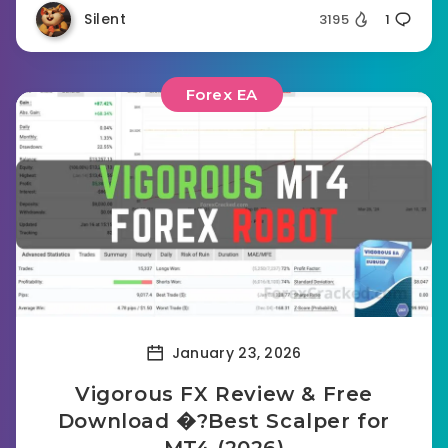
Silent
3195
1
Forex EA
January 23, 2026
Vigorous FX Review & Free
Download �?Best Scalper for