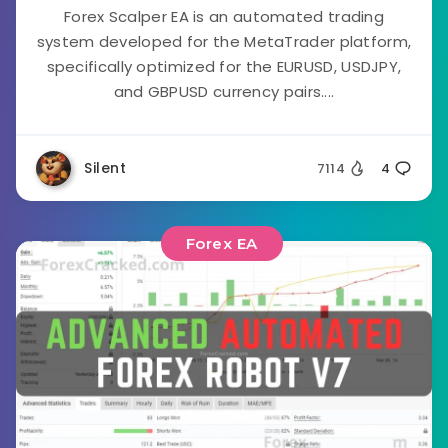
Forex Scalper EA is an automated trading
system developed for the MetaTrader platform,
specifically optimized for the EURUSD, USDJPY,
and GBPUSD currency pairs....
Silent
7114
4
Forex EA