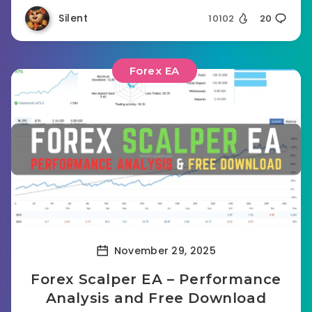
Silent
10102
20
Forex EA
November 29, 2025
Forex Scalper EA – Performance
Analysis and Free Download