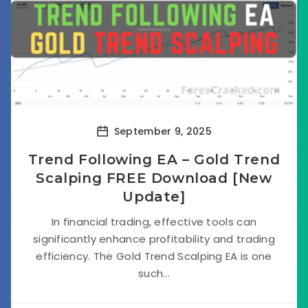
September 9, 2025
Trend Following EA – Gold Trend
Scalping FREE Download [New
Update]
In financial trading, effective tools can
significantly enhance profitability and trading
efficiency. The Gold Trend Scalping EA is one
such...