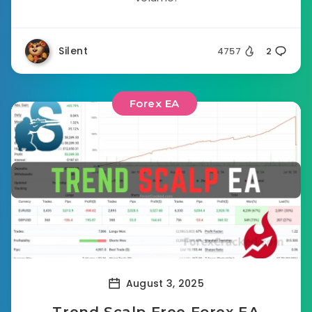
Silent
4757
2
Forex EA
August 3, 2025