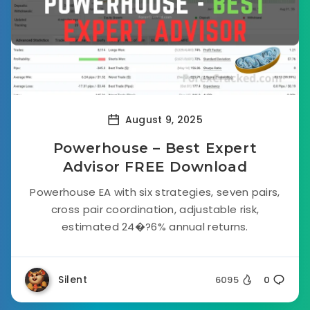
August 9, 2025
Powerhouse – Best Expert
Advisor FREE Download
Powerhouse EA with six strategies, seven pairs,
cross pair coordination, adjustable risk,
estimated 24�?6% annual returns.
Silent
6095
0