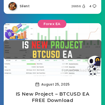
Silent
26656
4
Forex EA
August 25, 2025
IS New Project – BTCUSD EA
FREE Download