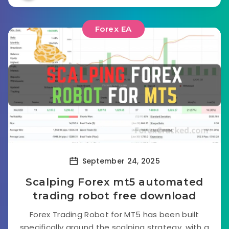
Forex EA
September 24, 2025
Scalping Forex mt5 automated
trading robot free download
Forex Trading Robot for MT5 has been built
specifically around the scalping strategy, with a