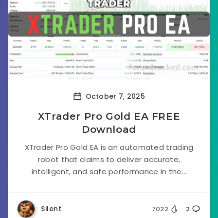
October 7, 2025
XTrader Pro Gold EA FREE
Download
XTrader Pro Gold EA is an automated trading
robot that claims to deliver accurate,
intelligent, and safe performance in the...
Silent
7022
2