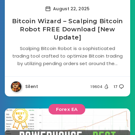
August 22, 2025
Bitcoin Wizard – Scalping Bitcoin
Robot FREE Download [New
Update]
Scalping Bitcoin Robot is a sophisticated
trading tool crafted to optimize Bitcoin trading
by utilizing pending orders set around the...
Silent
19604
17
Forex EA