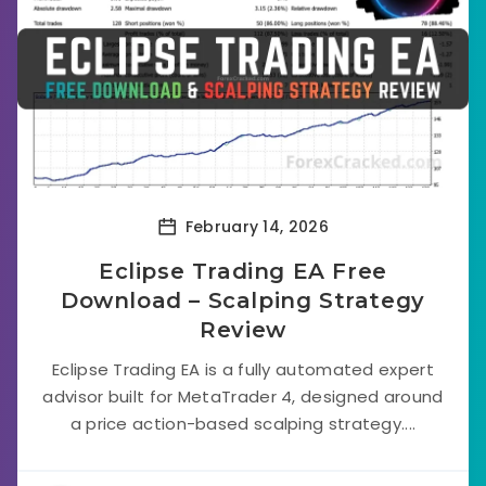
February 14, 2026
Eclipse Trading EA Free
Download – Scalping Strategy
Review
Eclipse Trading EA is a fully automated expert
advisor built for MetaTrader 4, designed around
a price action-based scalping strategy....