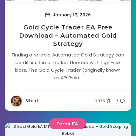
January 12, 2026
Gold Cycle Trader EA Free
Download – Automated Gold
Strategy
Finding a reliable Automated Gold Strategy can
be difficult in a market flooded with high-risk
bots. The Gold Cycle Trader (originally known
as XG Gold...
Silent
7375
7
Forex EA