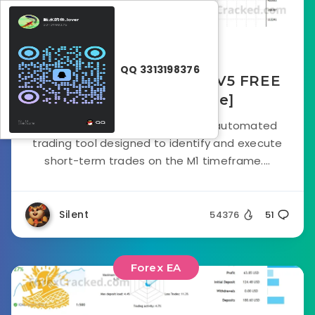
September 18, 2025
QQ 3313198376
Poverty Scalper Robot V5 FREE
Download [Update]
The Poverty Scalper Robot is an automated
trading tool designed to identify and execute
short-term trades on the M1 timeframe....
Silent
54376
51
Forex EA