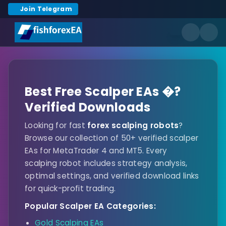
Join Telegram
Best Free Scalper EAs �?
Verified Downloads
Looking for fast
forex scalping robots
?
Browse our collection of 50+ verified scalper
EAs for MetaTrader 4 and MT5. Every
scalping robot includes strategy analysis,
optimal settings, and verified download links
for quick-profit trading.
Popular Scalper EA Categories:
Gold Scalping EAs