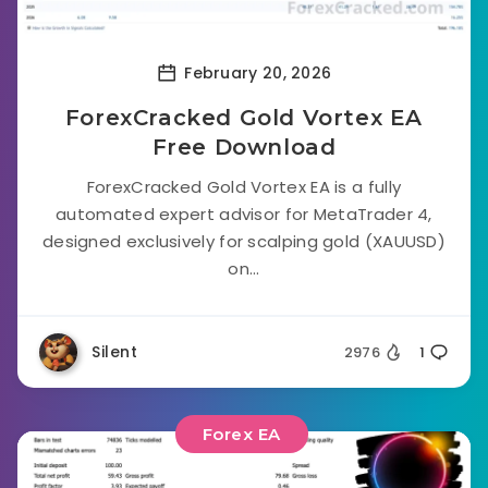
February 20, 2026
ForexCracked Gold Vortex EA
Free Download
ForexCracked Gold Vortex EA is a fully
automated expert advisor for MetaTrader 4,
designed exclusively for scalping gold (XAUUSD)
on...
Silent
2976
1
Forex EA