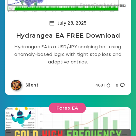
July 28, 2025
Hydrangea EA FREE Download
Hydrangea EA is a USD/JPY scalping bot using
anomaly-based logic with tight stop loss and
adaptive entries.
Silent
4691
0
Forex EA