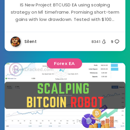
IS New Project BTCUSD EA using scalping
strategy on M1 timeframe. Promising short-term
gains with low drawdown. Tested with $100...
Silent
8341
9
Forex EA