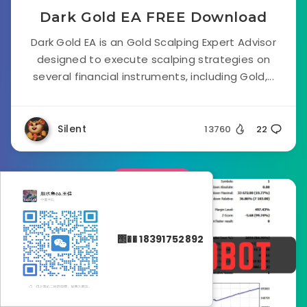
Dark Gold EA FREE Download
Dark Gold EA is an Gold Scalping Expert Advisor
designed to execute scalping strategies on
several financial instruments, including Gold,...
Silent
13760
22
Forex EA
΢�� 18391752892