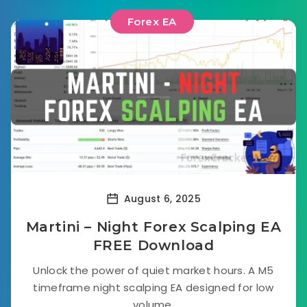
Forex EA
August 6, 2025
Martini – Night Forex Scalping EA
FREE Download
Unlock the power of quiet market hours. A M5
timeframe night scalping EA designed for low
volume.