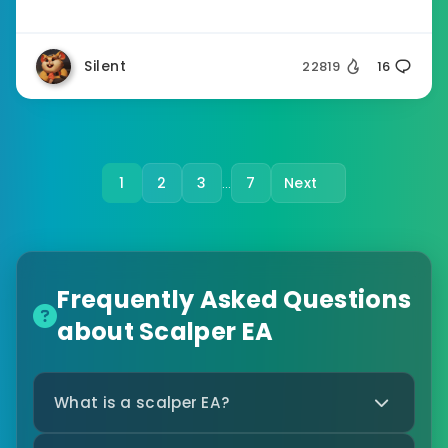
Silent
22819
16
1
2
3
7
Next
…
Frequently Asked Questions
about Scalper EA
What is a scalper EA?