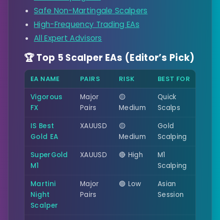
Safe Non-Martingale Scalpers
High-Frequency Trading EAs
All Expert Advisors
🏆 Top 5 Scalper EAs (Editor’s Pick)
EA NAME
PAIRS
RISK
BEST FOR
Vigorous
Major
🟡
Quick
FX
Pairs
Medium
Scalps
IS Best
XAUUSD
🟡
Gold
Gold EA
Medium
Scalping
SuperGold
XAUUSD
🔴 High
M1
M1
Scalping
Martini
Major
🟢 Low
Asian
Night
Pairs
Session
Scalper