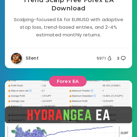
Trend Scalp Free Forex EA
Download
Scalping-focused EA for EURUSD with adaptive
stop loss, trend-based entries, and 2-4%
estimated monthly returns.
Silent
5971
3
Forex EA