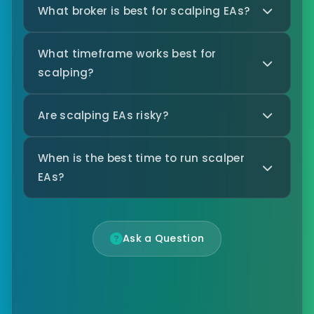
What broker is best for scalping EAs?
What timeframe works best for
scalping?
Are scalping EAs risky?
When is the best time to run scalper
EAs?
Ask a Question