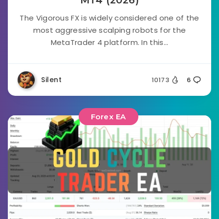
MT4 (2026)
The Vigorous FX is widely considered one of the
most aggressive scalping robots for the
MetaTrader 4 platform. In this...
Silent
10173
6
Forex EA