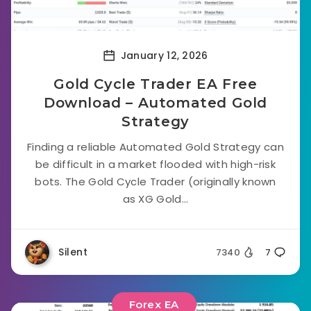
January 12, 2026
Gold Cycle Trader EA Free
Download – Automated Gold
Strategy
Finding a reliable Automated Gold Strategy can
be difficult in a market flooded with high-risk
bots. The Gold Cycle Trader (originally known
as XG Gold...
Silent
7340
7
Forex EA