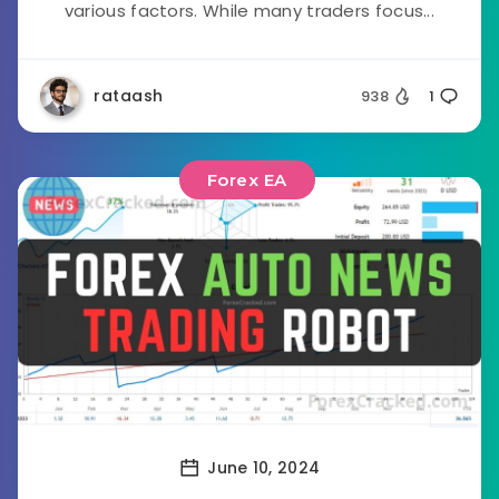
various factors. While many traders focus...
rataash
938
1
Forex EA
June 10, 2024