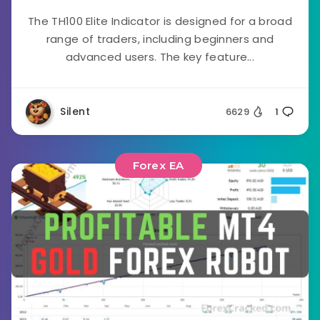
The TH100 Elite Indicator is designed for a broad
range of traders, including beginners and
advanced users. The key feature...
Silent
6629
1
Forex EA