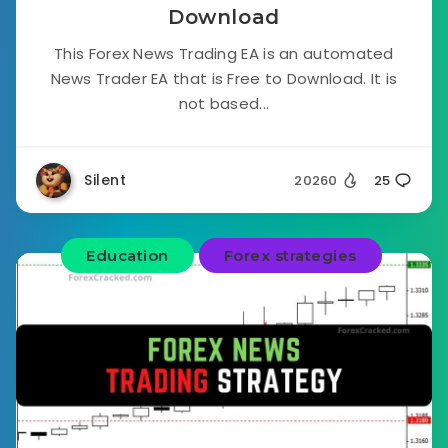
Download
This Forex News Trading EA is an automated
News Trader EA that is Free to Download. It is
not based...
Silent
20260
25
Education
Forex strategies