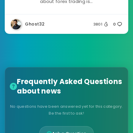
about forex trading is...
Ghost32
3801
0
Frequently Asked Questions
about news
No questions have been answered yet for this category.
Be the first to ask!