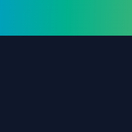
The #1 destination for free forex trading tools,
EAs, and education since 2019.