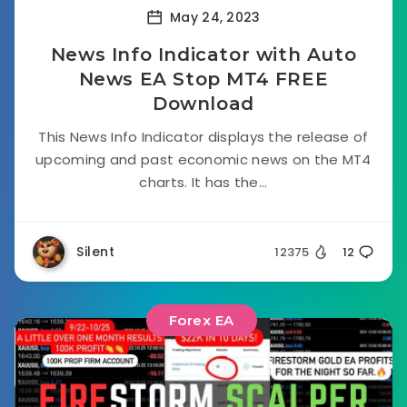
May 24, 2023
News Info Indicator with Auto
News EA Stop MT4 FREE
Download
This News Info Indicator displays the release of
upcoming and past economic news on the MT4
charts. It has the...
Silent
12375
12
Forex EA