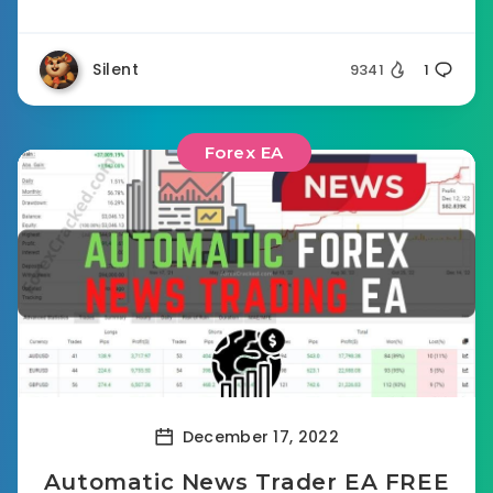
Silent
9341
1
Forex EA
December 17, 2022
Automatic News Trader EA FREE