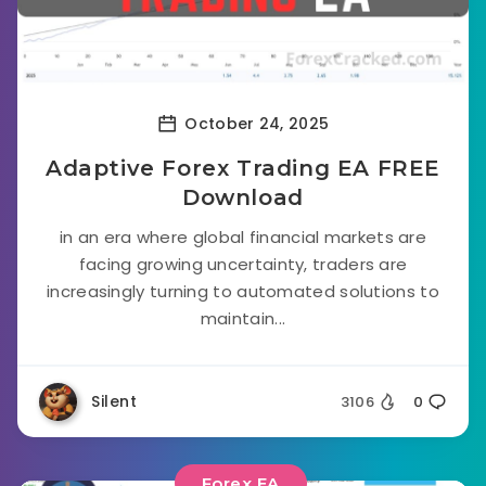
October 24, 2025
Adaptive Forex Trading EA FREE
Download
in an era where global financial markets are
facing growing uncertainty, traders are
increasingly turning to automated solutions to
maintain...
Silent
3106
0
Forex EA