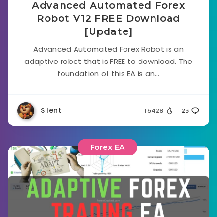
Advanced Automated Forex
Robot V12 FREE Download
[Update]
Advanced Automated Forex Robot is an
adaptive robot that is FREE to download. The
foundation of this EA is an...
Silent
15428
26
Forex EA