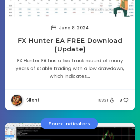
June 8, 2024
FX Hunter EA FREE Download
[Update]
FX Hunter EA has a live track record of many
years of stable trading with a low drawdown,
which indicates...
Silent
16331
8
Forex Indicators