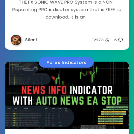
THE FX SONIC WAVE PRO System is a NON-
Repainting PRO indicator system that is FREE to
download. It is an...
Silent
12273
6
Forex Indicators