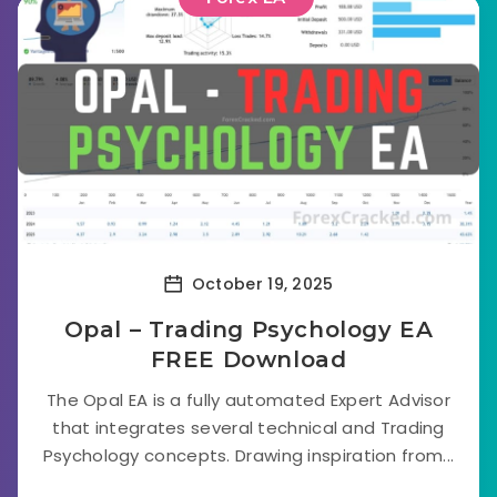
October 19, 2025
Opal – Trading Psychology EA
FREE Download
The Opal EA is a fully automated Expert Advisor
that integrates several technical and Trading
Psychology concepts. Drawing inspiration from...