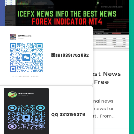
΢�� 18391752892
October 5, 2023
IceFX News Info -The Best News
Forex Indicator MT4 Free
Download
IceFX News Info is an informational news
indicator that shows economic news for
QQ 3313198376
multiple currency pairs on a chart. From...