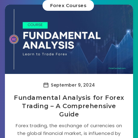
Forex Courses
September 9, 2024
Fundamental Analysis for Forex
Trading – A Comprehensive
Guide
Forex trading, the exchange of currencies on
the global financial market, is influenced by