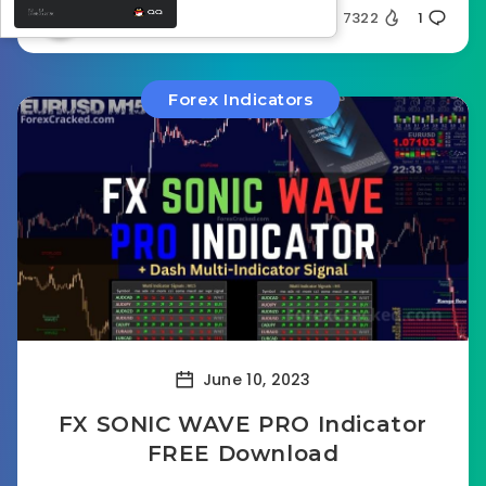
Ghost32
7322
1
Forex Indicators
June 10, 2023
FX SONIC WAVE PRO Indicator
FREE Download