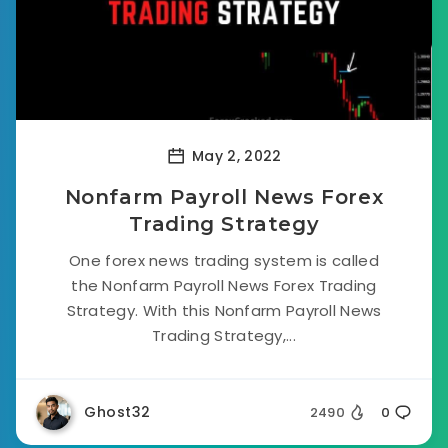
May 2, 2022
Nonfarm Payroll News Forex
Trading Strategy
One forex news trading system is called
the Nonfarm Payroll News Forex Trading
Strategy. With this Nonfarm Payroll News
Trading Strategy,...
Ghost32
2490
0