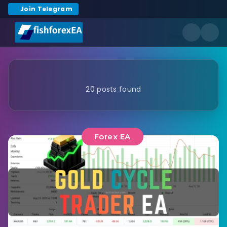
Join Telegram
20 posts found
Forex EA