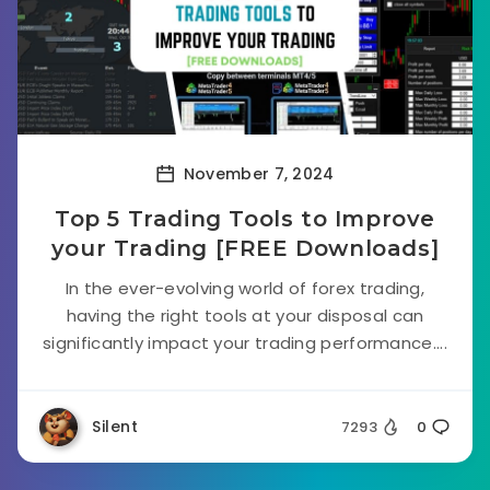
November 7, 2024
Top 5 Trading Tools to Improve
your Trading [FREE Downloads]
In the ever-evolving world of forex trading,
having the right tools at your disposal can
significantly impact your trading performance....
Silent
7293
0