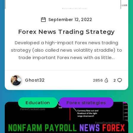
September 12, 2022
Forex News Trading Strategy
Developed a high-impact Forex news trading
strategy (also called news volatility straddle) to
trade important Forex news with as little...
Ghost32
2856
2
Education
Forex strategies