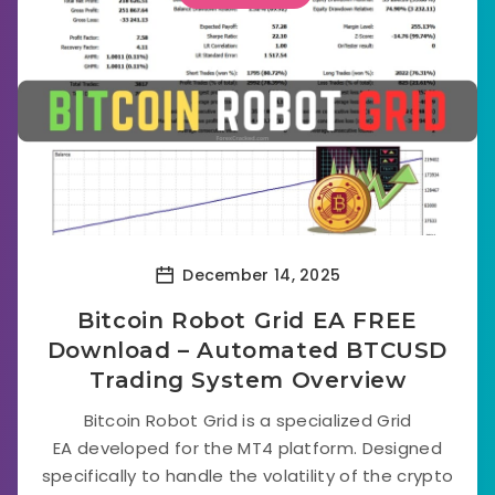
December 14, 2025
Bitcoin Robot Grid EA FREE
Download – Automated BTCUSD
Trading System Overview
Bitcoin Robot Grid is a specialized Grid
EA developed for the MT4 platform. Designed
specifically to handle the volatility of the crypto