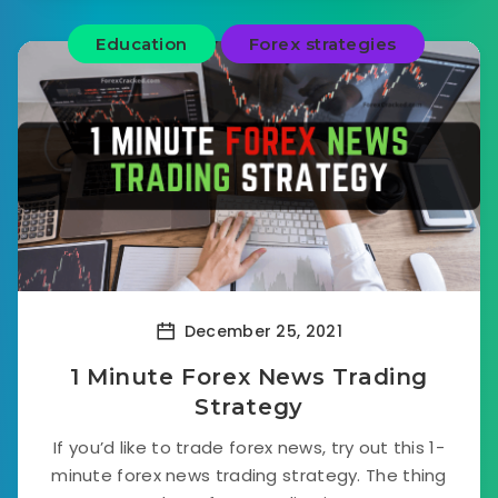
Education
Forex strategies
December 25, 2021
1 Minute Forex News Trading
Strategy
If you’d like to trade forex news, try out this 1-
minute forex news trading strategy. The thing