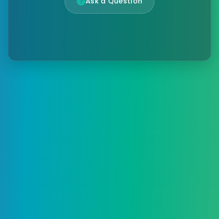
Ask a Question