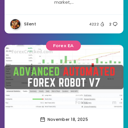
market,...
Silent
4222
2
Forex EA
November 18, 2025