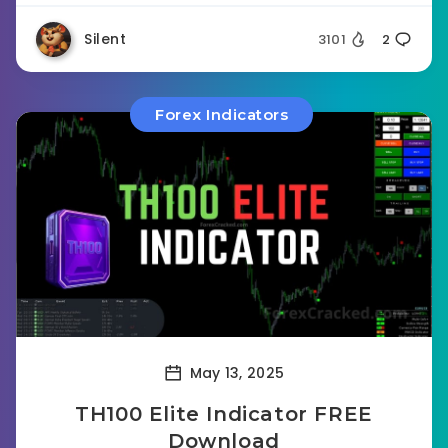
Silent
3101
2
Forex Indicators
May 13, 2025
TH100 Elite Indicator FREE
Download