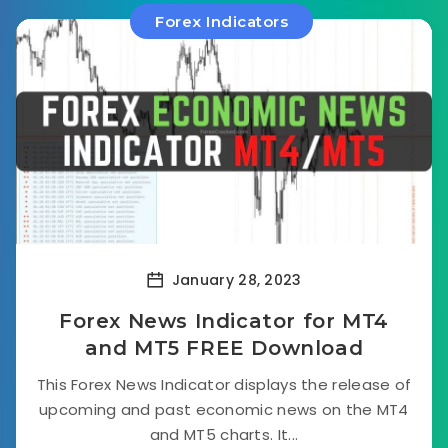
Forex Indicators
January 28, 2023
Forex News Indicator for MT4
and MT5 FREE Download
This Forex News Indicator displays the release of
upcoming and past economic news on the MT4
and MT5 charts. It...