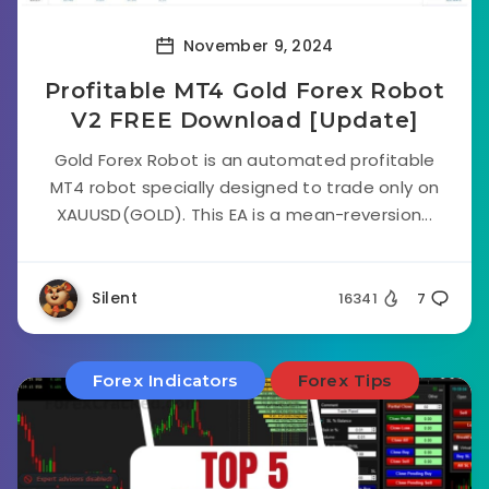
November 9, 2024
Profitable MT4 Gold Forex Robot
V2 FREE Download [Update]
Gold Forex Robot is an automated profitable
MT4 robot specially designed to trade only on
XAUUSD(GOLD). This EA is a mean-reversion...
Silent
16341
7
Forex Indicators
Forex Tips