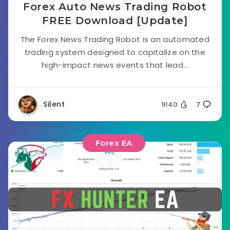
Forex Auto News Trading Robot
FREE Download [Update]
The Forex News Trading Robot is an automated
trading system designed to capitalize on the
high-impact news events that lead...
Silent
9140
7
Forex EA