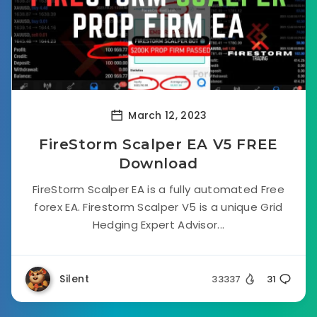
March 12, 2023
FireStorm Scalper EA V5 FREE
Download
FireStorm Scalper EA is a fully automated Free
forex EA. Firestorm Scalper V5 is a unique Grid
Hedging Expert Advisor...
Silent
33337
31