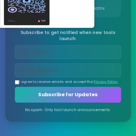
Volatility Index, Correlation Matrix
Subscribe to get notified when new tools
launch:
I agree to receive emails and accept the
Privacy Policy
.
Subscribe for Updates
No spam. Only tool launch announcements.