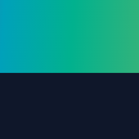
Frequently Asked Questions