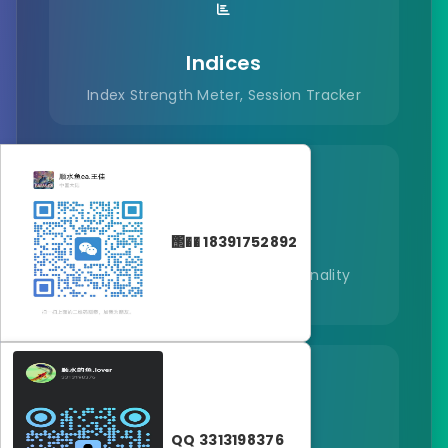
Indices
Index Strength Meter, Session Tracker
Commodities
΢�� 18391752892
Commodity Heat Map, Seasonality
Calendar
Crypto
QQ 3313198376