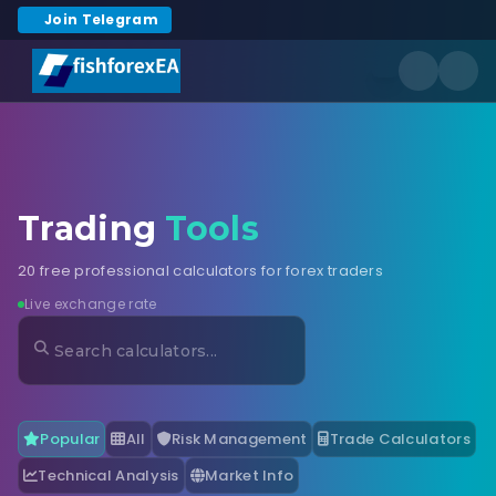
Join Telegram
Trading
Tools
20 free professional calculators for forex traders
Live exchange rate
Popular
All
Risk Management
Trade Calculators
Technical Analysis
Market Info