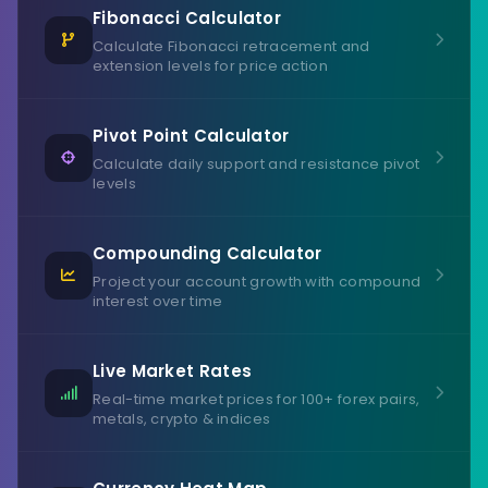
Fibonacci Calculator
Calculate Fibonacci retracement and
extension levels for price action
Pivot Point Calculator
Calculate daily support and resistance pivot
levels
Compounding Calculator
Project your account growth with compound
interest over time
Live Market Rates
Real-time market prices for 100+ forex pairs,
metals, crypto & indices