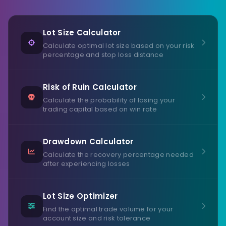
Lot Size Calculator
Calculate optimal lot size based on your risk
percentage and stop loss distance
Risk of Ruin Calculator
Calculate the probability of losing your
trading capital based on win rate
Drawdown Calculator
Calculate the recovery percentage needed
after experiencing losses
Lot Size Optimizer
Find the optimal trade volume for your
account size and risk tolerance