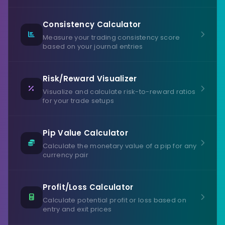
Consistency Calculator
Measure your trading consistency score
based on your journal entries
Risk/Reward Visualizer
Visualize and calculate risk-to-reward ratios
for your trade setups
Pip Value Calculator
Calculate the monetary value of a pip for any
currency pair
Profit/Loss Calculator
Calculate potential profit or loss based on
entry and exit prices