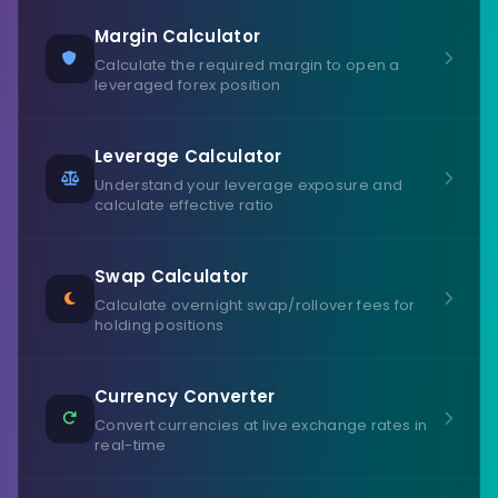
Margin Calculator
Calculate the required margin to open a
leveraged forex position
Leverage Calculator
Understand your leverage exposure and
calculate effective ratio
Swap Calculator
Calculate overnight swap/rollover fees for
holding positions
Currency Converter
Convert currencies at live exchange rates in
real-time