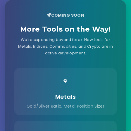
COMING SOON
More Tools on the Way!
We're expanding beyond forex. New tools for
Metals, Indices, Commodities, and Crypto are in
active development.
Metals
Gold/Silver Ratio, Metal Position Sizer