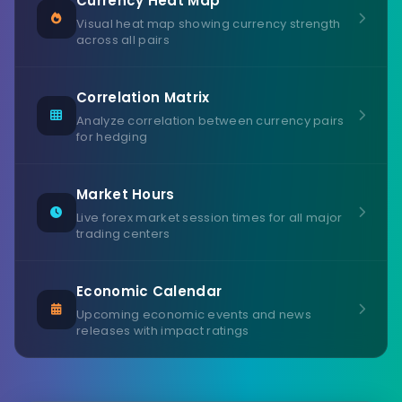
Currency Heat Map
Visual heat map showing currency strength
across all pairs
Correlation Matrix
Analyze correlation between currency pairs
for hedging
Market Hours
Live forex market session times for all major
trading centers
Economic Calendar
Upcoming economic events and news
releases with impact ratings