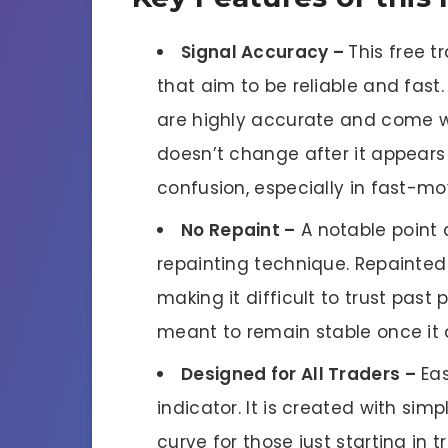
Signal Accuracy –
This free t
that aim to be reliable and fast.
are highly accurate and come w
doesn’t change after it appears 
confusion, especially in fast-m
No Repaint –
A notable point 
repainting technique. Repainted
making it difficult to trust past 
meant to remain stable once it 
Designed for All Traders –
Eas
indicator. It is created with sim
curve for those just starting in 