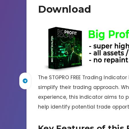
Download
The STGPRO FREE Trading Indicator 
simplify their trading approach. W
experience, this indicator aims to 
help identify potential trade opport
Key Features of this