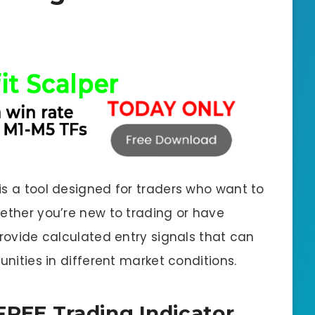
is a tool designed for traders who want to
hether you’re new to trading or have
provide calculated entry signals that can
unities in different market conditions.
 FREE Trading Indicator