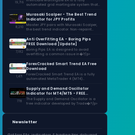
Invincible Martingale EA is a fully
19,716
automated grid martingale system that
capitalizes�?/p>
Murasaki Scalper - The Best Trend
Indicator for JPY Profits
Master JPY pairs with Murasaki Scalper,
8,210
the best trend indicator. Non-repaint
signals,�?/p>
Anti OverFitting EA - Boring Pips
FREE Download [Update]
Boring Pips EA is designed to avoid
7,182
overfitting a common issue in�?/p>
ForexCracked Smart Trend EA Free
Download
ForexCracked Smart Trend EA is a fully
1,471
automated MetaTrader 4 (MT4)
Expert�?/p>
Supply and Demand Oscillator
Indicator for MT4/MT5 - FREE
Download
The Supply and Demand Oscillator is a
778
free indicator developed by Trade�?/p>
Newsletter
Get free EAs, indicators & trading tips delivered