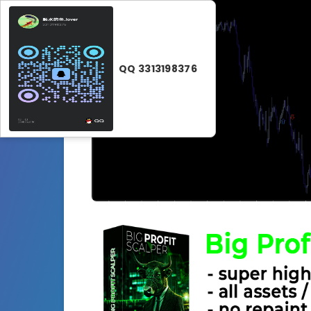
QQ 3313198376