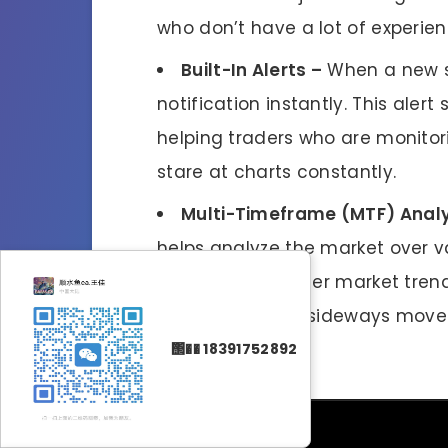
who don’t have a lot of experien
Built-In Alerts –
When a new si
notification instantly. This alert
helping traders who are monitor
stare at charts constantly.
Multi-Timeframe (MTF) Analy
helps analyze the market over va
to identify stronger market tren
consolidation or sideways move
setup.
΢�� 18391752892