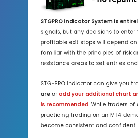
STGPRO Indicator
System is entire
signals, but any decisions to enter
profitable exit stops will depend on
familiar with the principles of risk
resistance areas to set entries and 
STG-PRO Indicator can give you tr
are
or
add your additional chart ana
is recommended
. While traders of
practicing trading on an MT4 demo
become consistent and confident e