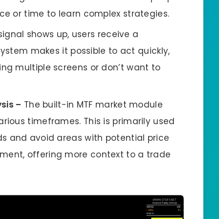
ce or time to learn complex strategies.
gnal shows up, users receive a
 system makes it possible to act quickly,
ing multiple screens or don’t want to
sis –
The built-in MTF market module
rious timeframes. This is primarily used
ds and avoid areas with potential price
ment, offering more context to a trade