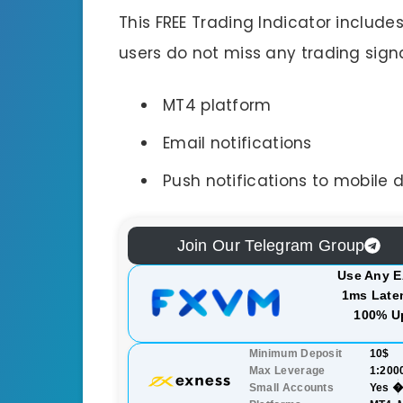
This FREE Trading Indicator include
users do not miss any trading signa
MT4 platform
Email notifications
Push notifications to mobile 
Join Our Telegram Group
Use Any E
1ms Laten
100% U
Minimum Deposit
10$
Max Leverage
1:200
Small Accounts
Yes �