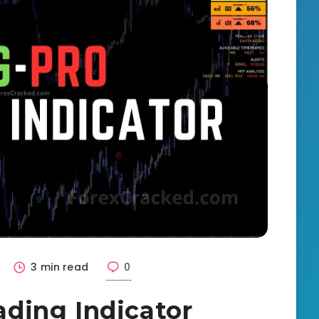
3 min read
0
ding Indicator