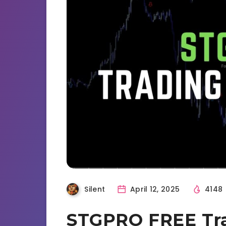
Silent
April 12, 2025
4148
STGPRO FREE Tra