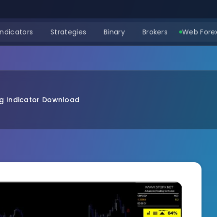
Indicators
Strategies
Binary
Brokers
Web Forex
g Indicator Download