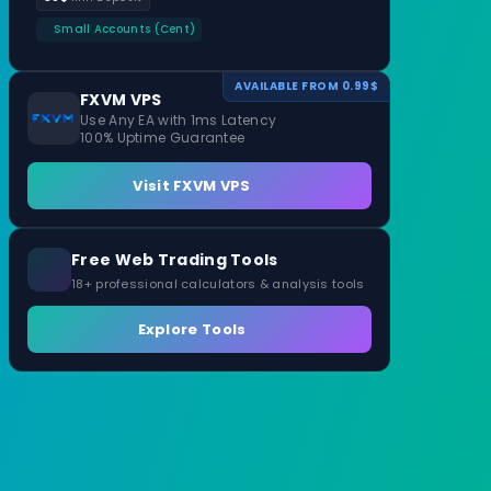
Small Accounts (Cent)
AVAILABLE FROM 0.99$
FXVM VPS
Use Any EA with 1ms Latency
100% Uptime Guarantee
Visit FXVM VPS
Free Web Trading Tools
18+ professional calculators & analysis tools
Explore Tools