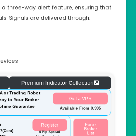
s a three-way alert feature, ensuring that
ls. Signals are delivered through:
devices
Premium Indicator Collection
A or Trading Robot
Get a VPS
cy to Your Broker
ptime Guarantee
Available From 0.99$
Forex
Register
0
Broker
?(Cent)
0 Pip Spread
List