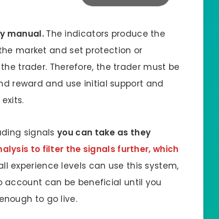
ly manual.
The indicators produce the
 the market and set protection or
 the trader. Therefore, the trader must be
 and reward and use initial support and
exits.
ading signals
you can take as they
lysis to filter the signals further, which
 all experience levels can use this system,
 account can be beneficial until you
nough to go live.