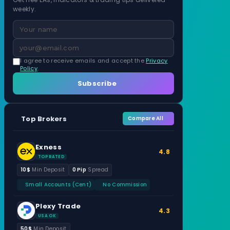
weekly.
I agree to receive emails and accept the
Privacy
Policy
.
Subscribe
Top Brokers
Compare All
Exness
4.8
TOP RATED
10$
Min Deposit
0 Pip
Spread
Small Accounts (Cent)
No Commission
Plexy Trade
4.3
USA OK
50$
Min Deposit