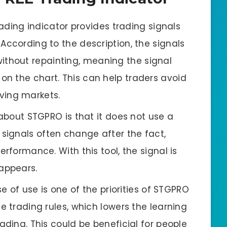
rading indicator provides trading signals
 According to the description, the signals
ithout repainting, meaning the signal
on the chart. This can help traders avoid
oving markets.
about STGPRO is that it does not use a
 signals often change after the fact,
performance. With this tool, the signal is
appears.
e of use is one of the priorities of STGPRO
ple trading rules, which lowers the learning
trading. This could be beneficial for people