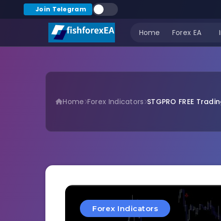
Join Telegram
Home
Forex EA
Home
Forex Indicators
STGPRO FREE Tradin
Forex Indicators