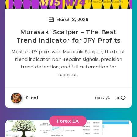
March 3, 2026
Murasaki Scalper – The Best
Trend Indicator for JPY Profits
Master JPY pairs with Murasaki Scalper, the best
trend indicator. Non-repaint signals, precision
trend detection, and full automation for
success.
Silent
8185
31
Forex EA