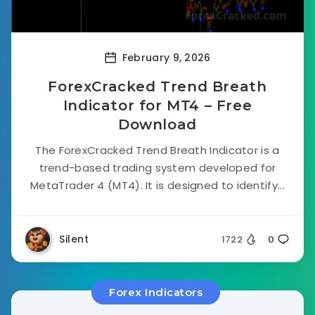
February 9, 2026
ForexCracked Trend Breath
Indicator for MT4 – Free
Download
The ForexCracked Trend Breath Indicator is a
trend-based trading system developed for
MetaTrader 4 (MT4). It is designed to identify...
Silent
1722
0
Forex Indicators