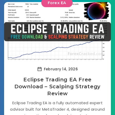
Forex EA
February 14, 2026
Eclipse Trading EA Free
Download – Scalping Strategy
Review
Eclipse Trading EA is a fully automated expert
advisor built for MetaTrader 4, designed around