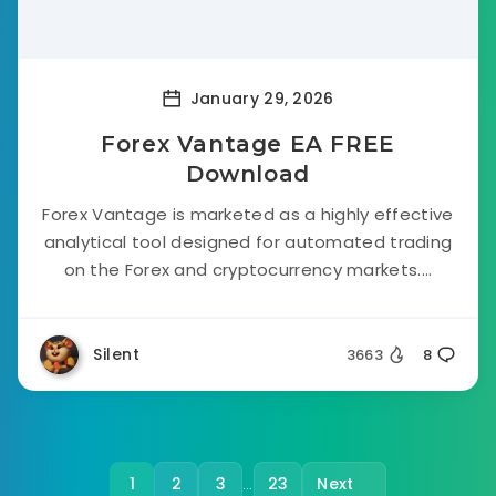
January 29, 2026
Forex Vantage EA FREE
Download
Forex Vantage is marketed as a highly effective
analytical tool designed for automated trading
on the Forex and cryptocurrency markets....
Silent
3663
8
1
2
3
23
Next
…