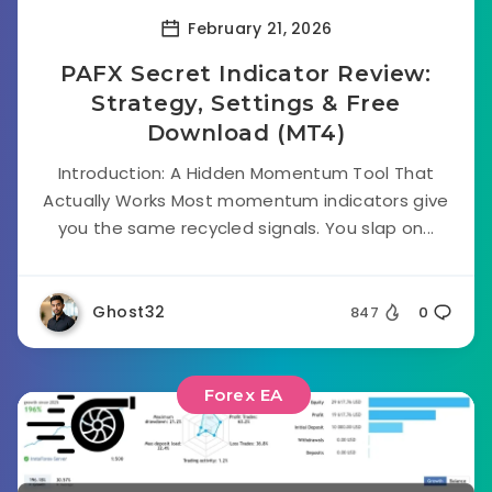
February 21, 2026
PAFX Secret Indicator Review:
Strategy, Settings & Free
Download (MT4)
Introduction: A Hidden Momentum Tool That
Actually Works Most momentum indicators give
you the same recycled signals. You slap on...
Ghost32
847
0
Forex EA