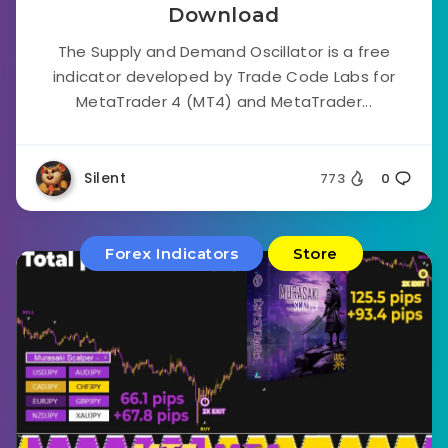
Download
The Supply and Demand Oscillator is a free
indicator developed by Trade Code Labs for
MetaTrader 4 (MT4) and MetaTrader...
Silent
773
0
Forex Indicators
Store