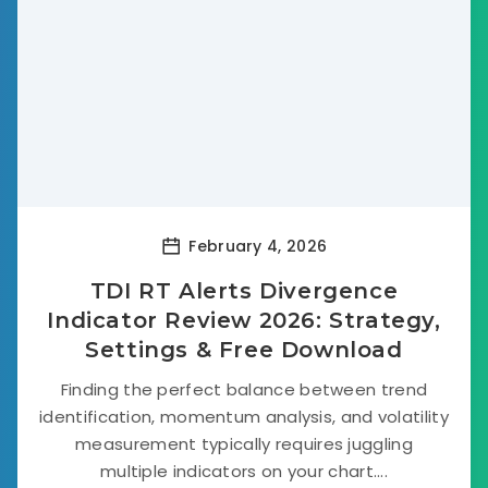
February 4, 2026
TDI RT Alerts Divergence
Indicator Review 2026: Strategy,
Settings & Free Download
Finding the perfect balance between trend
identification, momentum analysis, and volatility
measurement typically requires juggling
multiple indicators on your chart....