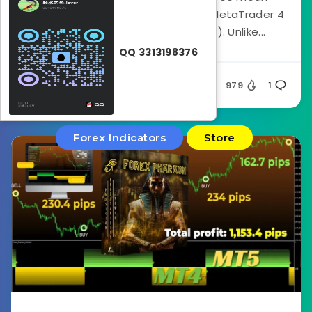
reversion indicator developed for MetaTrader 4
(MT4) by Trade Code Labs (TCL). Unlike...
QQ 3313198376
Silent
979
1
Forex Indicators
Store