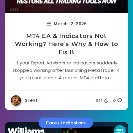
March 12, 2026
MT4 EA & Indicators Not
Working? Here’s Why & How to
Fix It
If your Expert Advisors or indicators suddenly
stopped working after launching MetaTrader 4,
you’re not alone. A recent MT4 platform...
Silent
341
0
Forex Indicators