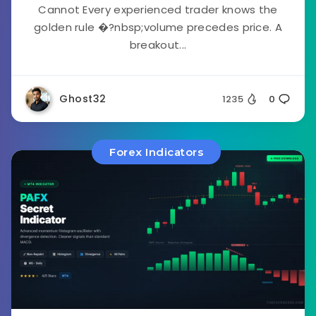
Cannot Every experienced trader knows the
golden rule �?nbsp;volume precedes price. A
breakout...
Ghost32
1235
0
Forex Indicators