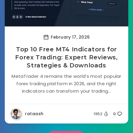
February 17, 2026
Top 10 Free MT4 Indicators for
Forex Trading: Expert Reviews,
Strategies & Downloads
MetaTrader 4 remains the world’s most popular
forex trading platform in 2026, and the right
indicators can transform your trading...
rataash
1952
0