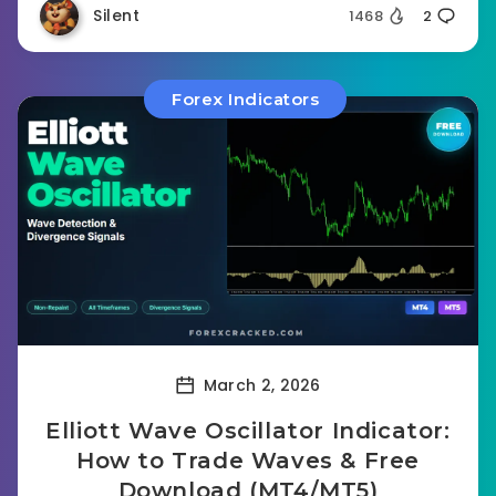
Silent
1468
2
Forex Indicators
March 2, 2026
Elliott Wave Oscillator Indicator:
How to Trade Waves & Free
Download (MT4/MT5)