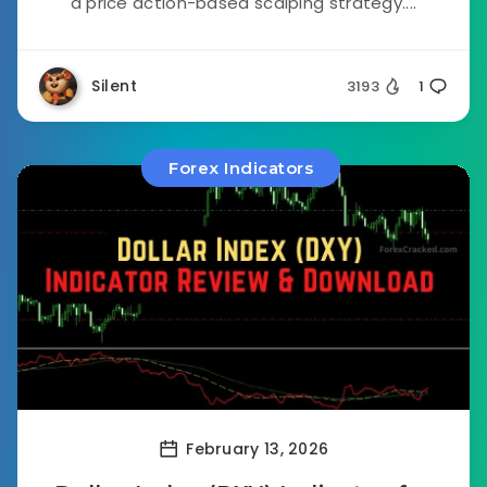
a price action-based scalping strategy....
Silent
3193
1
Forex Indicators
February 13, 2026