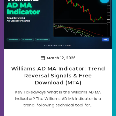
March 12, 2026
Williams AD MA Indicator: Trend
Reversal Signals & Free
Download (MT4)
Key Takeaways What Is the Williams AD MA
Indicator? The Williams AD MA Indicator is a
trend-following technical tool for...