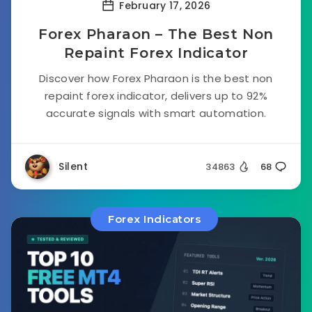
February 17, 2026
Forex Pharaon – The Best Non
Repaint Forex Indicator
Discover how Forex Pharaon is the best non
repaint forex indicator, delivers up to 92%
accurate signals with smart automation.
Silent
34863
68
Forex Indicators