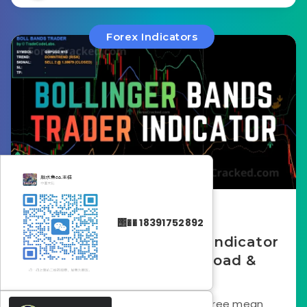
Forex Indicators
February 19, 2026
΢�� 18391752892
Bollinger Bands Trader Indicator
for MT4 – Free Download &
Review
The Bollinger Bands Trader is a free mean