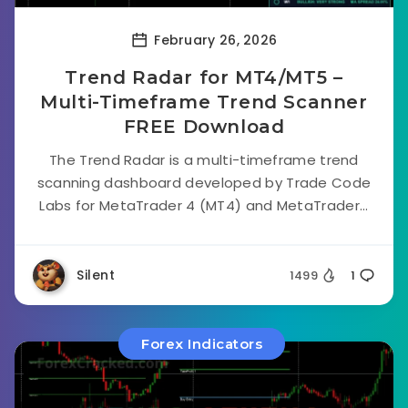
February 26, 2026
Trend Radar for MT4/MT5 –
Multi-Timeframe Trend Scanner
FREE Download
The Trend Radar is a multi-timeframe trend
scanning dashboard developed by Trade Code
Labs for MetaTrader 4 (MT4) and MetaTrader...
Silent
1499
1
Forex Indicators