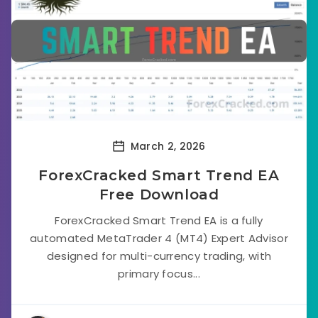
March 2, 2026
ForexCracked Smart Trend EA
Free Download
ForexCracked Smart Trend EA is a fully
automated MetaTrader 4 (MT4) Expert Advisor
designed for multi-currency trading, with
primary focus...