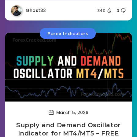
Ghost32
340
0
Forex Indicators
March 5, 2026
Supply and Demand Oscillator
Indicator for MT4/MT5 – FREE