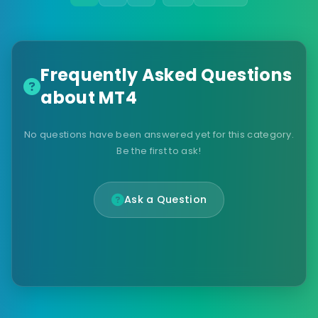
Frequently Asked Questions
about MT4
No questions have been answered yet for this category.
Be the first to ask!
Ask a Question