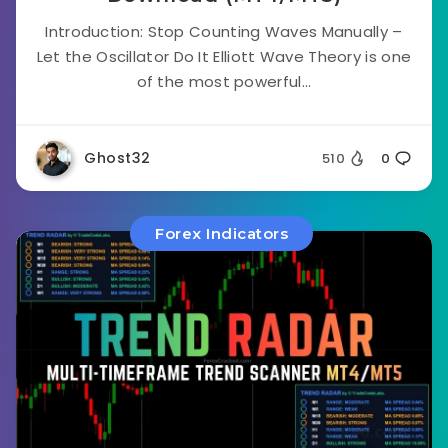
Introduction: Stop Counting Waves Manually –
Let the Oscillator Do It Elliott Wave Theory is one
of the most powerful...
Ghost32
510
0
Forex Indicators