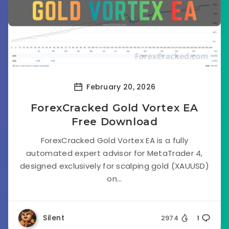
February 20, 2026
ForexCracked Gold Vortex EA
Free Download
ForexCracked Gold Vortex EA is a fully
automated expert advisor for MetaTrader 4,
designed exclusively for scalping gold (XAUUSD)
on...
Silent
2974
1