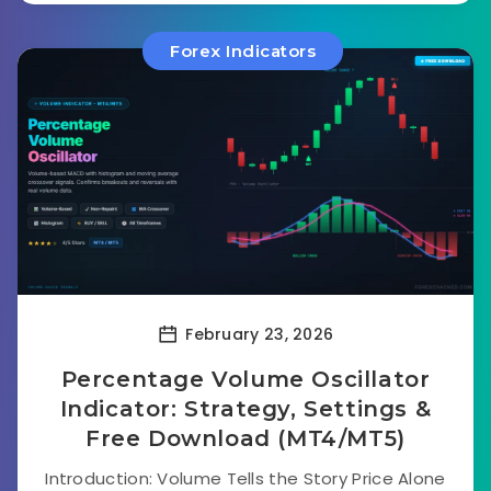
Forex Indicators
February 23, 2026
Percentage Volume Oscillator
Indicator: Strategy, Settings &
Free Download (MT4/MT5)
Introduction: Volume Tells the Story Price Alone