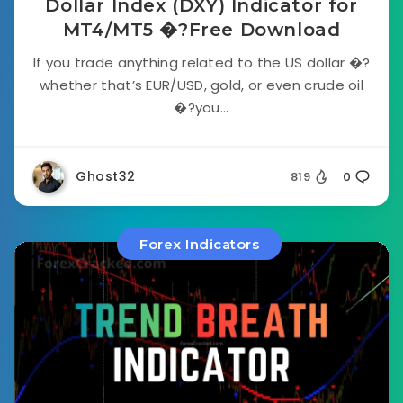
Dollar Index (DXY) Indicator for
MT4/MT5 �?Free Download
If you trade anything related to the US dollar �?
whether that’s EUR/USD, gold, or even crude oil
�?you...
Ghost32
819
0
Forex Indicators