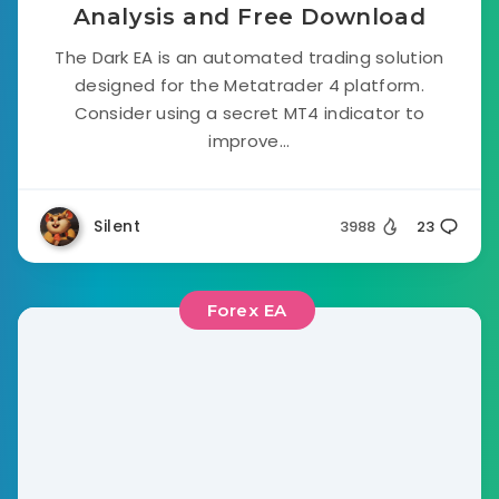
Analysis and Free Download
The Dark EA is an automated trading solution
designed for the Metatrader 4 platform.
Consider using a secret MT4 indicator to
improve...
Silent
3988
23
Forex EA