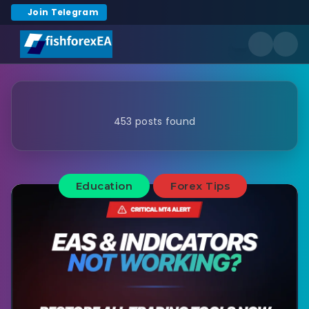
Join Telegram
453 posts found
Education
Forex Tips