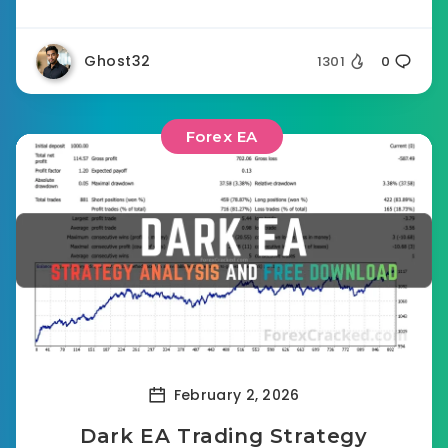
Ghost32
1301
0
Forex EA
February 2, 2026
Dark EA Trading Strategy