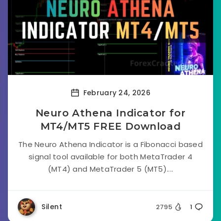
February 24, 2026
Neuro Athena Indicator for
MT4/MT5 FREE Download
The Neuro Athena Indicator is a Fibonacci based
signal tool available for both MetaTrader 4
(MT4) and MetaTrader 5 (MT5)....
Silent
2795
1