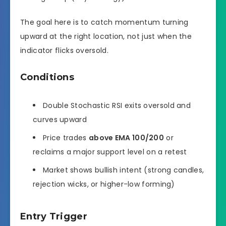
The goal here is to catch momentum turning
upward at the right location, not just when the
indicator flicks oversold.
Conditions
Double Stochastic RSI exits oversold and
curves upward
Price trades
above EMA 100/200
or
reclaims a major support level on a retest
Market shows bullish intent (strong candles,
rejection wicks, or higher-low forming)
Entry Trigger