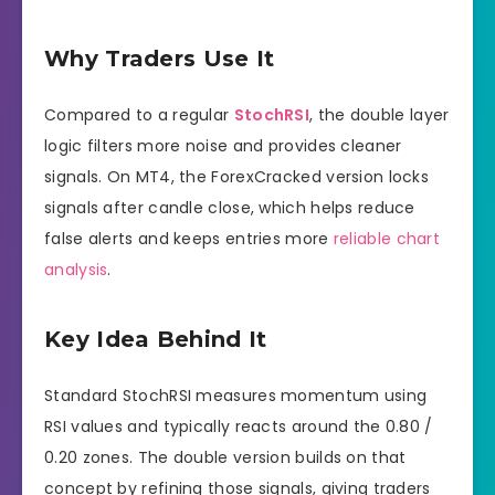
Why Traders Use It
Compared to a regular
StochRSI
, the double layer
logic filters more noise and provides cleaner
signals. On MT4, the ForexCracked version locks
signals after candle close, which helps reduce
false alerts and keeps entries more
reliable chart
analysis
.
Key Idea Behind It
Standard StochRSI measures momentum using
RSI values and typically reacts around the 0.80 /
0.20 zones. The double version builds on that
concept by refining those signals, giving traders