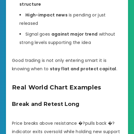
structure
High-impact news
is pending or just
released
Signal goes
against major trend
without
strong levels supporting the idea
Good trading is not only entering smart it is
knowing when to
stay flat and protect capital
.
Real World Chart Examples
Break and Retest Long
Price breaks above resistance �?pulls back �?
indicator exits oversold while holding new support