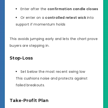
Enter after the
confirmation candle closes
Or enter on a
controlled retest wick
into
support if momentum holds
This avoids jumping early and lets the chart prove
buyers are stepping in.
Stop-Loss
Set below the most recent swing low
This cushions noise and protects against
failed breakouts.
Take-Profit Plan