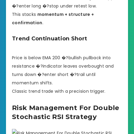
�?enter long �?stop under retest low.
This stacks
momentum + structure +
confirmation
.
Trend Continuation Short
Price is below EMA 200 �?bullish pullback into
resistance �?indicator leaves overbought and
turns down �?enter short �?trail until
momentum shifts.
Classic trend trade with a precision trigger.
Risk Management For Double
Stochastic RSI Strategy