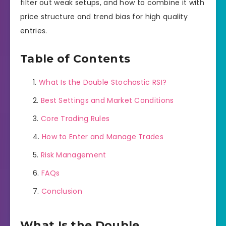
filter out weak setups, and how to combine it with
price structure and trend bias for high quality
entries.
Table of Contents
What Is the Double Stochastic RSI?
Best Settings and Market Conditions
Core Trading Rules
How to Enter and Manage Trades
Risk Management
FAQs
Conclusion
What Is the Double