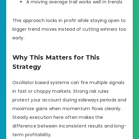
A moving average trail works well in trends
This approach locks in profit while staying open to
bigger trend moves instead of cutting winners too
early.
Why This Matters for This
Strategy
Oscillator based systems can fire multiple signals
in fast or choppy markets. Strong risk rules
protect your account during sideways periods and
maximize gains when momentum flows cleanly.
Steady execution here often makes the
difference between inconsistent results and long-
term profitability.