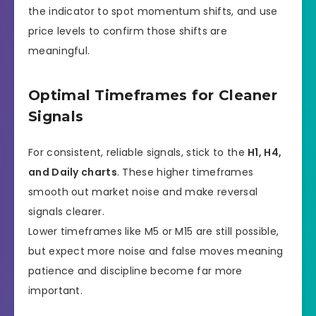
the indicator to spot momentum shifts, and use
price levels to confirm those shifts are
meaningful.
Optimal Timeframes for Cleaner
Signals
For consistent, reliable signals, stick to the
H1, H4,
and Daily charts
. These higher timeframes
smooth out market noise and make reversal
signals clearer.
Lower timeframes like M5 or M15 are still possible,
but expect more noise and false moves meaning
patience and discipline become far more
important.