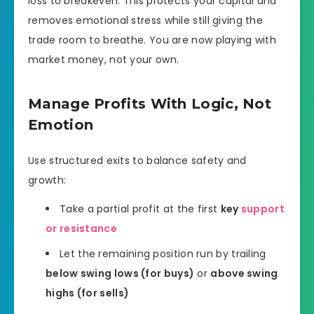
loss to breakeven. This protects your capital and
removes emotional stress while still giving the
trade room to breathe. You are now playing with
market money, not your own.
Manage Profits With Logic, Not
Emotion
Use structured exits to balance safety and
growth:
Take a partial profit at the first
key
support
or resistance
Let the remaining position run by trailing
below swing lows (for buys)
or
above swing
highs (for sells)