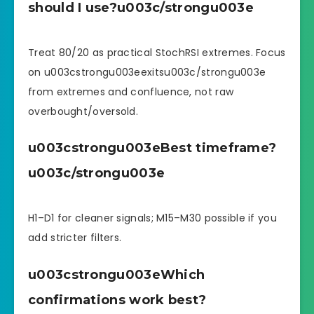
should I use?u003c/strongu003e
Treat 80/20 as practical StochRSI extremes. Focus
on u003cstrongu003eexitsu003c/strongu003e
from extremes and confluence, not raw
overbought/oversold.
u003cstrongu003eBest timeframe?
u003c/strongu003e
H1–D1 for cleaner signals; M15–M30 possible if you
add stricter filters.
u003cstrongu003eWhich
confirmations work best?