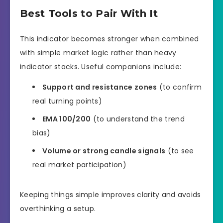
Best Tools to Pair With It
This indicator becomes stronger when combined
with simple market logic rather than heavy
indicator stacks. Useful companions include:
Support and resistance zones
(to confirm
real turning points)
EMA 100/200
(to understand the trend
bias)
Volume or strong candle signals
(to see
real market participation)
Keeping things simple improves clarity and avoids
overthinking a setup.