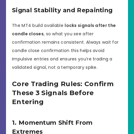
Signal Stability and Repainting
The MT4 build available
locks signals after the
candle closes
, so what you see after
confirmation remains consistent. Always wait for
candle close confirmation this helps avoid
impulsive entries and ensures you’re trading a
validated signal, not a temporary spike.
Core Trading Rules: Confirm
These 3 Signals Before
Entering
1. Momentum Shift From
Extremes