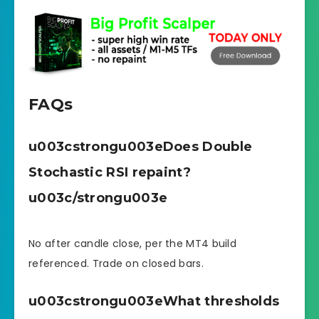
FAQs
u003cstrongu003eDoes Double
Stochastic RSI repaint?
u003c/strongu003e
No after candle close, per the MT4 build
referenced. Trade on closed bars.
u003cstrongu003eWhat thresholds