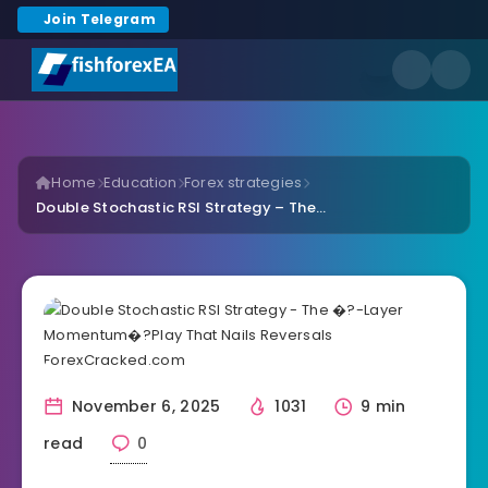
Join Telegram
Home
Education
Forex strategies
Double Stochastic RSI Strategy – The...
November 6, 2025
1031
9 min
read
0