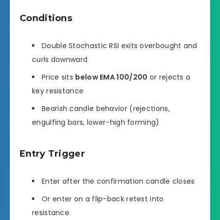
Conditions
Double Stochastic RSI exits overbought and
curls downward
Price sits
below EMA 100/200
or rejects a
key resistance
Bearish candle behavior (rejections,
engulfing bars, lower-high forming)
Entry Trigger
Enter after the confirmation candle closes
Or enter on a flip-back retest into
resistance