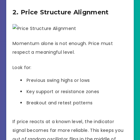
2. Price Structure Alignment
Momentum alone is not enough. Price must
respect a meaningful level.
Look for:
Previous swing highs or lows
Key support or resistance zones
Breakout and retest patterns
If price reacts at a known level, the indicator
signal becomes far more reliable. This keeps you
out of random oscillator flips in the middle of