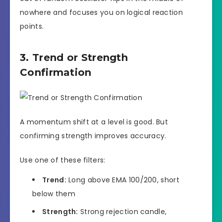
nowhere and focuses you on logical reaction
points.
3. Trend or Strength
Confirmation
A momentum shift at a level is good. But
confirming strength improves accuracy.
Use one of these filters:
Trend:
Long above EMA 100/200, short
below them
Strength:
Strong rejection candle,