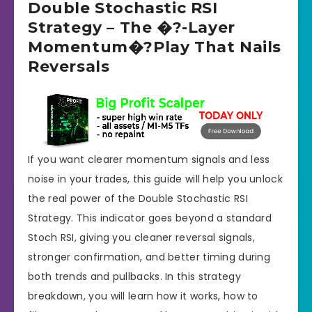
Double Stochastic RSI
Strategy – The �?-Layer
Momentum�?Play That Nails
Reversals
If you want clearer momentum signals and less
noise in your trades, this guide will help you unlock
the real power of the Double Stochastic RSI
Strategy. This indicator goes beyond a standard
Stoch RSI, giving you cleaner reversal signals,
stronger confirmation, and better timing during
both trends and pullbacks. In this strategy
breakdown, you will learn how it works, how to