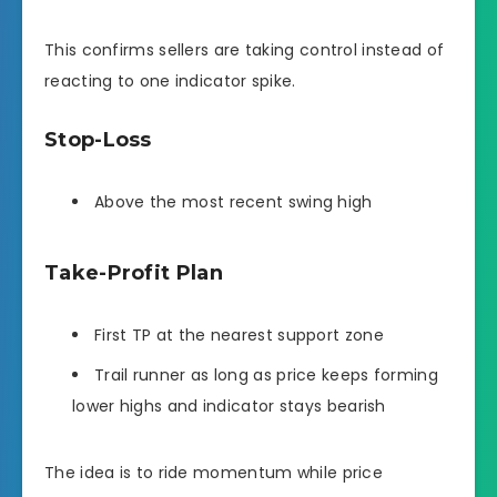
This confirms sellers are taking control instead of
reacting to one indicator spike.
Stop-Loss
Above the most recent swing high
Take-Profit Plan
First TP at the nearest support zone
Trail runner as long as price keeps forming
lower highs and indicator stays bearish
The idea is to ride momentum while price