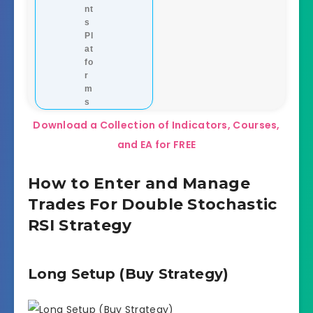
nt
s
Pl
at
fo
r
m
s
Download a Collection of Indicators, Courses,
and EA for FREE
How to Enter and Manage
Trades For Double Stochastic
RSI Strategy
Long Setup (Buy Strategy)