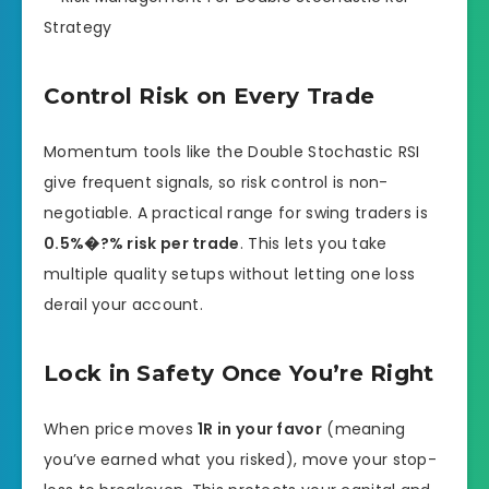
Control Risk on Every Trade
Momentum tools like the Double Stochastic RSI
give frequent signals, so risk control is non-
negotiable. A practical range for swing traders is
0.5%�?% risk per trade
. This lets you take
multiple quality setups without letting one loss
derail your account.
Lock in Safety Once You’re Right
When price moves
1R in your favor
(meaning
you’ve earned what you risked), move your stop-