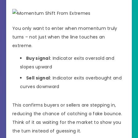
You only want to enter when momentum truly
turns – not just when the line touches an
extreme.
Buy signal:
Indicator exits oversold and
slopes upward
Sell signal:
Indicator exits overbought and
curves downward
This confirms buyers or sellers are stepping in,
reducing the chance of catching a fake bounce.
Think of it as waiting for the market to show you
the turn instead of guessing it.