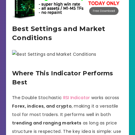
Best Settings and Market
Conditions
Where This Indicator Performs
Best
The Double Stochastic
RSI Indicator
works across
Forex, indices, and crypto
, making it a versatile
tool for most traders. It performs well in both
trending and ranging markets
as long as price
structure is respected. The key idea is simple: use