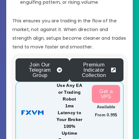
engulfing pattern, or rising volume
This ensures you are trading in the flow of the
market, not against it. When direction and
strength align, setups become cleaner and trades
tend to move faster and smoother.
Join Our
Premium
Telegram
Indicator
Group
Collection
Use Any EA
Get a
or Trading
VPS
Robot
1ms
Available
Latency to
From 0.99$
Your Broker
100%
Uptime