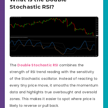
Stochastic RSI?
The
Double Stochastic RSI
combines the
strength of RSI trend reading with the sensitivity
of the Stochastic oscillator. Instead of reacting to
every tiny price move, it smooths the momentum
data and highlights true overbought and oversold
zones. This makes it easier to spot where price is
likely to reverse or pull back.