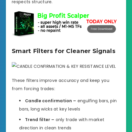
respects structure.
Smart Filters for Cleaner Signals
These filters improve accuracy and keep you
from forcing trades:
Candle confirmation –
engulfing bars, pin
bars, long wicks at key levels
Trend filter –
only trade with market
direction in clean trends