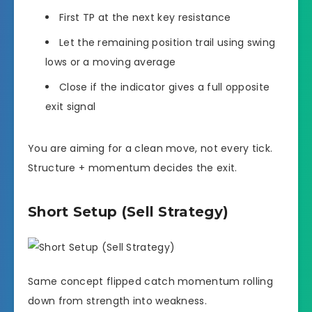
First TP at the next key resistance
Let the remaining position trail using swing
lows or a moving average
Close if the indicator gives a full opposite
exit signal
You are aiming for a clean move, not every tick.
Structure + momentum decides the exit.
Short Setup (Sell Strategy)
Same concept flipped catch momentum rolling
down from strength into weakness.