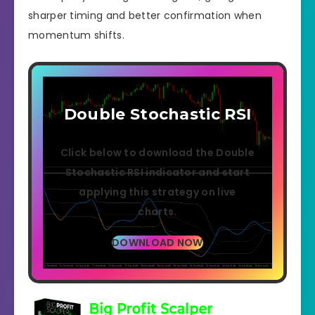
sharper timing and better confirmation when
momentum shifts.
Double Stochastic RSI
Click below to download the Double
Stochastic RSI indicator and start
applying this strategy on live
charts.
DOWNLOAD NOW