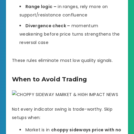
Range logic –
in ranges, rely more on
support/resistance confluence
Divergence check –
momentum
weakening before price turns strengthens the
reversal case
These rules eliminate most low quality signals.
When to Avoid Trading
Not every indicator swing is trade-worthy. Skip
setups when:
Market is in
choppy sideways price with no