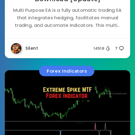
Multi Purpose EA is a fully automatic trading EA
that integrates hedging, facilitates manual
trading, and automate indicators. This multi...
Silent
14518
7
Forex Indicators