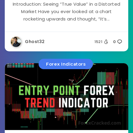
Introduction: Seeing “True Value” in a Distorted
Market Have you ever looked at a chart
rocketing upwards and thought, “It’s...
Ghost32
1521
0
Forex Indicators