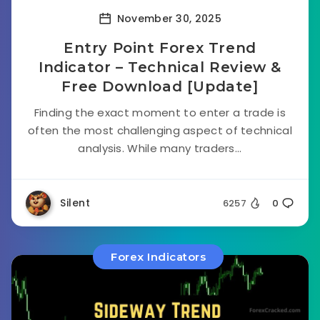
November 30, 2025
Entry Point Forex Trend
Indicator – Technical Review &
Free Download [Update]
Finding the exact moment to enter a trade is
often the most challenging aspect of technical
analysis. While many traders...
Silent
6257
0
Forex Indicators