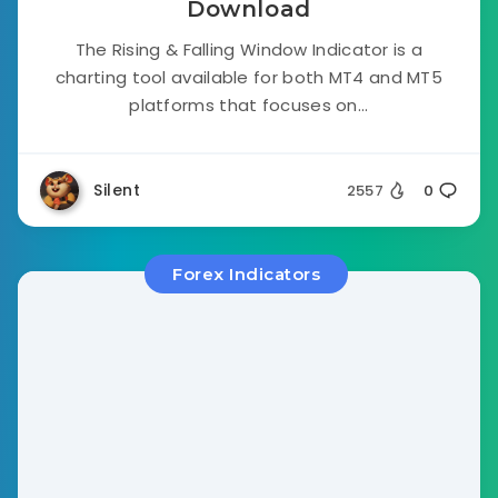
Download
The Rising & Falling Window Indicator is a
charting tool available for both MT4 and MT5
platforms that focuses on...
Silent
2557
0
Forex Indicators