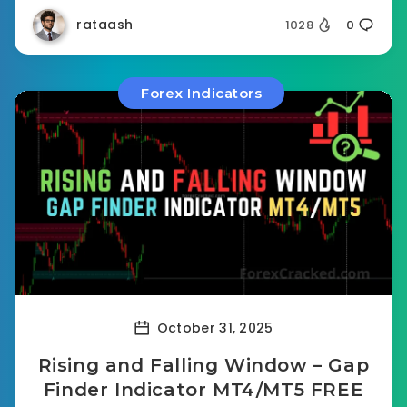
rataash
1028
0
Forex Indicators
October 31, 2025
Rising and Falling Window – Gap
Finder Indicator MT4/MT5 FREE