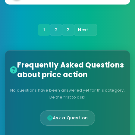
1
2
3
Next
Frequently Asked Questions
about price action
No questions have been answered yet for this category.
Be the first to ask!
Ask a Question