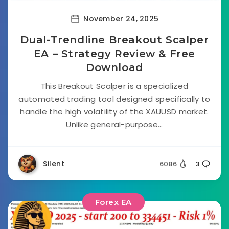
November 24, 2025
Dual-Trendline Breakout Scalper
EA – Strategy Review & Free
Download
This Breakout Scalper is a specialized
automated trading tool designed specifically to
handle the high volatility of the XAUUSD market.
Unlike general-purpose...
Silent
6086
3
Forex EA