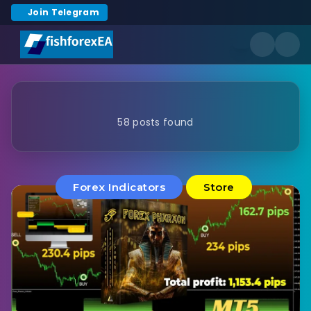
Join Telegram
58 posts found
Forex Indicators
Store