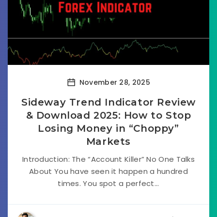
November 28, 2025
Sideway Trend Indicator Review
& Download 2025: How to Stop
Losing Money in “Choppy”
Markets
Introduction: The “Account Killer” No One Talks
About You have seen it happen a hundred
times. You spot a perfect...