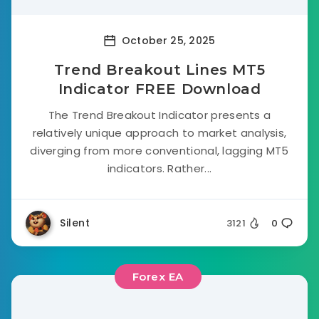
October 25, 2025
Trend Breakout Lines MT5
Indicator FREE Download
The Trend Breakout Indicator presents a
relatively unique approach to market analysis,
diverging from more conventional, lagging MT5
indicators. Rather...
Silent
3121
0
Forex EA