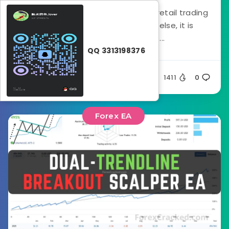
If there is one thing that destroys retail trading
accounts faster than anything else, it is
volatility spikes. You see...
QQ 3313198376
rataash
1411
0
Forex EA