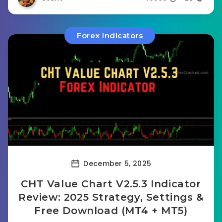
Forex Indicators
December 5, 2025
CHT Value Chart V2.5.3 Indicator
Review: 2025 Strategy, Settings &
Free Download (MT4 + MT5)