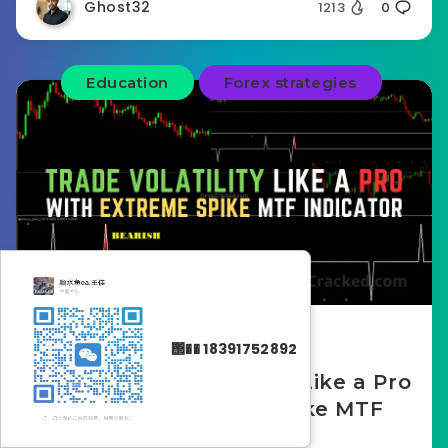
Ghost32
1213
0
Education
Forex strategies
November 25, 2025
΢�� 18391752892
How to Trade Volatility Like a Pro
with the Extreme Spike MTF
Indicator