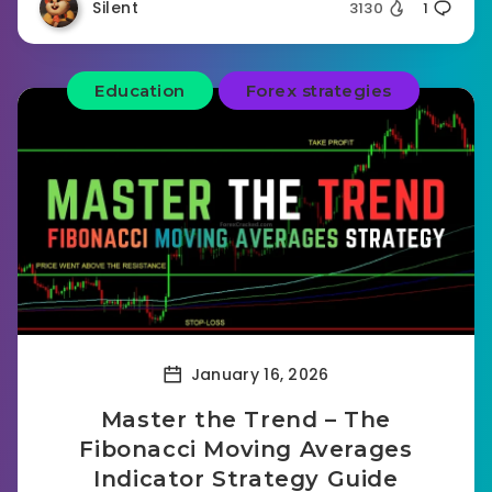
Silent
3130
1
Education
Forex strategies
January 16, 2026
Master the Trend – The
Fibonacci Moving Averages
Indicator Strategy Guide