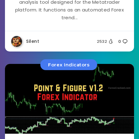
analysis tool designed for the Metatrader
platform. It functions as an automated Forex
trend...
Silent
2532
0
Forex Indicators