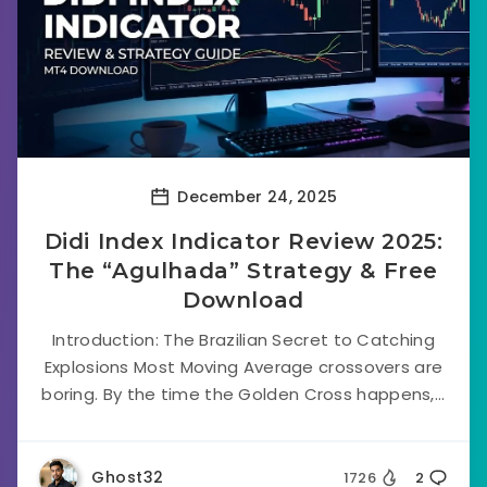
December 24, 2025
Didi Index Indicator Review 2025:
The “Agulhada” Strategy & Free
Download
Introduction: The Brazilian Secret to Catching
Explosions Most Moving Average crossovers are
boring. By the time the Golden Cross happens,...
Ghost32
1726
2