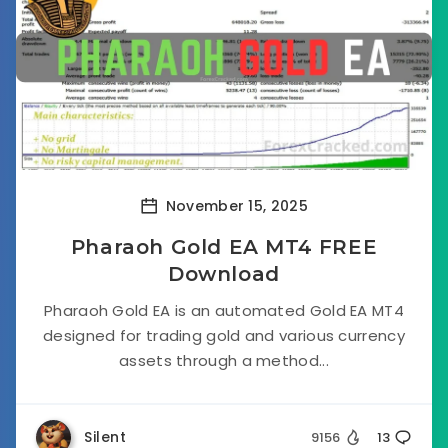
November 15, 2025
Pharaoh Gold EA MT4 FREE
Download
Pharaoh Gold EA is an automated Gold EA MT4
designed for trading gold and various currency
assets through a method...
Silent
9156
13