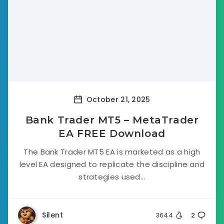
October 21, 2025
Bank Trader MT5 – MetaTrader
EA FREE Download
The Bank Trader MT5 EA is marketed as a high
level EA designed to replicate the discipline and
strategies used...
Silent
3644
2