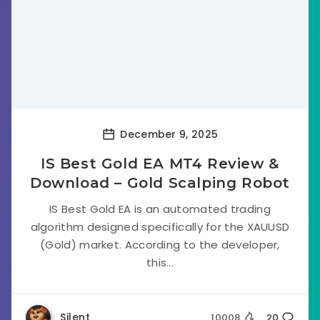
December 9, 2025
IS Best Gold EA MT4 Review &
Download – Gold Scalping Robot
IS Best Gold EA is an automated trading
algorithm designed specifically for the XAUUSD
(Gold) market. According to the developer,
this...
Silent
10008
20