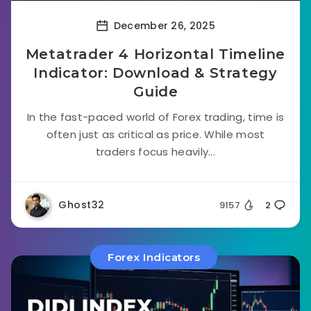
December 26, 2025
Metatrader 4 Horizontal Timeline
Indicator: Download & Strategy
Guide
In the fast-paced world of Forex trading, time is
often just as critical as price. While most
traders focus heavily...
Ghost32
9157
2
Forex Indicators