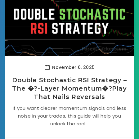
November 6, 2025
Double Stochastic RSI Strategy –
The �?-Layer Momentum�?Play
That Nails Reversals
If you want clearer momentum signals and less
noise in your trades, this guide will help you
unlock the real...