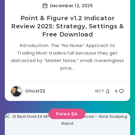
December 12, 2025
Point & Figure v1.2 Indicator
Review 2025: Strategy, Settings &
Free Download
Introduction: The “No Noise” Approach to
Trading Most traders fail because they get
distracted by “Market Noise,” small, meaningless
price...
Ghost32
1577
0
Forex EA