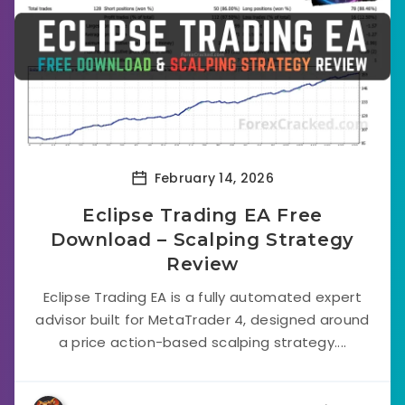
February 14, 2026
Eclipse Trading EA Free
Download – Scalping Strategy
Review
Eclipse Trading EA is a fully automated expert
advisor built for MetaTrader 4, designed around
a price action-based scalping strategy....