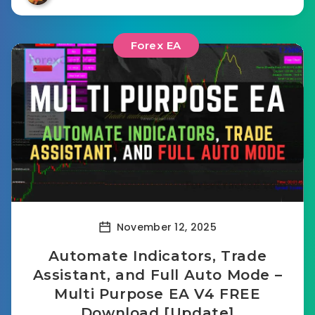
Forex EA
November 12, 2025
Automate Indicators, Trade
Assistant, and Full Auto Mode –
Multi Purpose EA V4 FREE
Download [Update]