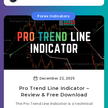
Forex Indicators
December 22, 2025
Pro Trend Line Indicator –
Review & Free Download
The Pro Trend Line Indicator is a technical