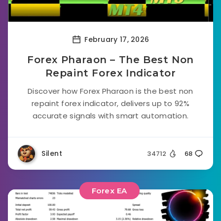
February 17, 2026
Forex Pharaon – The Best Non
Repaint Forex Indicator
Discover how Forex Pharaon is the best non
repaint forex indicator, delivers up to 92%
accurate signals with smart automation.
Silent
34712
68
Forex EA