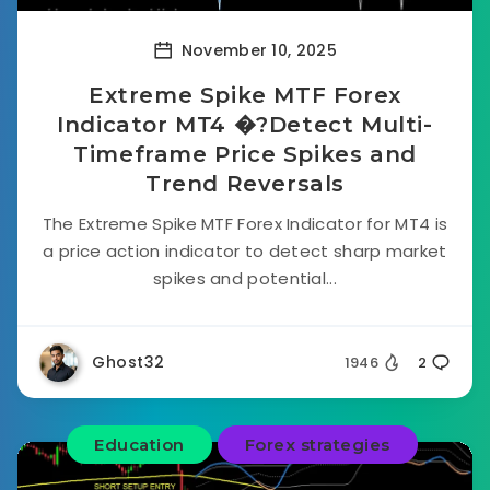
November 10, 2025
Extreme Spike MTF Forex
Indicator MT4 �?Detect Multi-
Timeframe Price Spikes and
Trend Reversals
The Extreme Spike MTF Forex Indicator for MT4 is
a price action indicator to detect sharp market
spikes and potential...
Ghost32
1946
2
Education
Forex strategies