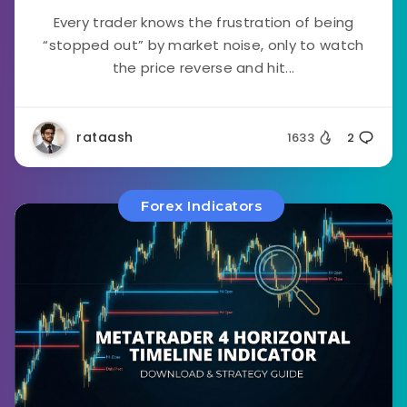
Every trader knows the frustration of being
“stopped out” by market noise, only to watch
the price reverse and hit...
rataash
1633
2
Forex Indicators