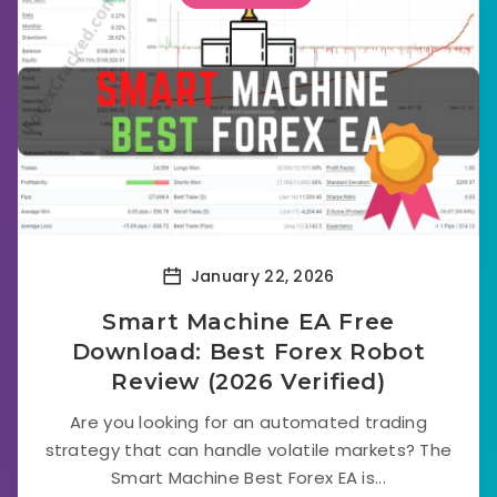
January 22, 2026
Smart Machine EA Free
Download: Best Forex Robot
Review (2026 Verified)
Are you looking for an automated trading
strategy that can handle volatile markets? The
Smart Machine Best Forex EA is...