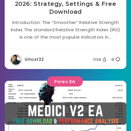
2026: Strategy, Settings & Free
Download
Introduction: The “Smoother” Relative Strength
Index The standard Relative Strength Index (RSI)
is one of the most popular indicators in...
Ghost32
1138
0
Forex EA