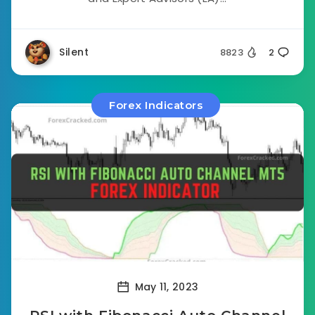
Silent
8823
2
Forex Indicators
May 11, 2023