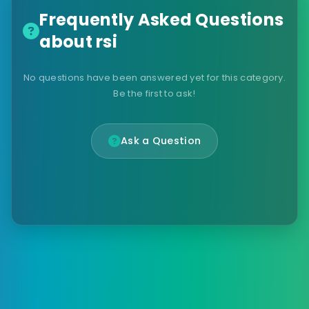
Frequently Asked Questions
about rsi
No questions have been answered yet for this category.
Be the first to ask!
Ask a Question