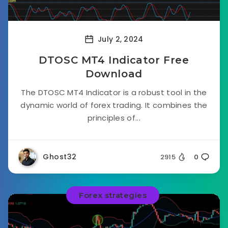
July 2, 2024
DTOSC MT4 Indicator Free
Download
The DTOSC MT4 Indicator is a robust tool in the
dynamic world of forex trading. It combines the
principles of...
Ghost32
2915
0
Forex strategies