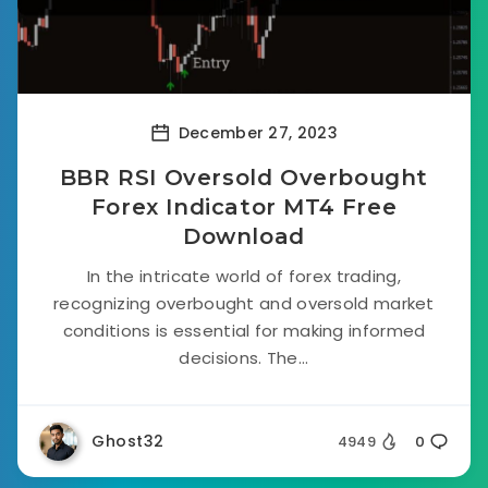
December 27, 2023
BBR RSI Oversold Overbought
Forex Indicator MT4 Free
Download
In the intricate world of forex trading,
recognizing overbought and oversold market
conditions is essential for making informed
decisions. The...
Ghost32
4949
0