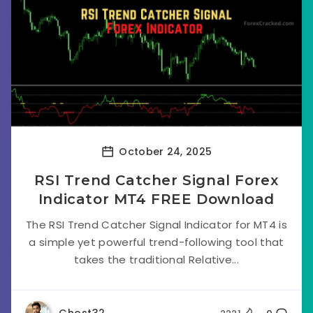
October 24, 2025
RSI Trend Catcher Signal Forex
Indicator MT4 FREE Download
The RSI Trend Catcher Signal Indicator for MT4 is
a simple yet powerful trend-following tool that
takes the traditional Relative...