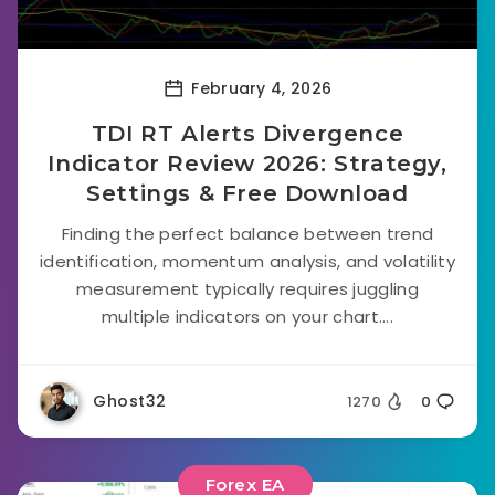
February 4, 2026
TDI RT Alerts Divergence
Indicator Review 2026: Strategy,
Settings & Free Download
Finding the perfect balance between trend
identification, momentum analysis, and volatility
measurement typically requires juggling
multiple indicators on your chart....
Ghost32
1270
0
Forex EA