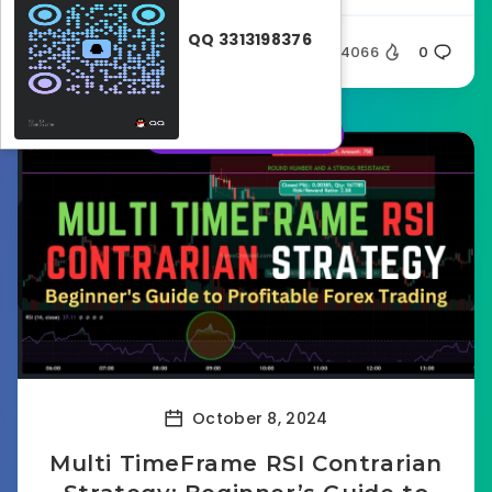
QQ 3313198376
Silent
4066
0
Forex strategies
October 8, 2024
Multi TimeFrame RSI Contrarian