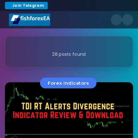
Join Telegram
28 posts found
Forex Indicators