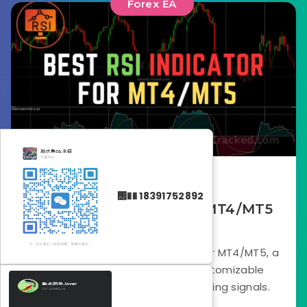
Forex EA
August 26, 2025
΢�� 18391752892
Best RSI Indicator for MT4/MT5
FREE Download
Download the Best RSI Indicator for MT4/MT5, a
trend-focused RSI tool with customizable
settings for clearer, smarter trading signals.