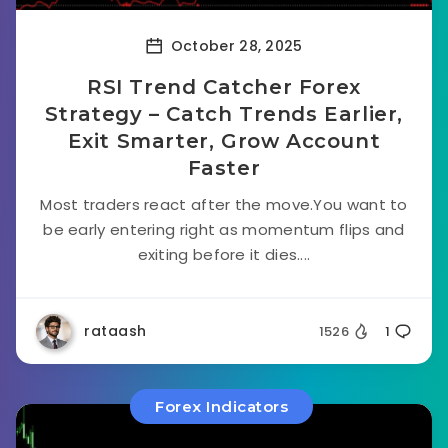
October 28, 2025
RSI Trend Catcher Forex
Strategy – Catch Trends Earlier,
Exit Smarter, Grow Account
Faster
Most traders react after the move.You want to
be early entering right as momentum flips and
exiting before it dies....
rataash
1526
1
Forex Indicators