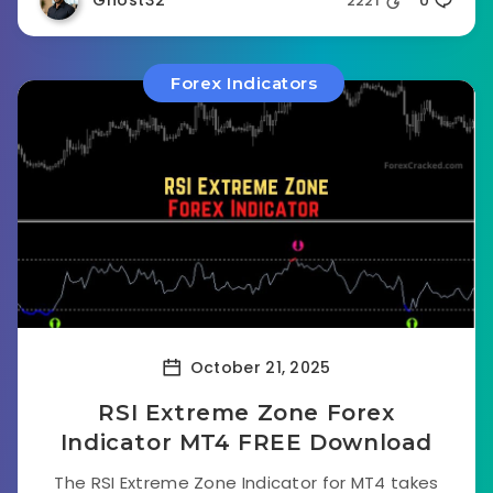
Ghost32
2221
0
Forex Indicators
October 21, 2025
RSI Extreme Zone Forex
Indicator MT4 FREE Download
The RSI Extreme Zone Indicator for MT4 takes