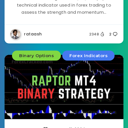
technical indicator used in forex trading to
assess the strength and momentum...
rataash
2348
2
Binary Options
Forex Indicators