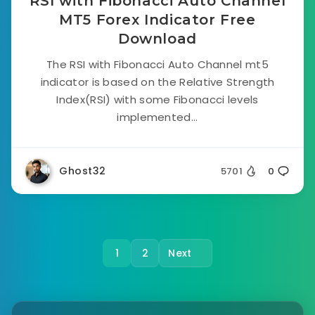
RSI with Fibonacci Auto Channel
MT5 Forex Indicator Free
Download
The RSI with Fibonacci Auto Channel mt5
indicator is based on the Relative Strength
Index(RSI) with some Fibonacci levels
implemented...
Ghost32
5701
0
1
2
Next