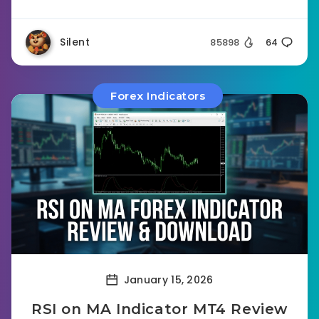
Silent
85898
64
Forex Indicators
January 15, 2026
RSI on MA Indicator MT4 Review