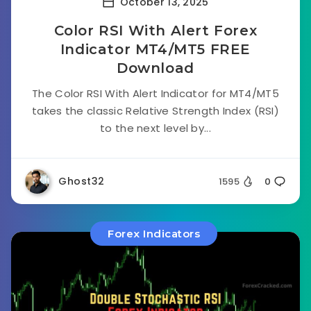
October 13, 2025
Color RSI With Alert Forex
Indicator MT4/MT5 FREE
Download
The Color RSI With Alert Indicator for MT4/MT5
takes the classic Relative Strength Index (RSI)
to the next level by...
Ghost32
1595
0
Forex Indicators