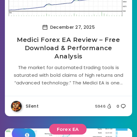
December 27, 2025
Medici Forex EA Review – Free
Download & Performance
Analysis
The market for automated trading tools is
saturated with bold claims of high returns and
“advanced technology.” The Medici EA is one...
Silent
5946
0
Forex EA