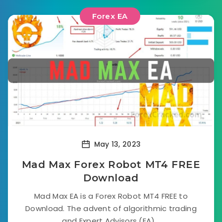
Forex EA
May 13, 2023
Mad Max Forex Robot MT4 FREE
Download
Mad Max EA is a Forex Robot MT4 FREE to
Download. The advent of algorithmic trading
and Expert Advisors (EA)...