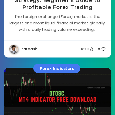
Strategy: Beginner’s Guide to
Profitable Forex Trading
The foreign exchange (Forex) market is the
largest and most liquid financial market globally,
with a daily trading volume exceeding...
rataash
1678
0
Forex Indicators