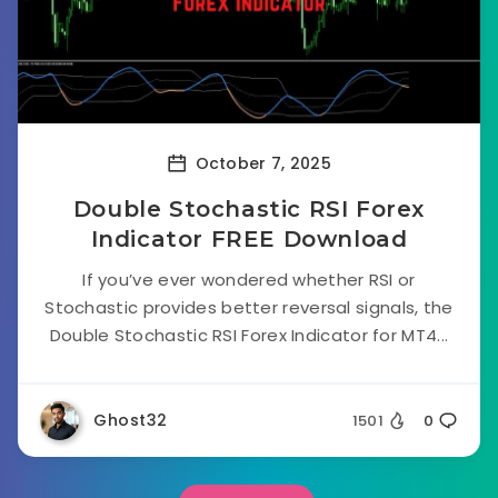
October 7, 2025
Double Stochastic RSI Forex
Indicator FREE Download
If you’ve ever wondered whether RSI or
Stochastic provides better reversal signals, the
Double Stochastic RSI Forex Indicator for MT4...
Ghost32
1501
0