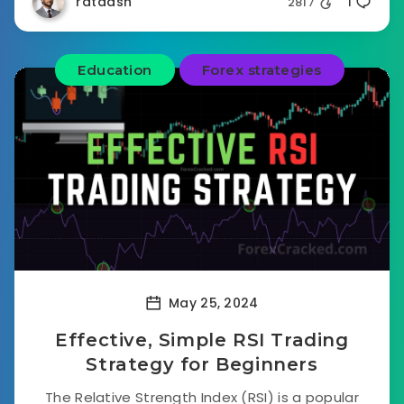
rataash
2817
1
Education
Forex strategies
May 25, 2024
Effective, Simple RSI Trading
Strategy for Beginners
The Relative Strength Index (RSI) is a popular