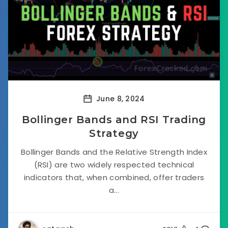
June 8, 2024
Bollinger Bands and RSI Trading
Strategy
Bollinger Bands and the Relative Strength Index
(RSI) are two widely respected technical
indicators that, when combined, offer traders
a...