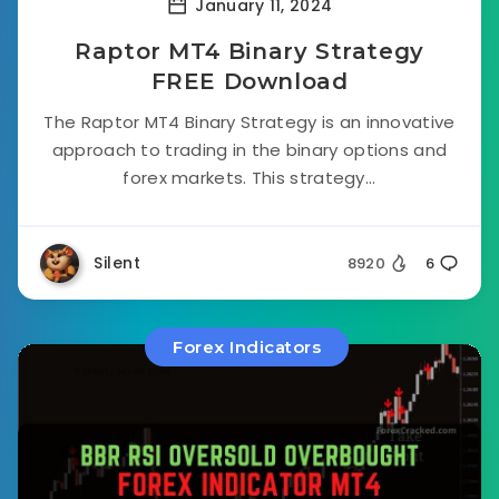
January 11, 2024
Raptor MT4 Binary Strategy
FREE Download
The Raptor MT4 Binary Strategy is an innovative
approach to trading in the binary options and
forex markets. This strategy...
Silent
8920
6
Forex Indicators