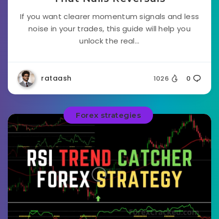
If you want clearer momentum signals and less
noise in your trades, this guide will help you
unlock the real...
rataash
1026
0
Forex strategies