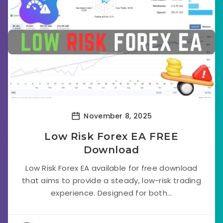
November 8, 2025
Low Risk Forex EA FREE
Download
Low Risk Forex EA available for free download
that aims to provide a steady, low-risk trading
experience. Designed for both...