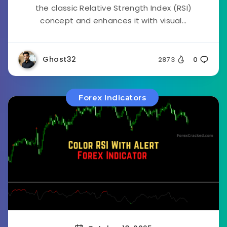
the classic Relative Strength Index (RSI)
concept and enhances it with visual...
Ghost32
2873
0
Forex Indicators