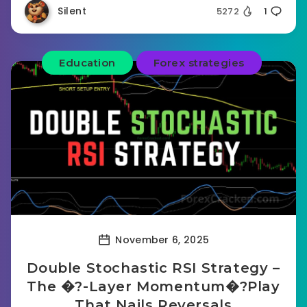
Silent
5272
1
Education
Forex strategies
November 6, 2025
Double Stochastic RSI Strategy –
The �?-Layer Momentum�?Play
That Nails Reversals