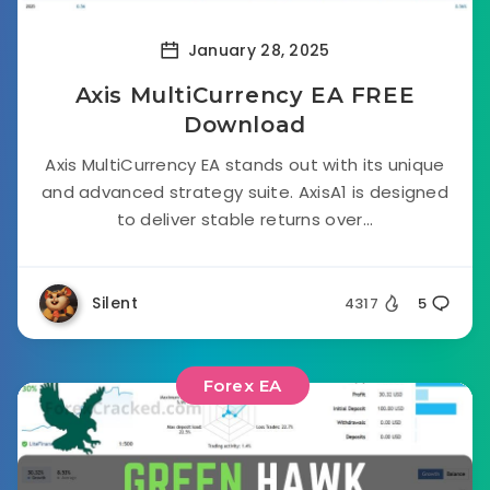
January 28, 2025
Axis MultiCurrency EA FREE
Download
Axis MultiCurrency EA stands out with its unique
and advanced strategy suite. AxisA1 is designed
to deliver stable returns over...
Silent
4317
5
Forex EA