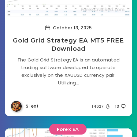
October 13, 2025
Gold Grid Strategy EA MT5 FREE
Download
The Gold Grid Strategy EA is an automated
trading software developed to operate
exclusively on the XAUUSD currency pair.
Utilizing...
Silent
14627
10
Forex EA