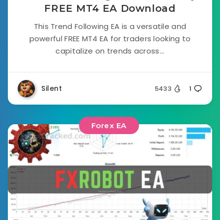
FREE MT4 EA Download
This Trend Following EA is a versatile and
powerful FREE MT4 EA for traders looking to
capitalize on trends across...
Silent
5433
1
Forex EA