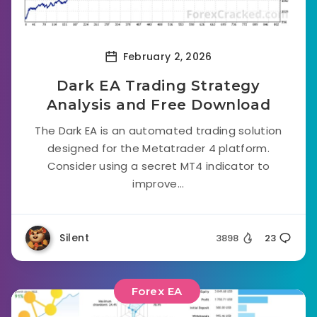
February 2, 2026
Dark EA Trading Strategy
Analysis and Free Download
The Dark EA is an automated trading solution
designed for the Metatrader 4 platform.
Consider using a secret MT4 indicator to
improve...
Silent
3898
23
Forex EA