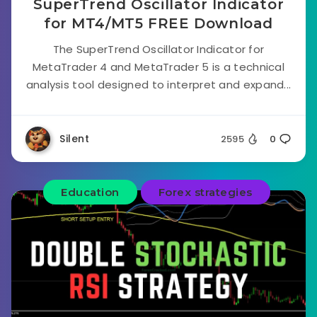
SuperTrend Oscillator Indicator
for MT4/MT5 FREE Download
The SuperTrend Oscillator Indicator for
MetaTrader 4 and MetaTrader 5 is a technical
analysis tool designed to interpret and expand...
Silent
2595
0
Education
Forex strategies