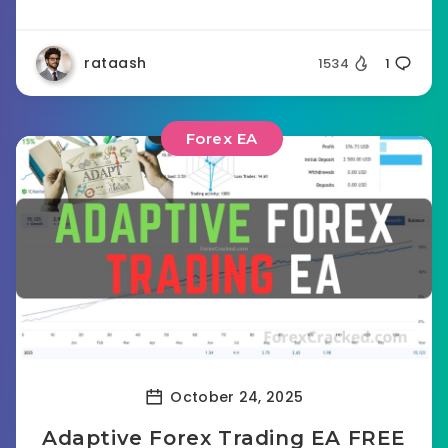
rataash
1534
1
Forex EA
October 24, 2025
Adaptive Forex Trading EA FREE