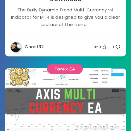
The Daily Dynamic Trend Multi-Currency v4
Indicator for MT4 is designed to give you a clear
picture of the trend...
Ghost32
1823
0
Forex EA