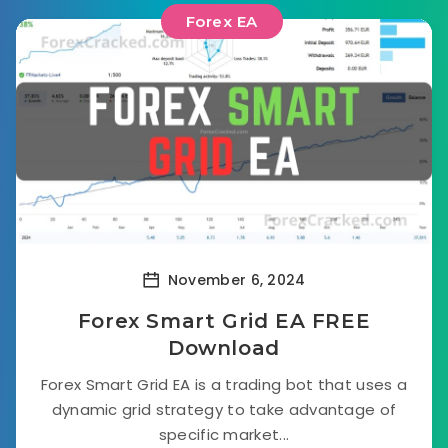
Forex EA
November 6, 2024
Forex Smart Grid EA FREE
Download
Forex Smart Grid EA is a trading bot that uses a
dynamic grid strategy to take advantage of
specific market...