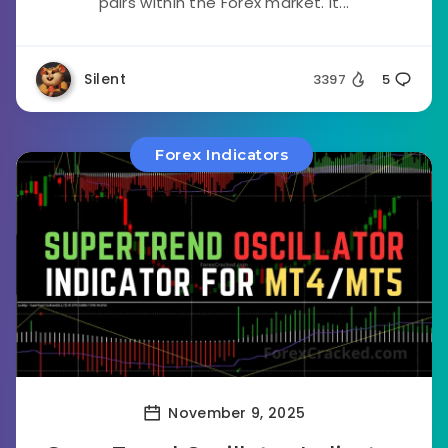
pairs within the Forex market. It...
Silent
3397
5
Forex Indicators
November 9, 2025