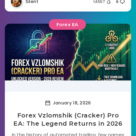
Silent
14557
6
Forex EA
January 18, 2026
Forex Vzlomshik (Cracker) Pro
EA: The Legend Returns in 2026
In the history of automated trading, few names