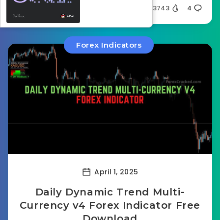
Silent
3743
4
Forex Indicators
April 1, 2025
Daily Dynamic Trend Multi-
Currency v4 Forex Indicator Free
Download