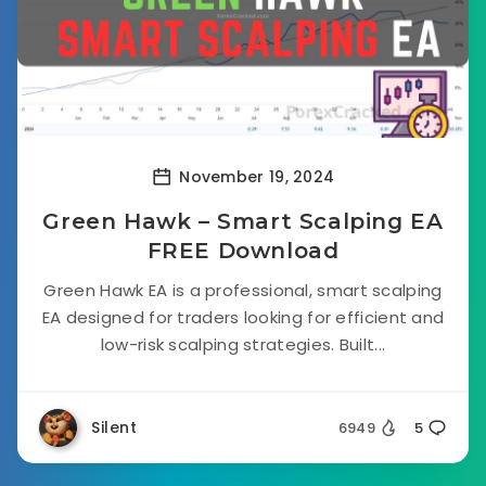
November 19, 2024
Green Hawk – Smart Scalping EA
FREE Download
Green Hawk EA is a professional, smart scalping
EA designed for traders looking for efficient and
low-risk scalping strategies. Built...
Silent
6949
5