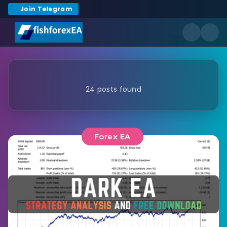
Join Telegram
24 posts found
Forex EA