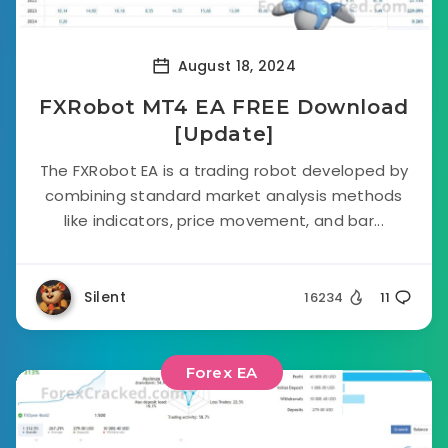
August 18, 2024
FXRobot MT4 EA FREE Download
[Update]
The FXRobot EA is a trading robot developed by
combining standard market analysis methods
like indicators, price movement, and bar...
Silent
16234
11
Forex EA