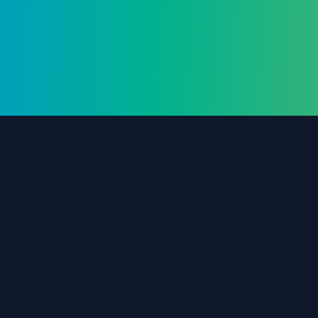
The #1 destination for free forex trading tools,
EAs, and education since 2019.