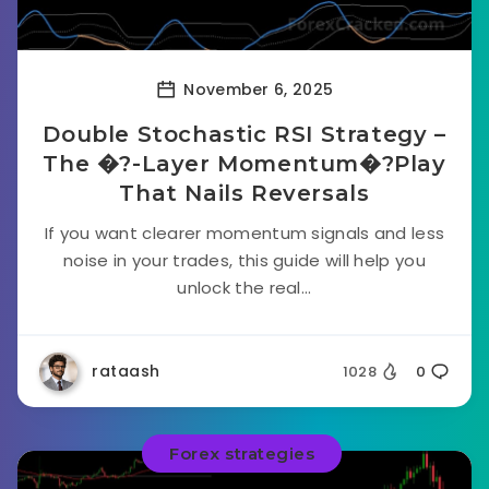
November 6, 2025
Double Stochastic RSI Strategy –
The �?-Layer Momentum�?Play
That Nails Reversals
If you want clearer momentum signals and less
noise in your trades, this guide will help you
unlock the real...
rataash
1028
0
Forex strategies