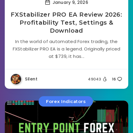
January 9, 2026
FXStabilizer PRO EA Review 2026:
Profitability Test, Settings &
Download
In the world of automated Forex trading, the
FXStabilizer PRO EA is a legend. Originally priced
at $739, it has...
Silent
49043
16
Forex Indicators