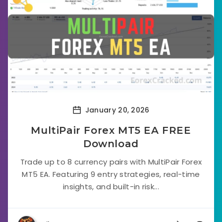
January 20, 2026
MultiPair Forex MT5 EA FREE
Download
Trade up to 8 currency pairs with MultiPair Forex
MT5 EA. Featuring 9 entry strategies, real-time
insights, and built-in risk...