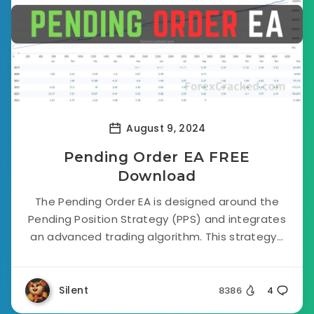
August 9, 2024
Pending Order EA FREE
Download
The Pending Order EA is designed around the
Pending Position Strategy (PPS) and integrates
an advanced trading algorithm. This strategy...
Silent
8386
4