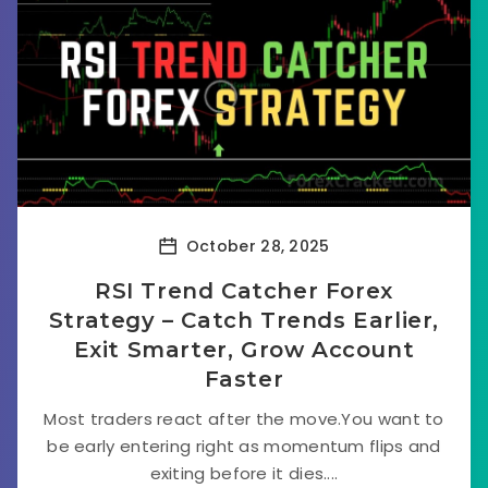
October 28, 2025
RSI Trend Catcher Forex
Strategy – Catch Trends Earlier,
Exit Smarter, Grow Account
Faster
Most traders react after the move.You want to
be early entering right as momentum flips and
exiting before it dies....