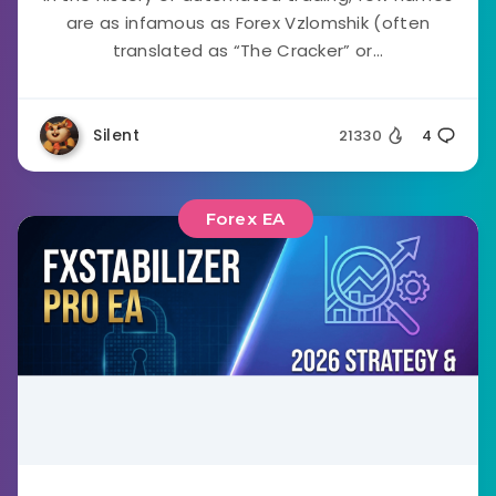
are as infamous as Forex Vzlomshik (often
translated as “The Cracker” or...
Silent
21330
4
Forex EA