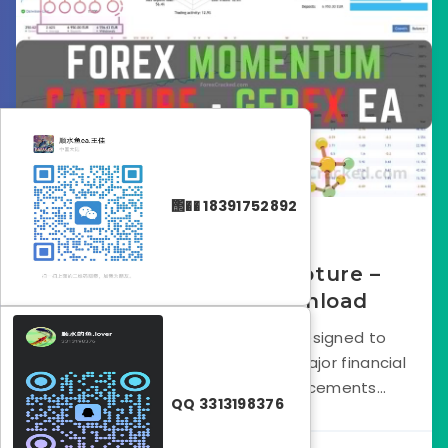
΢�� 18391752892
May 10, 2025
Forex Momentum Capture –
GerFX EA FREE Download
The GerFX EA is a trading tool designed to
capture forex momentum after major financial
events like central bank announcements...
QQ 3313198376