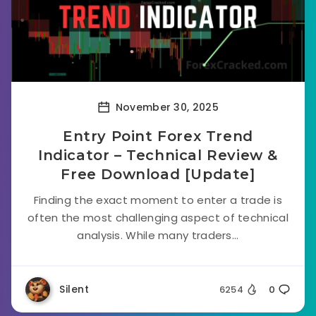
November 30, 2025
Entry Point Forex Trend
Indicator – Technical Review &
Free Download [Update]
Finding the exact moment to enter a trade is
often the most challenging aspect of technical
analysis. While many traders...
Silent
6254
0