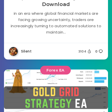
Download
in an era where global financial markets are
facing growing uncertainty, traders are
increasingly turning to automated solutions to
maintain...
Silent
3104
0
Forex EA