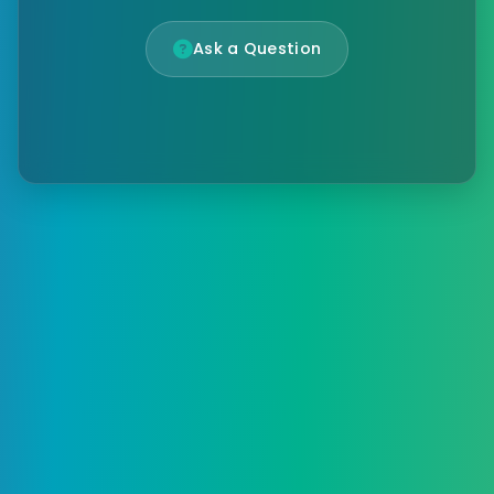
Ask a Question