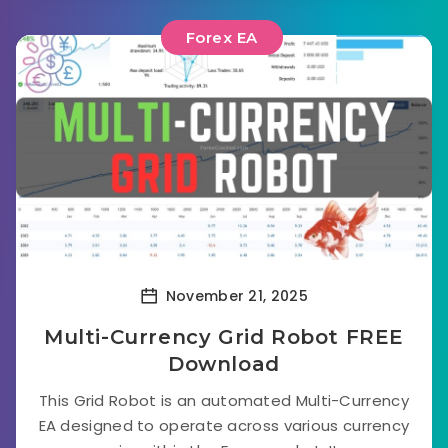
Forex EA
November 21, 2025
Multi-Currency Grid Robot FREE
Download
This Grid Robot is an automated Multi-Currency
EA designed to operate across various currency