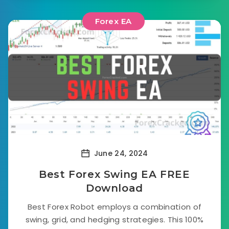
Forex EA
June 24, 2024
Best Forex Swing EA FREE
Download
Best Forex Robot employs a combination of
swing, grid, and hedging strategies. This 100%