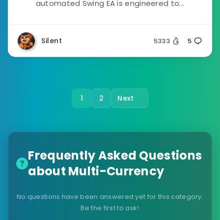
automated Swing EA is engineered to...
Silent
5333
5
1
2
Next
Frequently Asked Questions
about Multi-Currency
No questions have been answered yet for this category.
Be the first to ask!