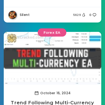
Silent
5629
0
Forex EA
October 16, 2024
Trend Following Multi-Currency