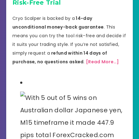
Risk-Free Trial
Cryo Scalper is backed by a
14-day
unconditional money-back guarantee
. This
means you can try the tool risk-free and decide if
it suits your trading style. If you’re not satisfied,
simply request a
refund within 14 days of
purchase, no questions asked
.
[Read More…]