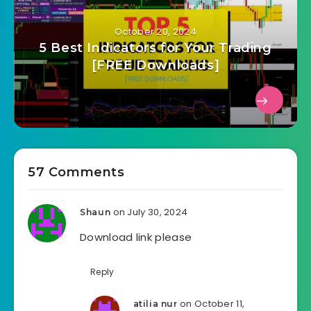
October 20, 2024
5 Best Indicators for Your Trading
[FREE Downloads]
57 Comments
on July 30, 2024
Shaun
Download link please
Reply
on October 11,
atilia nur