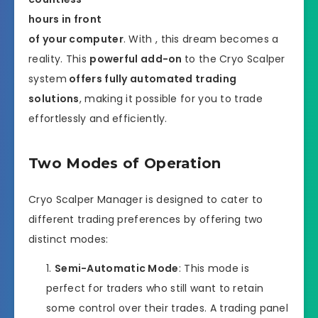
hours in front
of your computer
. With , this dream becomes a
reality. This
powerful add-on
to the Cryo Scalper
system
offers fully automated trading
solutions
, making it possible for you to trade
effortlessly and efficiently.
Two Modes of Operation
Cryo Scalper Manager is designed to cater to
different trading preferences by offering two
distinct modes:
Semi-Automatic Mode
: This mode is
perfect for traders who still want to retain
some control over their trades. A trading panel