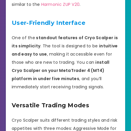
similar to the
Harmonic ZUP V20
.
User-Friendly Interface
One of the
standout features of Cryo Scalper is
its simplicity
. The tool is designed to be
intuitive
and easy to use
, making it accessible even for
those who are new to trading. You can
install
Cryo Scalper on your MetaTrader 4 (MT4)
platform in under five minutes
, and you’ll
immediately start receiving trading signals.
Versatile Trading Modes
Cryo Scalper suits different trading styles and risk
appetites with three modes: Aggressive Mode for