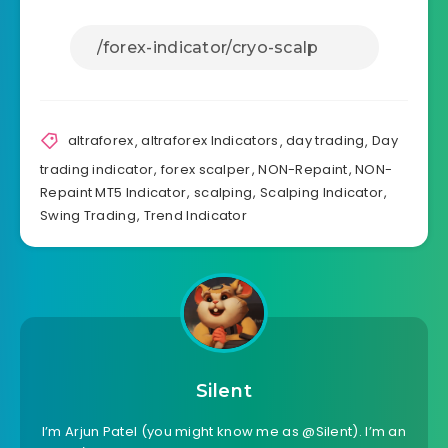
altraforex
,
altraforex Indicators
,
day trading
,
Day
trading indicator
,
forex scalper
,
NON-Repaint
,
NON-
Repaint MT5 Indicator
,
scalping
,
Scalping Indicator
,
Swing Trading
,
Trend Indicator
Silent
I’m Arjun Patel (you might know me as @Silent). I’m an