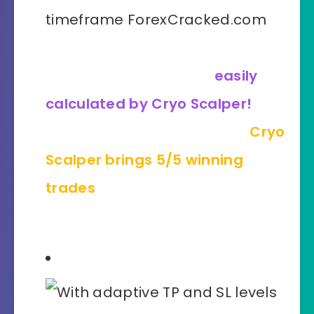
Even the most complicated
market conditions are
easily
calculated by Cryo Scalper!
Where other tools may fail,
Cryo
Scalper brings 5/5 winning
trades
on NZDUSD, M5
timeframe!