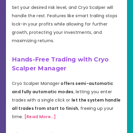
Set your desired risk level, and Cryo Scalper will
handle the rest. Features like smart trailing stops
lock-in your profits while allowing for further
growth, protecting your investments, and
maximizing returns.
Hands-Free Trading with Cryo
Scalper Manager
Cryo Scalper Manager
offers semi-automatic
and fully automatic modes
, letting you enter
trades with a single click or
let the system handle
all trades from start to finish
, freeing up your
time.
[Read More…]