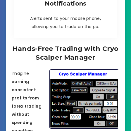
Notifications
Alerts sent to your mobile phone,
allowing you to trade on the go.
Hands-Free Trading with Cryo
Scalper Manager
Imagine
earning
consistent
profits from
forex trading
without
spending
countless