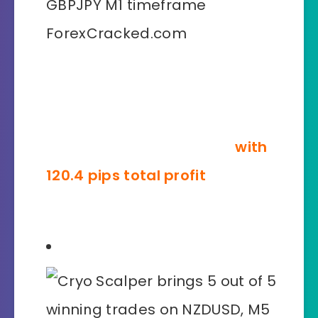
Our professional pride and joy is
the accuracy with which Cryo
Scalper generates signals on
lower timeframes �?like
with
120.4 pips total profit
on
GBPJPY, M1 timeframe!