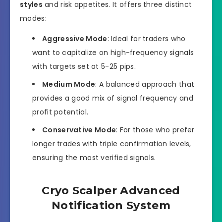
styles
and risk appetites. It offers three distinct
modes:
Aggressive Mode
: Ideal for traders who
want to capitalize on high-frequency signals
with targets set at 5-25 pips.
Medium Mode
: A balanced approach that
provides a good mix of signal frequency and
profit potential.
Conservative Mode
: For those who prefer
longer trades with triple confirmation levels,
ensuring the most verified signals.
Cryo Scalper Advanced
Notification System