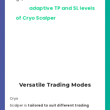
With
adaptive TP and SL levels
of Cryo Scalper
, each market
fluctuation is an opportunity for
profit! Watch how beautifully its
algorithm reads the price
movement on GBPUSD, M30
timeframe!
Versatile Trading Modes
Cryo
Scalper is
tailored to suit different trading