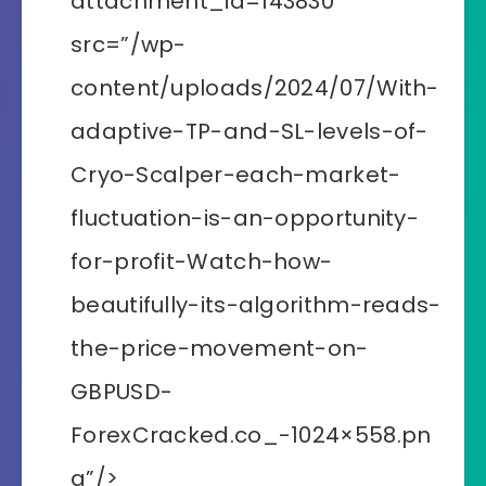
attachment_id=143830″
src=”/wp-
content/uploads/2024/07/With-
adaptive-TP-and-SL-levels-of-
Cryo-Scalper-each-market-
fluctuation-is-an-opportunity-
for-profit-Watch-how-
beautifully-its-algorithm-reads-
the-price-movement-on-
GBPUSD-
ForexCracked.co_-1024×558.pn
g”/>