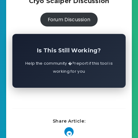
Cryo Scalper Discussion
Forum Discussion
Is This Still Working?
Help the community �?report if this tool is
working for you
Share Article: