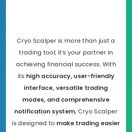
Cryo Scalper is more than just a
trading tool; it’s your partner in
achieving financial success. With
its
high accuracy, user-friendly
interface, versatile trading
modes, and comprehensive
notification system
, Cryo Scalper
is designed to
make trading easier