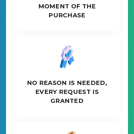
MOMENT OF THE
PURCHASE
NO REASON IS NEEDED,
EVERY REQUEST IS
GRANTED