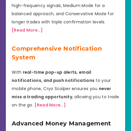
high-frequency signals, Medium Mode for a
balanced approach, and Conservative Mode for
longer trades with triple confirmation levels.
[Read More…]
Comprehensive Notification
System
With
real-time pop-up alerts, email
notifications, and push notifications
to your
mobile phone, Cryo Scalper ensures you
never
miss a trading opportunity
, allowing you to trade
on the go.
[Read More…]
Advanced Money Management