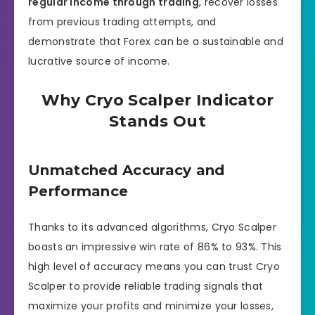
regular income through trading
, recover losses
from previous trading attempts, and
demonstrate that Forex can be a sustainable and
lucrative source of income.
Why Cryo Scalper Indicator
Stands Out
Unmatched Accuracy and
Performance
Thanks to its advanced algorithms, Cryo Scalper
boasts an impressive win rate of 86% to 93%. This
high level of accuracy means you can trust Cryo
Scalper to provide reliable trading signals that
maximize your profits and minimize your losses,