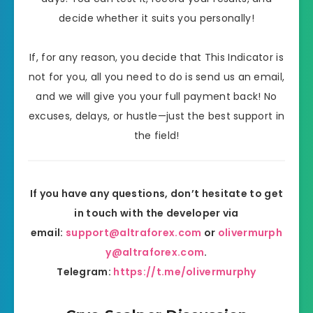
decide whether it suits you personally!
If, for any reason,
you decide that This Indicator is
not for you, all you need to do is send us an email,
and we will give you your full payment back! No
excuses, delays, or hustle—just
the best support in
the field!
If you have any questions, don’t hesitate to get
in touch with the developer via
email:
support@altraforex.com
or
olivermurph
y@altraforex.com
.
Telegram:
https://t.me/olivermurphy