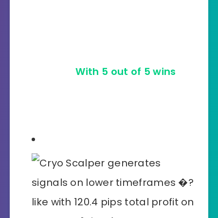
The more the merrier: Cryo
Scalper sweeps every last
trading opportunity off the
market!
With 5 out of 5 wins
on
AUDJPY, M15 timeframe it made
447.9 pips total!