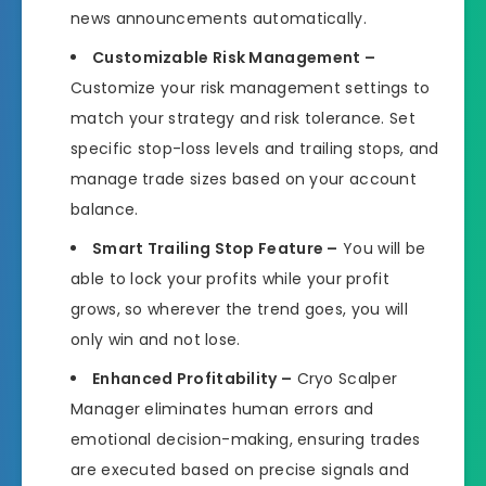
news announcements automatically.
Customizable Risk Management –
Customize your risk management settings to
match your strategy and risk tolerance. Set
specific stop-loss levels and trailing stops, and
manage trade sizes based on your account
balance.
Smart Trailing Stop Feature –
You will be
able to lock your profits while your profit
grows, so wherever the trend goes, you will
only win and not lose.
Enhanced Profitability –
Cryo Scalper
Manager eliminates human errors and
emotional decision-making, ensuring trades
are executed based on precise signals and