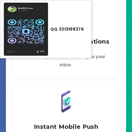
QQ 3313198376
Instant Email Notifications
Instant updates sent directly to your
inbox.
Instant Mobile Push