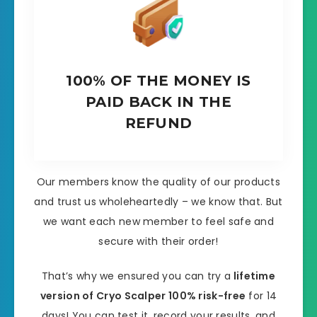
100% OF THE MONEY IS
PAID BACK IN THE
REFUND
Our members know the quality of our products
and trust us wholeheartedly – we know that. But
we want each new member to feel safe and
secure with their order!
That’s why we ensured you can try a
lifetime
version of Cryo Scalper 100% risk-free
for 14
days! You can test it, record your results, and