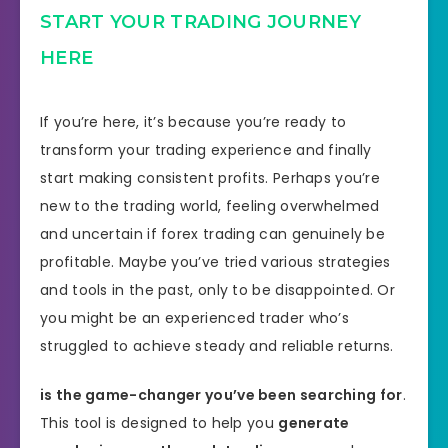
START YOUR TRADING JOURNEY
HERE
If you’re here, it’s because you’re ready to
transform your trading experience and finally
start making consistent profits. Perhaps you’re
new to the trading world, feeling overwhelmed
and uncertain if forex trading can genuinely be
profitable. Maybe you’ve tried various strategies
and tools in the past, only to be disappointed. Or
you might be an experienced trader who’s
struggled to achieve steady and reliable returns.
is the game-changer you’ve been searching for
.
This tool is designed to help you
generate