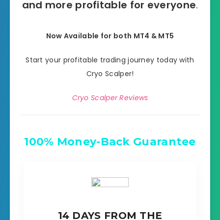
and more profitable for everyone
.
Now Available for both MT4 & MT5
Start your profitable trading journey today with
Cryo Scalper!
Cryo Scalper Reviews
100% Money-Back Guarantee
14 DAYS FROM THE