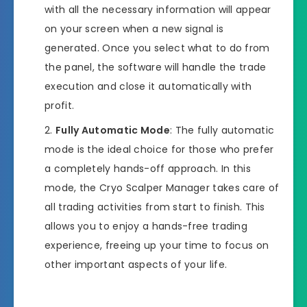
with all the necessary information will appear
on your screen when a new signal is
generated. Once you select what to do from
the panel, the software will handle the trade
execution and close it automatically with
profit.
Fully Automatic Mode
: The fully automatic
mode is the ideal choice for those who prefer
a completely hands-off approach. In this
mode, the Cryo Scalper Manager takes care of
all trading activities from start to finish. This
allows you to enjoy a hands-free trading
experience, freeing up your time to focus on
other important aspects of your life.