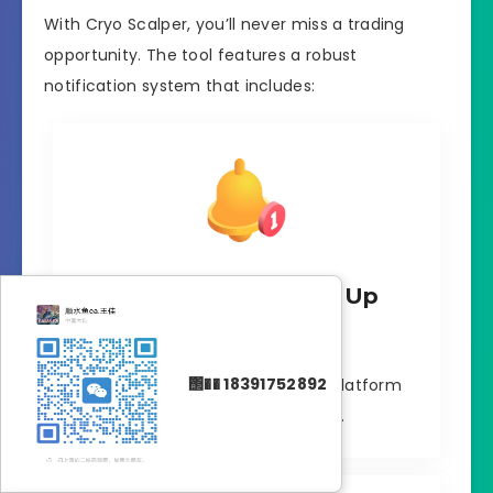
With Cryo Scalper, you’ll never miss a trading
opportunity. The tool features a robust
notification system that includes:
MT4 Platform Pop-Up
Alerts
΢�� 18391752892
Real-time alerts on your MT4 platform
with sound notifications.