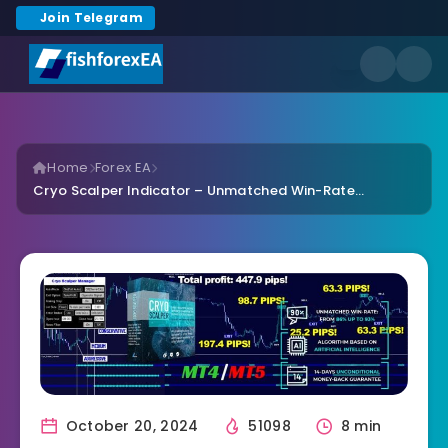
Join Telegram
Home
Forex EA
Cryo Scalper Indicator – Unmatched Win-Rate...
October 20, 2024
51098
8 min