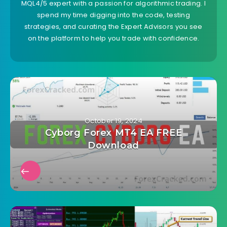
MQL4/5 expert with a passion for algorithmic trading. I
spend my time digging into the code, testing
strategies, and curating the Expert Advisors you see
on the platform to help you trade with confidence.
October 19, 2024
Cyborg Forex MT4 EA FREE
Download