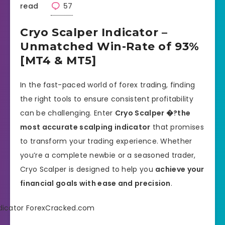
read
57
Cryo Scalper Indicator –
Unmatched Win-Rate of 93%
[MT4 & MT5]
In the fast-paced world of forex trading, finding
the right tools to ensure consistent profitability
can be challenging. Enter
Cryo Scalper �?the
most accurate scalping indicator
that promises
to transform your trading experience. Whether
you’re a complete newbie or a seasoned trader,
Cryo Scalper is designed to help you
achieve your
financial goals with ease and precision
.