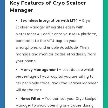
Key Features of Cryo Scalper
Manager
Seamless Integration with MT4 –
Cryo
Scalper Manager integrates easily with
MetaTrader 4. Load it onto your MT4 platform,
connect it to the MT4 app on your
smartphone, and enable AutoMode. Then,
manage and monitor trades effortlessly from
your phone.
Money Management –
Just decide which
percentage of your capital you are willing to
risk per single trade, and Сryo Scalper Manager
will do the rest!
News Filter –
You can set your Сryo Scalper
Manager to avoid opening any trades during