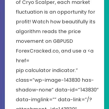
pip calculator indicator.”
class=”wp-image-143830 has-
shadow-none” data-id=”143830″
data-imglink=”” data-link=”/?