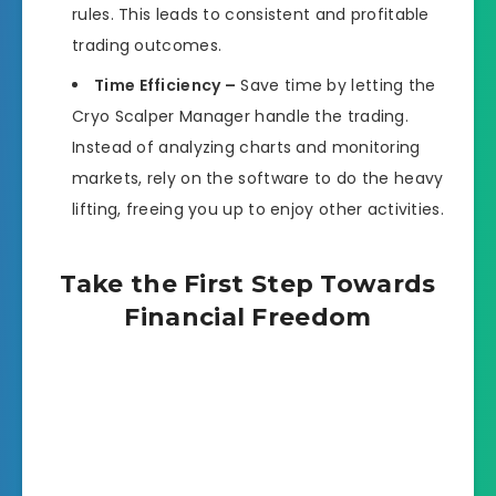
rules. This leads to consistent and profitable
trading outcomes.
Time Efficiency –
Save time by letting the
Cryo Scalper Manager handle the trading.
Instead of analyzing charts and monitoring
markets, rely on the software to do the heavy
lifting, freeing you up to enjoy other activities.
Take the First Step Towards
Financial Freedom