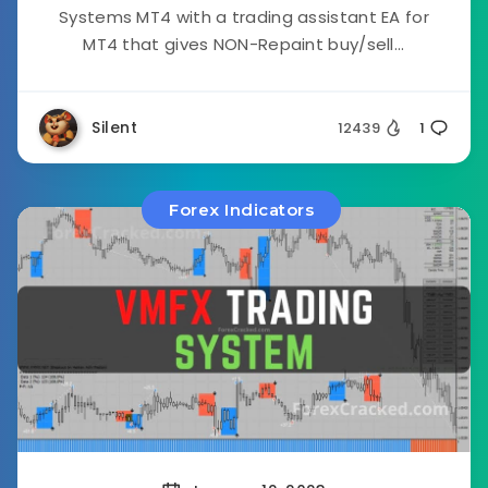
Systems MT4 with a trading assistant EA for
MT4 that gives NON-Repaint buy/sell...
Silent
12439
1
Forex Indicators