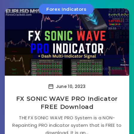
Forex Indicators
June 10, 2023
FX SONIC WAVE PRO Indicator
FREE Download
THE FX SONIC WAVE PRO System is a NON-
Repainting PRO indicator system that is FREE to
download. It is an...