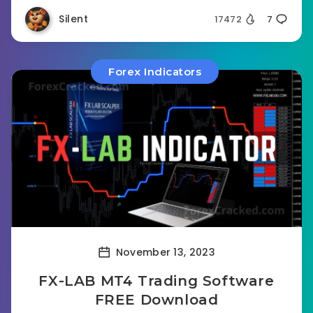
Silent
17472
7
Forex Indicators
November 13, 2023
FX-LAB MT4 Trading Software
FREE Download