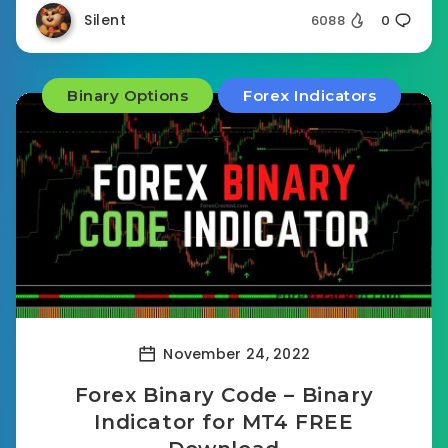
Silent
6088
0
Binary Options
Forex Indicators
November 24, 2022
Forex Binary Code – Binary
Indicator for MT4 FREE