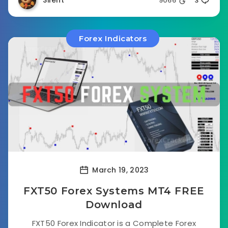
Silent
9066
3
Forex Indicators
March 19, 2023
FXT50 Forex Systems MT4 FREE
Download
FXT50 Forex Indicator is a Complete Forex