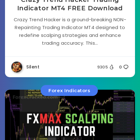
Indicator MT4 FREE Download
Crazy Trend Hacker is a ground-breaking NON-
Repainting Trading Indicator MT4 designed to
redefine scalping strategies and enhance
trading accuracy. This...
Silent
9305
0
Forex Indicators