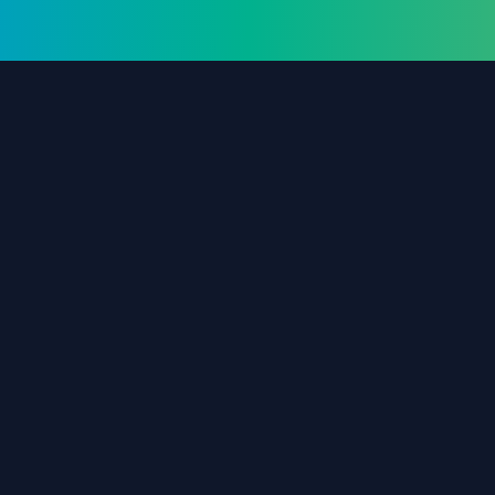
The #1 destination for free forex trading tools,
EAs, and education since 2019.
Stay Updated