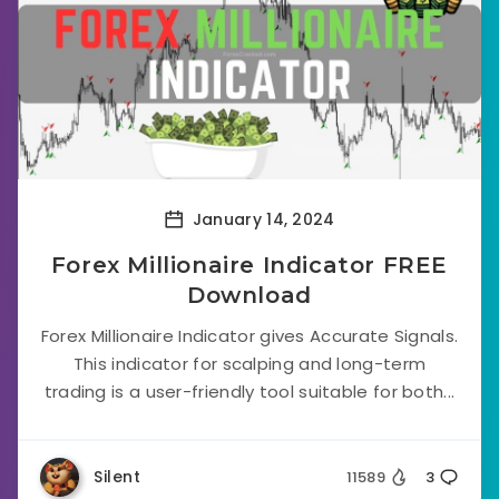
January 14, 2024
Forex Millionaire Indicator FREE
Download
Forex Millionaire Indicator gives Accurate Signals.
This indicator for scalping and long-term
trading is a user-friendly tool suitable for both...
Silent
11589
3