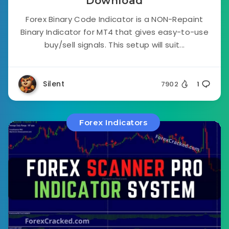
Download
Forex Binary Code Indicator is a NON-Repaint
Binary Indicator for MT4 that gives easy-to-use
buy/sell signals. This setup will suit...
Silent
7902
1
Forex Indicators