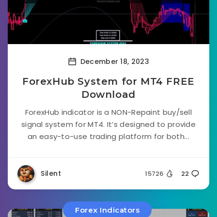
December 18, 2023
ForexHub System for MT4 FREE
Download
ForexHub indicator is a NON-Repaint buy/sell
signal system for MT4. It’s designed to provide
an easy-to-use trading platform for both...
Silent
15726
22
Forex Indicators