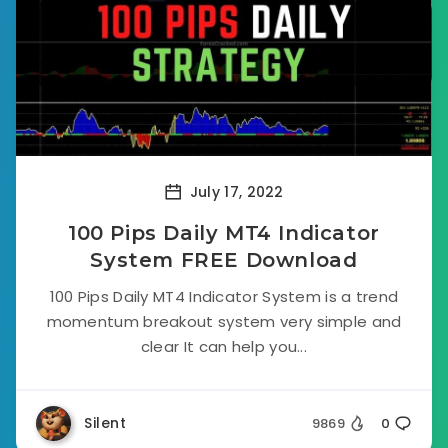
July 17, 2022
100 Pips Daily MT4 Indicator
System FREE Download
100 Pips Daily MT4 Indicator System is a trend
momentum breakout system very simple and
clear It can help you...
Silent
9869
0