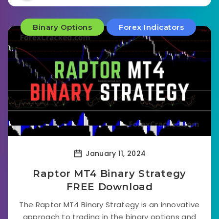
Binary Options
Forex Indicators
January 11, 2024
Raptor MT4 Binary Strategy
FREE Download
The Raptor MT4 Binary Strategy is an innovative
approach to trading in the binary options and