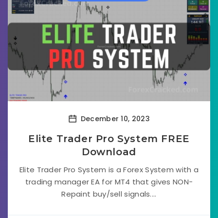
December 10, 2023
Elite Trader Pro System FREE
Download
Elite Trader Pro System is a Forex System with a
trading manager EA for MT4 that gives NON-
Repaint buy/sell signals....