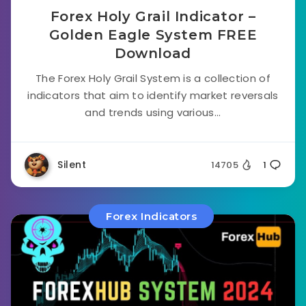
Forex Holy Grail Indicator –
Golden Eagle System FREE
Download
The Forex Holy Grail System is a collection of
indicators that aim to identify market reversals
and trends using various...
Silent
14705
1
Forex Indicators