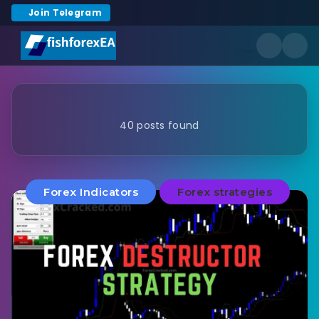
Join Telegram
40 posts found
Forex Indicators
Forex strategies