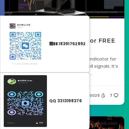
April 21, 2023
FXMAX Scalping Indicator FREE
΢�� 18391752892
Download
FX MAX Scalper is a Forex Scalping Indicator for
MT4 that gives NON-Repaint buy/sell signals. It’s
designed to provide an...
Silent
20025
7
QQ 3313198376
Forex Indicators