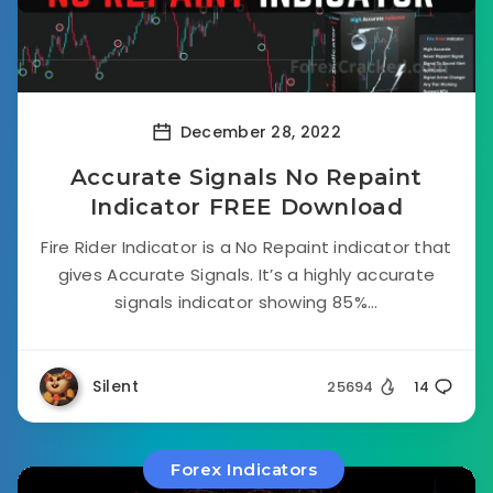
December 28, 2022
Accurate Signals No Repaint
Indicator FREE Download
Fire Rider Indicator is a No Repaint indicator that
gives Accurate Signals. It’s a highly accurate
signals indicator showing 85%...
Silent
25694
14
Forex Indicators