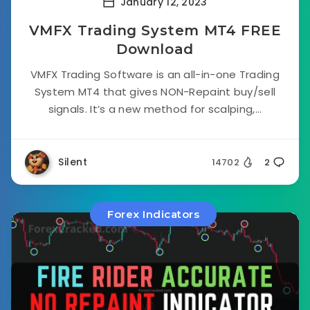
January 12, 2023
VMFX Trading System MT4 FREE
Download
VMFX Trading Software is an all-in-one Trading
System MT4 that gives NON-Repaint buy/sell
signals. It’s a new method for scalping,...
Silent
14702
2
Forex Indicators