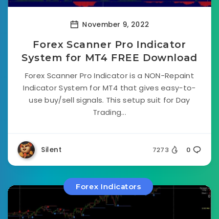
November 9, 2022
Forex Scanner Pro Indicator
System for MT4 FREE Download
Forex Scanner Pro Indicator is a NON-Repaint
Indicator System for MT4 that gives easy-to-
use buy/sell signals. This setup suit for Day
Trading...
Silent
7273
0
Forex Indicators