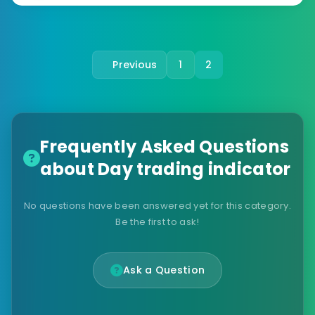
Previous
1
2
Frequently Asked Questions
about Day trading indicator
No questions have been answered yet for this category.
Be the first to ask!
Ask a Question