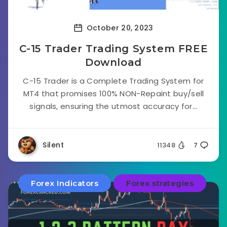
October 20, 2023
C-15 Trader Trading System FREE
Download
C-15 Trader is a Complete Trading System for
MT4 that promises 100% NON-Repaint buy/sell
signals, ensuring the utmost accuracy for...
Silent
11348
7
Forex Indicators
Forex strategies