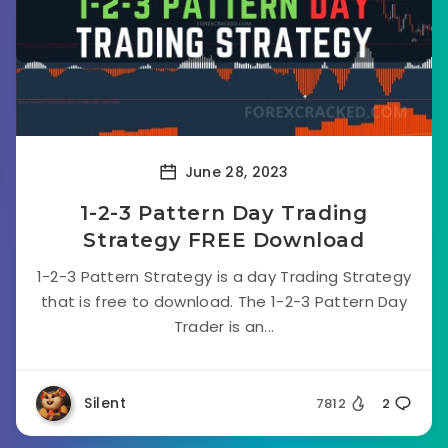
June 28, 2023
1-2-3 Pattern Day Trading
Strategy FREE Download
1-2-3 Pattern Strategy is a day Trading Strategy
that is free to download. The 1-2-3 Pattern Day
Trader is an...
Silent
7812
2