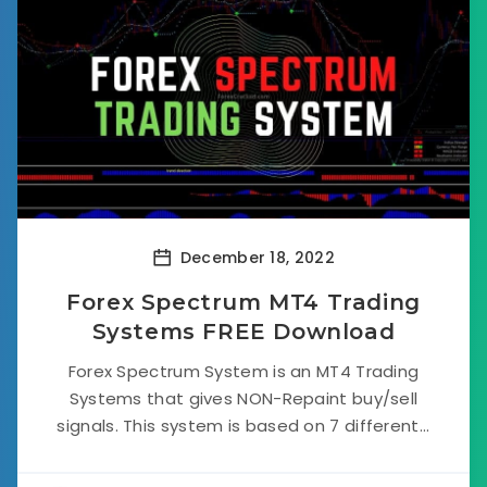
December 18, 2022
Forex Spectrum MT4 Trading
Systems FREE Download
Forex Spectrum System is an MT4 Trading
Systems that gives NON-Repaint buy/sell
signals. This system is based on 7 different...