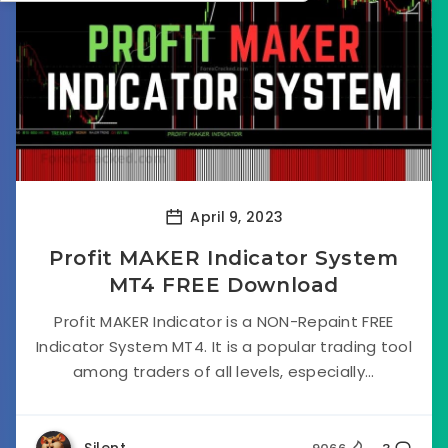
April 9, 2023
Profit MAKER Indicator System
MT4 FREE Download
Profit MAKER Indicator is a NON-Repaint FREE
Indicator System MT4. It is a popular trading tool
among traders of all levels, especially...