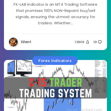
FX-LAB indicator is an MT4 Trading Software
that promises 100% NON-Repaint buy/sell
signals, ensuring the utmost accuracy for
traders. Whether...
Silent
13806
13
Forex Indicators