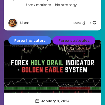
forex markets. This strategy...
Silent
8923
6
Forex Indicators
Forex strategies
January 8, 2024