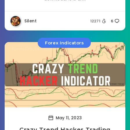
Silent
12271
6
Forex Indicators
May 11, 2023
Crazy Trend Hacker Trading