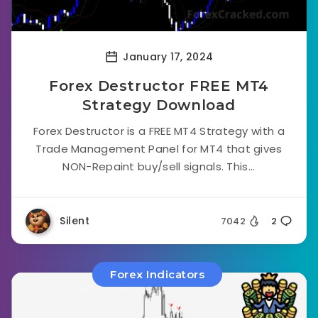
January 17, 2024
Forex Destructor FREE MT4
Strategy Download
Forex Destructor is a FREE MT4 Strategy with a
Trade Management Panel for MT4 that gives
NON-Repaint buy/sell signals. This...
Silent
7042
2
Forex Indicators