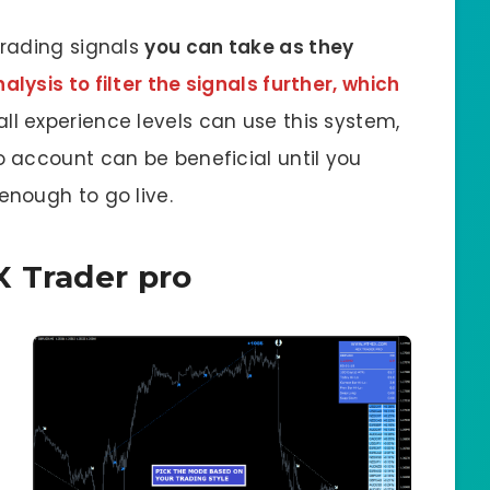
rading signals
you can take as they
lysis to filter the signals further, which
 all experience levels can use this system,
 account can be beneficial until you
nough to go live.
X Trader pro