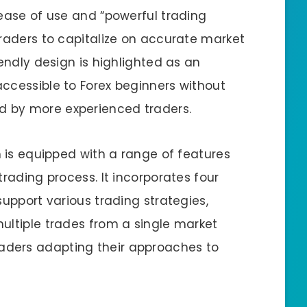
 ease of use and “powerful trading
traders to capitalize on accurate market
iendly design is highlighted as an
ccessible to Forex beginners without
 by more experienced traders.
m is equipped with a range of features
trading process. It incorporates four
support various trading strategies,
ultiple trades from a single market
r traders adapting their approaches to