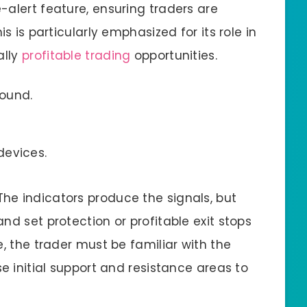
-alert feature, ensuring traders are
s is particularly emphasized for its role in
ally
profitable trading
opportunities.
ound.
devices.
The indicators produce the signals, but
nd set protection or profitable exit stops
e, the trader must be familiar with the
se initial support and resistance areas to