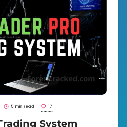
5 min read
17
Trading System