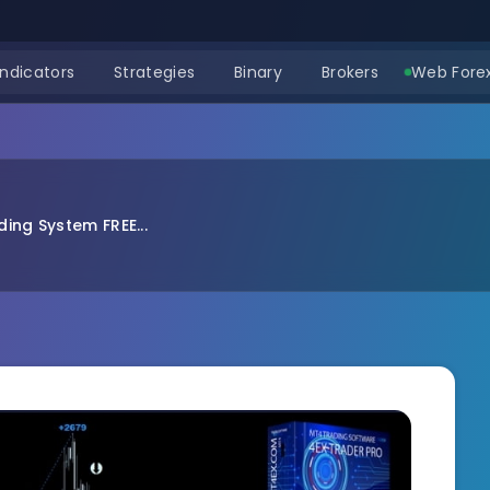
Indicators
Strategies
Binary
Brokers
Web Forex
ing System FREE...