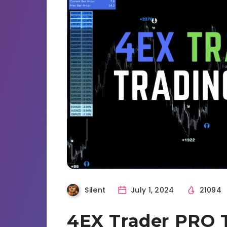
Silent
July 1, 2024
21094
4EX Trader PRO 