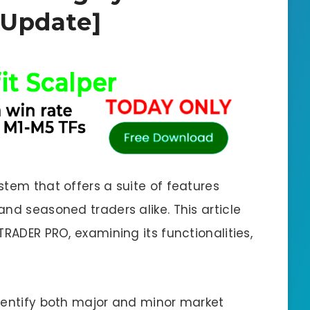
Update]
stem that offers a suite of features
nd seasoned traders alike. This article
TRADER PRO, examining its functionalities,
dentify both major and minor market