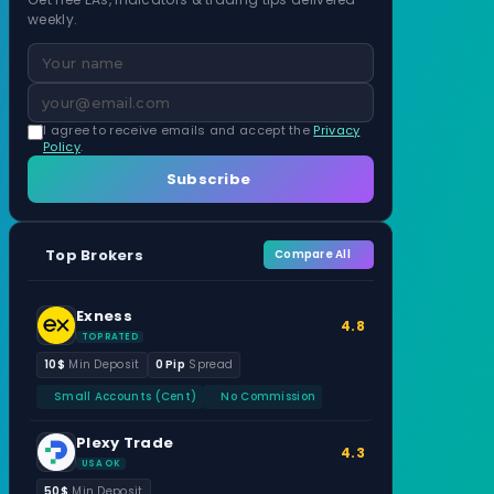
weekly.
I agree to receive emails and accept the
Privacy
Policy
.
Subscribe
Top Brokers
Compare All
Exness
4.8
TOP RATED
10$
Min Deposit
0 Pip
Spread
Small Accounts (Cent)
No Commission
Plexy Trade
4.3
USA OK
50$
Min Deposit