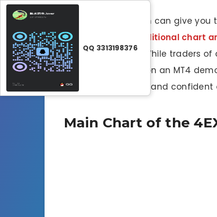
PRO Trading System can give you t
are
or
add your additional chart ana
QQ 3313198376
is recommended
. While traders of
practicing trading on an MT4 demo
become consistent and confident e
Main Chart of the 4E