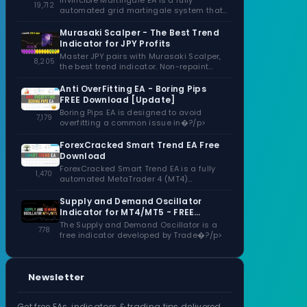
Invincible Martingale EA is a fully
19,712
automated grid martingale system that
capitalizes�?/p>
Murasaki Scalper - The Best Trend
Indicator for JPY Profits
Master JPY pairs with Murasaki Scalper,
8,205
the best trend indicator. Non-repaint
signals,�?/p>
Anti OverFitting EA - Boring Pips
FREE Download [Update]
Boring Pips EA is designed to avoid
7,179
overfitting a common issue in�?/p>
ForexCracked Smart Trend EA Free
Download
ForexCracked Smart Trend EA is a fully
1,470
automated MetaTrader 4 (MT4)
Expert�?/p>
Supply and Demand Oscillator
Indicator for MT4/MT5 - FREE
Download
The Supply and Demand Oscillator is a
778
free indicator developed by Trade�?/p>
Newsletter
Get free EAs, indicators & trading tips delivered