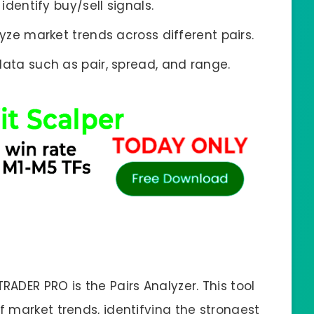
identify buy/sell signals.
yze market trends across different pairs.
data such as pair, spread, and range.
ADER PRO is the Pairs Analyzer. This tool
 market trends, identifying the strongest