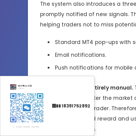
The system also introduces a three
promptly notified of new signals. Thi
helping traders not to miss potenti
Standard MT4 pop-ups with s
Email notifications.
Push notifications for mobile 
4EX Trader Pro
is entirely manual.
any decisions to enter the market a
΢�� 18391752892
will depend on the trader. Therefor
principles of risk and reward and u
set entries and exits.