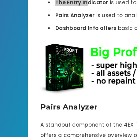
The Entry In
dicator
is used to 
Pairs Analyzer
is used to anal
Dashboard Info offers
basic 
Pairs Analyzer
A standout component of the 4EX TR
offers a comprehensive overview of