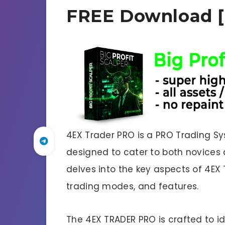
FREE Download [
4EX Trader PRO is a PRO Trading Sy
designed to cater to both novices a
delves into the key aspects of 4EX 
trading modes, and features.
The 4EX TRADER PRO is crafted to i