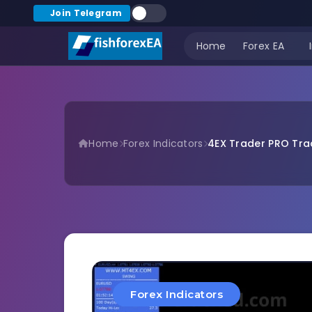
Join Telegram
Home
Forex EA
Home
Forex Indicators
4EX Trader PRO Trad
Forex Indicators