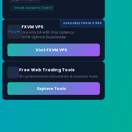
Small Accounts (Cent)
AVAILABLE FROM 0.99$
FXVM VPS
Use Any EA with 1ms Latency
100% Uptime Guarantee
Visit FXVM VPS
Free Web Trading Tools
18+ professional calculators & analysis tools
Explore Tools