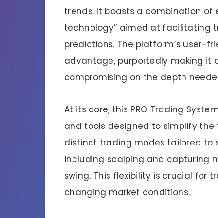
trends. It boasts a combination of
technology” aimed at facilitating 
predictions. The platform’s user-fr
advantage, purportedly making it a
compromising on the depth needed
At its core, this PRO Trading Syste
and tools designed to simplify the 
distinct trading modes tailored to 
including scalping and capturing m
swing. This flexibility is crucial fo
changing market conditions.