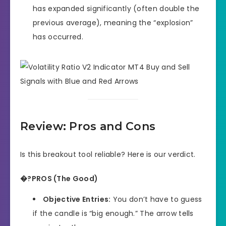
has expanded significantly (often double the
previous average), meaning the “explosion”
has occurred.
Review: Pros and Cons
Is this breakout tool reliable? Here is our verdict.
�?PROS (The Good)
Objective Entries:
You don’t have to guess
if the candle is “big enough.” The arrow tells