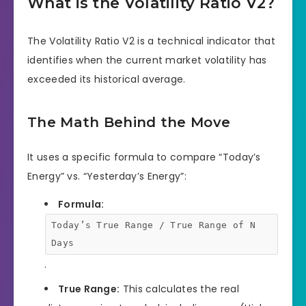
What is the Volatility Ratio V2?
The Volatility Ratio V2 is a technical indicator that
identifies when the current market volatility has
exceeded its historical average.
The Math Behind the Move
It uses a specific formula to compare “Today’s
Energy” vs. “Yesterday’s Energy”:
Formula:
Today’s True Range / True Range of N
Days
.
True Range:
This calculates the real