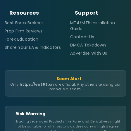
Resources
Support
Best Forex Brokers
MT4/MT5 Installation
Guide
Prop Firm Reviews
Contact Us
Forex Education
DMCA Takedown
Share Your EA & Indicators
Advertise With Us
Scam Alert
Only
https://ea666.cn
are official. Any other site using our
brand is a scam.
Risk Warning
Trading Leveraged Products like Forex and Derivatives might
not be suitable for all investors as they carry a high degree