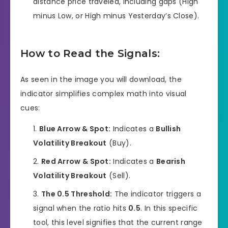
distance price traveled, including gaps (High
minus Low, or High minus Yesterday’s Close).
How to Read the Signals:
As seen in the image you will download, the
indicator simplifies complex math into visual
cues:
Blue Arrow & Spot:
Indicates a
Bullish
Volatility Breakout
(Buy).
Red Arrow & Spot:
Indicates a
Bearish
Volatility Breakout
(Sell).
The 0.5 Threshold:
The indicator triggers a
signal when the ratio hits
0.5
. In this specific
tool, this level signifies that the current range