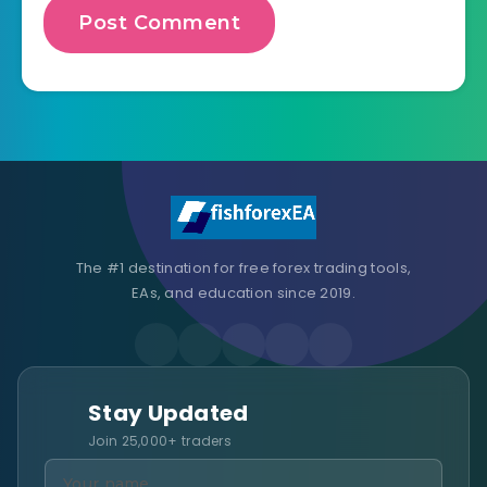
The #1 destination for free forex trading tools,
EAs, and education since 2019.
Stay Updated
Join 25,000+ traders