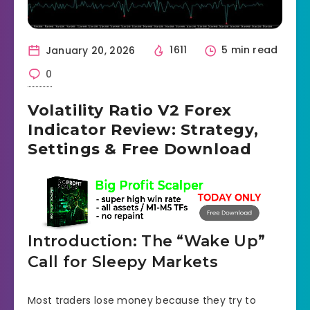
January 20, 2026
1611
5 min read
0
Volatility Ratio V2 Forex
Indicator Review: Strategy,
Settings & Free Download
Introduction: The “Wake Up”
Call for Sleepy Markets
Most traders lose money because they try to