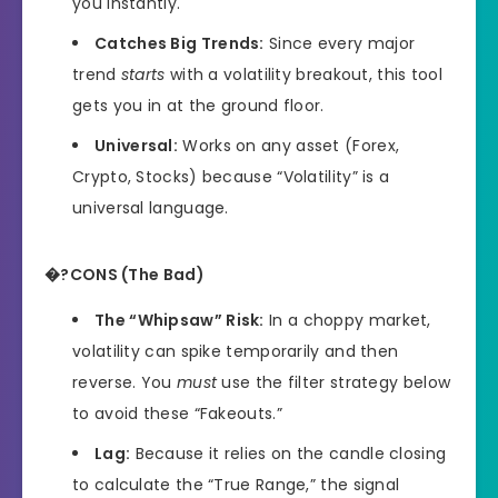
you instantly.
Catches Big Trends:
Since every major
trend
starts
with a volatility breakout, this tool
gets you in at the ground floor.
Universal:
Works on any asset (Forex,
Crypto, Stocks) because “Volatility” is a
universal language.
�?CONS (The Bad)
The “Whipsaw” Risk:
In a choppy market,
volatility can spike temporarily and then
reverse. You
must
use the filter strategy below
to avoid these “Fakeouts.”
Lag:
Because it relies on the candle closing
to calculate the “True Range,” the signal