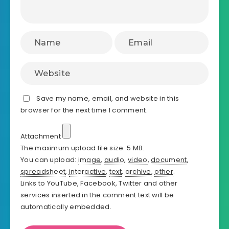
Save my name, email, and website in this
browser for the next time I comment.
Attachment
The maximum upload file size: 5 MB.
You can upload:
image
,
audio
,
video
,
document
,
spreadsheet
,
interactive
,
text
,
archive
,
other
.
Links to YouTube, Facebook, Twitter and other
services inserted in the comment text will be
automatically embedded.