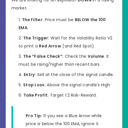
market.
The Filter:
Price must be
BELOW the 100
EMA
.
The Trigger:
Wait for the Volatility Ratio V2
to print a
Red Arrow
(and Red Spot).
The “False Check”:
Check the
Volume
. It
must be rising/higher than recent bars.
Entry:
Sell at the close of the signal candle.
Stop Loss:
Above the signal candle’s High.
Take Profit:
Target 1:2 Risk-Reward.
Pro Tip:
If you see a Blue Arrow while
price is
below
the 100 EMA, ignore it.