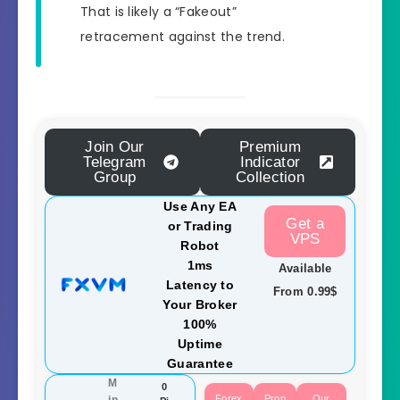
That is likely a “Fakeout”
retracement against the trend.
Join Our
Premium
Telegram
Indicator
Group
Collection
Use Any EA
Get a
or Trading
VPS
Robot
1ms
Available
Latency to
From 0.99$
Your Broker
100%
Uptime
Guarantee
M
0
Forex
Prop
Our
in