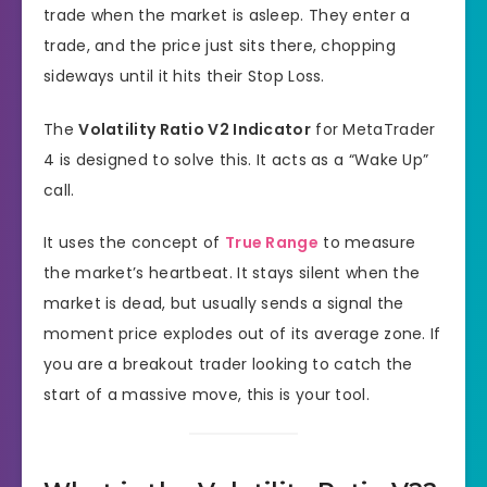
trade when the market is asleep. They enter a
trade, and the price just sits there, chopping
sideways until it hits their Stop Loss.
The
Volatility Ratio V2 Indicator
for MetaTrader
4 is designed to solve this. It acts as a “Wake Up”
call.
It uses the concept of
True Range
to measure
the market’s heartbeat. It stays silent when the
market is dead, but usually sends a signal the
moment price explodes out of its average zone. If
you are a breakout trader looking to catch the
start of a massive move, this is your tool.