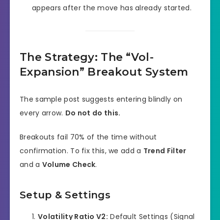
appears after the move has already started.
The Strategy: The “Vol-
Expansion” Breakout System
The sample post suggests entering blindly on
every arrow.
Do not do this.
Breakouts fail 70% of the time without
confirmation. To fix this, we add a
Trend Filter
and a
Volume Check
.
Setup & Settings
Volatility Ratio V2:
Default Settings (Signal