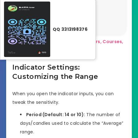
Pl
at
fo
r
m
QQ 3313198376
s
Download a Collection of Indicators, Courses,
and EA for FREE
Indicator Settings:
Customizing the Range
When you open the indicator inputs, you can
tweak the sensitivity.
Period (Default: 14 or 10):
The number of
days/candles used to calculate the “Average”
range.