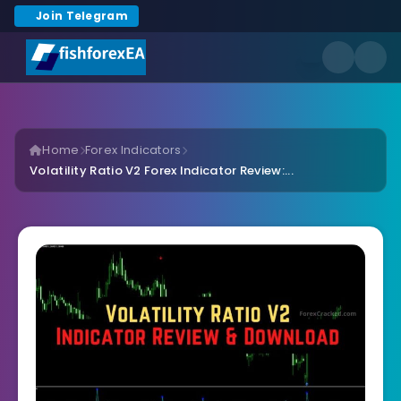
Join Telegram
Home
Forex Indicators
Volatility Ratio V2 Forex Indicator Review:...