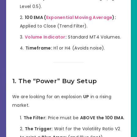
Level 0.5).
100 EMA (
Exponential Moving Average
):
Applied to Close (Trend Filter).
Volume Indicator
:
Standard MT4 Volumes.
Timeframe:
H1 or H4 (Avoids noise).
1. The “Power” Buy Setup
We are looking for an explosion
UP
in a rising
market.
The Filter:
Price must be
ABOVE the 100 EMA
.
The Trigger:
Wait for the Volatility Ratio V2