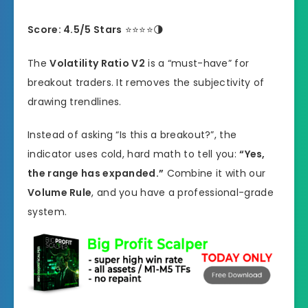
Score: 4.5/5 Stars
⭐⭐⭐⭐🌗
The
Volatility Ratio V2
is a “must-have” for
breakout traders. It removes the subjectivity of
drawing trendlines.
Instead of asking “Is this a breakout?”, the
indicator uses cold, hard math to tell you:
“Yes,
the range has expanded.”
Combine it with our
Volume Rule
, and you have a professional-grade
system.