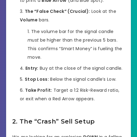
to print a
Blue Arrow
(and Blue Spot).
The “False Check” (Crucial):
Look at the
Volume
bars.
The volume bar for the signal candle
must
be higher than the previous 5 bars.
This confirms “Smart Money” is fueling the
move.
Entry:
Buy at the close of the signal candle.
Stop Loss:
Below the signal candle’s Low.
Take Profit:
Target a 1:2 Risk-Reward ratio,
or exit when a Red Arrow appears.
2. The “Crash” Sell Setup
We are looking for an explosion
DOWN
in a falling