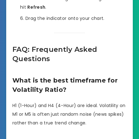
hit
Refresh
.
Drag the indicator onto your chart.
FAQ: Frequently Asked
Questions
What is the best timeframe for
Volatility Ratio?
H1 (1-Hour) and H4 (4-Hour) are ideal. Volatility on
M1 or M5 is often just random noise (news spikes)
rather than a true trend change.