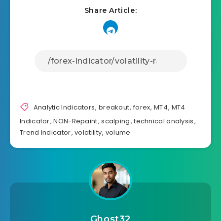
Share Article:
Analytic Indicators
,
breakout
,
forex
,
MT4
,
MT4
Indicator
,
NON-Repaint
,
scalping
,
technical analysis
,
Trend Indicator
,
volatility
,
volume
Ghost32