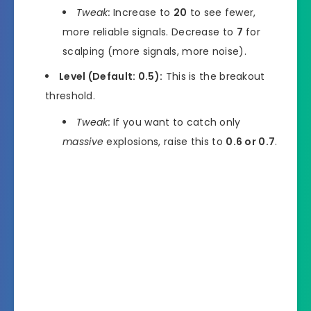
Tweak:
Increase to
20
to see fewer,
more reliable signals. Decrease to
7
for
scalping (more signals, more noise).
Level (Default: 0.5):
This is the breakout
threshold.
Tweak:
If you want to catch only
massive
explosions, raise this to
0.6 or 0.7
.