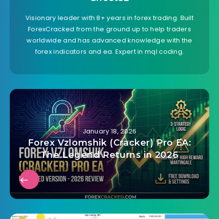
Visionary leader with 8+ years in forex trading. Built
ForexCracked from the ground up to help traders
worldwide and has advanced knowledge with the
forex indicators and ea. Expert in mql coding.
January 18, 2026
Forex Vzlomshik (Cracker) Pro EA:
The Legend Returns in 2026