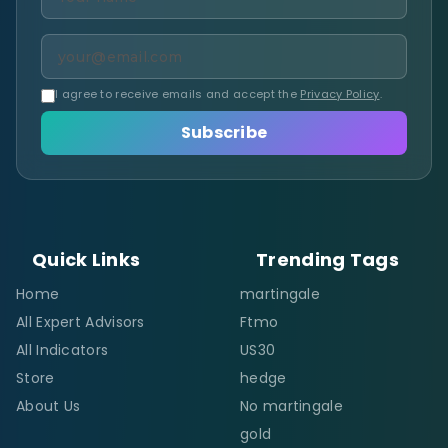
I agree to receive emails and accept the
Privacy Policy
.
Subscribe
Quick Links
Trending Tags
Home
martingale
All Expert Advisors
Ftmo
All Indicators
US30
Store
hedge
About Us
No martingale
gold