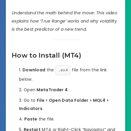
Understand the math behind the move: This video
explains how ‘True Range’ works and why volatility
is the best predictor of a new trend.
How to Install (MT4)
Download
the
file from the link
.ex4
below.
Open
MetaTrader 4
.
Go to
File > Open Data Folder > MQL4 >
Indicators
.
Paste
the file.
Restart
MT4 or Right-Click “Navigator” and