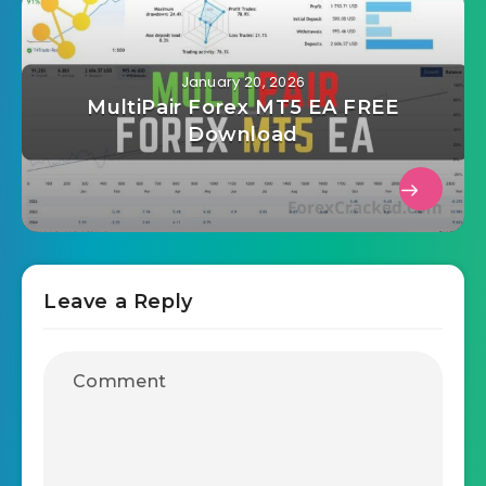
January 20, 2026
MultiPair Forex MT5 EA FREE
Download
Leave a Reply