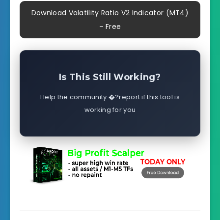
Download Volatility Ratio V2 Indicator (MT4)
– Free
Is This Still Working?
Help the community �?report if this tool is
working for you