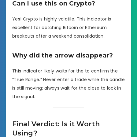
Can I use this on Crypto?
Yes! Crypto is highly volatile. This indicator is
excellent for catching Bitcoin or Ethereum
breakouts after a weekend consolidation.
Why did the arrow disappear?
This indicator likely waits for the to confirm the
“True Range.” Never enter a trade while the candle
is still moving; always wait for the close to lock in
the signal.
Final Verdict: Is it Worth
Using?