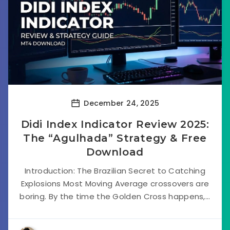
December 24, 2025
Didi Index Indicator Review 2025:
The “Agulhada” Strategy & Free
Download
Introduction: The Brazilian Secret to Catching
Explosions Most Moving Average crossovers are
boring. By the time the Golden Cross happens,...