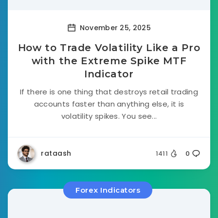
November 25, 2025
How to Trade Volatility Like a Pro
with the Extreme Spike MTF
Indicator
If there is one thing that destroys retail trading
accounts faster than anything else, it is
volatility spikes. You see...
rataash
1411
0
Forex Indicators