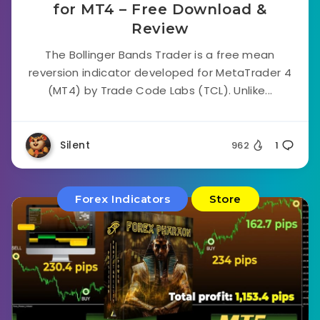
for MT4 – Free Download &
Review
The Bollinger Bands Trader is a free mean
reversion indicator developed for MetaTrader 4
(MT4) by Trade Code Labs (TCL). Unlike...
Silent
962
1
Forex Indicators
Store