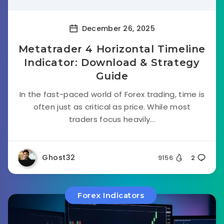
December 26, 2025
Metatrader 4 Horizontal Timeline
Indicator: Download & Strategy
Guide
In the fast-paced world of Forex trading, time is
often just as critical as price. While most
traders focus heavily...
Ghost32
9156
2
Forex Indicators