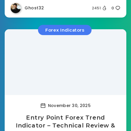
Ghost32
2451
0
Forex Indicators
November 30, 2025
Entry Point Forex Trend
Indicator – Technical Review &