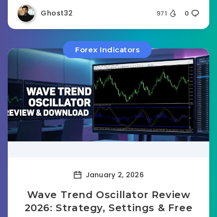
Ghost32
971
0
Forex Indicators
January 2, 2026
Wave Trend Oscillator Review
2026: Strategy, Settings & Free