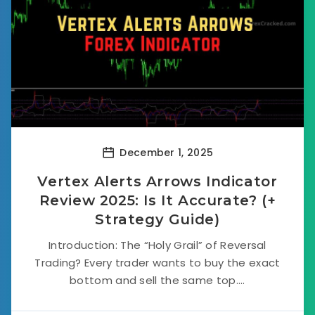
December 1, 2025
Vertex Alerts Arrows Indicator
Review 2025: Is It Accurate? (+
Strategy Guide)
Introduction: The “Holy Grail” of Reversal
Trading? Every trader wants to buy the exact
bottom and sell the same top....