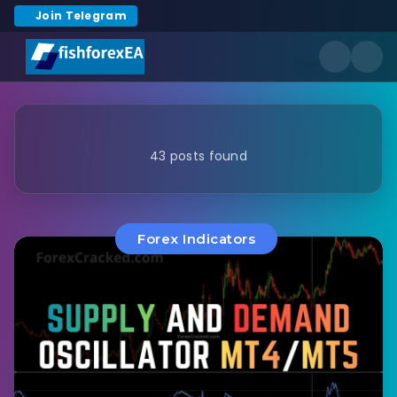
Join Telegram
43 posts found
Forex Indicators