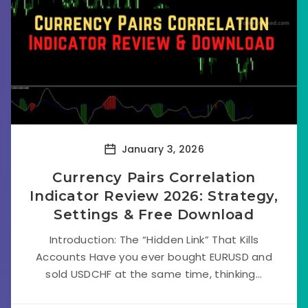
January 3, 2026
Currency Pairs Correlation
Indicator Review 2026: Strategy,
Settings & Free Download
Introduction: The “Hidden Link” That Kills
Accounts Have you ever bought EURUSD and
sold USDCHF at the same time, thinking...