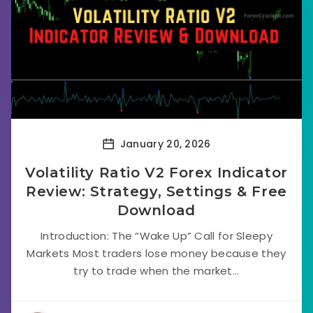
January 20, 2026
Volatility Ratio V2 Forex Indicator
Review: Strategy, Settings & Free
Download
Introduction: The “Wake Up” Call for Sleepy
Markets Most traders lose money because they
try to trade when the market...