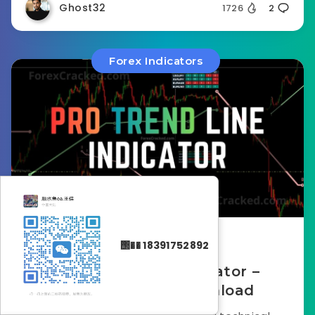
Ghost32
1726
2
Forex Indicators
December 22, 2025
΢�� 18391752892
Pro Trend Line Indicator –
Review & Free Download