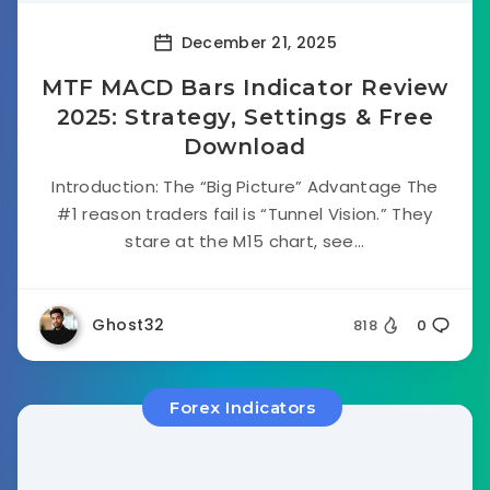
December 21, 2025
MTF MACD Bars Indicator Review
2025: Strategy, Settings & Free
Download
Introduction: The “Big Picture” Advantage The
#1 reason traders fail is “Tunnel Vision.” They
stare at the M15 chart, see...
Ghost32
818
0
Forex Indicators