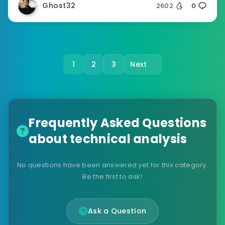
Ghost32
2602
0
1
2
3
Next
Frequently Asked Questions
about technical analysis
No questions have been answered yet for this category.
Be the first to ask!
Ask a Question