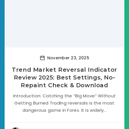
November 23, 2025
Trend Market Reversal Indicator
Review 2025: Best Settings, No-
Repaint Check & Download
Introduction: Catching the “Big Move” Without
Getting Burned Trading reversals is the most
dangerous game in Forex. It is widely...