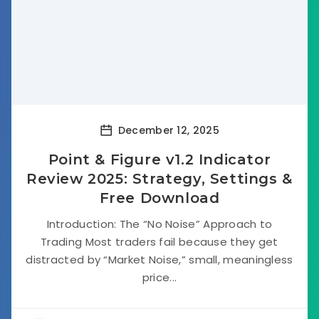
December 12, 2025
Point & Figure v1.2 Indicator
Review 2025: Strategy, Settings &
Free Download
Introduction: The “No Noise” Approach to
Trading Most traders fail because they get
distracted by “Market Noise,” small, meaningless
price...