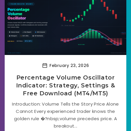
February 23, 2026
Percentage Volume Oscillator
Indicator: Strategy, Settings &
Free Download (MT4/MT5)
Introduction: Volume Tells the Story Price Alone
Cannot Every experienced trader knows the
golden rule �?nbsp;volume precedes price. A
breakout...