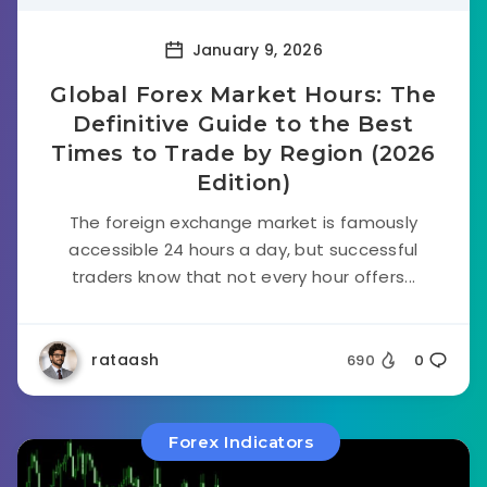
January 9, 2026
Global Forex Market Hours: The
Definitive Guide to the Best
Times to Trade by Region (2026
Edition)
The foreign exchange market is famously
accessible 24 hours a day, but successful
traders know that not every hour offers...
rataash
690
0
Forex Indicators