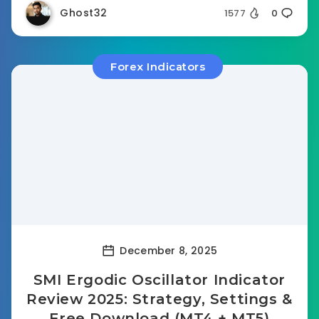
Ghost32
1577
0
Forex Indicators
December 8, 2025
SMI Ergodic Oscillator Indicator
Review 2025: Strategy, Settings &
Free Download (MT4 + MT5)