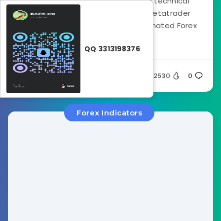
The Pro Trend Line Indicator is a technical
analysis tool designed for the Metatrader
platform. It functions as an automated Forex
trend...
QQ 3313198376
Silent
2530
0
Forex Indicators