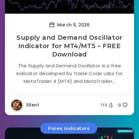
March 5, 2026
Supply and Demand Oscillator
Indicator for MT4/MT5 – FREE
Download
The Supply and Demand Oscillator is a free
indicator developed by Trade Code Labs for
MetaTrader 4 (MT4) and MetaTrader...
Silent
713
0
Forex Indicators