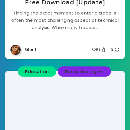
Free Download [Update]
Finding the exact moment to enter a trade is
often the most challenging aspect of technical
analysis. While many traders...
Silent
6251
0
Education
Forex strategies