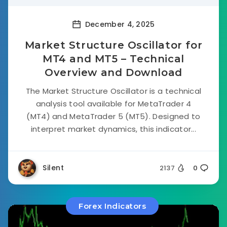
December 4, 2025
Market Structure Oscillator for
MT4 and MT5 – Technical
Overview and Download
The Market Structure Oscillator is a technical
analysis tool available for MetaTrader 4
(MT4) and MetaTrader 5 (MT5). Designed to
interpret market dynamics, this indicator...
Silent
2137
0
Forex Indicators