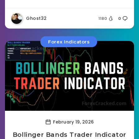
Ghost32
1180
0
Forex Indicators
February 19, 2026
Bollinger Bands Trader Indicator