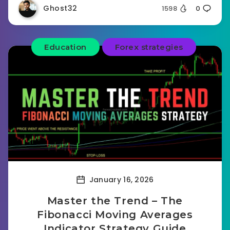
Ghost32
1598
0
Education
Forex strategies
January 16, 2026
Master the Trend – The
Fibonacci Moving Averages
Indicator Strategy Guide