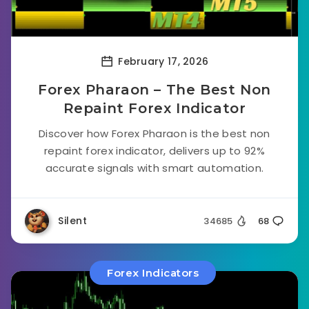
February 17, 2026
Forex Pharaon – The Best Non
Repaint Forex Indicator
Discover how Forex Pharaon is the best non
repaint forex indicator, delivers up to 92%
accurate signals with smart automation.
Silent
34685
68
Forex Indicators