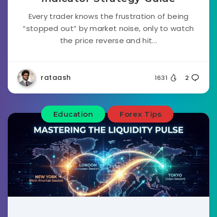
Every trader knows the frustration of being
“stopped out” by market noise, only to watch
the price reverse and hit...
rataash
1631
2
Education
Forex Tips