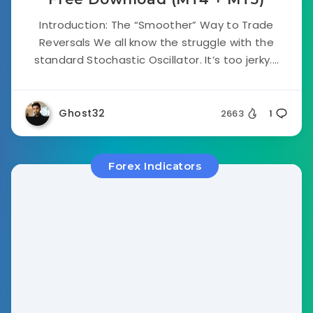
Introduction: The “Smoother” Way to Trade
Reversals We all know the struggle with the
standard Stochastic Oscillator. It’s too jerky....
Ghost32
2663
1
Forex Indicators