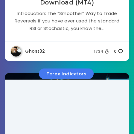
Download (MT4)
Introduction: The “Smoother” Way to Trade
Reversals If you have ever used the standard
RSI or Stochastic, you know the...
Ghost32
1734
0
Forex Indicators