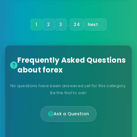
1
2
3
24
Next
…
Frequently Asked Questions
about forex
No questions have been answered yet for this category.
Be the first to ask!
Ask a Question