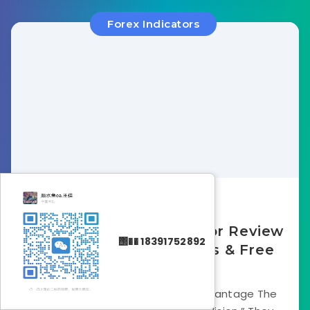
Forex Indicators
December 21, 2025
MTF MACD Bars Indicator Review
΢�� 18391752892
2025: Strategy, Settings & Free
Download
Introduction: The “Big Picture” Advantage The