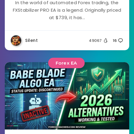
In the world of automated Forex trading, the
FXStabilizer PRO EA is a legend. Originally priced
at $739, it has...
Silent
49067
16
Forex EA