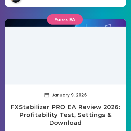
Forex EA
January 9, 2026
FXStabilizer PRO EA Review 2026:
Profitability Test, Settings &
Download