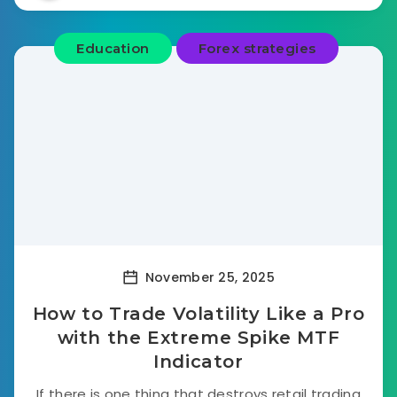
Education
Forex strategies
November 25, 2025
How to Trade Volatility Like a Pro
with the Extreme Spike MTF
Indicator
If there is one thing that destroys retail trading