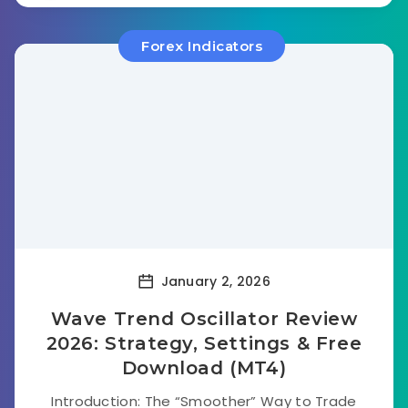
Forex Indicators
January 2, 2026
Wave Trend Oscillator Review
2026: Strategy, Settings & Free
Download (MT4)
Introduction: The “Smoother” Way to Trade