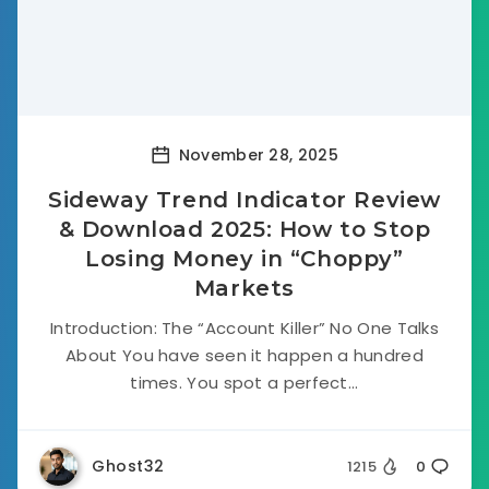
November 28, 2025
Sideway Trend Indicator Review
& Download 2025: How to Stop
Losing Money in “Choppy”
Markets
Introduction: The “Account Killer” No One Talks
About You have seen it happen a hundred
times. You spot a perfect...
Ghost32
1215
0