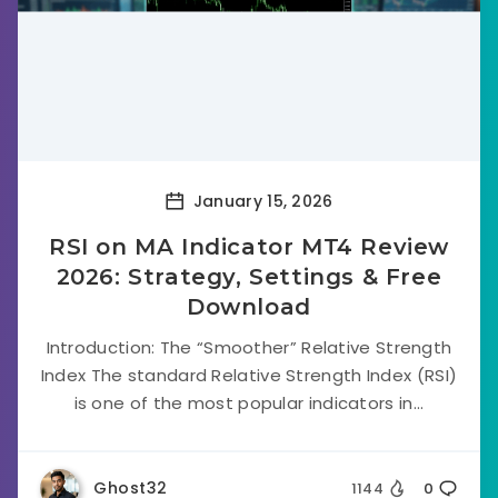
January 15, 2026
RSI on MA Indicator MT4 Review
2026: Strategy, Settings & Free
Download
Introduction: The “Smoother” Relative Strength
Index The standard Relative Strength Index (RSI)
is one of the most popular indicators in...
Ghost32
1144
0