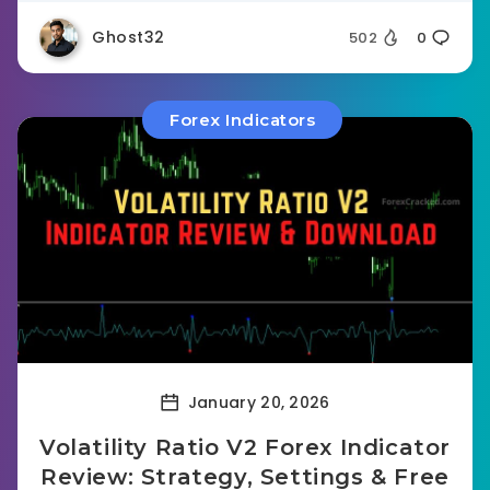
Ghost32
502
0
Forex Indicators
January 20, 2026
Volatility Ratio V2 Forex Indicator
Review: Strategy, Settings & Free