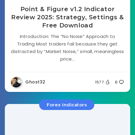
Point & Figure v1.2 Indicator
Review 2025: Strategy, Settings &
Free Download
Introduction: The “No Noise” Approach to
Trading Most traders fail because they get
distracted by “Market Noise,” small, meaningless
price...
Ghost32
1577
0
Forex Indicators