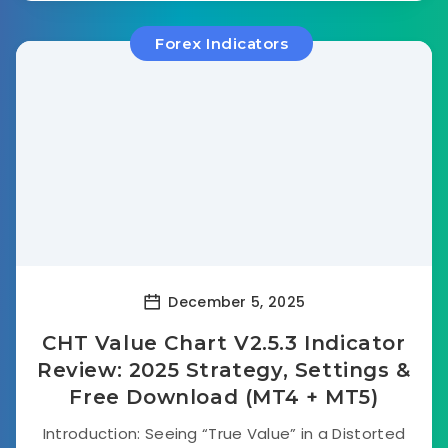
Forex Indicators
December 5, 2025
CHT Value Chart V2.5.3 Indicator
Review: 2025 Strategy, Settings &
Free Download (MT4 + MT5)
Introduction: Seeing “True Value” in a Distorted