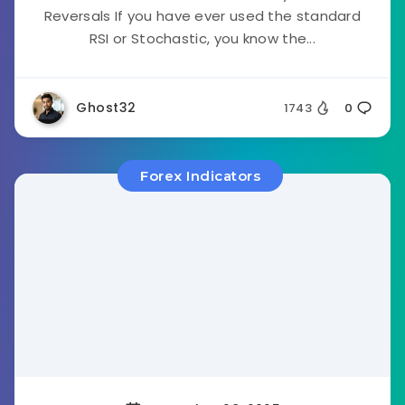
Reversals If you have ever used the standard
RSI or Stochastic, you know the...
Ghost32
1743
0
Forex Indicators