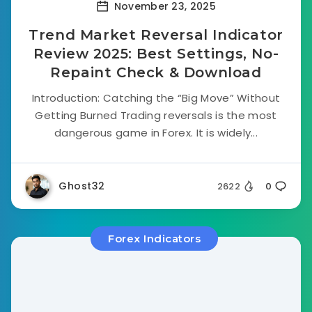
November 23, 2025
Trend Market Reversal Indicator
Review 2025: Best Settings, No-
Repaint Check & Download
Introduction: Catching the “Big Move” Without
Getting Burned Trading reversals is the most
dangerous game in Forex. It is widely...
Ghost32
2622
0
Forex Indicators