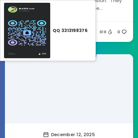
#1 reason traders fail is “Tunnel Vision.” They
stare at the M15 chart, see...
QQ 3313198376
Ghost32
818
0
Forex Indicators
December 12, 2025