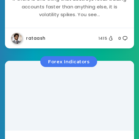
accounts faster than anything else, it is
volatility spikes. You see...
rataash
1415
0
Forex Indicators