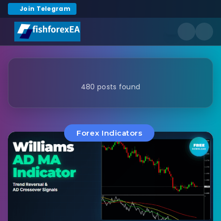
Join Telegram
480 posts found
Forex Indicators