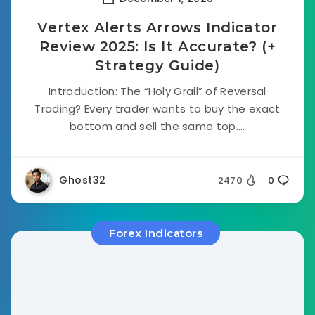
Vertex Alerts Arrows Indicator
Review 2025: Is It Accurate? (+
Strategy Guide)
Introduction: The “Holy Grail” of Reversal
Trading? Every trader wants to buy the exact
bottom and sell the same top....
Ghost32
2470
0
Forex Indicators