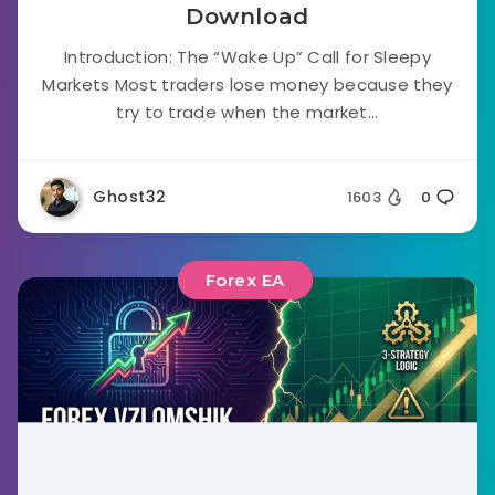
Download
Introduction: The “Wake Up” Call for Sleepy
Markets Most traders lose money because they
try to trade when the market...
Ghost32
1603
0
Forex EA