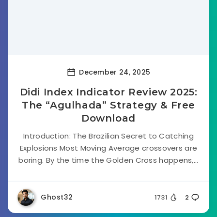
December 24, 2025
Didi Index Indicator Review 2025:
The “Agulhada” Strategy & Free
Download
Introduction: The Brazilian Secret to Catching
Explosions Most Moving Average crossovers are
boring. By the time the Golden Cross happens,...
Ghost32
1731
2