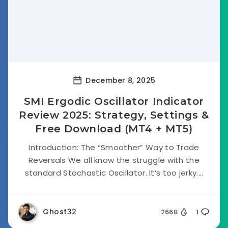
December 8, 2025
SMI Ergodic Oscillator Indicator
Review 2025: Strategy, Settings &
Free Download (MT4 + MT5)
Introduction: The “Smoother” Way to Trade
Reversals We all know the struggle with the
standard Stochastic Oscillator. It’s too jerky....
Ghost32
2668
1