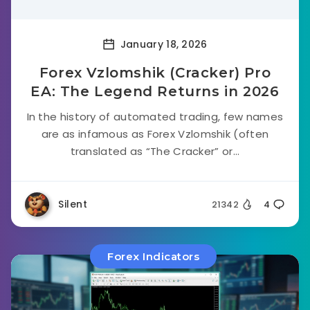
January 18, 2026
Forex Vzlomshik (Cracker) Pro
EA: The Legend Returns in 2026
In the history of automated trading, few names
are as infamous as Forex Vzlomshik (often
translated as “The Cracker” or...
Silent
21342
4
Forex Indicators