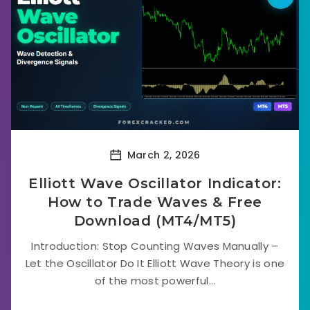
March 2, 2026
Elliott Wave Oscillator Indicator:
How to Trade Waves & Free
Download (MT4/MT5)
Introduction: Stop Counting Waves Manually –
Let the Oscillator Do It Elliott Wave Theory is one
of the most powerful...