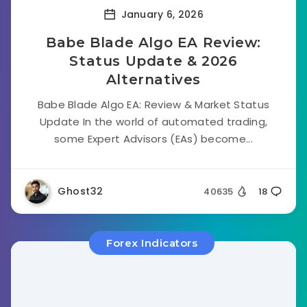
January 6, 2026
Babe Blade Algo EA Review:
Status Update & 2026
Alternatives
Babe Blade Algo EA: Review & Market Status
Update In the world of automated trading,
some Expert Advisors (EAs) become...
Ghost32
40635
18
Forex Indicators