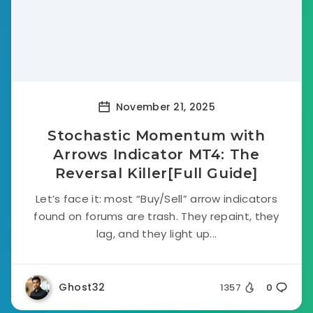
November 21, 2025
Stochastic Momentum with
Arrows Indicator MT4: The
Reversal Killer[Full Guide]
Let’s face it: most “Buy/Sell” arrow indicators
found on forums are trash. They repaint, they
lag, and they light up...
Ghost32
1357
0