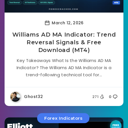
March 12, 2026
Williams AD MA Indicator: Trend
Reversal Signals & Free
Download (MT4)
Key Takeaways What Is the Williams AD MA
Indicator? The Williams AD MA Indicator is a
trend-following technical tool for...
Ghost32
271
0
Forex Indicators