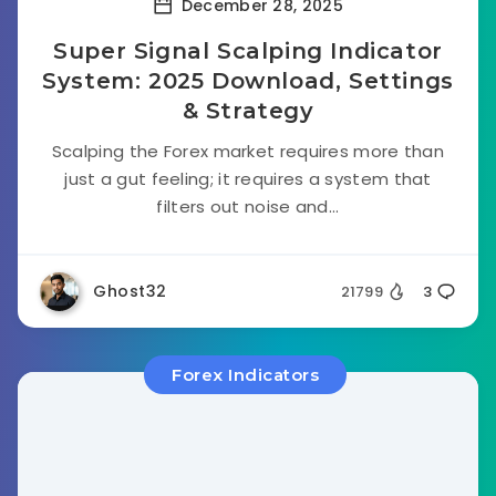
December 28, 2025
Super Signal Scalping Indicator
System: 2025 Download, Settings
& Strategy
Scalping the Forex market requires more than
just a gut feeling; it requires a system that
filters out noise and...
Ghost32
21799
3
Forex Indicators