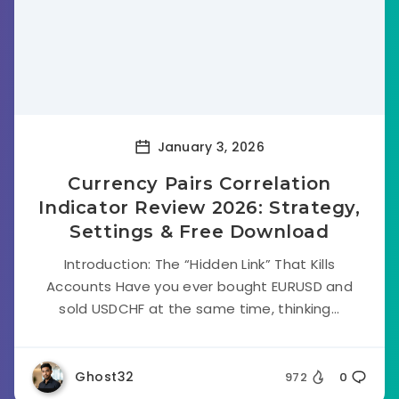
January 3, 2026
Currency Pairs Correlation
Indicator Review 2026: Strategy,
Settings & Free Download
Introduction: The “Hidden Link” That Kills
Accounts Have you ever bought EURUSD and
sold USDCHF at the same time, thinking...
Ghost32
972
0