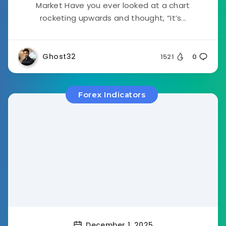
Market Have you ever looked at a chart
rocketing upwards and thought, “It’s...
Ghost32
1521
0
Forex Indicators
December 1, 2025