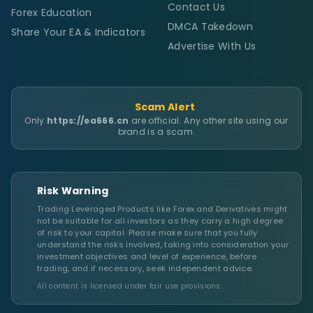
Contact Us
Forex Education
DMCA Takedown
Share Your EA & Indicators
Advertise With Us
Scam Alert
Only
https://ea666.cn
are official. Any other site using our
brand is a scam.
Risk Warning
Trading Leveraged Products like Forex and Derivatives might
not be suitable for all investors as they carry a high degree
of risk to your capital. Please make sure that you fully
understand the risks involved, taking into consideration your
investment objectives and level of experience, before
trading, and if necessary, seek independent advice.
All content is licensed under fair use provisions.