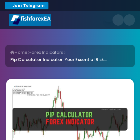
Join Telegram
Home
Forex Indicators
Pip Calculator Indicator: Your Essential Risk...