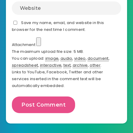
Save my name, email, and website in this
browser for the next time I comment.
Attachment
The maximum upload file size: 5 MB.
You can upload:
image
,
audio
,
video
,
document
,
spreadsheet
,
interactive
,
text
,
archive
,
other
.
Links to YouTube, Facebook, Twitter and other
services inserted in the comment text will be
automatically embedded.