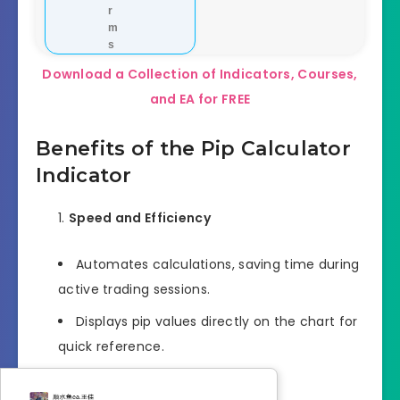
r
m
s
Download a Collection of Indicators, Courses,
and EA for FREE
Benefits of the Pip Calculator
Indicator
Speed and Efficiency
Automates calculations, saving time during
active trading sessions.
Displays pip values directly on the chart for
quick reference.
Risk Management