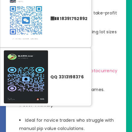
Helps set precise stop-loss and take-profit
΢�� 18391752892
levels.
Prevents overexposure by aligning lot sizes
with your risk tolerance.
Versatility
Supports forex, stocks, and
cryptocurrency
QQ 3313198376
trading.
Compatible with all MT5 timeframes.
User-Friendly
Ideal for novice traders who struggle with
manual pip value calculations.