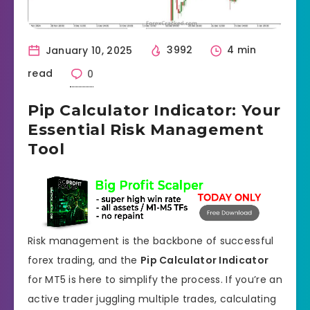
January 10, 2025
3992
4 min
read
0
Pip Calculator Indicator: Your
Essential Risk Management
Tool
Risk management is the backbone of successful
forex trading, and the
Pip Calculator Indicator
for MT5 is here to simplify the process. If you’re an
active trader juggling multiple trades, calculating