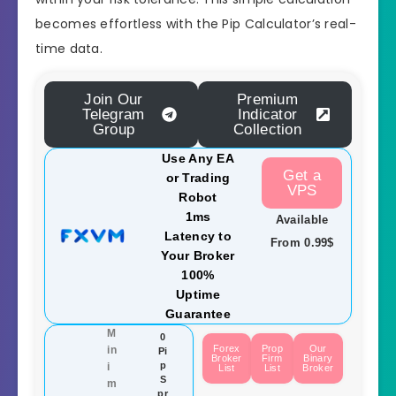
becomes effortless with the Pip Calculator’s real-
time data.
Join Our
Premium
Telegram
Indicator
Group
Collection
Use Any EA
Get a
or Trading
VPS
Robot
1ms
Available
Latency to
From 0.99$
Your Broker
100%
Uptime
Guarantee
M
0
Forex
Prop
Our
in
Pi
Broker
Firm
Binary
p
i
List
List
Broker
S
m
pr