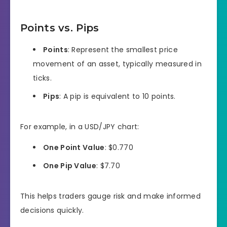
Points vs. Pips
Points
: Represent the smallest price
movement of an asset, typically measured in
ticks.
Pips
: A pip is equivalent to 10 points.
For example, in a USD/JPY chart:
One Point Value
: $0.770
One Pip Value
: $7.70
This helps traders gauge risk and make informed
decisions quickly.