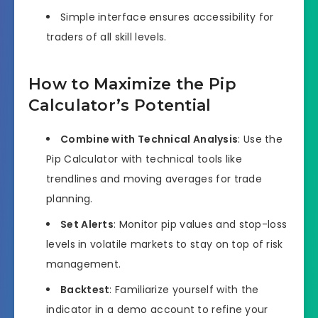
Simple interface ensures accessibility for
traders of all skill levels.
How to Maximize the Pip
Calculator’s Potential
Combine with Technical Analysis
: Use the
Pip Calculator with technical tools like
trendlines and moving averages for trade
planning.
Set Alerts
: Monitor pip values and stop-loss
levels in volatile markets to stay on top of risk
management.
Backtest
: Familiarize yourself with the
indicator in a demo account to refine your