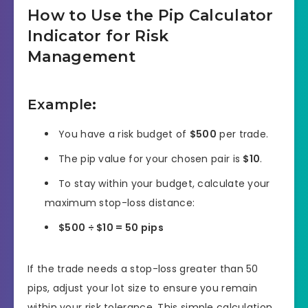
How to Use the Pip Calculator
Indicator for Risk
Management
Example
:
You have a risk budget of
$500
per trade.
The pip value for your chosen pair is
$10
.
To stay within your budget, calculate your
maximum stop-loss distance:
$500 ÷ $10 = 50 pips
If the trade needs a stop-loss greater than 50
pips, adjust your lot size to ensure you remain
within your risk tolerance. This simple calculation