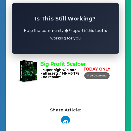
Is This Still Working?
Help the community �?report if this tool is
working for you
Share Article: