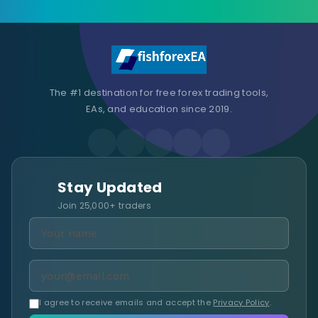
The #1 destination for free forex trading tools,
EAs, and education since 2019.
Stay Updated
Join 25,000+ traders
I agree to receive emails and accept the
Privacy Policy
.