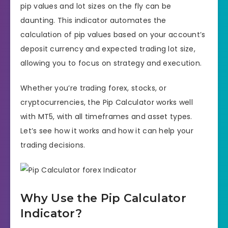
pip values and lot sizes on the fly can be
daunting. This indicator automates the
calculation of pip values based on your account’s
deposit currency and expected trading lot size,
allowing you to focus on strategy and execution.
Whether you’re trading forex, stocks, or
cryptocurrencies, the Pip Calculator works well
with MT5, with all timeframes and asset types.
Let’s see how it works and how it can help your
trading decisions.
Why Use the Pip Calculator
Indicator?