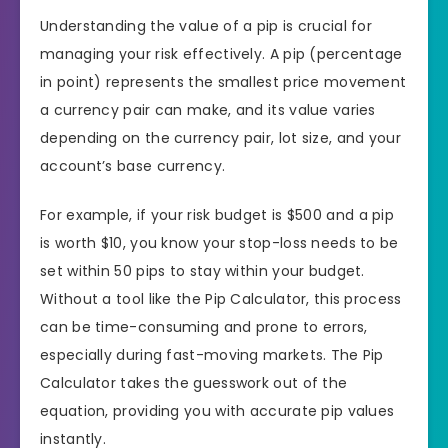
Understanding the value of a pip is crucial for
managing your risk effectively. A pip (percentage
in point) represents the smallest price movement
a currency pair can make, and its value varies
depending on the currency pair, lot size, and your
account’s base currency.
For example, if your risk budget is $500 and a pip
is worth $10, you know your stop-loss needs to be
set within 50 pips to stay within your budget.
Without a tool like the Pip Calculator, this process
can be time-consuming and prone to errors,
especially during fast-moving markets. The Pip
Calculator takes the guesswork out of the
equation, providing you with accurate pip values
instantly.