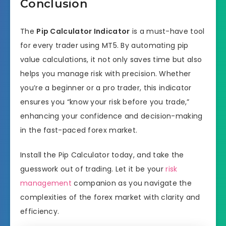
Conclusion
The
Pip Calculator Indicator
is a must-have tool
for every trader using MT5. By automating pip
value calculations, it not only saves time but also
helps you manage risk with precision. Whether
you’re a beginner or a pro trader, this indicator
ensures you “know your risk before you trade,”
enhancing your confidence and decision-making
in the fast-paced forex market.
Install the Pip Calculator today, and take the
guesswork out of trading. Let it be your
risk
management
companion as you navigate the
complexities of the forex market with clarity and
efficiency.