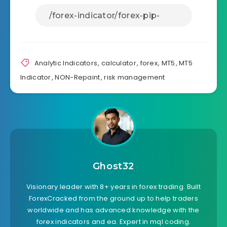
Analytic Indicators
,
calculator
,
forex
,
MT5
,
MT5
Indicator
,
NON-Repaint
,
risk management
Ghost32
Visionary leader with 8+ years in forex trading. Built
ForexCracked from the ground up to help traders
worldwide and has advanced knowledge with the
forex indicators and ea. Expert in mql coding.