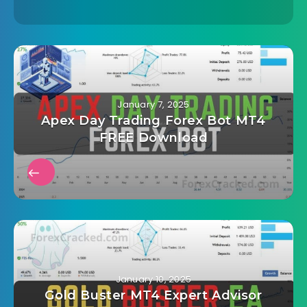
January 7, 2025
Apex Day Trading Forex Bot MT4
FREE Download
January 10, 2025
Gold Buster MT4 Expert Advisor