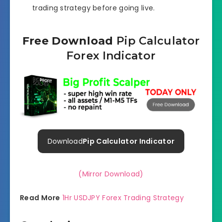
trading strategy before going live.
Free Download
Pip Calculator
Forex Indicator
Download
Pip Calculator Indicator
(Mirror Download)
Read More
1Hr USDJPY Forex Trading Strategy