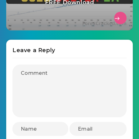
FREE Download
Leave a Reply