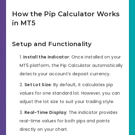
How the Pip Calculator Works
in MT5
Setup and Functionality
Install the Indicator
: Once installed on your
MT5 platform, the Pip Calculator automatically
detects your account’s deposit currency.
Set Lot Size
: By default, it calculates pip
values for one standard lot. However, you can
adjust the lot size to suit your trading style.
Real-Time Display
: The indicator provides
real-time values for both pips and points
directly on your chart.