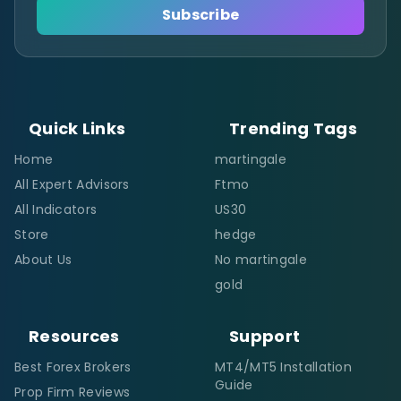
Subscribe
Quick Links
Trending Tags
Home
martingale
All Expert Advisors
Ftmo
All Indicators
US30
Store
hedge
About Us
No martingale
gold
Resources
Support
Best Forex Brokers
MT4/MT5 Installation
Guide
Prop Firm Reviews