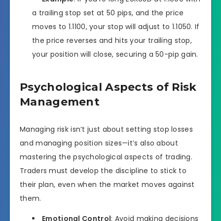
a trailing stop set at 50 pips, and the price
moves to 1.1100, your stop will adjust to 1.1050. If
the price reverses and hits your trailing stop,
your position will close, securing a 50-pip gain.
Psychological Aspects of Risk
Management
Managing risk isn’t just about setting stop losses
and managing position sizes—it’s also about
mastering the psychological aspects of trading.
Traders must develop the discipline to stick to
their plan, even when the market moves against
them.
Emotional Control
: Avoid making decisions