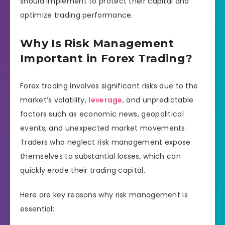
should implement to protect their capital and
optimize trading performance.
Why Is Risk Management
Important in Forex Trading?
Forex trading involves significant risks due to the
market’s volatility,
leverage
, and unpredictable
factors such as economic news, geopolitical
events, and unexpected market movements.
Traders who neglect risk management expose
themselves to substantial losses, which can
quickly erode their trading capital.
Here are key reasons why risk management is
essential: