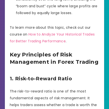
“boom and bust” cycle where large profits are
followed by equally large losses.
To learn more about this topic, check out our
course on
How to Analyze Your Historical Trades
for Better Trading Performance
.
Key Principles of Risk
Management in Forex Trading
1. Risk-to-Reward Ratio
The risk-to-reward ratio is one of the most
fundamental aspects of risk management. It
helps traders assess whether a trade is worth the