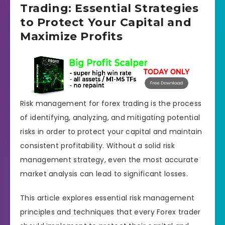
Trading: Essential Strategies
to Protect Your Capital and
Maximize Profits
Risk management for forex trading is the process
of identifying, analyzing, and mitigating potential
risks in order to protect your capital and maintain
consistent profitability. Without a solid risk
management strategy, even the most accurate
market analysis can lead to significant losses.
This article explores essential risk management
principles and techniques that every Forex trader