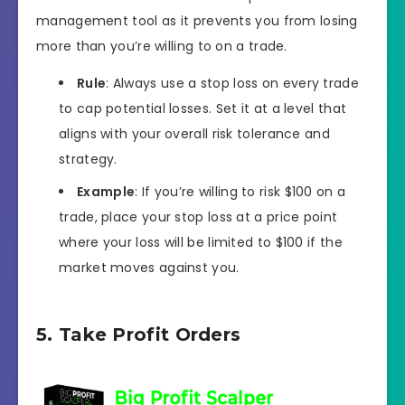
management tool as it prevents you from losing
more than you’re willing to on a trade.
Rule
: Always use a stop loss on every trade
to cap potential losses. Set it at a level that
aligns with your overall risk tolerance and
strategy.
Example
: If you’re willing to risk $100 on a
trade, place your stop loss at a price point
where your loss will be limited to $100 if the
market moves against you.
5. Take Profit Orders