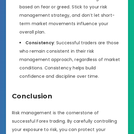
based on fear or greed. Stick to your risk
management strategy, and don’t let short-
term market movements influence your
overall plan.
Consistency
: Successful traders are those
who remain consistent in their risk
management approach, regardless of market
conditions. Consistency helps build
confidence and discipline over time.
Conclusion
Risk management is the cornerstone of
successful Forex trading. By carefully controlling
your exposure to risk, you can protect your