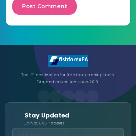
The #1 destination for free forex trading tools,
EAs, and education since 2019.
Stay Updated
Join 25,000+ traders