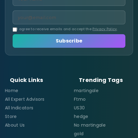
I agree to receive emails and accept the
Privacy Policy
.
Subscribe
Quick Links
Trending Tags
Home
martingale
All Expert Advisors
Ftmo
All Indicators
US30
Store
hedge
About Us
No martingale
gold