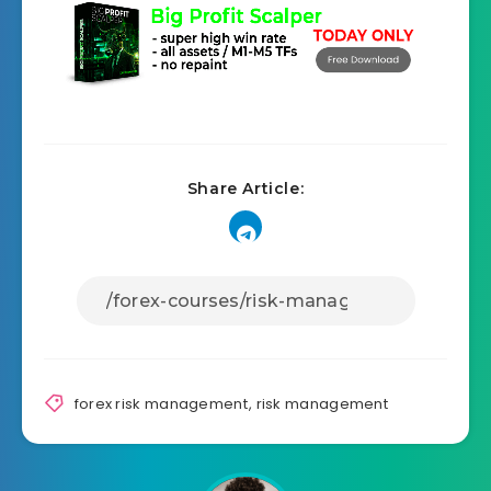
Share Article:
forex risk management
,
risk management