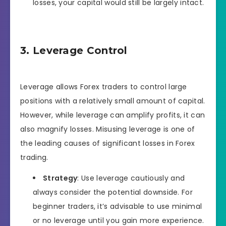
losses, your capital would still be largely intact.
3. Leverage Control
Leverage allows Forex traders to control large
positions with a relatively small amount of capital.
However, while leverage can amplify profits, it can
also magnify losses. Misusing leverage is one of
the leading causes of significant losses in Forex
trading.
Strategy
: Use leverage cautiously and
always consider the potential downside. For
beginner traders, it’s advisable to use minimal
or no leverage until you gain more experience.