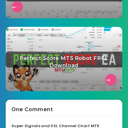
October 30, 2024
Perfect Score MT5 Robot FREE
Download
One Comment
Super Signals and SSL Channel Chart MT5