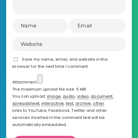
Save my name, email, and website in this
browser for the next time I comment.
Attachment
The maximum upload file size: 5 MB.
You can upload:
image
,
audio
,
video
,
document
,
spreadsheet
,
interactive
,
text
,
archive
,
other
.
Links to YouTube, Facebook, Twitter and other
services inserted in the comment text will be
automatically embedded.