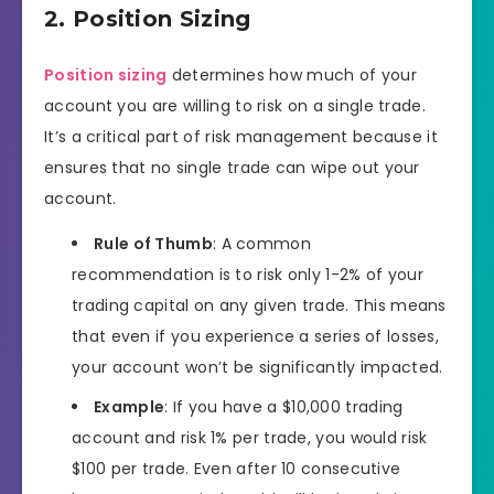
2. Position Sizing
Position sizing
determines how much of your
account you are willing to risk on a single trade.
It’s a critical part of risk management because it
ensures that no single trade can wipe out your
account.
Rule of Thumb
: A common
recommendation is to risk only 1-2% of your
trading capital on any given trade. This means
that even if you experience a series of losses,
your account won’t be significantly impacted.
Example
: If you have a $10,000 trading
account and risk 1% per trade, you would risk
$100 per trade. Even after 10 consecutive