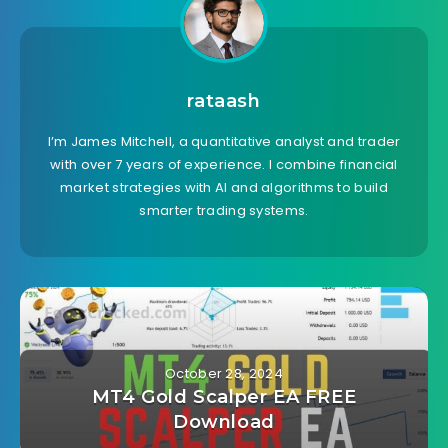
rataash
I’m James Mitchell, a quantitative analyst and trader
with over 7 years of experience. I combine financial
market strategies with AI and algorithms to build
smarter trading systems.
October 28, 2024
MT4 Gold Scalper EA FREE
Download