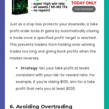
Just as a stop loss protects your downside, a take
profit order locks in gains by automatically closing
a trade once a specified profit target is reached.
This prevents traders from holding onto winning
trades too long and giving back profits when the
market reverses.
Strategy
: Set your take profit at levels
consistent with your risk-to-reward ratio. For
example, if you’re risking $100, aim for a take
profit that nets you at least $200.
6. Avoiding Overtrading