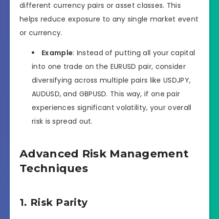
different currency pairs or asset classes. This
helps reduce exposure to any single market event
or currency.
Example
: Instead of putting all your capital
into one trade on the EURUSD pair, consider
diversifying across multiple pairs like USDJPY,
AUDUSD, and GBPUSD. This way, if one pair
experiences significant volatility, your overall
risk is spread out.
Advanced Risk Management
Techniques
1. Risk Parity