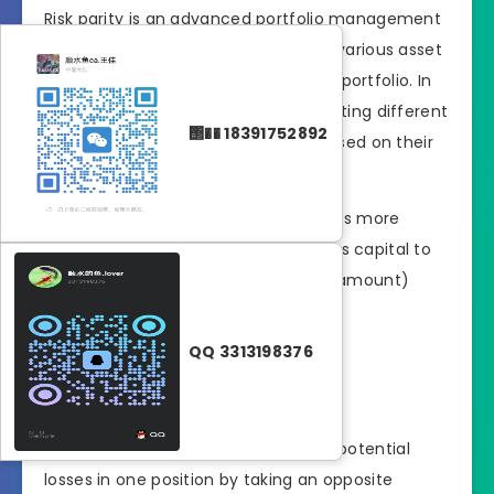
Risk parity is an advanced portfolio management
technique that allocates risk across various asset
classes to achieve a more balanced portfolio. In
Forex trading, this could mean allocating different
΢�� 18391752892
levels of capital to currency pairs based on their
volatility.
Strategy
: If one currency pair is more
volatile than another, allocate less capital to
it, so that the risk (not the dollar amount)
remains equal across all trades.
QQ 3313198376
2. Hedging
Hedging is a strategy
used to offset potential
losses in one position by taking an opposite