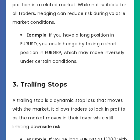
position in a related market. While not suitable for
all traders, hedging can reduce risk during volatile
market conditions.
Example
: If you have a long position in
EURUSD, you could hedge by taking a short
position in EURGBP, which may move inversely
under certain conditions.
3. Trailing Stops
A trailing stop is a dynamic stop loss that moves
with the market. It allows traders to lock in profits
as the market moves in their favor while still
limiting downside risk.
Example
: If you’re long EURUSD at 1.1000 with