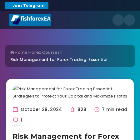
Join Telegram
Home
Forex Courses
Risk Management for Forex Trading: Essential...
October 29, 2024
828
7 min read
1
Risk Management for Forex