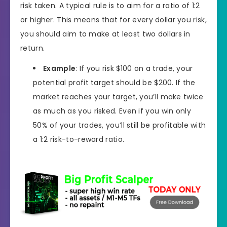
risk taken. A typical rule is to aim for a ratio of 1:2
or higher. This means that for every dollar you risk,
you should aim to make at least two dollars in
return.
Example
: If you risk $100 on a trade, your
potential profit target should be $200. If the
market reaches your target, you’ll make twice
as much as you risked. Even if you win only
50% of your trades, you’ll still be profitable with
a 1:2 risk-to-reward ratio.