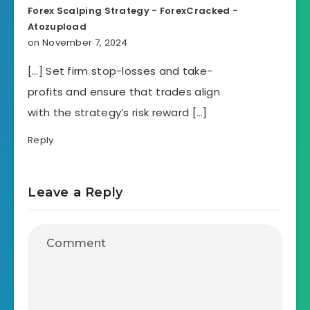
Forex Scalping Strategy - ForexCracked -
Atozupload
on November 7, 2024
[…] Set firm stop-losses and take-
profits and ensure that trades align
with the strategy’s risk reward […]
Reply
Leave a Reply