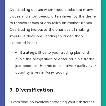
Overtrading occurs when traders take too many
trades in a short period, often driven by the desire
to recover losses or capitalize on market trends.
Overtrading increases the chances of making
impulsive decisions, leading to larger-than-
expected losses.
Strategy
: Stick to your trading plan and
avoid the temptation to enter multiple trades
just because the market is active. Quality over
quantity is key in Forex trading.
7. Diversification
Diversification involves spreading your risk across