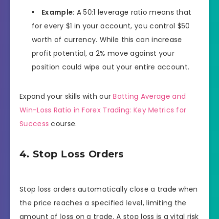
Example
: A 50:1 leverage ratio means that
for every $1 in your account, you control $50
worth of currency. While this can increase
profit potential, a 2% move against your
position could wipe out your entire account.
Expand your skills with our
Batting Average and
Win-Loss Ratio in Forex Trading: Key Metrics for
Success
course.
4. Stop Loss Orders
Stop loss orders automatically close a trade when
the price reaches a specified level, limiting the
amount of loss on a trade. A stop loss is a vital risk