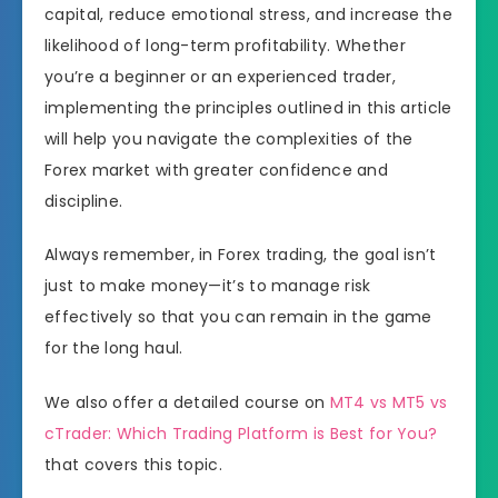
capital, reduce emotional stress, and increase the
likelihood of long-term profitability. Whether
you’re a beginner or an experienced trader,
implementing the principles outlined in this article
will help you navigate the complexities of the
Forex market with greater confidence and
discipline.
Always remember, in Forex trading, the goal isn’t
just to make money—it’s to manage risk
effectively so that you can remain in the game
for the long haul.
We also offer a detailed course on
MT4 vs MT5 vs
cTrader: Which Trading Platform is Best for You?
that covers this topic.