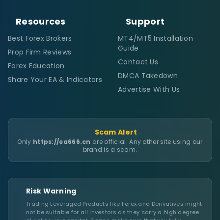
Resources
Support
Best Forex Brokers
MT4/MT5 Installation
Guide
Prop Firm Reviews
Contact Us
Forex Education
DMCA Takedown
Share Your EA & Indicators
Advertise With Us
Scam Alert
Only
https://ea666.cn
are official. Any other site using our
brand is a scam.
Risk Warning
Trading Leveraged Products like Forex and Derivatives might
not be suitable for all investors as they carry a high degree