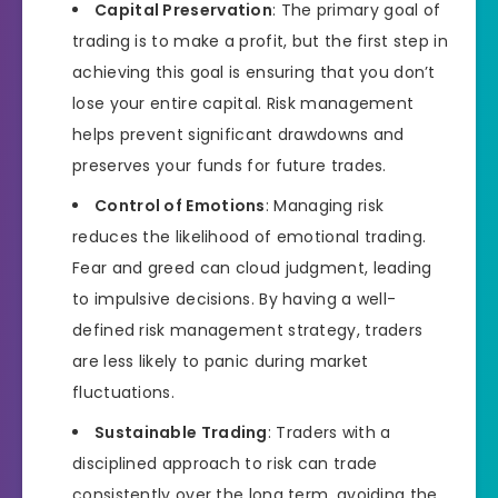
Capital Preservation
: The primary goal of
trading is to make a profit, but the first step in
achieving this goal is ensuring that you don’t
lose your entire capital. Risk management
helps prevent significant drawdowns and
preserves your funds for future trades.
Control of Emotions
: Managing risk
reduces the likelihood of emotional trading.
Fear and greed can cloud judgment, leading
to impulsive decisions. By having a well-
defined risk management strategy, traders
are less likely to panic during market
fluctuations.
Sustainable Trading
: Traders with a
disciplined approach to risk can trade
consistently over the long term, avoiding the