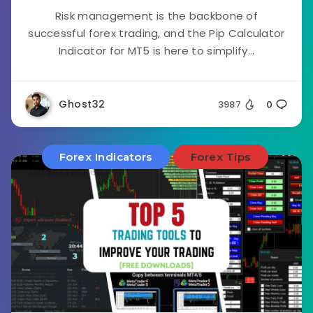
Risk management is the backbone of
successful forex trading, and the Pip Calculator
Indicator for MT5 is here to simplify...
Ghost32
3987
0
Forex Indicators
Forex Tips