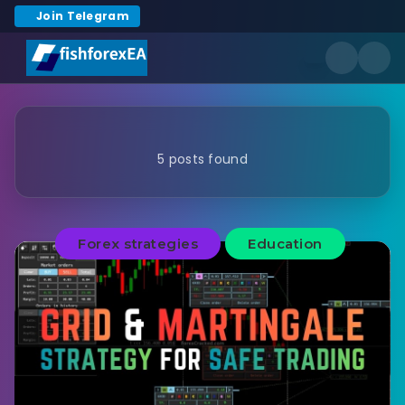
Join Telegram
5 posts found
Forex strategies
Education