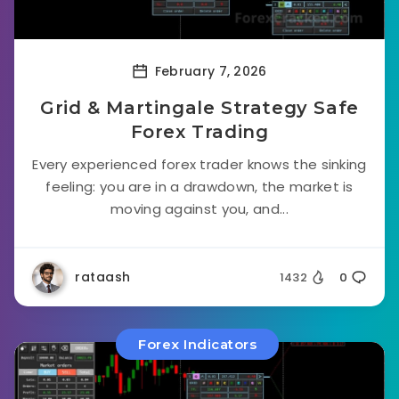
February 7, 2026
Grid & Martingale Strategy Safe
Forex Trading
Every experienced forex trader knows the sinking
feeling: you are in a drawdown, the market is
moving against you, and...
rataash
1432
0
Forex Indicators