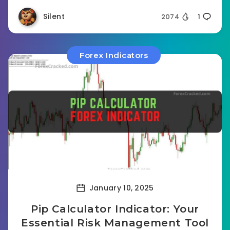
Silent
2074
1
Forex Indicators
January 10, 2025
Pip Calculator Indicator: Your
Essential Risk Management Tool