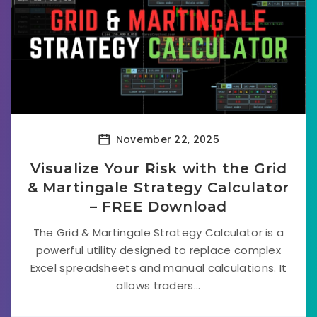
November 22, 2025
Visualize Your Risk with the Grid
& Martingale Strategy Calculator
– FREE Download
The Grid & Martingale Strategy Calculator is a
powerful utility designed to replace complex
Excel spreadsheets and manual calculations. It
allows traders...