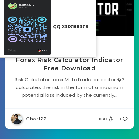
QQ 3313198376
September 28, 2022
Forex Risk Calculator Indicator
Free Download
Risk Calculator forex MetaTrader indicator �?
calculates the risk in the form of a maximum
potential loss induced by the currently...
Ghost32
8341
0