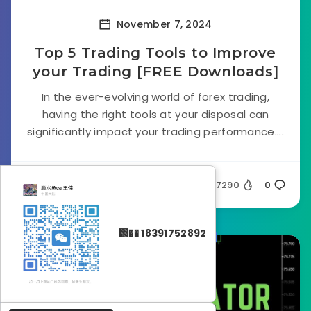
November 7, 2024
Top 5 Trading Tools to Improve
your Trading [FREE Downloads]
In the ever-evolving world of forex trading,
having the right tools at your disposal can
significantly impact your trading performance....
Silent
7290
0
΢�� 18391752892
Forex Indicators