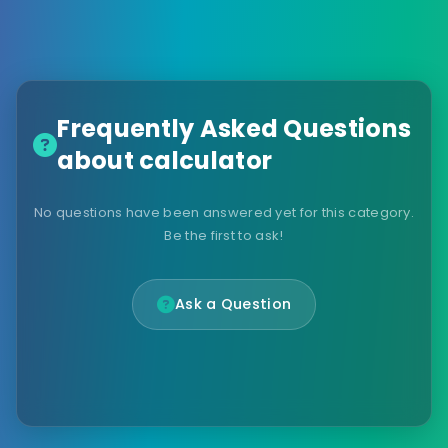
Frequently Asked Questions
about calculator
No questions have been answered yet for this category.
Be the first to ask!
Ask a Question