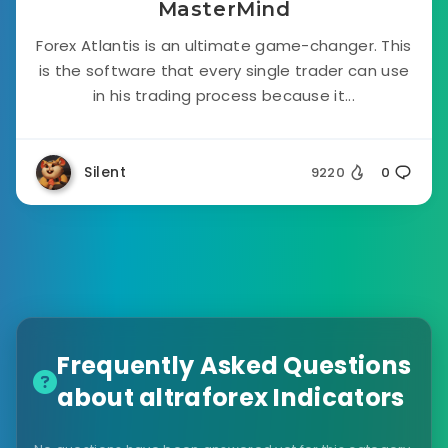
MasterMind
Forex Atlantis is an ultimate game-changer. This
is the software that every single trader can use
in his trading process because it...
Silent
9220
0
Frequently Asked Questions
about altraforex Indicators