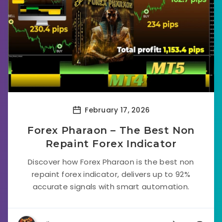
February 17, 2026
Forex Pharaon – The Best Non
Repaint Forex Indicator
Discover how Forex Pharaon is the best non
repaint forex indicator, delivers up to 92%
accurate signals with smart automation.