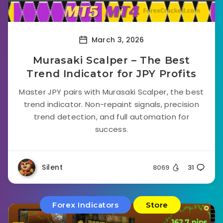
March 3, 2026
Murasaki Scalper – The Best
Trend Indicator for JPY Profits
Master JPY pairs with Murasaki Scalper, the best
trend indicator. Non-repaint signals, precision
trend detection, and full automation for
success.
Silent
8069
31
Forex Indicators
Store