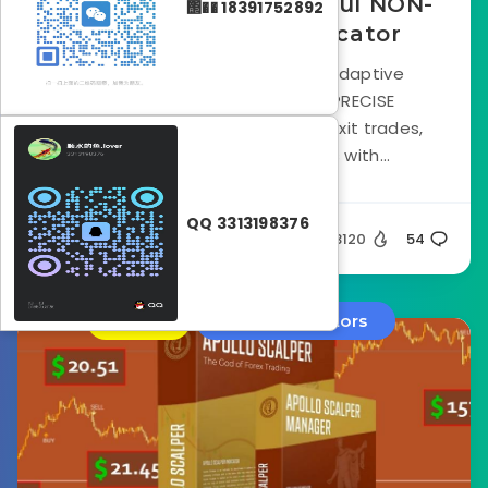
Forex Invictus – Powerful NON-
΢�� 18391752892
Repaint Trading Indicator
Forex Invictus and its built-in adaptive
algorithm identify the most PRECISE
moments for you to enter and exit trades,
leading to impressive results with...
QQ 3313198376
Silent
23120
54
Store
Forex Indicators