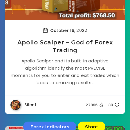
October 16, 2022
Apollo Scalper – God of Forex
Trading
Apollo Scalper and its built-in adaptive
algorithm identify the most PRECISE
moments for you to enter and exit trades which
leads to amazing results...
Silent
27896
30
Forex Indicators
Store