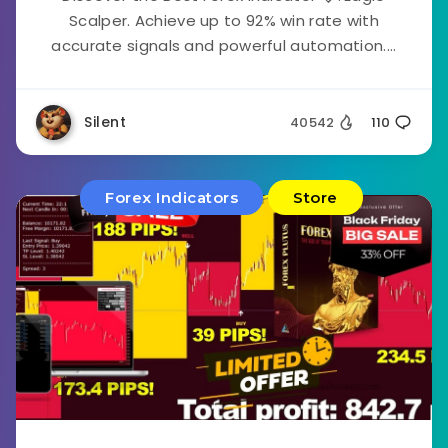
Scalper. Achieve up to 92% win rate with
accurate signals and powerful automation....
Silent
40542
110
Forex Indicators
Store