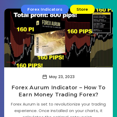
Forex Indicators
Store
May 23, 2023
Forex Aurum Indicator – How To
Earn Money Trading Forex?
Forex Aurum is set to revolutionize your trading
experience. Once installed on your charts, it