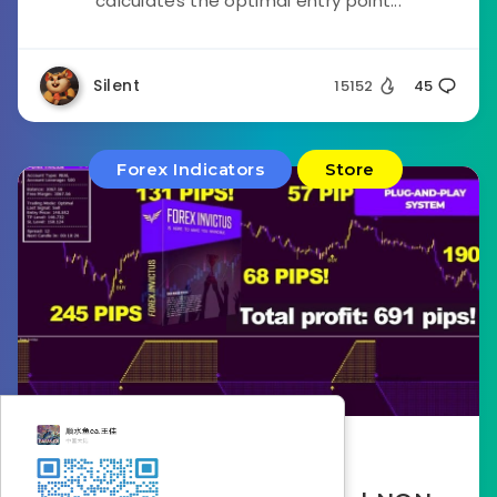
calculates the optimal entry point...
Silent
15152
45
Forex Indicators
Store
November 14, 2022