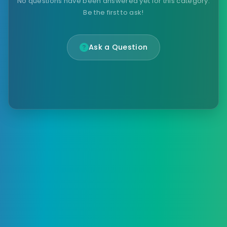
No questions have been answered yet for this category.
Be the first to ask!
Ask a Question