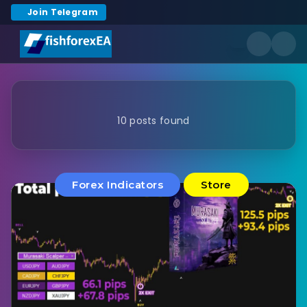
Join Telegram
10 posts found
Forex Indicators
Store