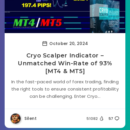
October 20, 2024
Cryo Scalper Indicator –
Unmatched Win-Rate of 93%
[MT4 & MT5]
In the fast-paced world of forex trading, finding
the right tools to ensure consistent profitability
can be challenging. Enter Cryo...
Silent
51082
57