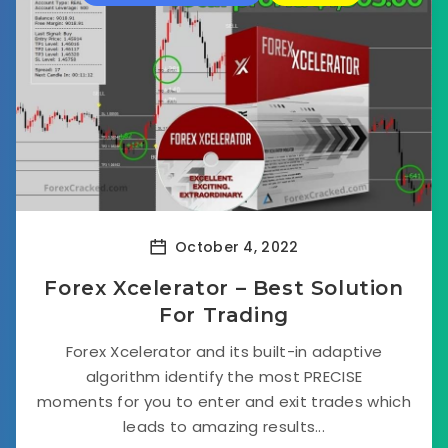
October 4, 2022
Forex Xcelerator – Best Solution
For Trading
Forex Xcelerator and its built-in adaptive
algorithm identify the most PRECISE
moments for you to enter and exit trades which
leads to amazing results...