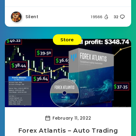
Silent
19566
32
Store
February 11, 2022
Forex Atlantis – Auto Trading