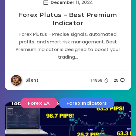
December 11, 2024
Forex Plutus – Best Premium
Indicator
Forex Plutus - Precise signals, automated
profits, and smart risk management. Best
Premium Indicator is designed to boost your
trading...
Silent
14858
25
Forex EA
Forex Indicators