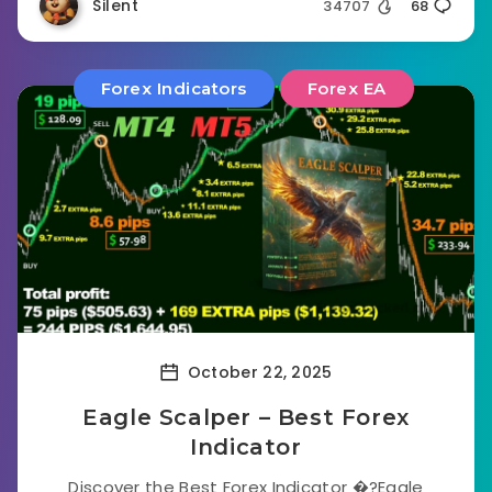
Silent
34707
68
Forex Indicators
Forex EA
October 22, 2025
Eagle Scalper – Best Forex
Indicator
Discover the Best Forex Indicator �?Eagle