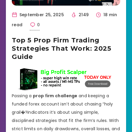
September 25, 2025
2149
18 min
read
0
Top 5 Prop Firm Trading
Strategies That Work: 2025
Guide
Passing a
prop firm challenge
and keeping a
funded forex account isn’t about chasing “holy
grail�?indicators it’s about using simple,
disciplined strategies that fit the firm’s rules. With
strict limits on daily drawdowns, overall losses, and