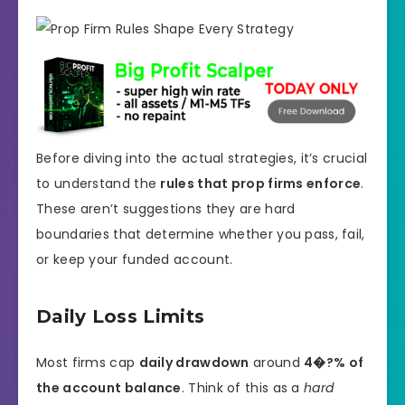
Before diving into the actual strategies, it’s crucial
to understand the
rules that prop firms enforce
.
These aren’t suggestions they are hard
boundaries that determine whether you pass, fail,
or keep your funded account.
Daily Loss Limits
Most firms cap
daily drawdown
around
4�?% of
the account balance
. Think of this as a
hard