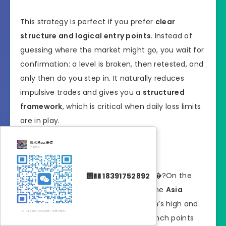
This strategy is perfect if you prefer
clear
structure and logical entry points
. Instead of
guessing where the market might go, you wait for
confirmation: a level is broken, then retested, and
only then do you step in. It naturally reduces
impulsive trades and gives you a
structured
framework
, which is critical when daily loss limits
are in play.
How the Setup Works
Identify the range or key level
�?On the
΢�� 18391752892
M30–M15 timeframe
, mark out the
Asia
session range
or the prior session’s high and
low. These levels often act as launch points