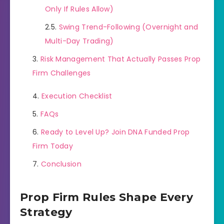
Only If Rules Allow)
Swing Trend-Following (Overnight and
Multi-Day Trading)
Risk Management That Actually Passes Prop
Firm Challenges
Execution Checklist
FAQs
Ready to Level Up? Join DNA Funded Prop
Firm Today
Conclusion
Prop Firm Rules Shape Every
Strategy