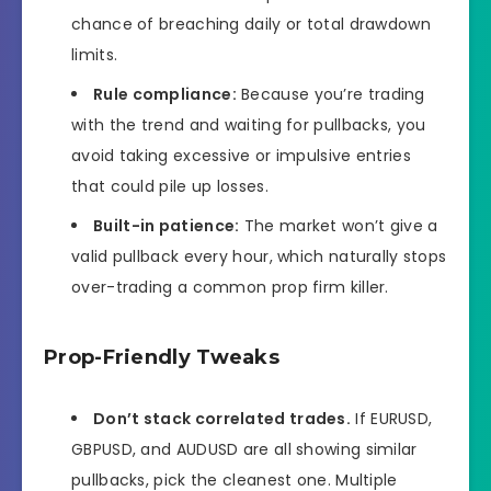
chance of breaching daily or total drawdown
limits.
Rule compliance:
Because you’re trading
with the trend and waiting for pullbacks, you
avoid taking excessive or impulsive entries
that could pile up losses.
Built-in patience:
The market won’t give a
valid pullback every hour, which naturally stops
over-trading a common prop firm killer.
Prop-Friendly Tweaks
Don’t stack correlated trades.
If EURUSD,
GBPUSD, and AUDUSD are all showing similar
pullbacks, pick the cleanest one. Multiple