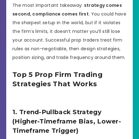
The most important takeaway:
strategy comes
second, compliance comes first
. You could have
the sharpest setup in the world, but if it violates
the firm’s limits, it doesn’t matter you’ll still lose
your account. Successful prop traders treat firm
rules as non-negotiable, then design strategies,
position sizing, and trade frequency around them.
Top 5 Prop Firm Trading
Strategies That Works
1. Trend-Pullback Strategy
(Higher-Timeframe Bias, Lower-
Timeframe Trigger)