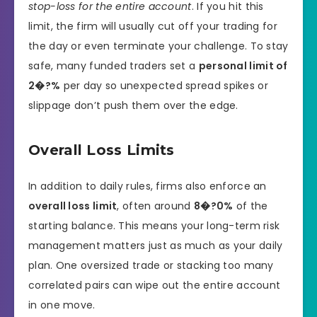
stop-loss for the entire account
. If you hit this
limit, the firm will usually cut off your trading for
the day or even terminate your challenge. To stay
safe, many funded traders set a
personal limit of
2�?%
per day so unexpected spread spikes or
slippage don’t push them over the edge.
Overall Loss Limits
In addition to daily rules, firms also enforce an
overall loss limit
, often around
8�?0%
of the
starting balance. This means your long-term risk
management matters just as much as your daily
plan. One oversized trade or stacking too many
correlated pairs can wipe out the entire account
in one move.