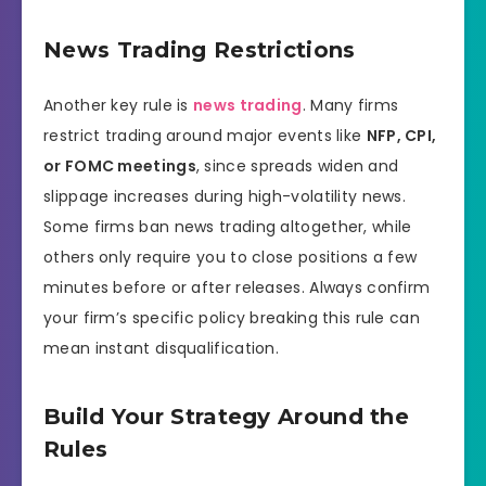
News Trading Restrictions
Another key rule is
news trading
. Many firms
restrict trading around major events like
NFP, CPI,
or FOMC meetings
, since spreads widen and
slippage increases during high-volatility news.
Some firms ban news trading altogether, while
others only require you to close positions a few
minutes before or after releases. Always confirm
your firm’s specific policy breaking this rule can
mean instant disqualification.
Build Your Strategy Around the
Rules