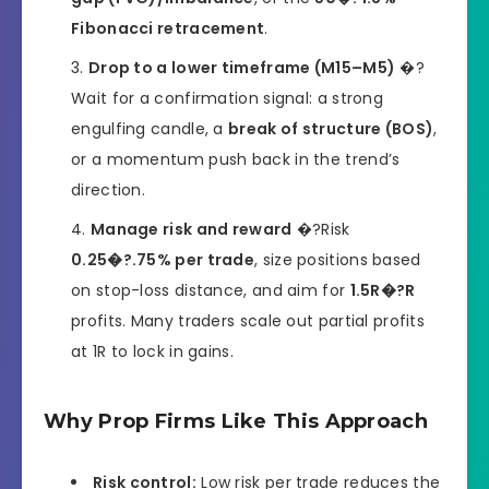
Fibonacci retracement
.
Drop to a lower timeframe (M15–M5)
�?
Wait for a confirmation signal: a strong
engulfing candle, a
break of structure (BOS)
,
or a momentum push back in the trend’s
direction.
Manage risk and reward
�?Risk
0.25�?.75% per trade
, size positions based
on stop-loss distance, and aim for
1.5R�?R
profits. Many traders scale out partial profits
at 1R to lock in gains.
Why Prop Firms Like This Approach
Risk control:
Low risk per trade reduces the