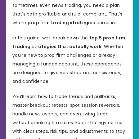
sometimes even news trading, you need a plan
that’s both profitable and rule-compliant. That’s
where
prop firm trading strategies
come in.
In this guide, we’ll break down the
top 5 prop firm
trading strategies that actually work
. Whether
you’re new to prop firm challenges or already
managing a funded account, these approaches
are designed to give you structure, consistency,
and confidence.
You’ll learn how to trade trends and pullbacks,
master breakout retests, spot session reversals,
handle news events, and even swing trade
without breaking firm rules. Each strategy comes
with clear steps, risk tips, and adjustments to stay