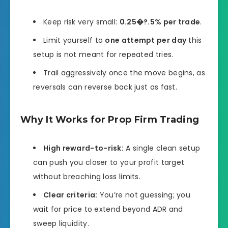
Keep risk very small:
0.25�?.5% per trade
.
Limit yourself to
one attempt per day
this
setup is not meant for repeated tries.
Trail aggressively once the move begins, as
reversals can reverse back just as fast.
Why It Works for Prop Firm Trading
High reward-to-risk:
A single clean setup
can push you closer to your profit target
without breaching loss limits.
Clear criteria:
You’re not guessing; you
wait for price to extend beyond ADR and
sweep liquidity.