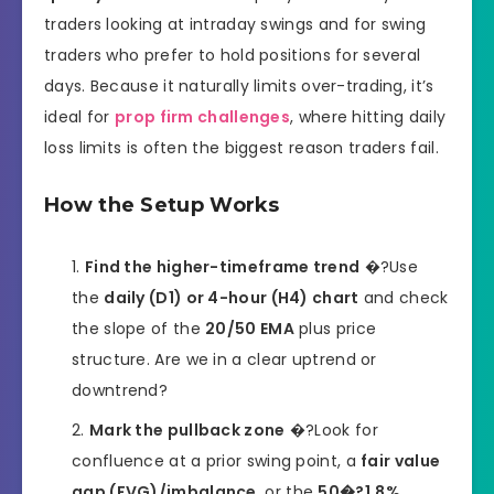
traders looking at intraday swings and for swing
traders who prefer to hold positions for several
days. Because it naturally limits over-trading, it’s
ideal for
prop firm challenges
, where hitting daily
loss limits is often the biggest reason traders fail.
How the Setup Works
Find the higher-timeframe trend
�?Use
the
daily (D1) or 4-hour (H4) chart
and check
the slope of the
20/50 EMA
plus price
structure. Are we in a clear uptrend or
downtrend?
Mark the pullback zone
�?Look for
confluence at a prior swing point, a
fair value
gap (FVG)/imbalance
, or the
50�?1.8%