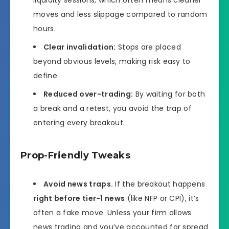
moves and less slippage compared to random
hours.
Clear invalidation:
Stops are placed
beyond obvious levels, making risk easy to
define.
Reduced over-trading:
By waiting for both
a break and a retest, you avoid the trap of
entering every breakout.
Prop-Friendly Tweaks
Avoid news traps.
If the breakout happens
right before tier-1 news
(like NFP or CPI), it’s
often a fake move. Unless your firm allows
news trading and you’ve accounted for spread