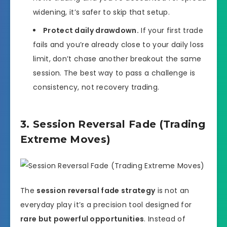
widening, it’s safer to skip that setup.
Protect daily drawdown.
If your first trade
fails and you’re already close to your daily loss
limit, don’t chase another breakout the same
session. The best way to pass a challenge is
consistency, not recovery trading.
3. Session Reversal Fade (Trading
Extreme Moves)
The
session reversal fade strategy
is not an
everyday play it’s a precision tool designed for
rare but powerful opportunities
. Instead of