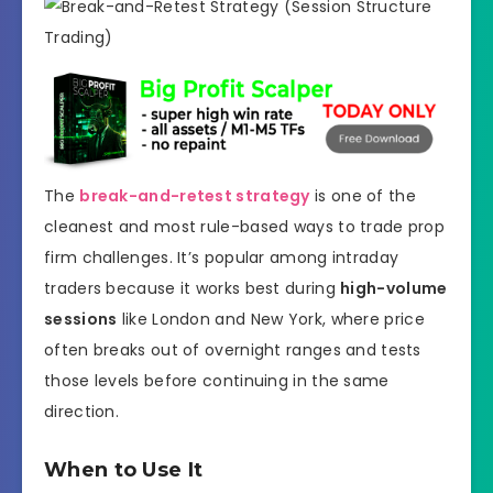
The
break-and-retest strategy
is one of the
cleanest and most rule-based ways to trade prop
firm challenges. It’s popular among intraday
traders because it works best during
high-volume
sessions
like London and New York, where price
often breaks out of overnight ranges and tests
those levels before continuing in the same
direction.
When to Use It