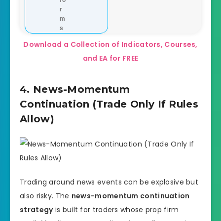
fo
r
m
s
Download a Collection of Indicators, Courses,
and EA for FREE
4. News-Momentum
Continuation (Trade Only If Rules
Allow)
Trading around news events can be explosive but
also risky. The
news-momentum continuation
strategy
is built for traders whose prop firm