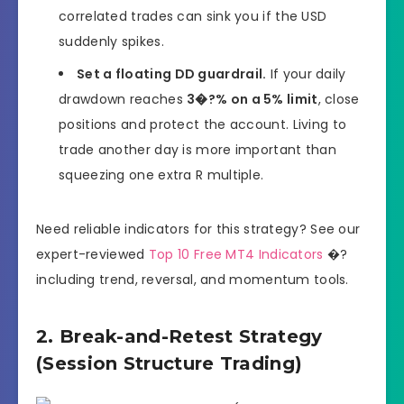
correlated trades can sink you if the USD
suddenly spikes.
Set a floating DD guardrail.
If your daily
drawdown reaches
3�?% on a 5% limit
, close
positions and protect the account. Living to
trade another day is more important than
squeezing one extra R multiple.
Need reliable indicators for this strategy? See our
expert-reviewed
Top 10 Free MT4 Indicators
�?
including trend, reversal, and momentum tools.
2. Break-and-Retest Strategy
(Session Structure Trading)