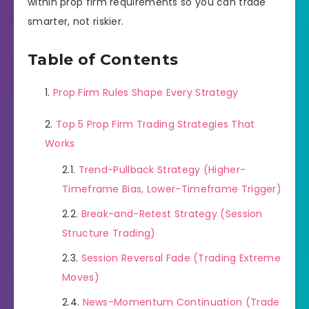
within prop firm requirements so you can trade
smarter, not riskier.
Table of Contents
Prop Firm Rules Shape Every Strategy
Top 5 Prop Firm Trading Strategies That
Works
Trend-Pullback Strategy (Higher-
Timeframe Bias, Lower-Timeframe Trigger)
Break-and-Retest Strategy (Session
Structure Trading)
Session Reversal Fade (Trading Extreme
Moves)
News-Momentum Continuation (Trade