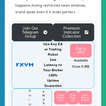
happens during restricted news windows,
stand aside even if it looks perfect.
Join Our
Premium
Telegram
Indicator
Group
Collection
Use Any EA
Get a
or Trading
VPS
Robot
1ms
Available
Latency to
From 0.99$
Your Broker
100%
Uptime
Guarantee
M
0
Forex
Prop
Our
in
Pi
Broker
Firm
Binary
p
i
List
List
Broker
S
m