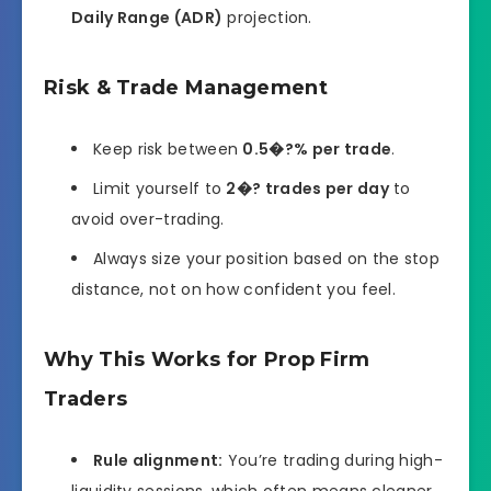
Daily Range (ADR)
projection.
Risk & Trade Management
Keep risk between
0.5�?% per trade
.
Limit yourself to
2�? trades per day
to
avoid over-trading.
Always size your position based on the stop
distance, not on how confident you feel.
Why This Works for Prop Firm
Traders
Rule alignment:
You’re trading during high-
liquidity sessions, which often means cleaner