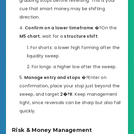
grabbing stops before reversing. This is your
cue that smart money may be shifting
direction.
Confirm on a lower timeframe
�?On the
M5 chart
, wait for a
structure shift
:
For shorts: a lower high forming after the
liquidity sweep.
For longs: a higher low after the sweep.
Manage entry and stops
�?Enter on
confirmation, place your stop just beyond the
sweep, and target
2�?R
. Keep management
tight, since reversals can be sharp but also fail
quickly.
Risk & Money Management