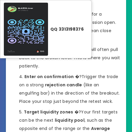
when London or New York opens.
Wait for the breakout
�?Look for a
decisive break with volume
at session open.
QQ 3313198376
Avoid fakeouts by waiting for a clean close
beyond the level.
Watch for the retest
�?Price will often pull
back to the broken level. This is where you wait
patiently.
Enter on confirmation
�?Trigger the trade
on a strong
rejection candle
(like an
engulfing bar) in the direction of the breakout.
Place your stop just beyond the retest wick.
Target liquidity zones
�?Your first targets
can be the next
liquidity pool
, such as the
opposite end of the range or the
Average