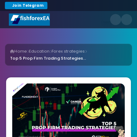
Join Telegram
Home
Education
Forex strategies
Top 5 Prop Firm Trading Strategies...