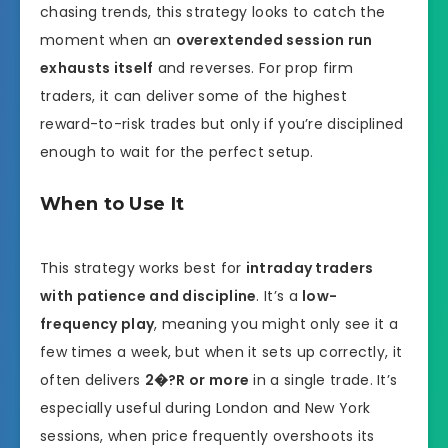
chasing trends, this strategy looks to catch the
moment when an
overextended session run
exhausts itself
and reverses. For prop firm
traders, it can deliver some of the highest
reward-to-risk trades but only if you’re disciplined
enough to wait for the perfect setup.
When to Use It
This strategy works best for
intraday traders
with patience and discipline
. It’s a
low-
frequency play
, meaning you might only see it a
few times a week, but when it sets up correctly, it
often delivers
2�?R or more
in a single trade. It’s
especially useful during London and New York
sessions, when price frequently overshoots its