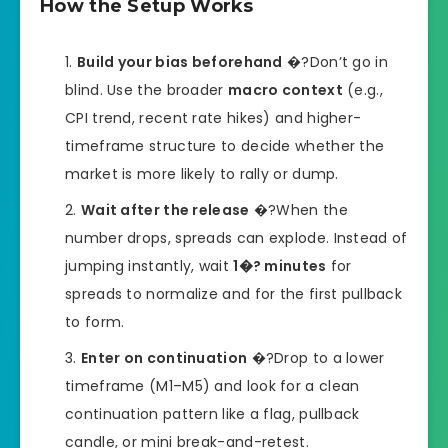
How the Setup Works
Build your bias beforehand
�?Don’t go in
blind. Use the broader
macro context
(e.g.,
CPI trend, recent rate hikes) and higher-
timeframe structure to decide whether the
market is more likely to rally or dump.
Wait after the release
�?When the
number drops, spreads can explode. Instead of
jumping instantly, wait
1�? minutes
for
spreads to normalize and for the first pullback
to form.
Enter on continuation
�?Drop to a lower
timeframe (M1–M5) and look for a clean
continuation pattern like a flag, pullback
candle, or mini break-and-retest.