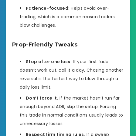
Patience-focused:
Helps avoid over-
trading, which is a common reason traders
blow challenges.
Prop-Friendly Tweaks
Stop after one loss.
If your first fade
doesn’t work out, call it a day. Chasing another
reversal is the fastest way to blow through a
daily loss limit.
Don’t force it.
If the market hasn’t run far
enough beyond ADR, skip the setup. Forcing
this trade in normal conditions usually leads to
unnecessary losses.
Respect firm timing rules.
If a sweep