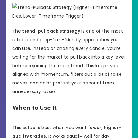
The
trend-pullback strategy
is one of the most
reliable and prop-firm-friendly approaches you
can use. Instead of chasing every candle, you’re
waiting for the market to pull back into a key level
before rejoining the main trend. This keeps you
aligned with momentum, filters out a lot of false
moves, and helps protect your account from
unnecessary losses.
When to Use It
This setup is best when you want
fewer, higher-
quality trades
. It works equally well for day