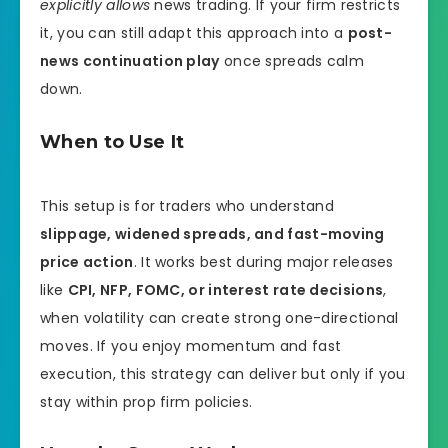
explicitly allows
news trading. If your firm restricts
it, you can still adapt this approach into a
post-
news continuation play
once spreads calm
down.
When to Use It
This setup is for traders who understand
slippage, widened spreads, and fast-moving
price action
. It works best during major releases
like
CPI, NFP, FOMC, or interest rate decisions
,
when volatility can create strong one-directional
moves. If you enjoy momentum and fast
execution, this strategy can deliver but only if you
stay within prop firm policies.