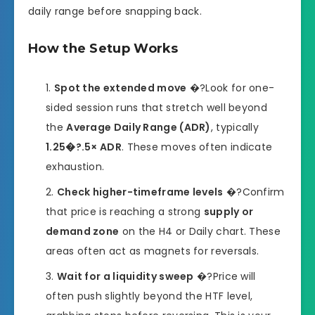
daily range before snapping back.
How the Setup Works
Spot the extended move
�?Look for one-
sided session runs that stretch well beyond
the
Average Daily Range (ADR)
, typically
1.25�?.5× ADR
. These moves often indicate
exhaustion.
Check higher-timeframe levels
�?Confirm
that price is reaching a strong
supply or
demand zone
on the H4 or Daily chart. These
areas often act as magnets for reversals.
Wait for a liquidity sweep
�?Price will
often push slightly beyond the HTF level,