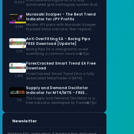
Invincible Martingale EA is a fully
19,690
automated grid martingale system that
capitalizes�?/p>
Murasaki Scalper - The Best Trend
Indicator for JPY Profits
Master JPY pairs with Murasaki Scalper,
8,194
the best trend indicator. Non-repaint
signals,�?/p>
Anti OverFitting EA - Boring Pips
FREE Download [Update]
Boring Pips EA is designed to avoid
7,174
overfitting a common issue in�?/p>
ForexCracked Smart Trend EA Free
Download
ForexCracked Smart Trend EA is a fully
1,469
automated MetaTrader 4 (MT4)
Expert�?/p>
Supply and Demand Oscillator
Indicator for MT4/MT5 - FREE
Download
The Supply and Demand Oscillator is a
773
free indicator developed by Trade�?/p>
Newsletter
Get free EAs, indicators & trading tips delivered