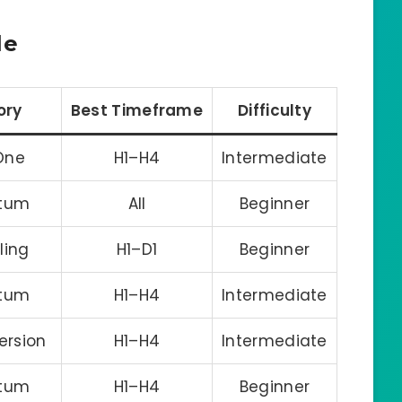
le
ory
Best Timeframe
Difficulty
-One
H1–H4
Intermediate
tum
All
Beginner
iling
H1–D1
Beginner
tum
H1–H4
Intermediate
ersion
H1–H4
Intermediate
tum
H1–H4
Beginner