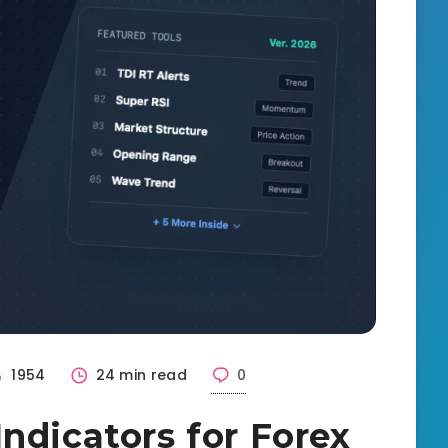
1954
24 min read
0
ndicators for Forex