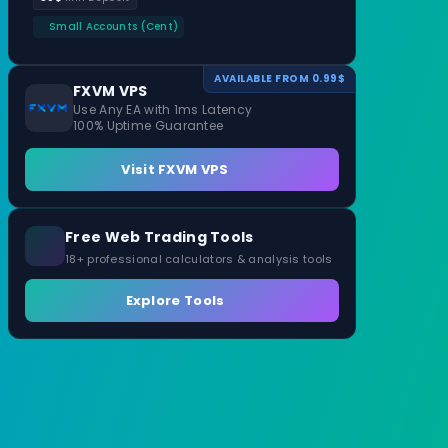
Small Accounts (Cent)
AVAILABLE FROM 0.99$
FXVM VPS
Use Any EA with 1ms Latency
100% Uptime Guarantee
Visit FXVM VPS
Free Web Trading Tools
18+ professional calculators & analysis tools
Explore Tools