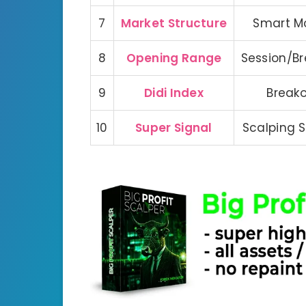
7
Market Structure
Smart M
8
Opening Range
Session/B
9
Didi Index
Break
10
Super Signal
Scalping 