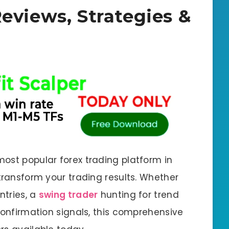
Reviews, Strategies &
ost popular forex trading platform in
transform your trading results. Whether
ntries, a
swing trader
hunting for trend
confirmation signals, this comprehensive