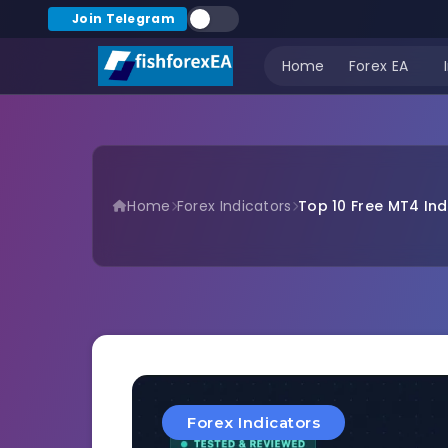
Join Telegram
Home
Forex EA
Home
Forex Indicators
Top 10 Free MT4 Indi
Forex Indicators