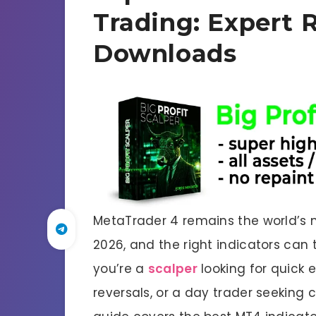
Trading: Expert 
Downloads
MetaTrader 4 remains the world’s m
2026, and the right indicators can 
you’re a
scalper
looking for quick e
reversals, or a day trader seeking 