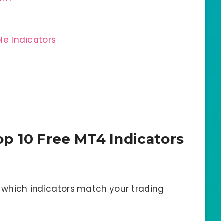
ple Indicators
p 10 Free MT4 Indicators
y which indicators match your trading