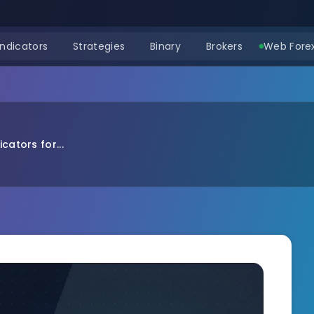
Indicators
Strategies
Binary
Brokers
Web Forex
cators for...