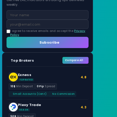
weekly.
I agree to receive emails and accept the
Privacy
Policy
.
Subscribe
Top Brokers
Compare All
Exness
4.8
TOP RATED
10$
Min Deposit
0 Pip
Spread
Small Accounts (Cent)
No Commission
Plexy Trade
4.3
USA OK
50$
Min Deposit