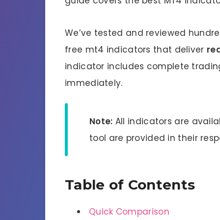
guide covers the best MT4 indicato
We’ve tested and reviewed hundreds
free mt4 indicators that deliver
rea
indicator includes complete tradin
immediately.
Note:
All indicators are avail
tool are provided in their res
Table of Contents
Quick Comparison