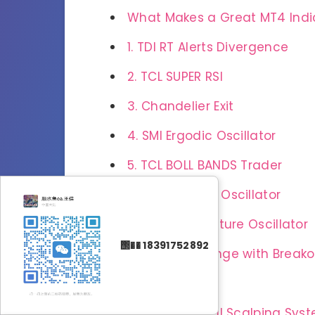
What Makes a Great MT4 Indi
1. TDI RT Alerts Divergence
2. TCL SUPER RSI
3. Chandelier Exit
4. SMI Ergodic Oscillator
5. TCL BOLL BANDS Trader
6. Wave Trend Oscillator
7. Market Structure Oscillator
΢�� 18391752892
8. Opening Range with Breako
9. Didi Index
10. Super Signal Scalping Sys