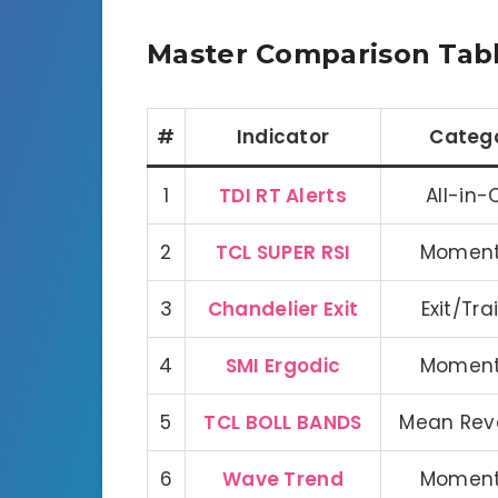
Master Comparison Tab
#
Indicator
Categ
1
TDI RT Alerts
All-in
2
TCL SUPER RSI
Momen
3
Chandelier Exit
Exit/Tra
4
SMI Ergodic
Momen
5
TCL BOLL BANDS
Mean Rev
6
Wave Trend
Momen