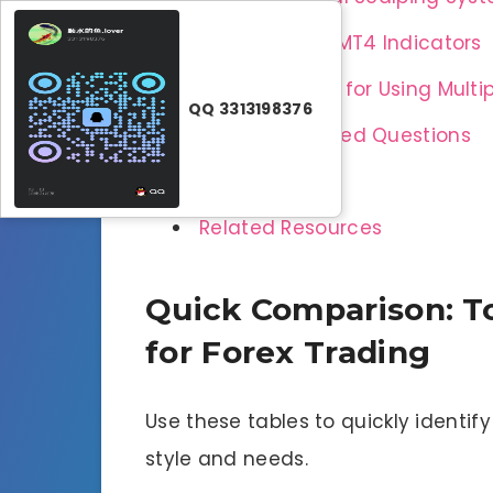
How to Install MT4 Indicators
Best Practices for Using Multi
QQ 3313198376
Frequently Asked Questions
Conclusion
Related Resources
Quick Comparison: To
for Forex Trading
Use these tables to quickly identif
style and needs.