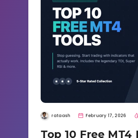
rataash
February 17, 2026
Top 10 Free MT4 I