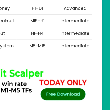
oney
H1–D1
Advanced
reakout
M15–H1
Intermediate
out
H1–H4
Intermediate
System
M5–M15
Intermediate