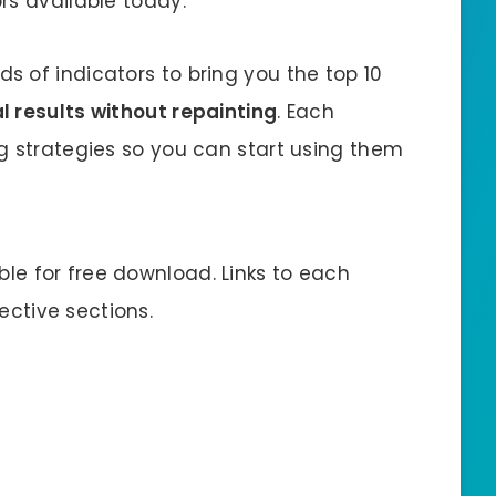
rs available today.
 of indicators to bring you the top 10
l results without repainting
. Each
g strategies so you can start using them
able for free download. Links to each
pective sections.