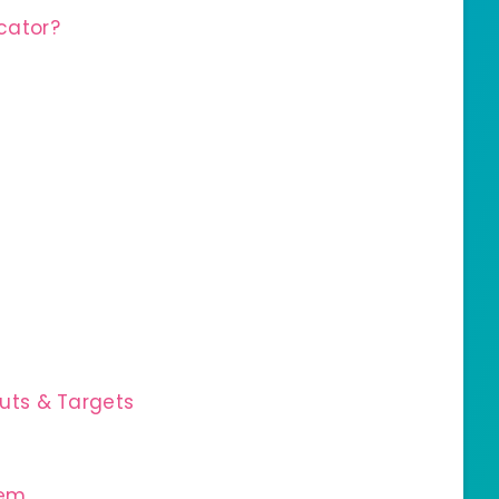
cator?
uts & Targets
tem