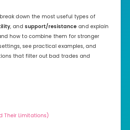
ll break down the most useful types of
ility
, and
support/resistance
and explain
and how to combine them for stronger
settings, see practical examples, and
ions that filter out bad trades and
 Their Limitations)