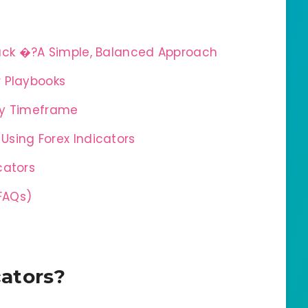
ack �?A Simple, Balanced Approach
r Playbooks
 by Timeframe
sing Forex Indicators
cators
FAQs)
cators?