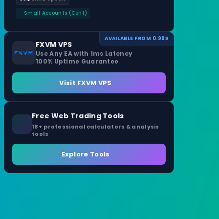
Small Accounts (Cent)
AVAILABLE FROM 0.99$
FXVM VPS
Use Any EA with 1ms Latency
100% Uptime Guarantee
Visit FXVM VPS
Free Web Trading Tools
18+ professional calculators & analysis
tools
Explore Tools