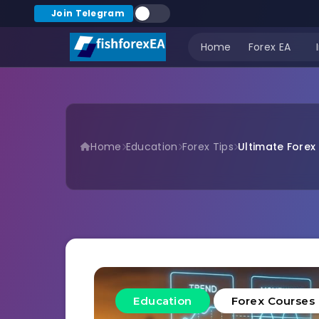
Join Telegram
Home
Forex EA
Home
Education
Forex Tips
Ultimate Forex 
Education
Forex Courses