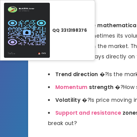
Forex indicators
are
mathematical
QQ 3313198376
price data, and sometimes its volum
what’s happening in the market. The
histograms, or overlays directly on 
Trend direction
�?Is the mark
Momentum
strength
�?How s
Volatility
�?Is price moving i
Support and resistance
zone
break out?