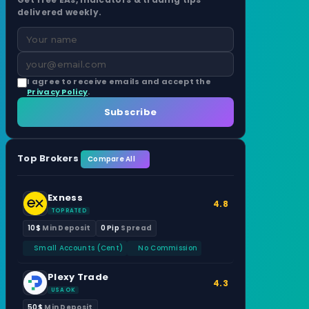
delivered weekly.
I agree to receive emails and accept the
Privacy Policy
.
Subscribe
Top Brokers
Compare All
Exness
4.8
TOP RATED
10$
Min Deposit
0 Pip
Spread
Small Accounts (Cent)
No Commission
Plexy Trade
4.3
USA OK
50$
Min Deposit