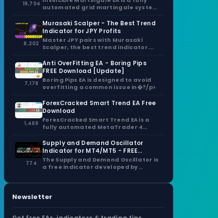
Invincible Martingale EA is a fully
19,704
automated grid martingale system
that capitalizes�?/p>
Murasaki Scalper - The Best Trend
Indicator for JPY Profits
Master JPY pairs with Murasaki
8,202
Scalper, the best trend indicator.
Non-repaint signals,�?/p>
Anti OverFitting EA - Boring Pips
FREE Download [Update]
Boring Pips EA is designed to avoid
7,178
overfitting a common issue in�?/p>
ForexCracked Smart Trend EA Free
Download
ForexCracked Smart Trend EA is a
1,469
fully automated MetaTrader 4
(MT4) Expert�?/p>
Supply and Demand Oscillator
Indicator for MT4/MT5 - FREE
Download
The Supply and Demand Oscillator is
774
a free indicator developed by
Trade�?/p>
Newsletter
Get free EAs, indicators & trading tips