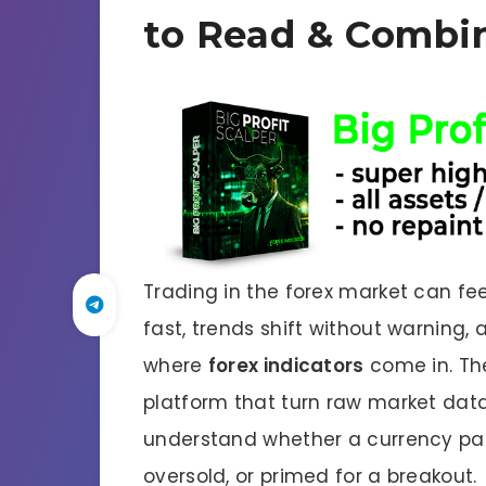
to Read & Combi
Trading in the forex market can fe
fast, trends shift without warning, a
where
forex indicators
come in. The
platform that turn raw market data 
understand whether a currency pair
oversold, or primed for a breakout.