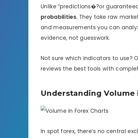
Unlike “predictions�?or guaranteed
probabilities
. They take raw market
and measurements you can analyz
evidence, not guesswork.
Not sure which indicators to use? 
reviews the best tools with complet
Understanding Volume i
In spot forex, there’s no central ex