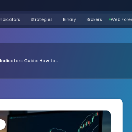
Indicators
Strategies
Binary
Brokers
Web Forex
Indicators Guide: How to...