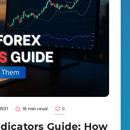
1531
16 min read
0
ndicators Guide: How