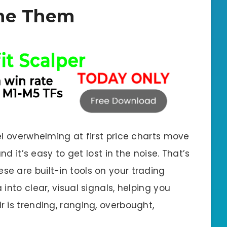
ne Them
el overwhelming at first price charts move
nd it’s easy to get lost in the noise. That’s
se are built-in tools on your trading
into clear, visual signals, helping you
 is trending, ranging, overbought,