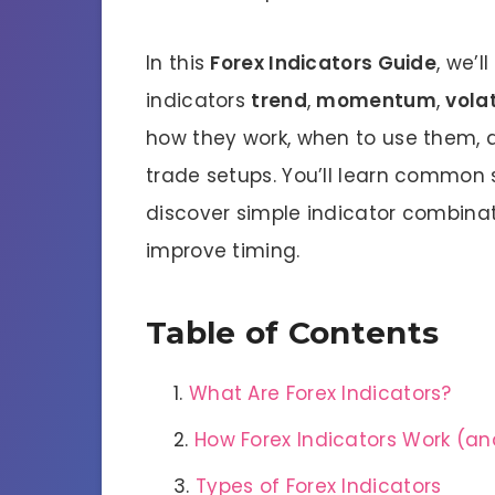
In this
Forex Indicators Guide
, we’
indicators
trend
,
momentum
,
volat
how they work, when to use them, 
trade setups. You’ll learn common 
discover simple indicator combinat
improve timing.
Table of Contents
What Are Forex Indicators?
How Forex Indicators Work (and
Types of Forex Indicators