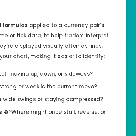
 formulas
applied to a currency pair’s
e or tick data, to help traders interpret
y’re displayed visually often as lines,
your chart, making it easier to identify:
et moving up, down, or sideways?
trong or weak is the current move?
n wide swings or staying compressed?
s
�?Where might price stall, reverse, or