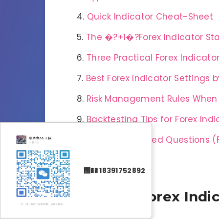
Quick Indicator Cheat-Sheet
The �?+1�?Forex Indicator St
Three Practical Forex Indicato
Best Forex Indicator Settings
Risk Management Rules When U
Backtesting Tips for Forex Indi
Frequently Asked Questions (
Conclusion
΢�� 18391752892
What Are Forex Indi