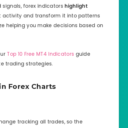
 signals, forex indicators
highlight
 activity and transform it into patterns
e helping you make decisions based on
Our
Top 10 Free MT4 Indicators
guide
e trading strategies.
n Forex Charts
change tracking all trades, so the