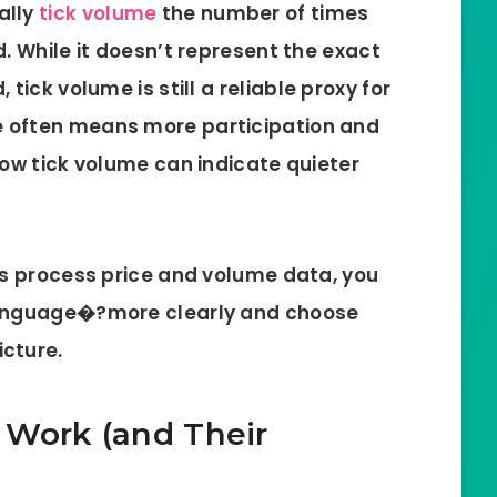
ally
tick volume
the number of times
. While it doesn’t represent the exact
 tick volume is still a
reliable proxy for
me often means more participation and
low tick volume can indicate quieter
rs process price and volume data, you
language�?more clearly and choose
icture.
 Work (and Their