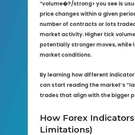
“volume�?/strong> you see is usu
price changes within a given period
number of contracts or lots traded,
market activity
. Higher tick volu
potentially stronger moves, while 
market conditions.
By learning how different indicato
can start reading the market’s “
trades that align with the bigger p
How Forex Indicators
Limitations)