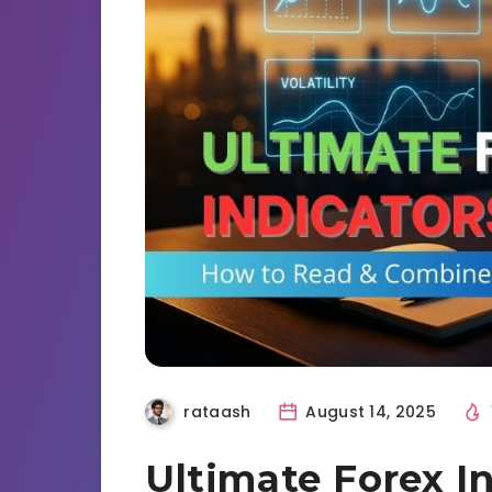
rataash
August 14, 2025
Ultimate Forex I