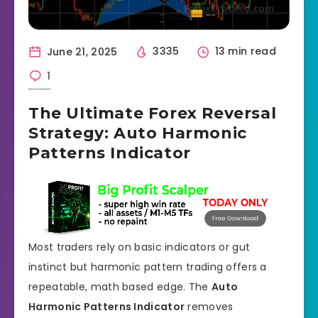
June 21, 2025
3335
13 min read
1
The Ultimate Forex Reversal
Strategy: Auto Harmonic
Patterns Indicator
Most traders rely on basic indicators or gut
instinct but harmonic pattern trading offers a
repeatable, math based edge. The
Auto
Harmonic Patterns Indicator
removes