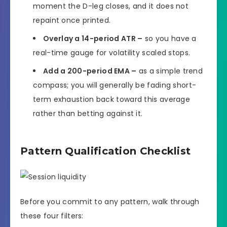
moment the D-leg closes, and it does not
repaint once printed.
Overlay a 14-period ATR –
so you have a
real-time gauge for volatility scaled stops.
Add a 200-period EMA –
as a simple trend
compass; you will generally be fading short-
term exhaustion back toward this average
rather than betting against it.
Pattern Qualification Checklist
Before you commit to any pattern, walk through
these four filters: