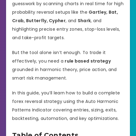
guesswork by scanning charts in real time for high
probability reversal setups like the
Gartley, Bat,
Crab, Butterfly, Cypher
, and
Shark
, and
highlighting precise entry zones, stop-loss levels,
and take-profit targets.
But the tool alone isn’t enough. To trade it
effectively, you need a
rule based strategy
grounded in harmonic theory, price action, and
smart risk management.
In this guide, you’ll learn how to build a complete
forex reversal strategy using the Auto Harmonic
Patterns Indicator covering entries, sizing, exits,
backtesting, automation, and key optimizations.
Table of Contents