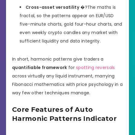
Cross-asset versatility
�?The maths is
fractal, so the patterns appear on EUR/USD
five-minute charts, gold four-hour charts, and
even weekly crypto candles any market with
sufficient liquidity and data integrity.
In short, harmonic patterns give traders a
quantifiable framework
for
spotting reversals
across virtually any liquid instrument, marrying
Fibonacci mathematics with price psychology in a
way few other techniques manage.
Core Features of Auto
Harmonic Patterns Indicator