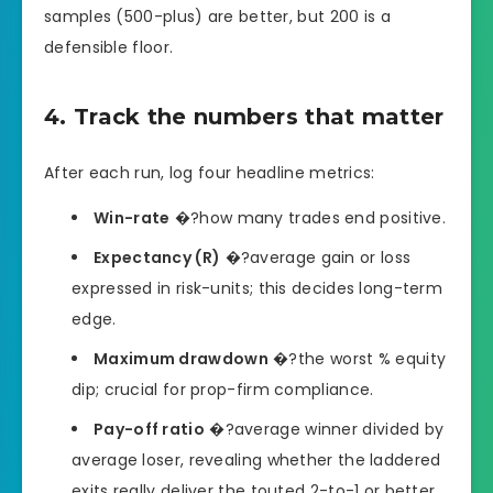
samples (500-plus) are better, but 200 is a
defensible floor.
4. Track the numbers that matter
After each run, log four headline metrics:
Win-rate
�?how many trades end positive.
Expectancy (R)
�?average gain or loss
expressed in risk-units; this decides long-term
edge.
Maximum drawdown
�?the worst % equity
dip; crucial for prop-firm compliance.
Pay-off ratio
�?average winner divided by
average loser, revealing whether the laddered
exits really deliver the touted 2-to-1 or better.