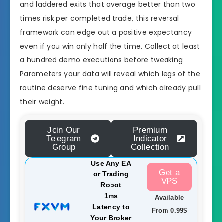
and laddered exits that average better than two
times risk per completed trade, this reversal
framework can edge out a positive expectancy
even if you win only half the time. Collect at least
a hundred demo executions before tweaking
Parameters your data will reveal which legs of the
routine deserve fine tuning and which already pull
their weight.
Join Our
Premium
Telegram
Indicator
Group
Collection
Use Any EA
Get a
or Trading
VPS
Robot
1ms
Available
Latency to
From 0.99$
Your Broker