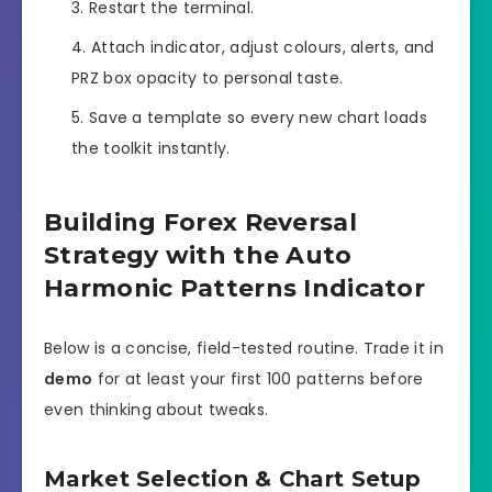
Restart the terminal.
Attach indicator, adjust colours, alerts, and
PRZ box opacity to personal taste.
Save a template so every new chart loads
the toolkit instantly.
Building Forex Reversal
Strategy with the Auto
Harmonic Patterns Indicator
Below is a concise, field-tested routine. Trade it in
demo
for at least your first 100 patterns before
even thinking about tweaks.
Market Selection & Chart Setup