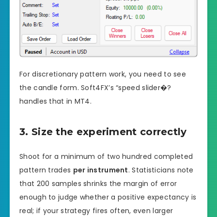
For discretionary pattern work, you need to see
the candle form. Soft4FX’s “speed slider�?
handles that in MT4.
3. Size the experiment correctly
Shoot for a minimum of two hundred completed
pattern trades
per instrument
. Statisticians note
that 200 samples shrinks the margin of error
enough to judge whether a positive expectancy is
real; if your strategy fires often, even larger