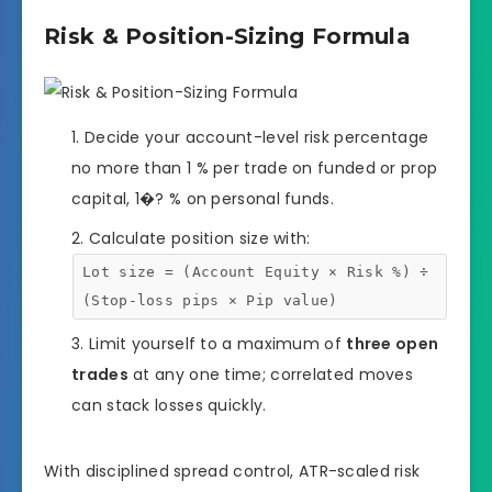
Risk & Position-Sizing Formula
Decide your account-level risk percentage
no more than 1 % per trade on funded or prop
capital, 1�? % on personal funds.
Calculate position size with:
Lot size = (Account Equity × Risk %) ÷
(Stop-loss pips × Pip value)
Limit yourself to a maximum of
three open
trades
at any one time; correlated moves
can stack losses quickly.
With disciplined spread control, ATR-scaled risk