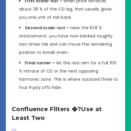
First scale-out –
when price retraces
about 38 % of the CD leg, that usually gives
you one unit of risk back.
Second scale-out –
near the 61.8 %
retracement; you have now banked roughly
two times risk and can move the remaining
position to break-even.
Final runner –
let the rest aim for a full 100
% retrace of CD or the next opposing
harmonic zone. This is where outsized three to
four R pay offs hide.
Confluence Filters �?Use at
Least Two