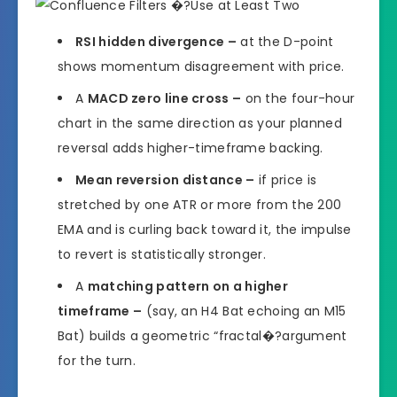
RSI hidden divergence –
at the D-point
shows momentum disagreement with price.
A
MACD zero line cross –
on the four-hour
chart in the same direction as your planned
reversal adds higher-timeframe backing.
Mean reversion distance –
if price is
stretched by one ATR or more from the 200
EMA and is curling back toward it, the impulse
to revert is statistically stronger.
A
matching pattern on a higher
timeframe –
(say, an H4 Bat echoing an M15
Bat) builds a geometric “fractal�?argument
for the turn.