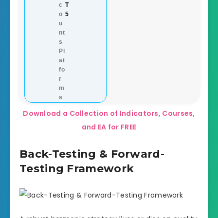
c
T
o
5
u
nt
s
Pl
at
fo
r
m
s
Download a Collection of Indicators, Courses,
and EA for FREE
Back-Testing & Forward-
Testing Framework