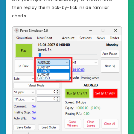
then replay them tick-by-tick inside familiar
charts.