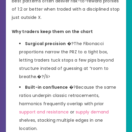
best patterns often deliver risk-to-reward profiles
of 1:2 or better when traded with a disciplined stop
just outside X.
Why traders keep them on the chart
Surgical precision
�?The Fibonacci
proportions narrow the PRZ to a tight box,
letting traders tuck stops a few pips beyond
structure instead of guessing at “room to
breathe.�?/li>
Built-in confluence
�?Because the same
ratios underpin classic retracements,
harmonics frequently overlap with prior
support and resistance
or
supply demand
shelves, stacking multiple edges in one
location.