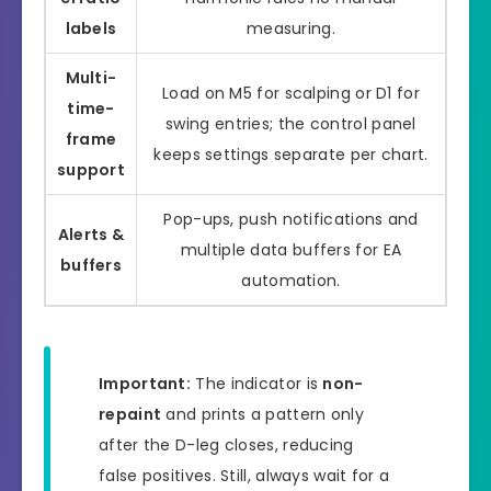
labels
measuring.
Multi-
Load on M5 for scalping or D1 for
time-
swing entries; the control panel
frame
keeps settings separate per chart.
support
Pop-ups, push notifications and
Alerts &
multiple data buffers for EA
buffers
automation.
Important:
The indicator is
non-
repaint
and prints a pattern only
after the D-leg closes, reducing
false positives. Still, always wait for a