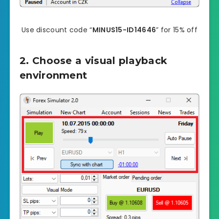
Use discount code “
MINUS15-ID14646
” for 15% off
2. Choose a visual playback
environment