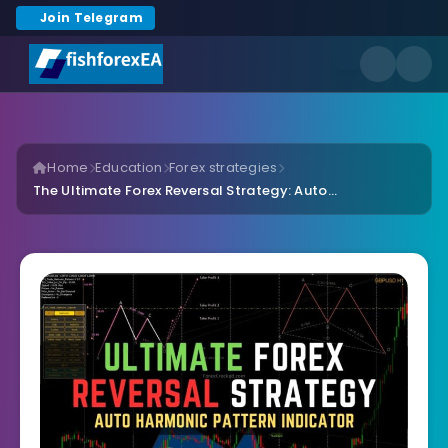
Join Telegram
Home
Education
Forex strategies
The Ultimate Forex Reversal Strategy: Auto...