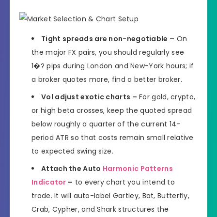
Tight spreads are non-negotiable –
On
the major FX pairs, you should regularly see
1�? pips during London and New-York hours; if
a broker quotes more, find a better broker.
Vol adjust exotic charts –
For gold, crypto,
or high beta crosses, keep the quoted spread
below roughly a quarter of the current 14-
period ATR so that costs remain small relative
to expected swing size.
Attach the Auto
Harmonic Patterns
Indicator
–
to every chart you intend to
trade. It will auto-label Gartley, Bat, Butterfly,
Crab, Cypher, and Shark structures the