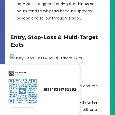
Harmonics triggered during the thin Asian
hours tend to whipsaw because spreads
balloon and follow through is poor.
Entry, Stop-Loss & Multi-Target
Exits
Entry trigger
Wait for the pattern to complete and the
΢�� 18391752892
candle to close.
Set a limit order inside the PRZ only
after
you see price action confirmation: either a