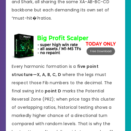
and Shark, all sharing the same XA-AB-BC-CD
backbone but each demanding its own set of
“must-hit�?ratios.
Every harmonic formation is a
five point
structure—X, A, B, C, D
where the legs must
respect those Fib numbers to the decimal. The
final swing into
point D
marks the Potential
Reversal Zone (PRZ); when price tags this cluster
of overlapping ratios, historical testing shows a
markedly higher chance of a directional turn
compared with random levels. That is why the