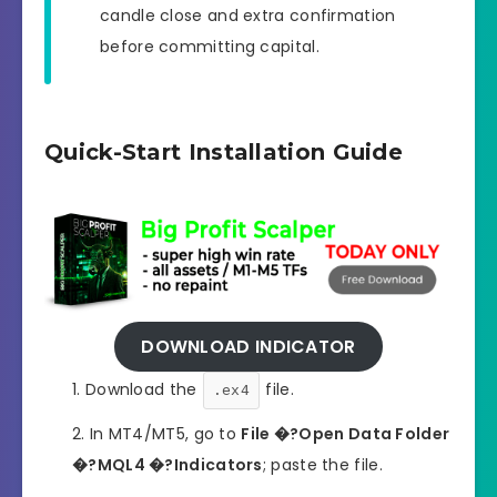
candle close and extra confirmation
before committing capital.
Quick-Start Installation Guide
DOWNLOAD INDICATOR
Download the
file.
.ex4
In MT4/MT5, go to
File �?Open Data Folder
�?MQL4 �?Indicators
; paste the file.