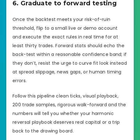
6. Graduate to forward testing
Once the backtest meets your risk-of-ruin
threshold, flip to a small live or demo account
and execute the exact rules in real time for at
least thirty trades. Forward stats should echo the
back-test within a reasonable confidence band; if
they don’t, resist the urge to curve fit look instead
at spread slippage, news gaps, or human timing
errors.
Follow this pipeline clean ticks, visual playback,
200 trade samples, rigorous walk-forward and the
numbers will tell you whether your harmonic
reversal playbook deserves real capital or a trip
back to the drawing board.