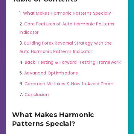
What Makes Harmonic Patterns Special?
Core Features of Auto Harmonic Patterns
Indicator
Building Forex Reversal Strategy with the
Auto Harmonic Patterns Indicator
Back-Testing & Forward-Testing Framework
Advanced Optimisations
Common Mistakes & How to Avoid Them
Conclusion
What Makes Harmonic
Patterns Special?