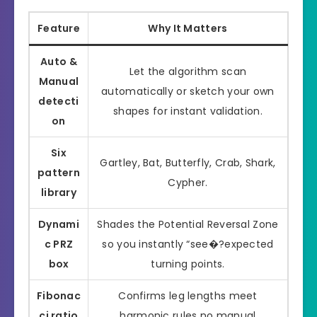
Feature
Why It Matters
Auto &
Let the algorithm scan
Manual
automatically or sketch your own
detecti
shapes for instant validation.
on
Six
Gartley, Bat, Butterfly, Crab, Shark,
pattern
Cypher.
library
Dynami
Shades the Potential Reversal Zone
c PRZ
so you instantly “see�?expected
box
turning points.
Fibonac
Confirms leg lengths meet
ci ratio
harmonic rules no manual