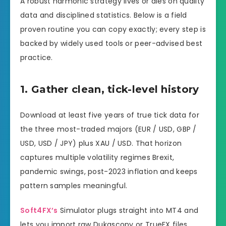
A robust harmonic strategy lives or dies on quality
data and disciplined statistics. Below is a field
proven routine you can copy exactly; every step is
backed by widely used tools or peer-advised best
practice.
1. Gather clean, tick-level history
Download at least five years of true tick data for
the three most-traded majors (EUR / USD, GBP /
USD, USD / JPY) plus XAU / USD. That horizon
captures multiple volatility regimes Brexit,
pandemic swings, post-2023 inflation and keeps
pattern samples meaningful.
Soft4FX’s
Simulator plugs straight into MT4 and
lets you import raw Dukascopy or TrueFX files,