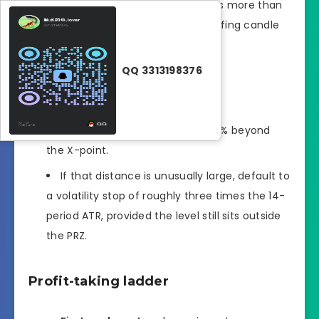
clear pin-bar rejection that closes more than
halfway into the zone or an engulfing candle
that wipes the prior micro-swing.
QQ 3313198376
Stop-loss logic
The structural stop lives 5�?0 % beyond
the X-point.
If that distance is unusually large, default to
a volatility stop of roughly three times the 14-
period ATR, provided the level still sits outside
the PRZ.
Profit-taking ladder