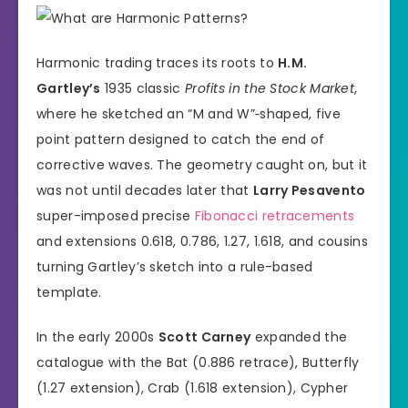
Harmonic trading traces its roots to
H.M.
Gartley’s
1935 classic
Profits in the Stock Market
,
where he sketched an “M and W”‐shaped, five
point pattern designed to catch the end of
corrective waves. The geometry caught on, but it
was not until decades later that
Larry Pesavento
super-imposed precise
Fibonacci retracements
and extensions 0.618, 0.786, 1.27, 1.618, and cousins
turning Gartley’s sketch into a rule-based
template.
In the early 2000s
Scott Carney
expanded the
catalogue with the Bat (0.886 retrace), Butterfly
(1.27 extension), Crab (1.618 extension), Cypher