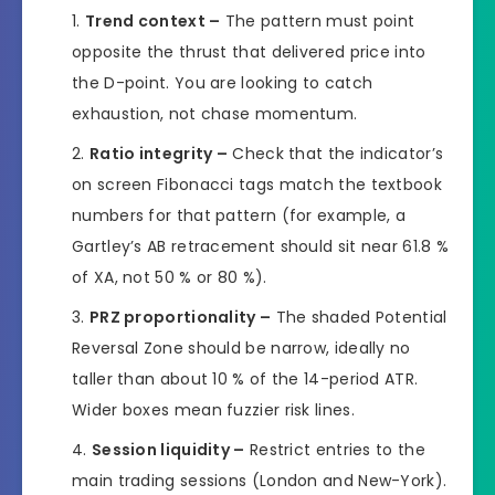
Trend context –
The pattern must point
opposite the thrust that delivered price into
the D-point. You are looking to catch
exhaustion, not chase momentum.
Ratio integrity –
Check that the indicator’s
on screen Fibonacci tags match the textbook
numbers for that pattern (for example, a
Gartley’s AB retracement should sit near 61.8 %
of XA, not 50 % or 80 %).
PRZ proportionality –
The shaded Potential
Reversal Zone should be narrow, ideally no
taller than about 10 % of the 14-period ATR.
Wider boxes mean fuzzier risk lines.
Session liquidity –
Restrict entries to the
main trading sessions (London and New-York).