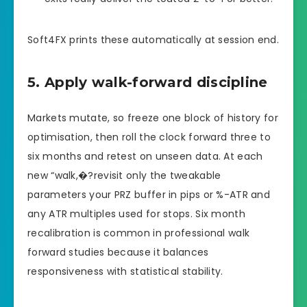
Soft4FX prints these automatically at session end.
5. Apply walk-forward discipline
Markets mutate, so freeze one block of history for
optimisation, then roll the clock forward three to
six months and retest on unseen data. At each
new “walk,�?revisit only the tweakable
parameters your PRZ buffer in pips or %-ATR and
any ATR multiples used for stops. Six month
recalibration is common in professional walk
forward studies because it balances
responsiveness with statistical stability.