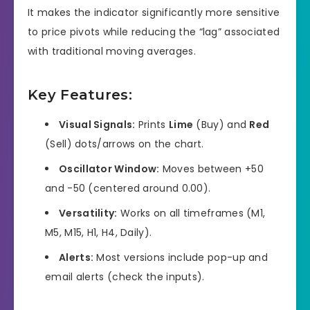
It makes the indicator significantly more sensitive
to price pivots while reducing the “lag” associated
with traditional moving averages.
Key Features:
Visual Signals:
Prints
Lime
(Buy) and
Red
(Sell) dots/arrows on the chart.
Oscillator Window:
Moves between +50
and -50 (centered around 0.00).
Versatility:
Works on all timeframes (M1,
M5, M15, H1, H4, Daily).
Alerts:
Most versions include pop-up and
email alerts (check the inputs).