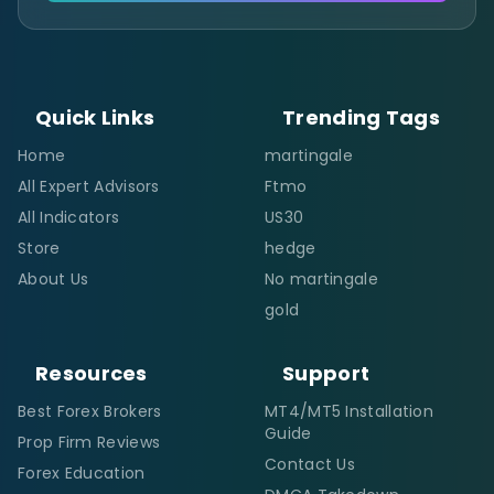
Quick Links
Trending Tags
Home
martingale
All Expert Advisors
Ftmo
All Indicators
US30
Store
hedge
About Us
No martingale
gold
Resources
Support
Best Forex Brokers
MT4/MT5 Installation
Guide
Prop Firm Reviews
Contact Us
Forex Education