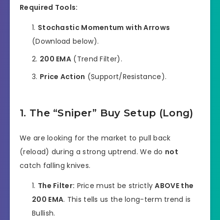
Required Tools:
Stochastic Momentum with Arrows
(Download below).
200 EMA
(Trend Filter).
Price Action
(Support/Resistance).
1. The “Sniper” Buy Setup (Long)
We are looking for the market to pull back
(reload) during a strong uptrend. We do
not
catch falling knives.
The Filter:
Price must be strictly
ABOVE the
200 EMA
. This tells us the long-term trend is
Bullish.