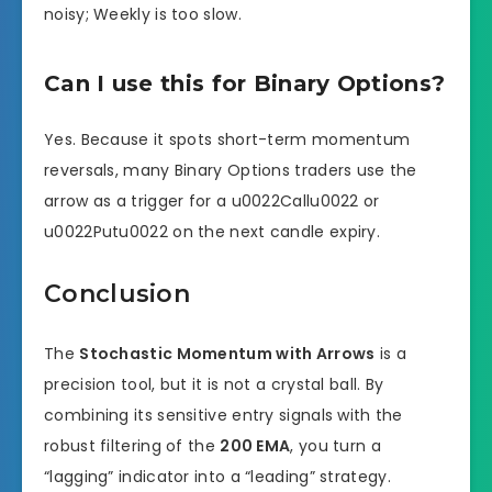
noisy; Weekly is too slow.
Can I use this for Binary Options?
Yes. Because it spots short-term momentum
reversals, many Binary Options traders use the
arrow as a trigger for a u0022Callu0022 or
u0022Putu0022 on the next candle expiry.
Conclusion
The
Stochastic Momentum with Arrows
is a
precision tool, but it is not a crystal ball. By
combining its sensitive entry signals with the
robust filtering of the
200 EMA
, you turn a
“lagging” indicator into a “leading” strategy.