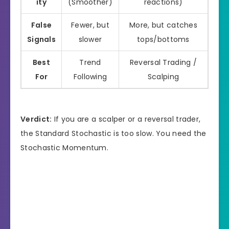
ity
(Smoother)
reactions)
False
Fewer, but
More, but catches
Signals
slower
tops/bottoms
Best
Trend
Reversal Trading /
For
Following
Scalping
Verdict:
If you are a scalper or a reversal trader,
the Standard Stochastic is too slow. You need the
Stochastic Momentum.