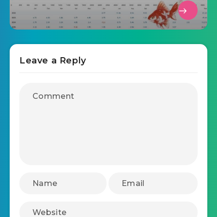
Leave a Reply