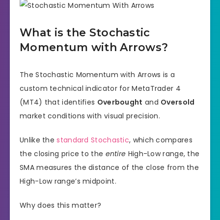
What is the Stochastic
Momentum with Arrows?
The Stochastic Momentum with Arrows is a
custom technical indicator for MetaTrader 4
(MT4) that identifies
Overbought
and
Oversold
market conditions with visual precision.
Unlike the
standard Stochastic
, which compares
the closing price to the
entire
High-Low range, the
SMA measures the distance of the close from the
High-Low range’s midpoint.
Why does this matter?