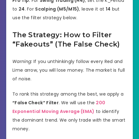
Pro Tip:
For
Swing Trading (H4)
, set the K_Period
to
24
. For
Scalping (M5/M15)
, leave it at
14
but
use the filter strategy below.
The Strategy: How to Filter
“Fakeouts” (The False Check)
Warning:
If you unthinkingly follow every Red and
Lime arrow, you will lose money. The market is full
of noise.
To rank this strategy among the best, we apply a
“False Check” Filter
. We will use the
200
Exponential Moving Average (EMA)
to identify
the dominant trend. We only trade
with
the smart
money.