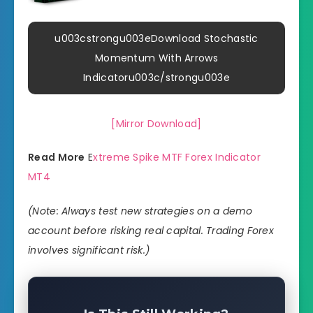
u003cstrongu003eDownload Stochastic
Momentum With Arrows
Indicatoru003c/strongu003e
[Mirror Download]
Read More
E
xtreme Spike MTF Forex Indicator
MT4
(Note: Always test new strategies on a demo
account before risking real capital. Trading Forex
involves significant risk.)