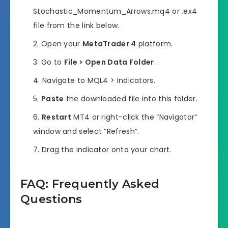
Stochastic_Momentum_Arrows.mq4 or .ex4
file from the link below.
Open your
MetaTrader 4
platform.
Go to
File > Open Data Folder
.
Navigate to MQL4 > Indicators.
Paste
the downloaded file into this folder.
Restart
MT4 or right-click the “Navigator”
window and select “Refresh”.
Drag the indicator onto your chart.
FAQ: Frequently Asked
Questions