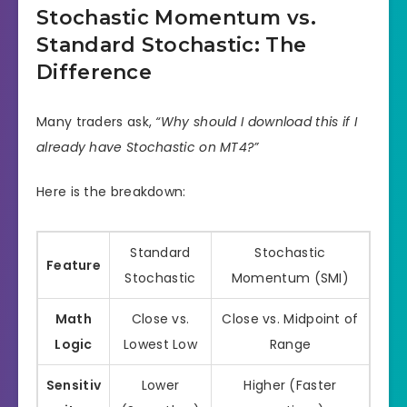
Stochastic Momentum vs.
Standard Stochastic: The
Difference
Many traders ask,
“Why should I download this if I
already have Stochastic on MT4?”
Here is the breakdown:
Standard
Stochastic
Feature
Stochastic
Momentum (SMI)
Math
Close vs.
Close vs. Midpoint of
Logic
Lowest Low
Range
Sensitiv
Lower
Higher (Faster