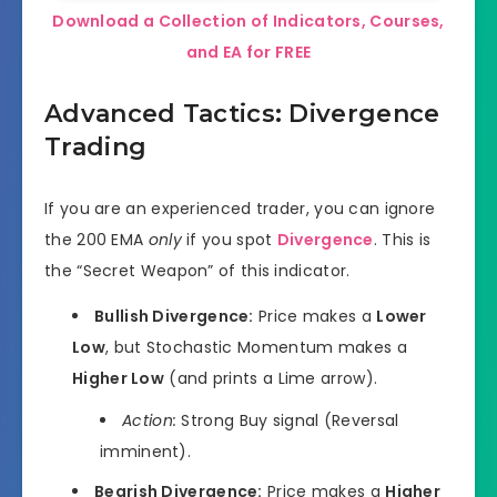
Download a Collection of Indicators, Courses,
and EA for FREE
Advanced Tactics: Divergence
Trading
If you are an experienced trader, you can ignore
the 200 EMA
only
if you spot
Divergence
. This is
the “Secret Weapon” of this indicator.
Bullish Divergence:
Price makes a
Lower
Low
, but Stochastic Momentum makes a
Higher Low
(and prints a Lime arrow).
Action:
Strong Buy signal (Reversal
imminent).
Bearish Divergence:
Price makes a
Higher