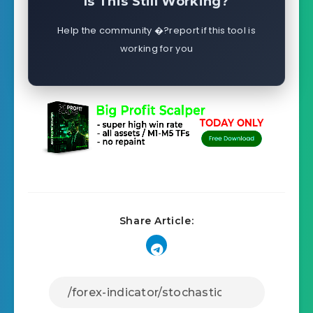
Is This Still Working?
Help the community �?report if this tool is
working for you
Share Article: