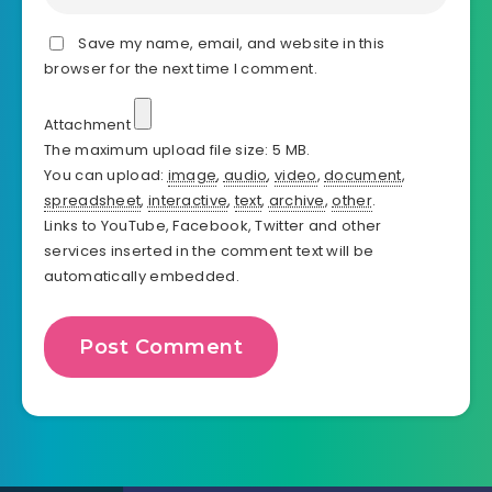
Save my name, email, and website in this
browser for the next time I comment.
Attachment
The maximum upload file size: 5 MB.
You can upload:
image
,
audio
,
video
,
document
,
spreadsheet
,
interactive
,
text
,
archive
,
other
.
Links to YouTube, Facebook, Twitter and other
services inserted in the comment text will be
automatically embedded.