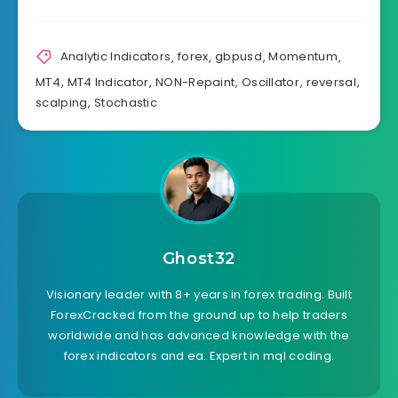
Analytic Indicators
,
forex
,
gbpusd
,
Momentum
,
MT4
,
MT4 Indicator
,
NON-Repaint
,
Oscillator
,
reversal
,
scalping
,
Stochastic
Ghost32
Visionary leader with 8+ years in forex trading. Built
ForexCracked from the ground up to help traders
worldwide and has advanced knowledge with the
forex indicators and ea. Expert in mql coding.