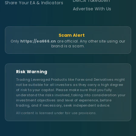
DMCA Takedown
Share Your EA & Indicators
Advertise With Us
Scam Alert
Only
https://ea666.cn
are official. Any other site using our
brand is a scam.
Risk Warning
Trading Leveraged Products like Forex and Derivatives might
not be suitable for all investors as they carry a high degree
of risk to your capital. Please make sure that you fully
understand the risks involved, taking into consideration your
investment objectives and level of experience, before
trading, and if necessary, seek independent advice.
All content is licensed under fair use provisions.