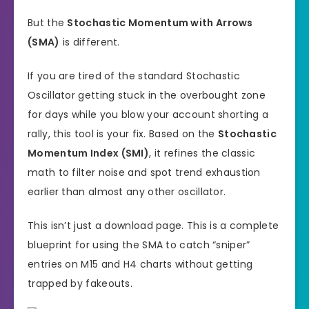
But the
Stochastic Momentum with Arrows
(SMA)
is different.
If you are tired of the standard Stochastic
Oscillator getting stuck in the overbought zone
for days while you blow your account shorting a
rally, this tool is your fix. Based on the
Stochastic
Momentum Index (SMI)
, it refines the classic
math to filter noise and spot trend exhaustion
earlier than almost any other oscillator.
This isn’t just a download page. This is a complete
blueprint for using the SMA to catch “sniper”
entries on M15 and H4 charts without getting
trapped by fakeouts.