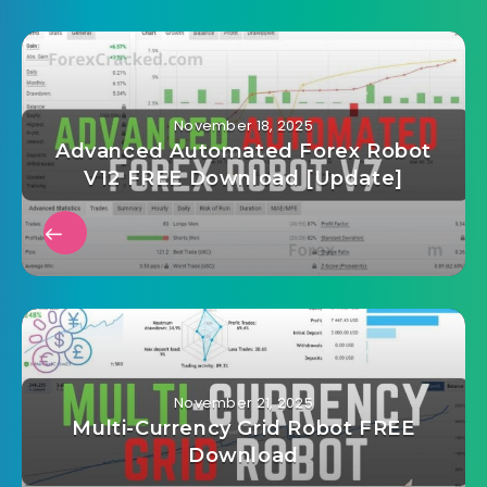
November 18, 2025
Advanced Automated Forex Robot
V12 FREE Download [Update]
November 21, 2025
Multi-Currency Grid Robot FREE
Download