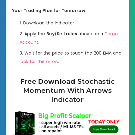
Your Trading Plan for Tomorrow:
Download the indicator.
Apply the
Buy/Sell rules
above on a
Demo
Account
.
Wait for the price to touch the 200 EMA and
look for the arrow
.
Free Download
Stochastic
Momentum With Arrows
Indicator