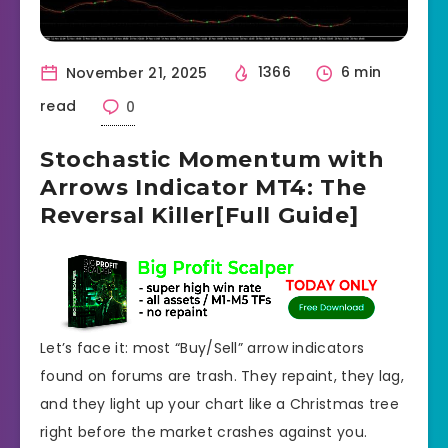
November 21, 2025
1366
6 min
read
0
Stochastic Momentum with
Arrows Indicator MT4: The
Reversal Killer[Full Guide]
Let’s face it: most “Buy/Sell” arrow indicators
found on forums are trash. They repaint, they lag,
and they light up your chart like a Christmas tree
right before the market crashes against you.