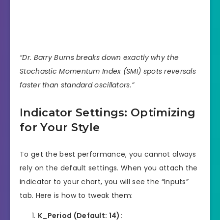
“Dr. Barry Burns breaks down exactly why the
Stochastic Momentum Index (SMI) spots reversals
faster than standard oscillators.”
Indicator Settings: Optimizing
for Your Style
To get the best performance, you cannot always
rely on the default settings. When you attach the
indicator to your chart, you will see the “Inputs”
tab. Here is how to tweak them:
K_Period (Default: 14):