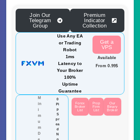
Join Our
Premium
Telegram
Indicator
Group
Collection
Use Any EA
Get a
or Trading
VPS
Robot
1ms
Available
Latency to
From 0.99$
Your Broker
100%
Uptime
Guarantee
M
0
Forex
Prop
Our
in
Pi
Broker
Firm
Binary
p
i
List
List
Broker
S
m
pr
u
ea
m
d
D
N
e
o