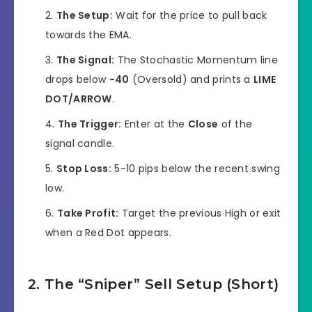
The Setup:
Wait for the price to pull back
towards the EMA.
The Signal:
The Stochastic Momentum line
drops below
-40
(Oversold) and prints a
LIME
DOT/ARROW
.
The Trigger:
Enter at the
Close
of the
signal candle.
Stop Loss:
5-10 pips below the recent swing
low.
Take Profit:
Target the previous High or exit
when a Red Dot appears.
2. The “Sniper” Sell Setup (Short)