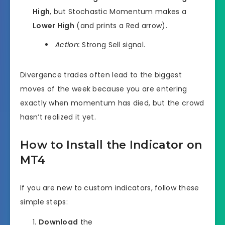
High
, but Stochastic Momentum makes a
Lower High
(and prints a Red arrow).
Action:
Strong Sell signal.
Divergence trades often lead to the biggest
moves of the week because you are entering
exactly when momentum has died, but the crowd
hasn’t realized it yet.
How to Install the Indicator on
MT4
If you are new to custom indicators, follow these
simple steps:
Download
the