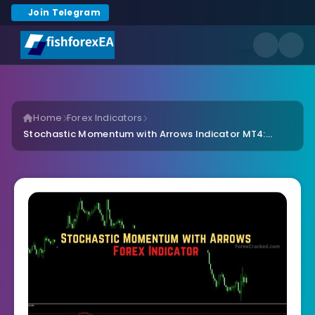
Join Telegram
Home
Forex Indicators
Stochastic Momentum with Arrows Indicator MT4:...