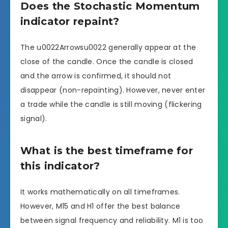
Does the Stochastic Momentum
indicator repaint?
The u0022Arrowsu0022 generally appear at the
close of the candle. Once the candle is closed
and the arrow is confirmed, it should not
disappear (non-repainting). However, never enter
a trade while the candle is still moving (flickering
signal).
What is the best timeframe for
this indicator?
It works mathematically on all timeframes.
However, M15 and H1 offer the best balance
between signal frequency and reliability. M1 is too