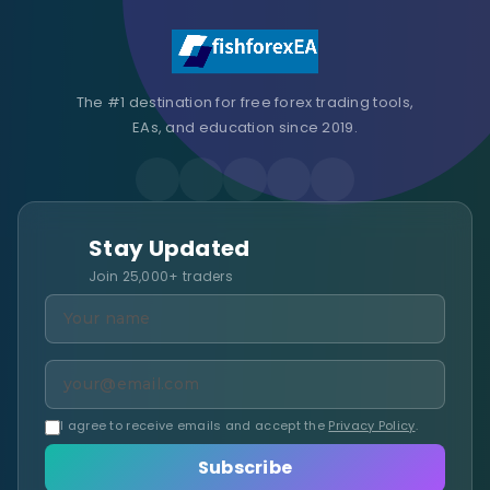
The #1 destination for free forex trading tools,
EAs, and education since 2019.
Stay Updated
Join 25,000+ traders
I agree to receive emails and accept the
Privacy Policy
.
Subscribe