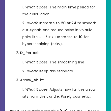
What it does:
The main time period for
the calculation.
Tweak:
Increase to
20 or 24
to smooth
out signals and reduce noise in volatile
pairs like GBP/JPY. Decrease to
10
for
hyper-scalping (risky).
D_Period:
What it does:
The smoothing line.
Tweak:
Keep this standard.
Arrow_Shift:
What it does:
Adjusts how far the arrow
sits from the candle. Purely cosmetic.