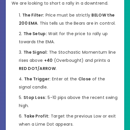
We are looking to short a rally in a downtrend.
The Filter:
Price must be strictly
BELOW the
200 EMA
. This tells us the Bears are in control.
The Setup:
Wait for the price to rally up
towards the EMA.
The Signal:
The Stochastic Momentum line
rises above
+40
(Overbought) and prints a
RED DOT/ARROW
.
The Trigger:
Enter at the
Close
of the
signal candle.
Stop Loss:
5-10 pips above the recent swing
high.
Take Profit:
Target the previous Low or exit
when a Lime Dot appears.