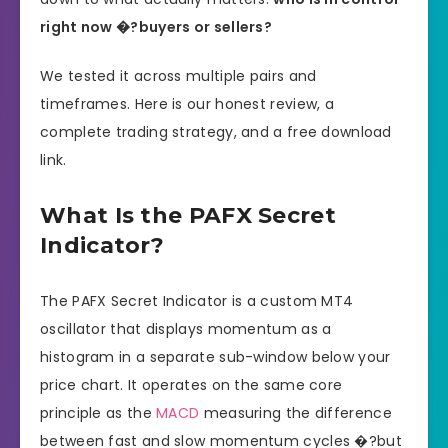
right now �?buyers or sellers?
We tested it across multiple pairs and
timeframes. Here is our honest review, a
complete trading strategy, and a free download
link.
What Is the PAFX Secret
Indicator?
The PAFX Secret Indicator is a custom MT4
oscillator that displays momentum as a
histogram in a separate sub-window below your
price chart. It operates on the same core
principle as the
MACD
measuring the difference
between fast and slow momentum cycles �?but