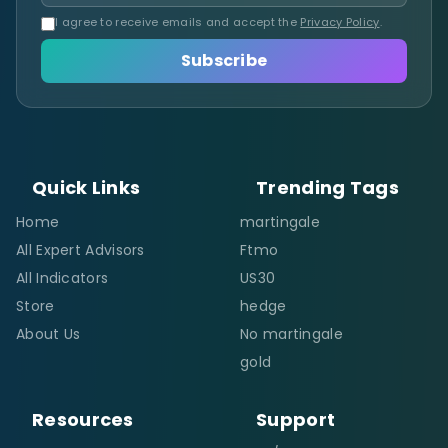
I agree to receive emails and accept the
Privacy Policy
.
Subscribe
Quick Links
Trending Tags
Home
martingale
All Expert Advisors
Ftmo
All Indicators
US30
Store
hedge
About Us
No martingale
gold
Resources
Support