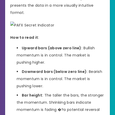
presents the data in a more visually intuitive
format.
How to read it:
Upward bars (above zero line):
Bullish
momentum is in control. The market is
pushing higher.
Downward bars (below zero line):
Bearish
momentum is in control. The market is
pushing lower.
Bar height:
The taller the bars, the stronger
the momentum. Shrinking bars indicate
momentum is fading �?a potential reversal