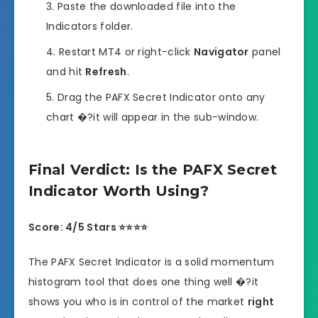
Paste the downloaded file into the
Indicators folder.
Restart MT4 or right-click
Navigator
panel
and hit
Refresh
.
Drag the PAFX Secret Indicator onto any
chart �?it will appear in the sub-window.
Final Verdict: Is the PAFX Secret
Indicator Worth Using?
Score: 4/5 Stars ⭐⭐⭐⭐
The PAFX Secret Indicator is a solid momentum
histogram tool that does one thing well �?it
shows you who is in control of the market
right