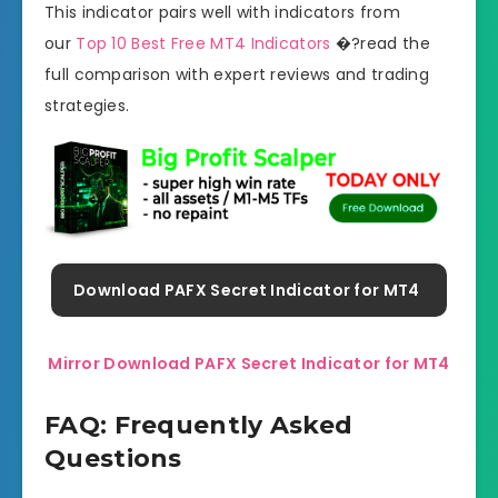
This indicator pairs well with indicators from
our
Top 10 Best Free MT4 Indicators
�?read the
full comparison with expert reviews and trading
strategies.
Download PAFX Secret Indicator for MT4
Mirror Download PAFX Secret Indicator for MT4
FAQ: Frequently Asked
Questions