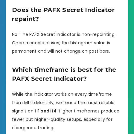
Does the PAFX Secret Indicator
repaint?
No. The PAFX Secret Indicator is non-repainting.
Once a candle closes, the histogram value is
permanent and will not change on past bars.
Which timeframe is best for the
PAFX Secret Indicator?
While the indicator works on every timeframe
from M1 to Monthly, we found the most reliable
signals on
H1 and H4
. Higher timeframes produce
fewer but higher-quality setups, especially for
divergence trading.