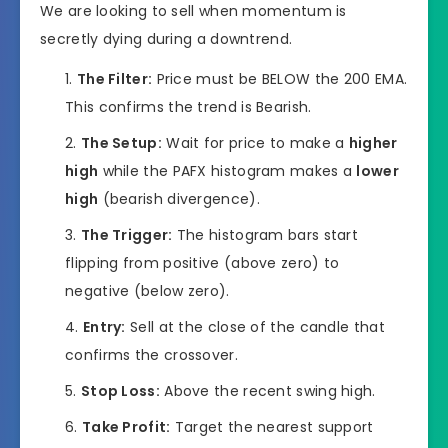
We are looking to sell when momentum is
secretly dying during a downtrend.
The Filter:
Price must be BELOW the 200 EMA.
This confirms the trend is Bearish.
The Setup:
Wait for price to make a
higher
high
while the PAFX histogram makes a
lower
high
(bearish divergence).
The Trigger:
The histogram bars start
flipping from positive (above zero) to
negative (below zero).
Entry:
Sell at the close of the candle that
confirms the crossover.
Stop Loss:
Above the recent swing high.
Take Profit:
Target the nearest support