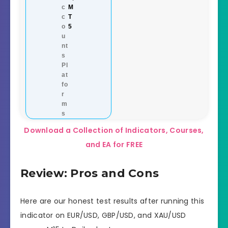
c
M
c
T
o
5
u
nt
s
Pl
at
fo
r
m
s
Download a Collection of Indicators, Courses,
and EA for FREE
Review: Pros and Cons
Here are our honest test results after running this
indicator on EUR/USD, GBP/USD, and XAU/USD