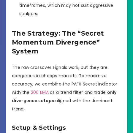
timeframes, which may not suit aggressive
scalpers.
The Strategy: The “Secret
Momentum Divergence”
System
The raw crossover signals work, but they are
dangerous in choppy markets. To maximize
accuracy, we combine the PAFX Secret Indicator
with the
200 EMA
as a trend filter and trade
only
divergence setups
aligned with the dominant
trend.
Setup & Settings