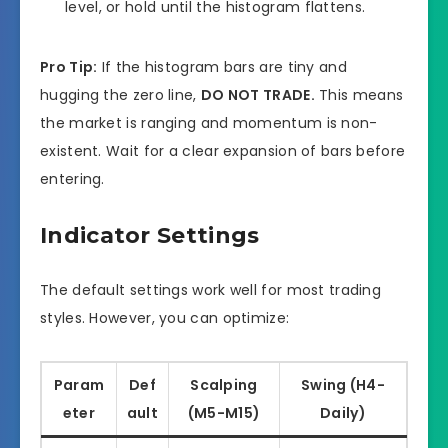
level, or hold until the histogram flattens.
Pro Tip:
If the histogram bars are tiny and
hugging the zero line,
DO NOT TRADE.
This means
the market is ranging and momentum is non-
existent. Wait for a clear expansion of bars before
entering.
Indicator Settings
The default settings work well for most trading
styles. However, you can optimize:
Param
Def
Scalping
Swing (H4-
eter
ault
(M5-M15)
Daily)