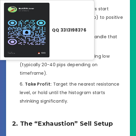
The Trigger:
The histogram bars start
flipping from negative (below zero) to positive
(above zero).
QQ 3313198376
Entry:
Buy at the close of the candle that
confirms the crossover.
Stop Loss:
Below the recent swing low
(typically 20-40 pips depending on
timeframe).
Take Profit:
Target the nearest resistance
level, or hold until the histogram starts
shrinking significantly.
2. The “Exhaustion” Sell Setup