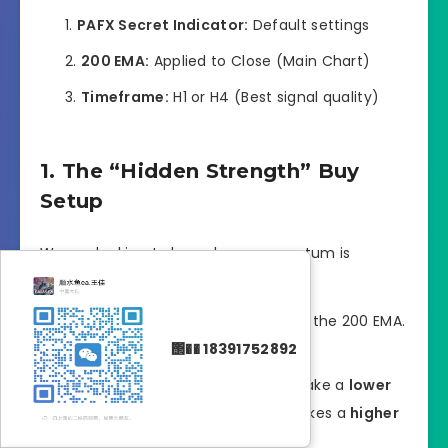
PAFX Secret Indicator:
Default settings
200 EMA:
Applied to Close (Main Chart)
Timeframe:
H1 or H4 (Best signal quality)
1. The “Hidden Strength” Buy
Setup
We are looking to buy when momentum is
secretly building during an uptrend.
The Filter:
Price must be ABOVE the 200 EMA.
΢�� 18391752892
This confirms the trend is Bullish.
The Setup:
Wait for price to make a
lower
low
while the PAFX histogram makes a
higher
low
(bullish divergence).