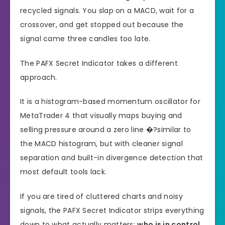
recycled signals. You slap on a MACD, wait for a
crossover, and get stopped out because the
signal came three candles too late.
The PAFX Secret Indicator takes a different
approach.
It is a histogram-based momentum oscillator for
MetaTrader 4 that visually maps buying and
selling pressure around a zero line �?similar to
the MACD histogram, but with cleaner signal
separation and built-in divergence detection that
most default tools lack.
If you are tired of cluttered charts and noisy
signals, the PAFX Secret Indicator strips everything
down to what actually matters:
who is in control