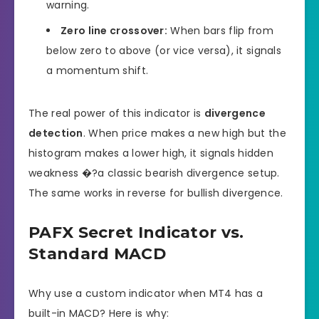
warning.
Zero line crossover:
When bars flip from
below zero to above (or vice versa), it signals
a momentum shift.
The real power of this indicator is
divergence
detection
. When price makes a new high but the
histogram makes a lower high, it signals hidden
weakness �?a classic bearish divergence setup.
The same works in reverse for bullish divergence.
PAFX Secret Indicator vs.
Standard MACD
Why use a custom indicator when MT4 has a
built-in MACD? Here is why: