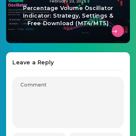
February 23, 2026
Percentage Volume Oscillator
Indicator: Strategy, Settings &
Free Download (MT4/MT5)
Leave a Reply