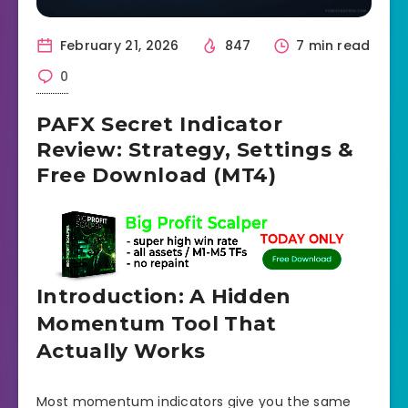
February 21, 2026
847
7 min read
0
PAFX Secret Indicator
Review: Strategy, Settings &
Free Download (MT4)
Introduction: A Hidden
Momentum Tool That
Actually Works
Most momentum indicators give you the same