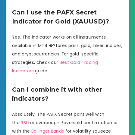
Can I use the PAFX Secret
Indicator for Gold (XAUUSD)?
Yes. The indicator works on all instruments
available in MT4 �?forex pairs, gold, silver, indices,
and cryptocurrencies. For gold-specific
strategies, check our
Best Gold Trading
Indicators
guide.
Can I combine it with other
indicators?
Absolutely. The PAFX Secret pairs well with
the
RSI
for overbought/oversold confirmation or
with the
Bollinger Bands
for volatility squeeze