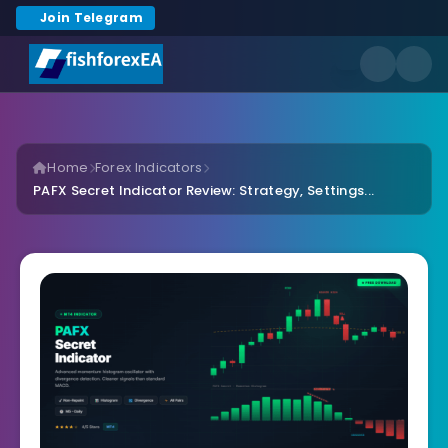
Join Telegram
Home
Forex Indicators
PAFX Secret Indicator Review: Strategy, Settings...