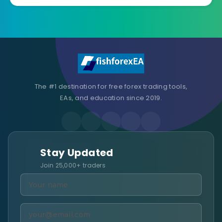
The #1 destination for free forex trading tools,
EAs, and education since 2019.
Stay Updated
Join 25,000+ traders