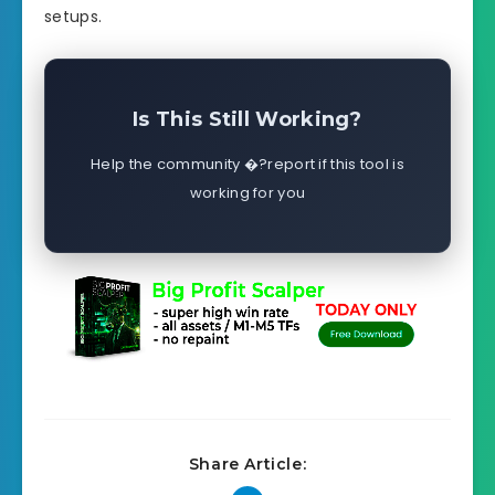
setups.
Is This Still Working?
Help the community �?report if this tool is
working for you
Share Article: