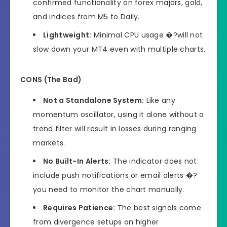
confirmed functionality on forex majors, gold,
and indices from M5 to Daily.
Lightweight:
Minimal CPU usage �?will not
slow down your MT4 even with multiple charts.
CONS (The Bad)
Not a Standalone System:
Like any
momentum oscillator, using it alone without a
trend filter will result in losses during ranging
markets.
No Built-In Alerts:
The indicator does not
include push notifications or email alerts �?
you need to monitor the chart manually.
Requires Patience:
The best signals come
from divergence setups on higher