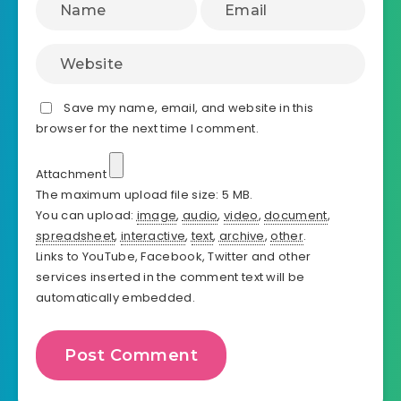
Save my name, email, and website in this
browser for the next time I comment.
Attachment
The maximum upload file size: 5 MB.
You can upload:
image
,
audio
,
video
,
document
,
spreadsheet
,
interactive
,
text
,
archive
,
other
.
Links to YouTube, Facebook, Twitter and other
services inserted in the comment text will be
automatically embedded.