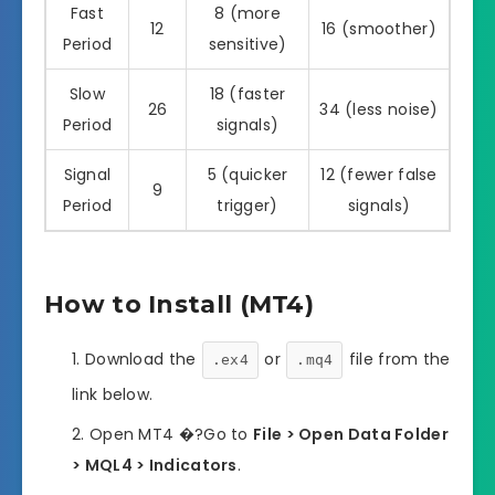
Fast
8 (more
12
16 (smoother)
Period
sensitive)
Slow
18 (faster
26
34 (less noise)
Period
signals)
Signal
5 (quicker
12 (fewer false
9
Period
trigger)
signals)
How to Install (MT4)
Download the
or
file from the
.ex4
.mq4
link below.
Open MT4 �?Go to
File > Open Data Folder
> MQL4 > Indicators
.