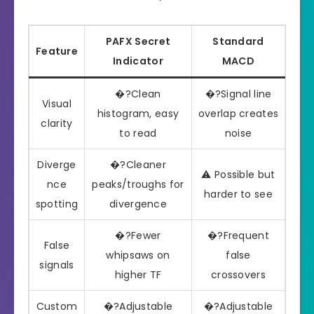
PAFX Secret
Standard
Feature
Indicator
MACD
�?Clean
�?Signal line
Visual
histogram, easy
overlap creates
clarity
to read
noise
Diverge
�?Cleaner
⚠️ Possible but
nce
peaks/troughs for
harder to see
spotting
divergence
�?Fewer
�?Frequent
False
whipsaws on
false
signals
higher TF
crossovers
Custom
�?Adjustable
�?Adjustable