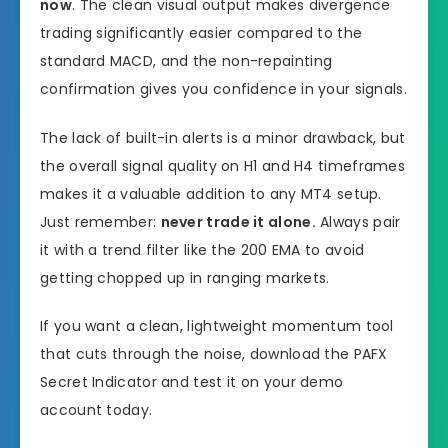
now
. The clean visual output makes divergence
trading significantly easier compared to the
standard MACD, and the non-repainting
confirmation gives you confidence in your signals.
The lack of built-in alerts is a minor drawback, but
the overall signal quality on H1 and H4 timeframes
makes it a valuable addition to any MT4 setup.
Just remember:
never trade it alone.
Always pair
it with a trend filter like the 200 EMA to avoid
getting chopped up in ranging markets.
If you want a clean, lightweight momentum tool
that cuts through the noise, download the PAFX
Secret Indicator and test it on your demo
account today.