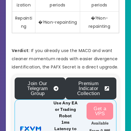
ization
periods
periods
Repainti
�?Non-
�?Non-repainting
ng
repainting
Verdict:
If you already use the MACD and want
cleaner momentum reads with easier divergence
identification, the PAFX Secret is a direct upgrade.
Join Our
Premium
Telegram
Indicator
Group
Collection
Use Any EA
Get a
or Trading
VPS
Robot
1ms
Available
Latency to
From 0.99$