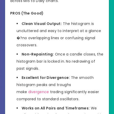
across M15 to Daily charts.
PROS (The Good)
Clean Visual Output:
The histogram is
uncluttered and easy to interpret at a glance
�?no overlapping lines or confusing signal
crossovers.
Non-Repainting:
Once a candle closes, the
histogram bar is locked in. No redrawing of
past signals.
Excellent for Divergence:
The smooth
histogram peaks and troughs
make
divergence
trading significantly easier
compared to standard oscillators.
Works on All Pairs and Timeframes:
We