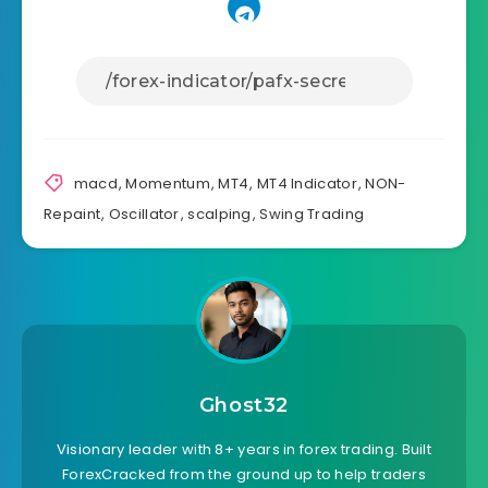
macd
,
Momentum
,
MT4
,
MT4 Indicator
,
NON-
Repaint
,
Oscillator
,
scalping
,
Swing Trading
Ghost32
Visionary leader with 8+ years in forex trading. Built
ForexCracked from the ground up to help traders