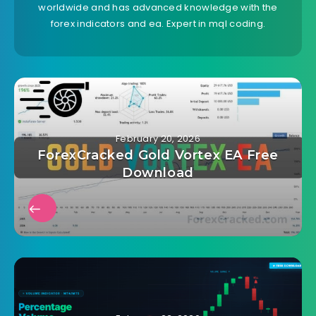
worldwide and has advanced knowledge with the
forex indicators and ea. Expert in mql coding.
February 20, 2026
ForexCracked Gold Vortex EA Free
Download