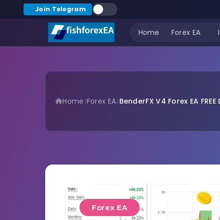
Join Telegram
Home
Forex EA
Home
Forex EA
BenderFX V4 Forex EA FREE
Forex EA