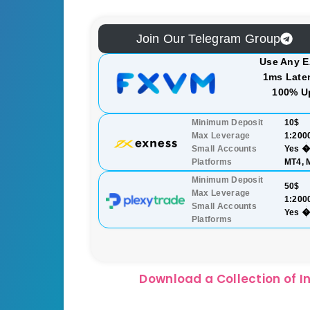
Join Our Telegram Group
Use Any E
1ms Laten
100% U
Minimum Deposit
10$
Max Leverage
1:200
Small Accounts
Yes �
Platforms
MT4, 
Minimum Deposit
50$
Max Leverage
1:200
Small Accounts
Yes �
Platforms
Download a Collection of In