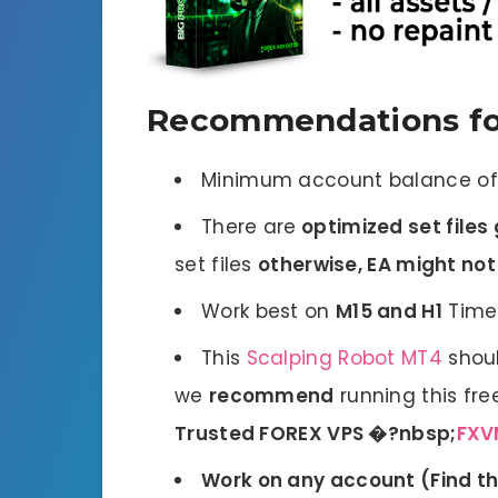
Recommendations fo
Minimum account balance o
There are
optimized set files 
set files
otherwise, EA might no
Work best on
M15 and H1
Time
This
Scalping Robot MT4
shoul
we
recommend
running this fre
Trusted FOREX VPS �?nbsp;
FXV
Work on any account (
Find t