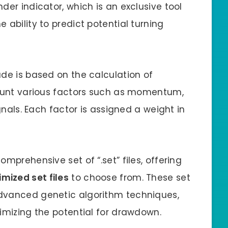
der indicator, which is an exclusive tool
 ability to predict potential turning
ade is based on the calculation of
count various factors such as momentum,
ignals. Each factor is assigned a weight in
mprehensive set of “.set” files, offering
mized set files
to choose from. These set
dvanced genetic algorithm techniques,
nimizing the potential for drawdown.