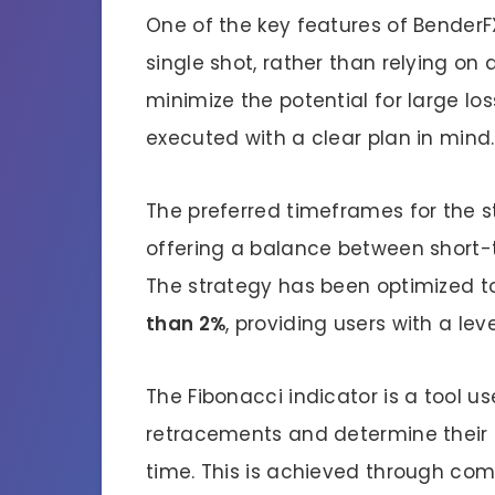
One of the key features of BenderF
single shot, rather than relying on
minimize the potential for large lo
executed with a clear plan in mind.
The preferred timeframes for the s
offering a balance between short-t
The strategy has been optimized t
than 2%
, providing users with a le
The Fibonacci indicator is a tool u
retracements and determine their
time. This is achieved through co