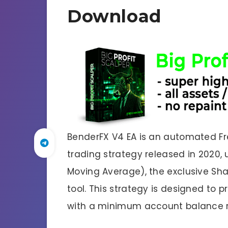
Download
BenderFX V4 EA is an automated Free
trading strategy released in 2020, 
Moving Average), the exclusive Sh
tool. This strategy is designed to 
with a minimum account balance r