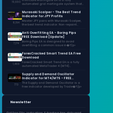
Invincible Martingale EA is a fully
19,690
automated grid martingale system that
capitalizes�?/p>
Murasaki Scalper - The Best Trend
Indicator for JPY Profits
Master JPY pairs with Murasaki Scalper,
8,194
the best trend indicator. Non-repaint
signals,�?/p>
Anti OverFitting EA - Boring Pips
FREE Download [Update]
Boring Pips EA is designed to avoid
7,174
overfitting a common issue in�?/p>
ForexCracked Smart Trend EA Free
Download
ForexCracked Smart Trend EA is a fully
1,469
automated MetaTrader 4 (MT4)
Expert�?/p>
Supply and Demand Oscillator
Indicator for MT4/MT5 - FREE
Download
The Supply and Demand Oscillator is a
773
free indicator developed by Trade�?/p>
Newsletter
Get free EAs, indicators & trading tips delivered