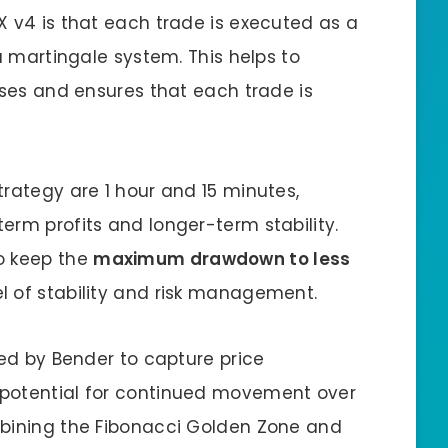
X v4 is that each trade is executed as a
 a martingale system. This helps to
sses and ensures that each trade is
trategy are 1 hour and 15 minutes,
erm profits and longer-term stability.
o keep the
maximum drawdown to less
vel of stability and risk management.
sed by Bender to capture price
 potential for continued movement over
mbining the Fibonacci Golden Zone and