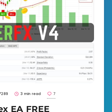
7289
3 min read
7
ex EA FREE