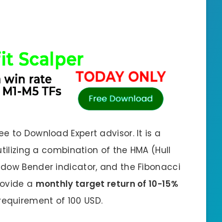
 to Download Expert advisor. It is a
utilizing a combination of the HMA (Hull
adow Bender indicator, and the Fibonacci
provide a
monthly target return of 10-15%
equirement of 100 USD.