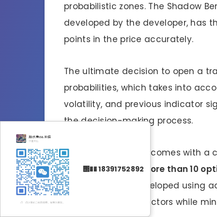
probabilistic zones. The Shadow Ben
developed by the developer, has the
points in the price accurately.
The ultimate decision to open a tr
probabilities, which takes into ac
volatility, and previous indicator s
the decision-making process.
Finally, BenderFX v4 comes with a co
users a choice of
more than 10 opti
΢�� 18391752892
files have been developed using a
maximizing profit factors while mi