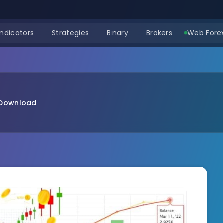
Indicators
Strategies
Binary
Brokers
Web Forex
 Download