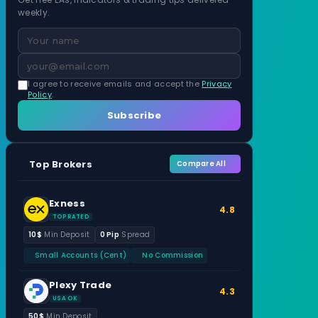
weekly.
I agree to receive emails and accept the
Privacy
Policy
.
Subscribe
Top Brokers
Compare All
Exness
4.8
TOP RATED
10$
Min Deposit
0 Pip
Spread
Small Accounts (Cent)
No Commission
Plexy Trade
4.3
USA OK
50$
Min Deposit