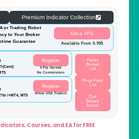
Premium Indicator Collection
A or Trading Robot
Get a VPS
cy to Your Broker
ptime Guarantee
Available From 0.99$
Forex
Register
0
Broker
?(Cent)
0 Pip Spread
List
MT5
No Commission
Prop Firm
List
Register
0
Allow USA Traders
?br />MT4, MT5
Our
Binary
Broker
dicators, Courses, and EA for FREE