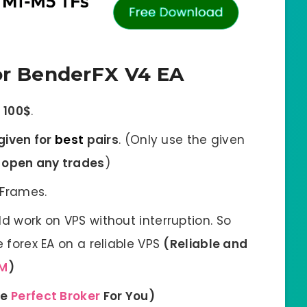
r BenderFX V4 EA
f
100$
.
given for
best
pairs
. (Only use the given
t open any trades
)
Frames.
d work on VPS without interruption. So
e forex EA on a reliable VPS
(Reliable and
M
)
he
Perfect Broker
For You
)