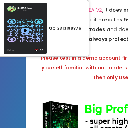
Unlike the
BenderFX EA V2
, It
does no
martingale, grid
, etc.
it executes 
QQ 3313198376
without taking any trades
and does
All transactions are
always protect
Please test in a demo account fir
yourself familiar with and under
then only use 