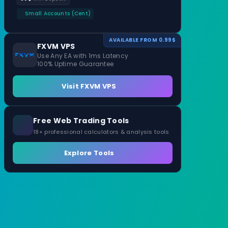
Small Accounts (Cent)
AVAILABLE FROM 0.99$
FXVM VPS
Use Any EA with 1ms Latency
100% Uptime Guarantee
Visit FXVM VPS
Free Web Trading Tools
18+ professional calculators & analysis tools
Explore Tools