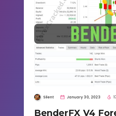
Silent
January 30, 2023
1
BenderFX V4 For