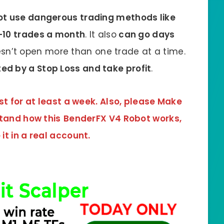
t use dangerous trading methods like
5-10 trades a month
. It also
can go days
n’t open more than one trade at a time.
ed by a Stop Loss and take profit
.
st for at least a week. Also, please Make
stand how this
BenderFX V4 Robot
works,
it in a real account.