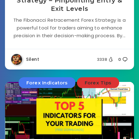
Strategy – Pinpointing Entry &
Exit Levels
The Fibonacci Retracement Forex Strategy is a
powerful tool for traders aiming to enhance
precision in their decision-making process. By...
Silent
3338
0
Forex Indicators
Forex Tips