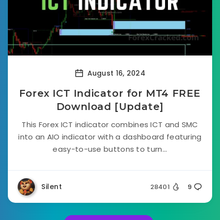
August 16, 2024
Forex ICT Indicator for MT4 FREE
Download [Update]
This Forex ICT indicator combines ICT and SMC
into an AIO indicator with a dashboard featuring
easy-to-use buttons to turn...
Silent
28401
9