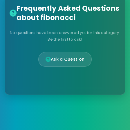
Frequently Asked Questions
about fibonacci
No questions have been answered yet for this category.
Be the first to ask!
Ask a Question