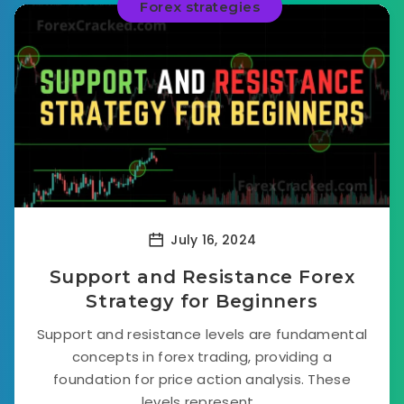
Forex strategies
July 16, 2024
Support and Resistance Forex
Strategy for Beginners
Support and resistance levels are fundamental
concepts in forex trading, providing a
foundation for price action analysis. These
levels represent...