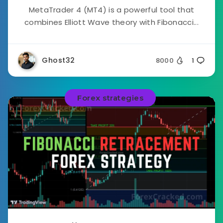
MetaTrader 4 (MT4) is a powerful tool that
combines Elliott Wave theory with Fibonacci...
Ghost32
8000
1
Forex strategies