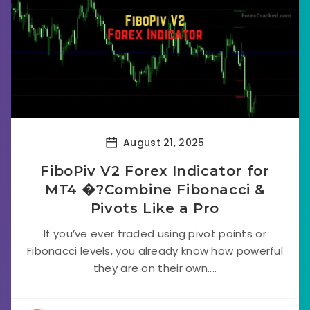
August 21, 2025
FiboPiv V2 Forex Indicator for
MT4 �?Combine Fibonacci &
Pivots Like a Pro
If you’ve ever traded using pivot points or
Fibonacci levels, you already know how powerful
they are on their own....