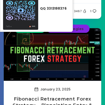
QQ 3313198376
Ghost32
3467
1
Education
Forex strategies
January 23, 2025
Fibonacci Retracement Forex