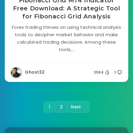
Fibonacci Grid MT4 Indicator
Free Download: A Strategic Tool
for Fibonacci Grid Analysis
Forex trading thrives on using technical analysis
tools to decipher market behavior and make
calculated trading decisions. Among these
tools,...
Ghost32
3584
1
1
2
Next