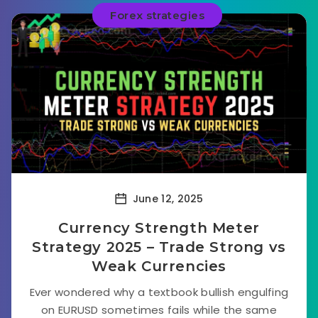
Forex strategies
June 12, 2025
Currency Strength Meter
Strategy 2025 – Trade Strong vs
Weak Currencies
Ever wondered why a textbook bullish engulfing
on EURUSD sometimes fails while the same