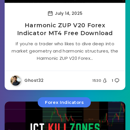
July 14, 2025
Harmonic ZUP V20 Forex
Indicator MT4 Free Download
If you’re a trader who likes to dive deep into
market geometry and harmonic structures, the
Harmonic ZUP V20 Forex...
Ghost32
1530
1
Forex Indicators