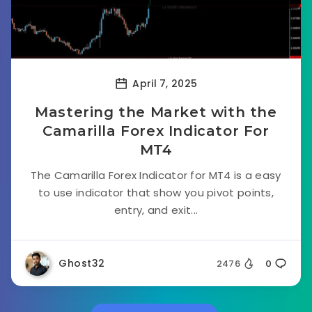
April 7, 2025
Mastering the Market with the
Camarilla Forex Indicator For
MT4
The Camarilla Forex Indicator for MT4 is a easy
to use indicator that show you pivot points,
entry, and exit...
Ghost32
2476
0