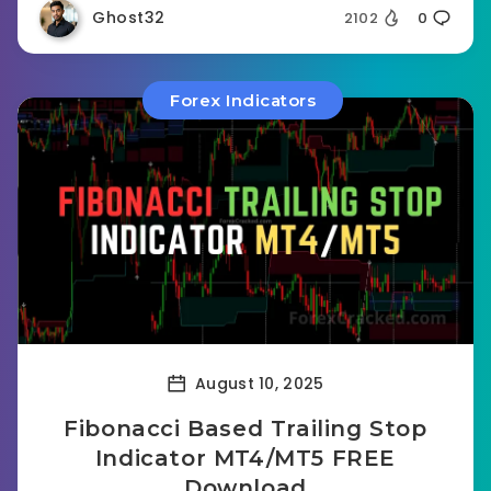
Ghost32
2102
0
Forex Indicators
August 10, 2025
Fibonacci Based Trailing Stop
Indicator MT4/MT5 FREE
Download