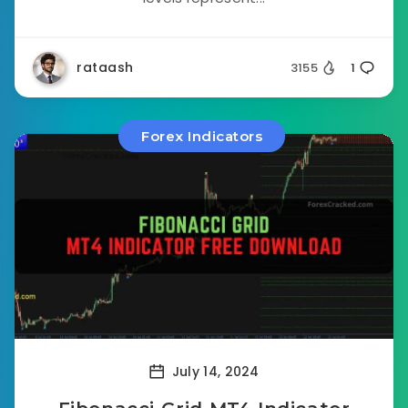
rataash
3155
1
Forex Indicators
July 14, 2024