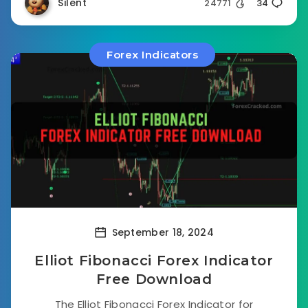
Silent
24771
34
Forex Indicators
September 18, 2024
Elliot Fibonacci Forex Indicator
Free Download
The Elliot Fibonacci Forex Indicator for