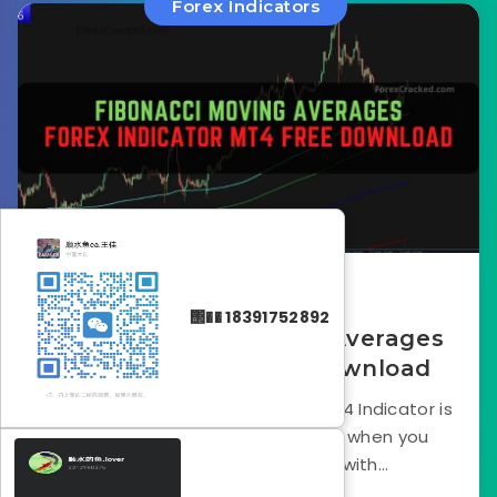
Forex Indicators
February 12, 2025
΢�� 18391752892
The Fibonacci Moving Averages
MT4 Indicator Free Download
The Fibonacci Moving Averages mt4 Indicator is
a staple in a trader’s toolkit. But when you
combine moving averages with...