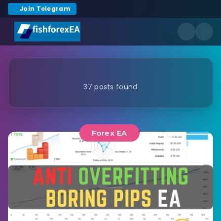
Join Telegram
37 posts found
Forex EA