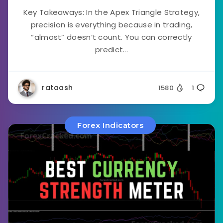
Key Takeaways: In the Apex Triangle Strategy,
precision is everything because in trading,
“almost” doesn’t count. You can correctly
predict...
rataash
1580
1
Forex Indicators