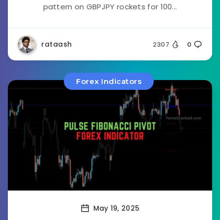
pattern on GBPJPY rockets for 100...
rataash
2307
0
Forex Indicators
May 19, 2025