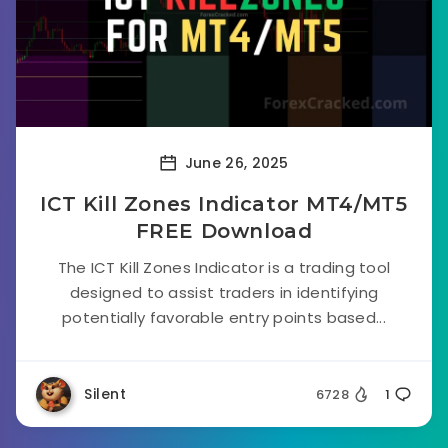
June 26, 2025
ICT Kill Zones Indicator MT4/MT5
FREE Download
The ICT Kill Zones Indicator is a trading tool
designed to assist traders in identifying
potentially favorable entry points based...
Silent
6728
1