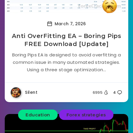
March 7, 2026
Anti OverFitting EA – Boring Pips
FREE Download [Update]
Boring Pips EA is designed to avoid overfitting a
common issue in many automated strategies.
Using a three stage optimization...
Silent
6995
4
Education
Forex strategies