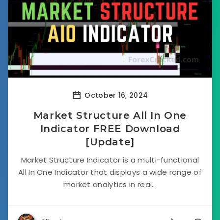
October 16, 2024
Market Structure All In One
Indicator FREE Download
[Update]
Market Structure Indicator is a multi-functional
All In One Indicator that displays a wide range of
market analytics in real...