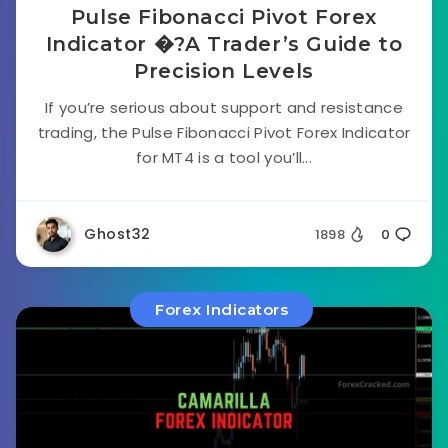
Pulse Fibonacci Pivot Forex
Indicator �?A Trader’s Guide to
Precision Levels
If you’re serious about support and resistance
trading, the Pulse Fibonacci Pivot Forex Indicator
for MT4 is a tool you’ll...
Ghost32
1898
0
Forex Indicators