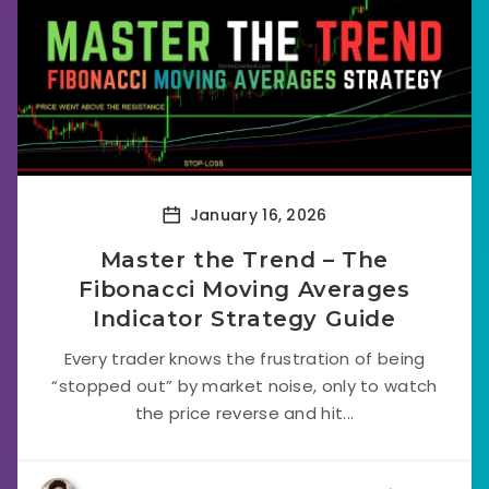
January 16, 2026
Master the Trend – The
Fibonacci Moving Averages
Indicator Strategy Guide
Every trader knows the frustration of being
“stopped out” by market noise, only to watch
the price reverse and hit...