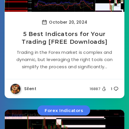
October 20, 2024
5 Best Indicators for Your
Trading [FREE Downloads]
Trading in the Forex market is complex and
dynamic, but leveraging the right tools can
simplify the process and significantly...
Silent
16887
1
Forex Indicators