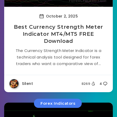
October 2, 2025
Best Currency Strength Meter
Indicator MT4/MT5 FREE
Download
The Currency Strength Meter Indicator is a
technical analysis tool designed for forex
traders who want a comparative view of...
Silent
8269
4
Forex Indicators