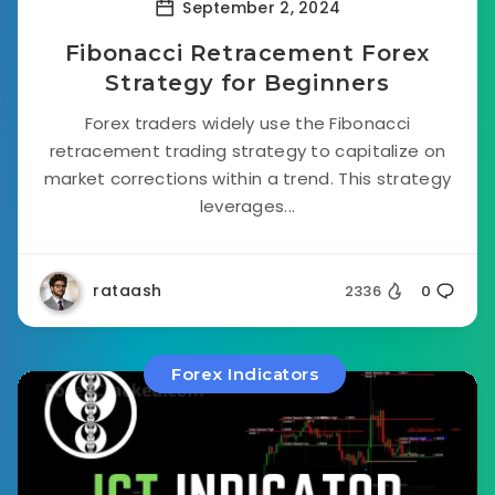
September 2, 2024
Fibonacci Retracement Forex
Strategy for Beginners
Forex traders widely use the Fibonacci
retracement trading strategy to capitalize on
market corrections within a trend. This strategy
leverages...
rataash
2336
0
Forex Indicators