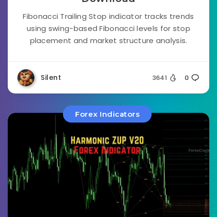
Fibonacci Trailing Stop indicator tracks trends
using swing-based Fibonacci levels for stop
placement and market structure analysis.
Silent
3641
0
Forex Indicators