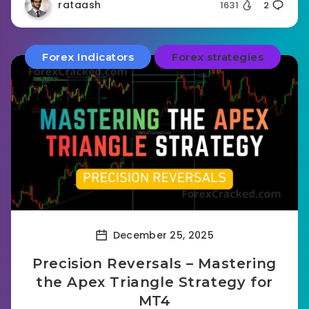
rataash
1631
2
Forex Indicators
Forex strategies
December 25, 2025
Precision Reversals – Mastering
the Apex Triangle Strategy for
MT4