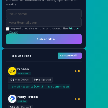
weekly.
I agree to receive emails and accept the
Privacy
Policy
.
Subscribe
Top Brokers
Compare All
Exness
4.8
TOP RATED
10$
Min Deposit
0 Pip
Spread
Small Accounts (Cent)
No Commission
Plexy Trade
4.3
USA OK
50$
Min Deposit