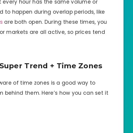
ot every hour has the same volume or
to happen during overlap periods, like
s
are both open. During these times, you
 markets are all active, so prices tend
: Super Trend + Time Zones
ware of time zones is a good way to
behind them. Here’s how you can set it