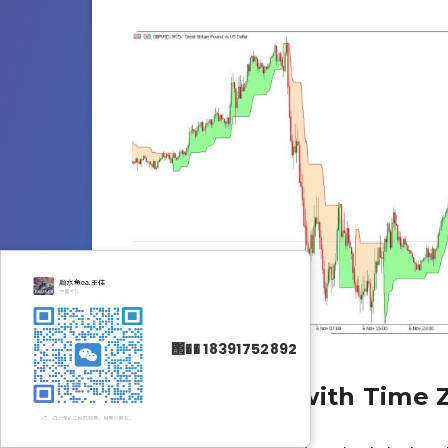
΢�� 18391752892
Why Bother with Time 