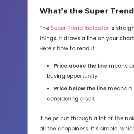
What’s the Super Trend
The
Super Trend Indicator
is strai
things. It draws a line on your char
Here’s how to read it:
Price above the line
means an u
buying opportunity.
Price below the line
means a d
considering a sell.
It helps cut through a lot of the n
all the choppiness. It’s simple, whi