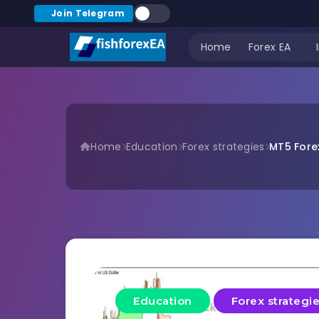
Join Telegram
Home
Forex EA
Home
Education
Forex strategies
MT5 Forex
Education
Forex strategi