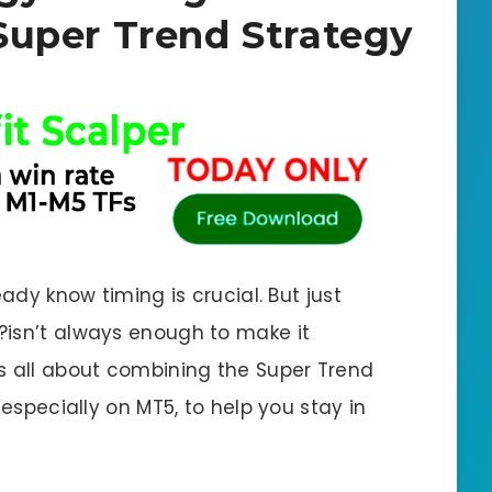
Super Trend Strategy
eady know timing is crucial. But just
?isn’t always enough to make it
s all about combining the Super Trend
 especially on MT5, to help you stay in