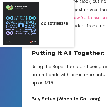
Forex runs around the clock, but n
movement. The biggest moves tend 
when
London and New York session
QQ 3313198376
get more action—traders from major
to move more.
Putting It All Together
Using the Super Trend and being a
catch trends with some momentum 
up on MT5.
Buy Setup (When to Go Long)