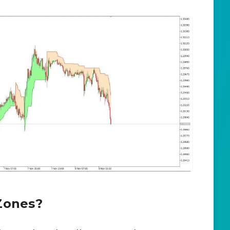
Zones?