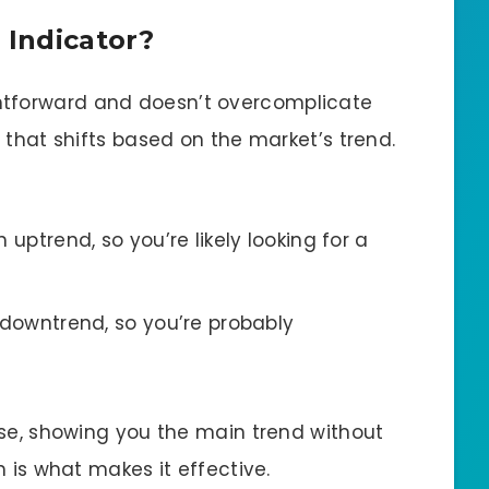
 Indicator?
ghtforward and doesn’t overcomplicate
t that shifts based on the market’s trend.
ptrend, so you’re likely looking for a
owntrend, so you’re probably
oise, showing you the main trend without
ch is what makes it effective.