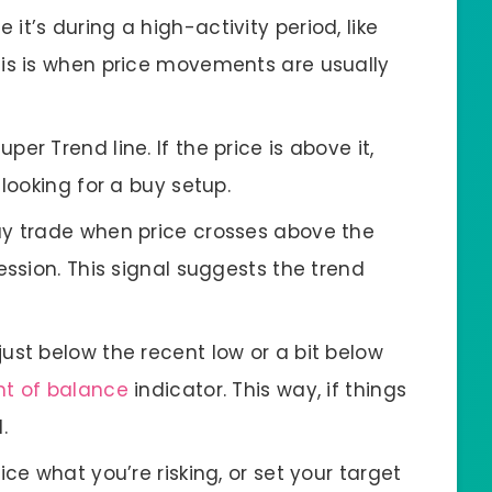
e it’s during a high-activity period, like
is is when price movements are usually
Super Trend line. If the price is above it,
looking for a buy setup.
uy trade when price crosses above the
ession. This signal suggests the trend
 just below the recent low or a bit below
nt of balance
indicator. This way, if things
.
wice what you’re risking, or set your target