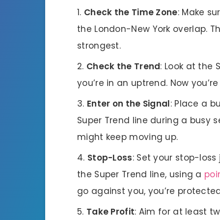
Check the Time Zone
: Make sur
the London-New York overlap. Th
strongest.
Check the Trend
: Look at the 
you’re in an uptrend. Now you’re 
Enter on the Signal
: Place a b
Super Trend line during a busy s
might keep moving up.
Stop-Loss
: Set your stop-loss
the Super Trend line, using a
poi
go against you, you’re protected
Take Profit
: Aim for at least t