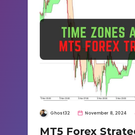
Ghost32
November 8, 2024
MT5 Forex Strate