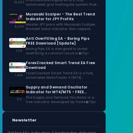
Invincible Martingale EA is a fully
19,692
automated grid martingale system that
capitalizes�?/p>
Murasaki Scalper - The Best Trend
Indicator for JPY Profits
Master JPY pairs with Murasaki Scalper,
8,200
the best trend indicator. Non-repaint
signals,�?/p>
Anti OverFitting EA - Boring Pips
FREE Download [Update]
Boring Pips EA is designed to avoid
7,174
overfitting a common issue in�?/p>
ForexCracked Smart Trend EA Free
Download
ForexCracked Smart Trend EA is a fully
1,469
automated MetaTrader 4 (MT4)
Expert�?/p>
Supply and Demand Oscillator
Indicator for MT4/MT5 - FREE
Download
The Supply and Demand Oscillator is a
774
free indicator developed by Trade�?/p>
Newsletter
Get free EAs, indicators & trading tips delivered