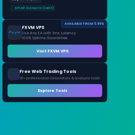
Small Accounts (Cent)
AVAILABLE FROM 0.99$
FXVM VPS
Use Any EA with 1ms Latency
100% Uptime Guarantee
Visit FXVM VPS
Free Web Trading Tools
18+ professional calculators & analysis tools
Explore Tools