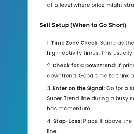
at a level where price might str
Sell Setup (When to Go Short)
Time Zone Check
: Same as th
high-activity times. This usual
Check for a Downtrend
: If pr
downtrend. Good time to think ab
Enter on the Signal
: Go for a 
Super Trend line during a busy 
has momentum.
Stop-Loss
: Place it above the
line.