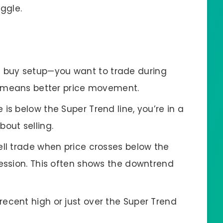
uggle.
e buy setup—you want to trade during
ly means better price movement.
ice is below the Super Trend line, you’re in a
out selling.
sell trade when price crosses below the
session. This often shows the downtrend
 recent high or just over the Super Trend