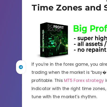
Time Zones and 
If you’re in the forex game, you alr
trading when the market is “busy�
profitable. This
MT5 Forex strategy
i
Indicator with the right time zones,
tune with the market’s rhythm.