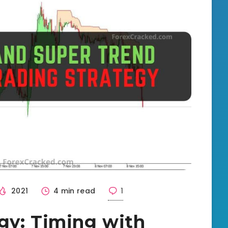
2021
4 min read
1
gy: Timing with