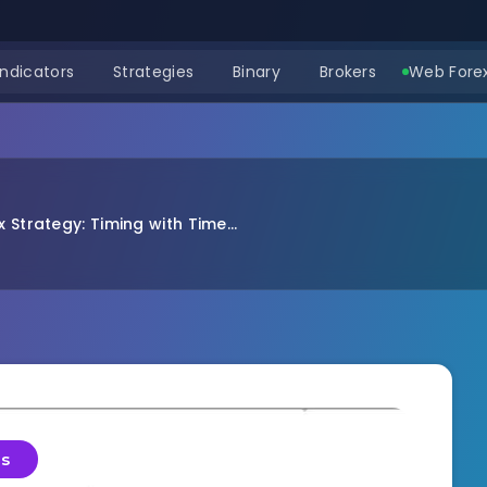
Indicators
Strategies
Binary
Brokers
Web Forex
 Strategy: Timing with Time...
es