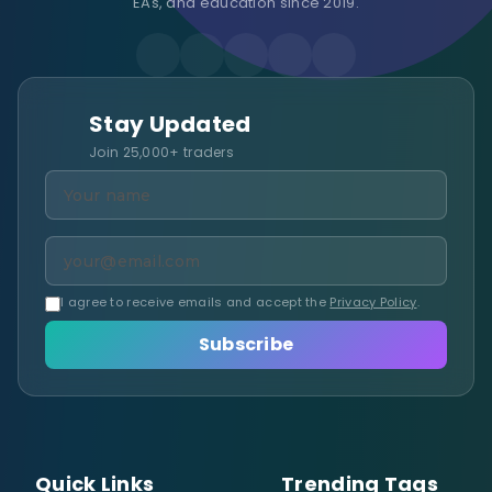
EAs, and education since 2019.
Stay Updated
Join 25,000+ traders
I agree to receive emails and accept the
Privacy Policy
.
Subscribe
Quick Links
Trending Tags