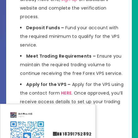
website and complete the verification
process.
Deposit Funds –
Fund your account with
the required minimum to qualify for the VPS
service.
Meet Trading Requirements –
Ensure you
maintain the required trading volume to
continue receiving the free Forex VPS service.
Apply for the VPS –
Apply for the VPS using
the contact form
HERE
. Once approved, you’ll
receive access details to set up your trading
platform on the VPS.
Join Now
΢�� 18391752892