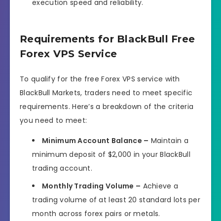
execution speed and reliability.
Requirements for BlackBull Free
Forex VPS Service
To qualify for the free Forex VPS service with
BlackBull Markets, traders need to meet specific
requirements. Here’s a breakdown of the criteria
you need to meet:
Minimum Account Balance –
Maintain a
minimum deposit of $2,000 in your BlackBull
trading account.
Monthly Trading Volume –
Achieve a
trading volume of at least 20 standard lots per
month across forex pairs or metals.