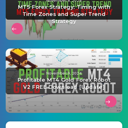
November 8, 2024
MT5 Forex Strategy: Timing with
Time Zones and Super Trend
Strategy
November 9, 2024
Profitable MT4 Gold Forex Robot
V2 FREE Download [Update]