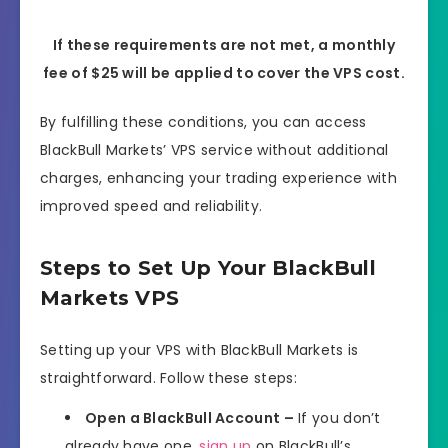
If these requirements are not met, a monthly
fee of $25 will be applied to cover the VPS cost.
By fulfilling these conditions, you can access
BlackBull Markets’ VPS service without additional
charges, enhancing your trading experience with
improved speed and reliability.
Steps to Set Up Your BlackBull
Markets VPS
Setting up your VPS with BlackBull Markets is
straightforward. Follow these steps:
Open a BlackBull Account –
If you don’t
already have one,
sign up
on BlackBull’s