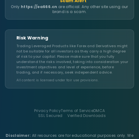
Scam Alert
Only
https://ea666.cn
are official. Any other site using our
brand is a scam.
Risk Warning
Trading Leveraged Products like Forex and Derivatives might
not be suitable for all investors as they carry a high degree
of risk to your capital. Please make sure that you fully
understand the risks involved, taking into consideration your
investment objectives and level of experience, before
trading, and if necessary, seek independent advice.
All content is licensed under fair use provisions.
Privacy Policy
Terms of Service
DMCA
SSL Secured
Verified Downloads
Disclaimer:
All resources are for educational purposes only. We