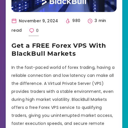
November 9, 2024
980
3 min
read
0
Get a FREE Forex VPS With
BlackBull Markets
In the fast-paced world of forex trading, having a
reliable connection and low latency can make all
the difference. A Virtual Private Server (VPS)
provides traders with a stable environment, even
during high market volatility. BlackBull Markets
offers a free Forex VPS service to qualifying
traders, giving you uninterrupted market access,
faster execution speeds, and secure remote