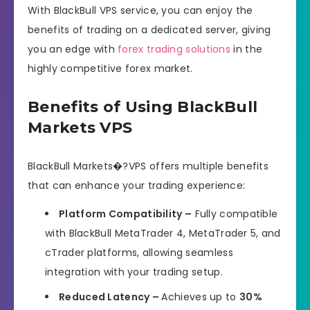
With BlackBull VPS service, you can enjoy the
benefits of trading on a dedicated server, giving
you an edge with
forex trading solutions
in the
highly competitive forex market.
Benefits of Using BlackBull
Markets VPS
BlackBull Markets�?VPS offers multiple benefits
that can enhance your trading experience:
Platform Compatibility –
Fully compatible
with BlackBull MetaTrader 4, MetaTrader 5, and
cTrader platforms, allowing seamless
integration with your trading setup.
Reduced Latency –
Achieves up to
30%