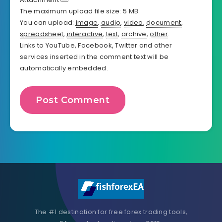
The maximum upload file size: 5 MB.
You can upload:
image
,
audio
,
video
,
document
,
spreadsheet
,
interactive
,
text
,
archive
,
other
.
Links to YouTube, Facebook, Twitter and other
services inserted in the comment text will be
automatically embedded.
The #1 destination for free forex trading tools,