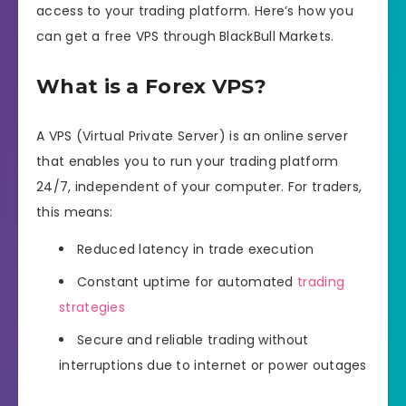
access to your trading platform. Here’s how you
can get a free VPS through BlackBull Markets.
What is a Forex VPS?
A VPS (Virtual Private Server) is an online server
that enables you to run your trading platform
24/7, independent of your computer. For traders,
this means:
Reduced latency in trade execution
Constant uptime for automated
trading
strategies
Secure and reliable trading without
interruptions due to internet or power outages