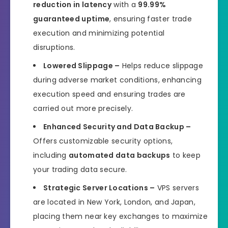
reduction in latency
with a
99.99%
guaranteed uptime
, ensuring faster trade
execution and minimizing potential
disruptions.
Lowered Slippage –
Helps reduce slippage
during adverse market conditions, enhancing
execution speed and ensuring trades are
carried out more precisely.
Enhanced Security and Data Backup –
Offers customizable security options,
including
automated data backups
to keep
your trading data secure.
Strategic Server Locations –
VPS servers
are located in New York, London, and Japan,
placing them near key exchanges to maximize