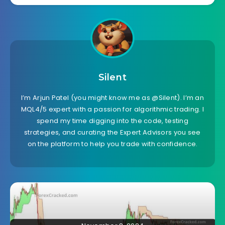
Silent
I’m Arjun Patel (you might know me as @Silent). I’m an
MQL4/5 expert with a passion for algorithmic trading. I
spend my time digging into the code, testing
strategies, and curating the Expert Advisors you see
on the platform to help you trade with confidence.