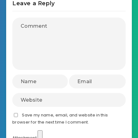
Leave a Reply
Save my name, email, and website in this
browser for the next time I comment.
Attachment