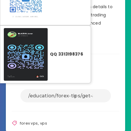
Once approved, you’ll receive access details to
your VPS, allowing you to set up your trading
platform and start trading with enhanced
connectivity.
QQ 3313198376
Share Article:
forex vps
,
vps