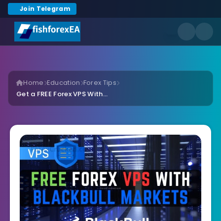
Join Telegram
Home
Education
Forex Tips
Get a FREE Forex VPS With...