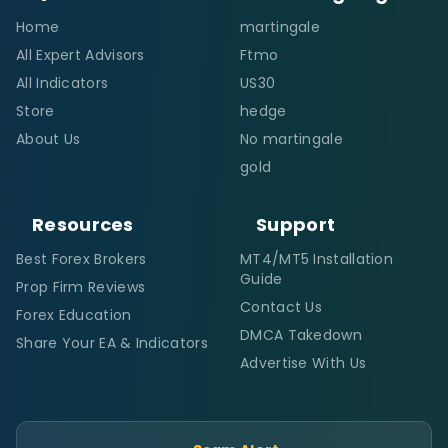
Home
martingale
All Expert Advisors
Ftmo
All Indicators
US30
Store
hedge
About Us
No martingale
gold
Resources
Support
Best Forex Brokers
MT4/MT5 Installation
Guide
Prop Firm Reviews
Contact Us
Forex Education
DMCA Takedown
Share Your EA & Indicators
Advertise With Us