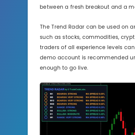
between a fresh breakout and a mat
The Trend Radar can be used on an
such as stocks, commodities, crypto
traders of all experience levels can
demo account is recommended unt
enough to go live.