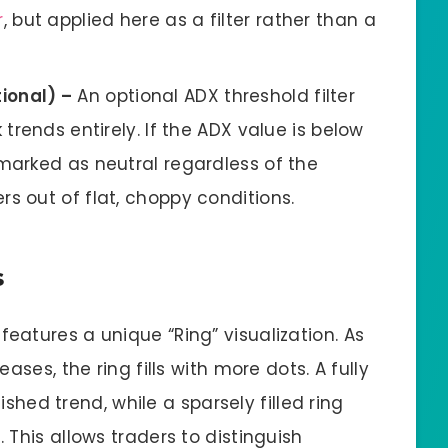
r
, but applied here as a filter rather than a
ional) –
An optional ADX threshold filter
 trends entirely. If the ADX value is below
marked as neutral regardless of the
s out of flat, choppy conditions.
s
atures a unique “Ring” visualization. As
ases, the ring fills with more dots. A fully
lished trend, while a sparsely filled ring
This allows traders to distinguish