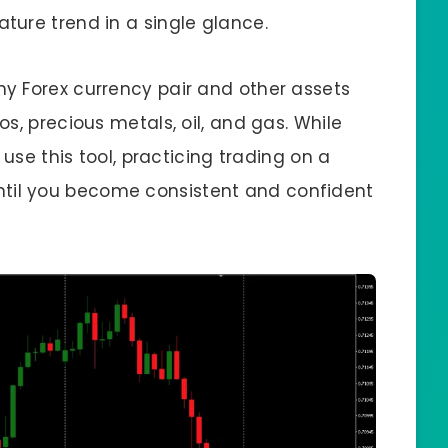
ure trend in a single glance.
y Forex currency pair and other assets
s, precious metals, oil, and gas. While
 use this tool, practicing trading on a
il you become consistent and confident