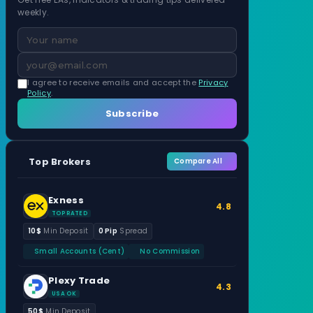
weekly.
I agree to receive emails and accept the
Privacy
Policy
.
Subscribe
Top Brokers
Compare All
Exness
4.8
TOP RATED
10$
Min Deposit
0 Pip
Spread
Small Accounts (Cent)
No Commission
Plexy Trade
4.3
USA OK
50$
Min Deposit