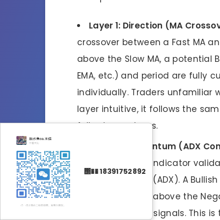
Layer 1: Direction (MA Crosso
crossover between a Fast MA an
above the Slow MA, a potential B
EMA, etc.) and period are fully
individually. Traders unfamiliar 
layer intuitive, it follows the s
following systems.
Layer 2: Momentum (ADX Con
not enough. The indicator valid
΢�� 18391752892
Directional Index (ADX). A Bullish
Index (+DI) to be above the Nega
versa for Bearish signals. This i