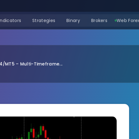
Indicators
Strategies
Binary
Brokers
Web Forex
4/MT5 – Multi-Timeframe...