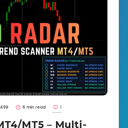
1499
6 min read
1
MT4/MT5 – Multi-