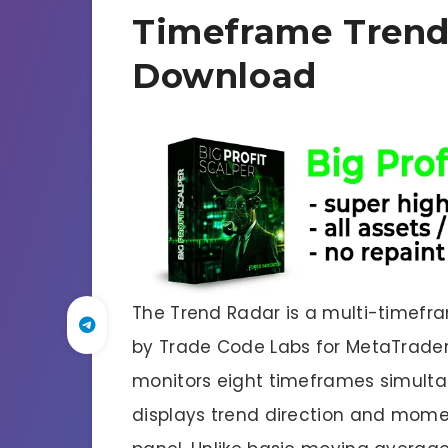
Timeframe Trend
Download
The Trend Radar is a multi-timef
by Trade Code Labs for MetaTrader
monitors eight timeframes simultane
displays trend direction and mome