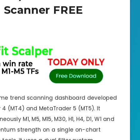
 Scanner FREE
rame trend scanning dashboard developed
 4 (MT4) and MetaTrader 5 (MT5). It
ously M1, M5, M15, M30, H1, H4, D1, W1 and
ntum strength on a single on-chart