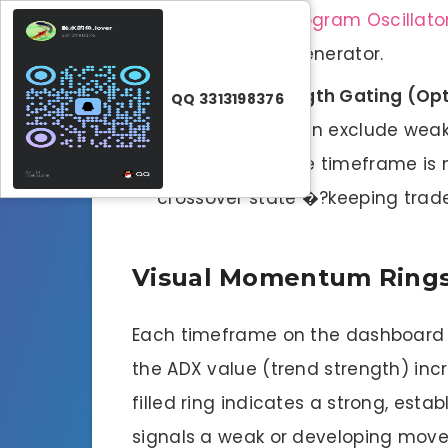
the
DMI ADX Histogram Oscillato
primary signal generator.
Layer 3: Strength Gating (Opt
QQ 3313198376
(e.g., 20 or 25) can exclude weak
the threshold, the timeframe is 
crossover state �?keeping trader
Visual Momentum Ring
Each timeframe on the dashboard fe
the ADX value (trend strength) incre
filled ring indicates a strong, estab
signals a weak or developing move. 