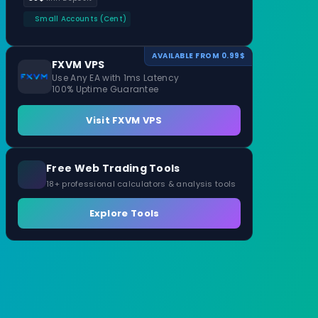
Small Accounts (Cent)
AVAILABLE FROM 0.99$
FXVM VPS
Use Any EA with 1ms Latency
100% Uptime Guarantee
Visit FXVM VPS
Free Web Trading Tools
18+ professional calculators & analysis tools
Explore Tools