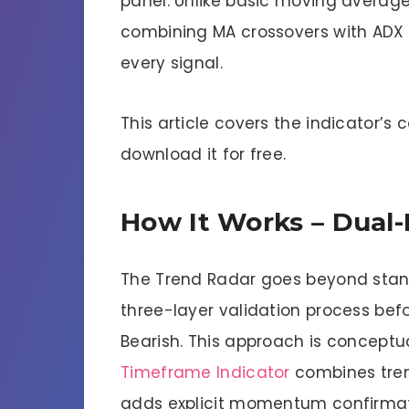
panel. Unlike basic moving average t
combining MA crossovers with ADX
every signal.
This article covers the indicator’s 
download it for free.
How It Works – Dual-F
The Trend Radar goes beyond standa
three-layer validation process befo
Bearish. This approach is conceptua
Timeframe Indicator
combines trend
adds explicit momentum confirmat