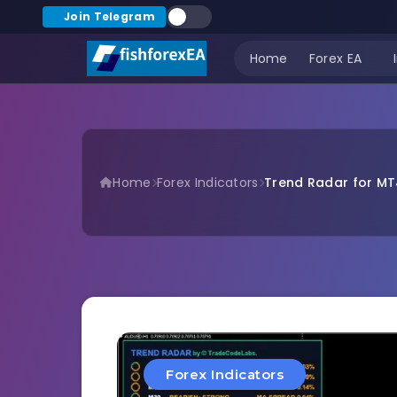
Join Telegram
Home
Forex EA
Home
Forex Indicators
Trend Radar for MT
Forex Indicators