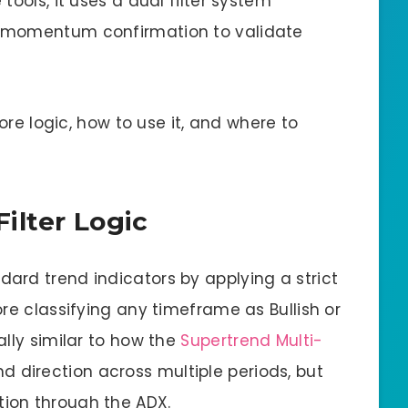
ools, it uses a dual filter system
 momentum confirmation to validate
core logic, how to use it, and where to
ilter Logic
rd trend indicators by applying a strict
re classifying any timeframe as Bullish or
lly similar to how the
Supertrend Multi-
 direction across multiple periods, but
ion through the ADX.