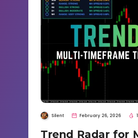
Silent
February 26, 2026
Trend Radar for 