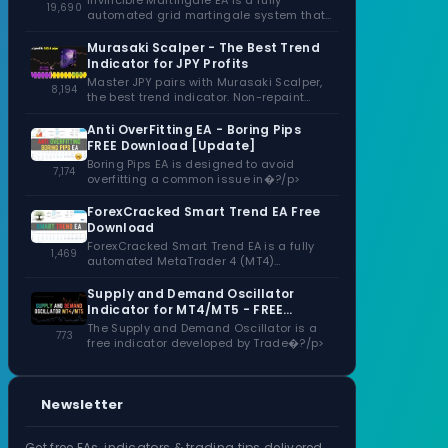
Invincible Martingale EA is a fully
19,690
automated grid martingale system that
capitalizes�?/p>
Murasaki Scalper - The Best Trend
Indicator for JPY Profits
Master JPY pairs with Murasaki Scalper,
8,194
the best trend indicator. Non-repaint
signals,�?/p>
Anti OverFitting EA - Boring Pips
FREE Download [Update]
Boring Pips EA is designed to avoid
7,174
overfitting a common issue in�?/p>
ForexCracked Smart Trend EA Free
Download
ForexCracked Smart Trend EA is a fully
1,469
automated MetaTrader 4 (MT4)
Expert�?/p>
Supply and Demand Oscillator
Indicator for MT4/MT5 - FREE
Download
The Supply and Demand Oscillator is a
773
free indicator developed by Trade�?/p>
Newsletter
Get free EAs, indicators & trading tips delivered