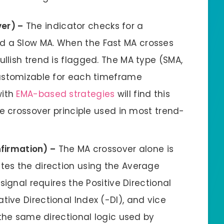
ver) –
The indicator checks for a
d a Slow MA. When the Fast MA crosses
ullish trend is flagged. The MA type (SMA,
 customizable for each timeframe
with
EMA-based strategies
will find this
ame crossover principle used in most trend-
firmation) –
The MA crossover alone is
ates the direction using the Average
 signal requires the Positive Directional
tive Directional Index (-DI), and vice
s the same directional logic used by