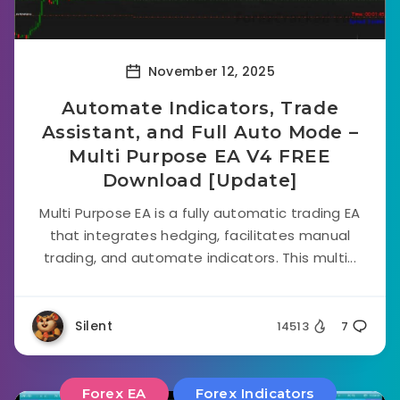
November 12, 2025
Automate Indicators, Trade
Assistant, and Full Auto Mode –
Multi Purpose EA V4 FREE
Download [Update]
Multi Purpose EA is a fully automatic trading EA
that integrates hedging, facilitates manual
trading, and automate indicators. This multi...
Silent
14513
7
Forex EA
Forex Indicators