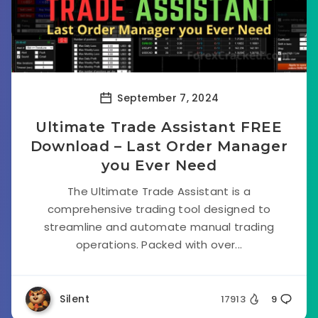
September 7, 2024
Ultimate Trade Assistant FREE
Download – Last Order Manager
you Ever Need
The Ultimate Trade Assistant is a
comprehensive trading tool designed to
streamline and automate manual trading
operations. Packed with over...
Silent
17913
9