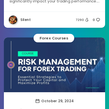
significantly impact your trading performance....
Silent
7290
0
Forex Courses
October 29, 2024