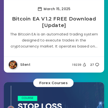
March 15, 2025
Bitcoin EA V1.2 FREE Download
[Update]
The Bitcoin EA is an automated trading system
designed to execute trades in the
cryptocurrency market. It operates based on...
Silent
19239
27
Forex Courses