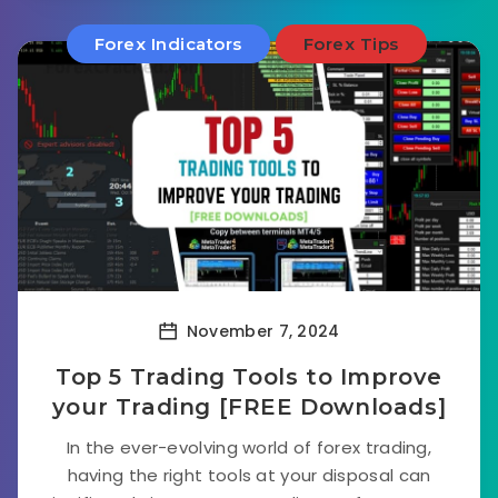
Forex Indicators
Forex Tips
November 7, 2024
Top 5 Trading Tools to Improve
your Trading [FREE Downloads]
In the ever-evolving world of forex trading,
having the right tools at your disposal can