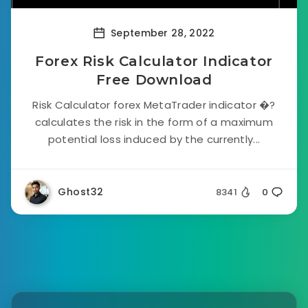
September 28, 2022
Forex Risk Calculator Indicator
Free Download
Risk Calculator forex MetaTrader indicator �?
calculates the risk in the form of a maximum
potential loss induced by the currently...
Ghost32
8341
0