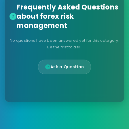
Frequently Asked Questions
about forex risk
management
No questions have been answered yet for this category.
Be the first to ask!
Ask a Question