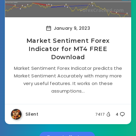
January 9, 2023
Market Sentiment Forex
Indicator for MT4 FREE
Download
Market Sentiment Forex Indicator predicts the
Market Sentiment Accurately with many more
very useful features. It works on these
assumptions...
Silent
7417
4