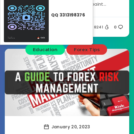
minimizing risks. This non-repaint...
QQ 3313198376
Silent
8241
0
Education
Forex Tips
January 20, 2023