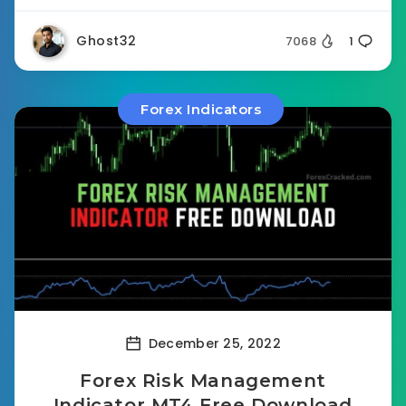
Ghost32
7068
1
Forex Indicators
December 25, 2022
Forex Risk Management
Indicator MT4 Free Download