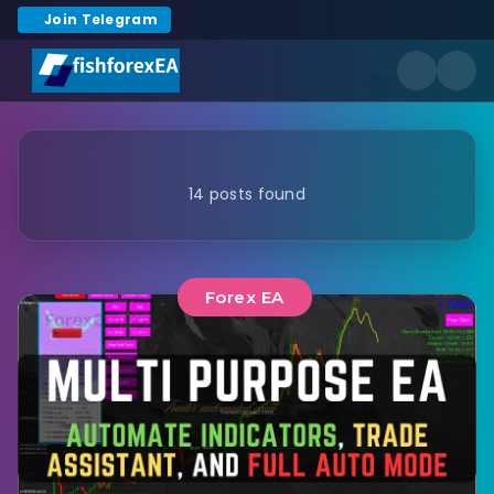
Join Telegram
14 posts found
Forex EA