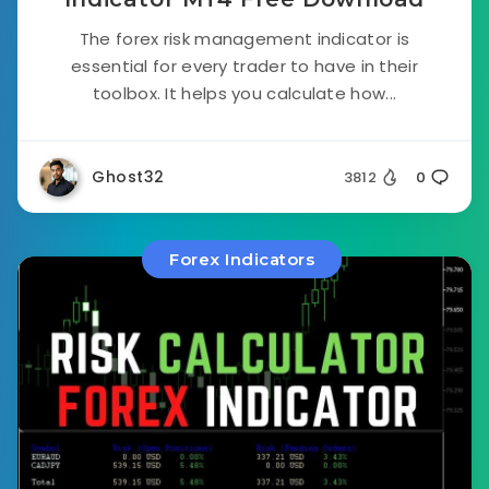
The forex risk management indicator is
essential for every trader to have in their
toolbox. It helps you calculate how...
Ghost32
3812
0
Forex Indicators