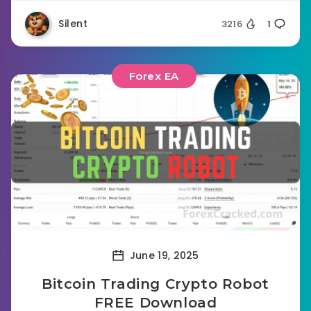
Silent
3216
1
Forex EA
June 19, 2025
Bitcoin Trading Crypto Robot
FREE Download