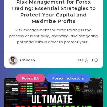
Risk Management for Forex
Trading: Essential Strategies to
Protect Your Capital and
Maximize Profits
Risk management for forex trading is the
process of identifying, analyzing, and mitigating
potential risks in order to protect your...
rataash
828
1
Forex EA
Forex Indicators