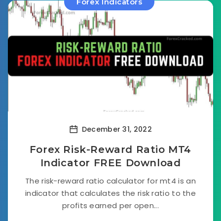
Forex Indicators
December 31, 2022
Forex Risk-Reward Ratio MT4
Indicator FREE Download
The risk-reward ratio calculator for mt4 is an
indicator that calculates the risk ratio to the
profits earned per open...