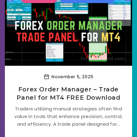
November 5, 2025
Forex Order Manager – Trade
Panel for MT4 FREE Download
Traders utilizing manual strategies often find
value in tools that enhance precision, control,
and efficiency. A trade panel designed for...