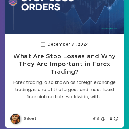
December 31, 2024
What Are Stop Losses and Why
They Are Important in Forex
Trading?
Forex trading, also known as foreign exchange
trading, is one of the largest and most liquid
financial markets worldwide, with...
Silent
618
0