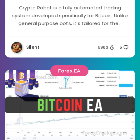
Crypto Robot is a fully automated trading
system developed specifically for Bitcoin. Unlike
general purpose bots, it’s tailored for the...
Silent
5963
5
Forex EA