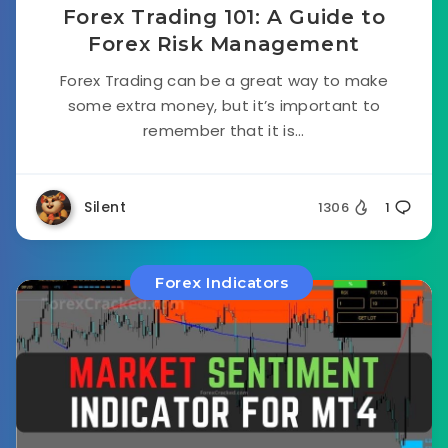
Forex Trading 101: A Guide to
Forex Risk Management
Forex Trading can be a great way to make
some extra money, but it’s important to
remember that it is...
Silent
1306
1
Forex Indicators