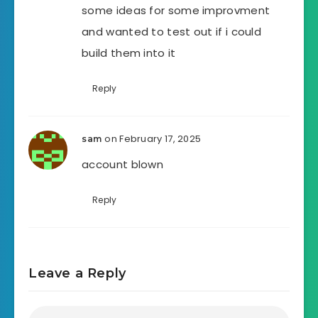
some ideas for some improvment
and wanted to test out if i could
build them into it
Reply
on February 17, 2025
sam
account blown
Reply
Leave a Reply