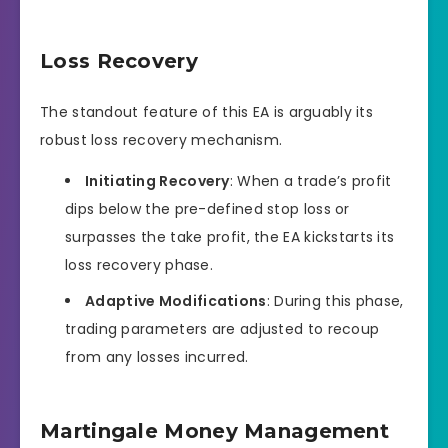
Loss Recovery
The standout feature of this EA is arguably its
robust loss recovery mechanism.
Initiating Recovery
: When a trade’s profit
dips below the pre-defined stop loss or
surpasses the take profit, the EA kickstarts its
loss recovery phase.
Adaptive Modifications
: During this phase,
trading parameters are adjusted to recoup
from any losses incurred.
Martingale Money Management