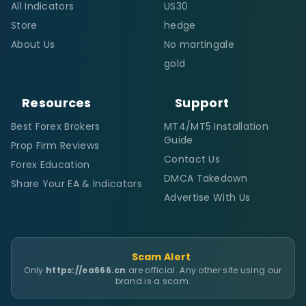
All Indicators
US30
Store
hedge
About Us
No martingale
gold
Resources
Support
Best Forex Brokers
MT4/MT5 Installation
Guide
Prop Firm Reviews
Contact Us
Forex Education
DMCA Takedown
Share Your EA & Indicators
Advertise With Us
Scam Alert
Only
https://ea666.cn
are official. Any other site using our
brand is a scam.