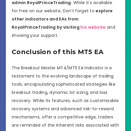
admin RoyalPrinceTrading.
While it’s available
for free on our website, Don’t forget to
explore
other indicators and EAs from
RoyalPrinceTrading by visiting
his website
and
showing your support.
Conclusion of this MT5 EA
The Breakout Master MT4/MT5 EA Indicator is a
testament to the evolving landscape of trading
tools, encapsulating sophisticated strategies like
breakout trading, dynamic lot sizing, and loss
recovery. While its features, such as customizable
recovery systems and advanced risk-to-reward
mechanisms, offer a competitive edge, traders
are reminded of the inherent risks associated with