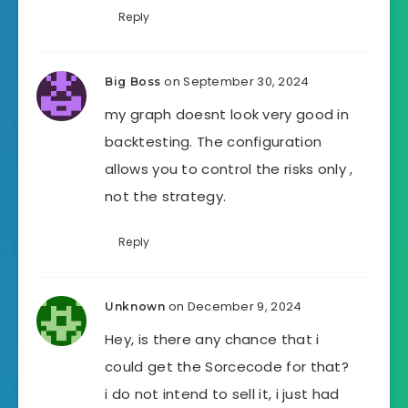
Reply
on September 30, 2024
Big Boss
my graph doesnt look very good in
backtesting. The configuration
allows you to control the risks only ,
not the strategy.
Reply
on December 9, 2024
Unknown
Hey, is there any chance that i
could get the Sorcecode for that?
i do not intend to sell it, i just had