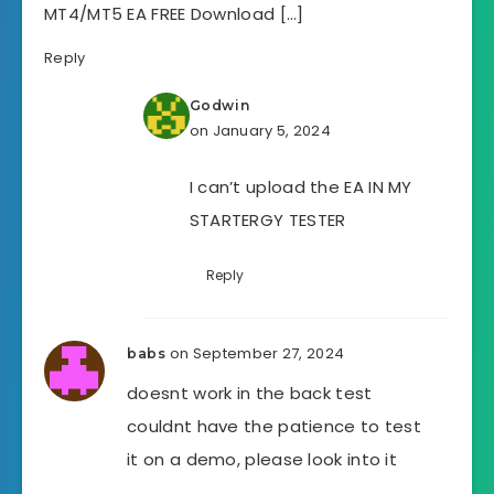
MT4/MT5 EA FREE Download […]
Reply
Godwin
on January 5, 2024
I can’t upload the EA IN MY
STARTERGY TESTER
Reply
on September 27, 2024
babs
doesnt work in the back test
couldnt have the patience to test
it on a demo, please look into it