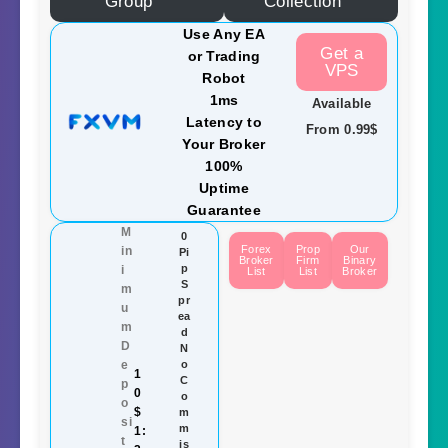
Group
Collection
Use Any EA
Get a
or Trading
VPS
Robot
1ms
Available
Latency to
From 0.99$
Your Broker
100%
Uptime
Guarantee
M
0
Forex
Prop
Our
in
Pi
Broker
Firm
Binary
p
i
List
List
Broker
S
m
pr
u
ea
m
d
D
N
e
o
1
C
p
0
o
o
$
m
si
m
1:
t
is