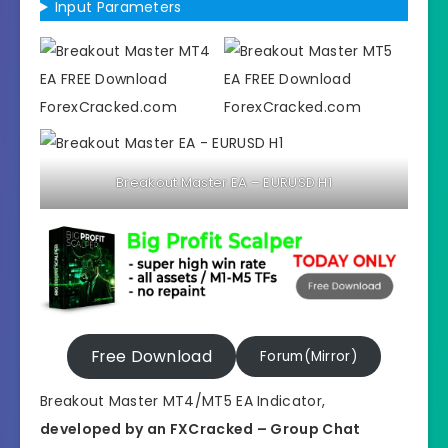
Input Parameters
Breakout Master EA – EURUSD H1
Free Download
Forum(Mirror)
Breakout Master MT4/MT5 EA Indicator,
developed by an FXCracked – Group Chat