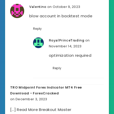
on October 9, 2023
Valentino
blow account in backtest mode
Reply
on
RoyalPrinceTrading
November 14, 2023
optimization required
Reply
TRO Midpoint Forex Indicator MT4 Free
Download - ForexCracked
on December 3, 2023
[…] Read More Breakout Master