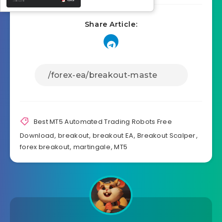
Share Article:
Best MT5 Automated Trading Robots Free
Download
,
breakout
,
breakout EA
,
Breakout Scalper
,
forex breakout
,
martingale
,
MT5