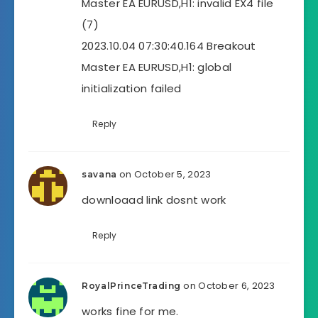
Master EA EURUSD,H1: invalid EX4 file
(7)
2023.10.04 07:30:40.164 Breakout
Master EA EURUSD,H1: global
initialization failed
Reply
on October 5, 2023
savana
downloaad link dosnt work
Reply
on October 6, 2023
RoyalPrinceTrading
works fine for me.