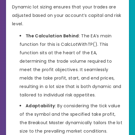
Dynamic lot sizing ensures that your trades are
adjusted based on your account’s capital and risk
level.
The Calculation Behind
: The EA’s main
function for this is CalcLotWithTP(). This
function sits at the heart of the EA,
determining the trade volume required to
meet the profit objectives. It seamlessly
melds the take profit, start, and end prices,
resulting in a lot size that is both dynamic and
tailored to individual risk appetites.
Adaptability
: By considering the tick value
of the symbol and the specified take profit,
the Breakout Master dynamically tailors the lot
size to the prevailing market conditions.