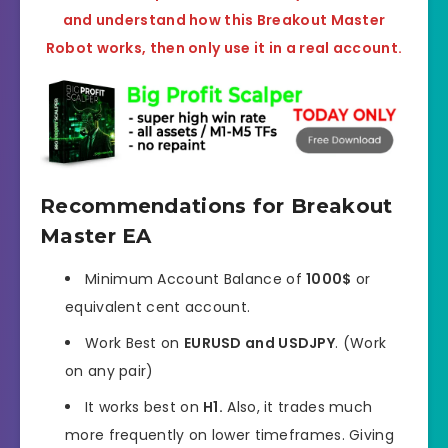
and understand how this Breakout Master
Robot works, then only use it in a real account.
Recommendations for Breakout
Master EA
Minimum Account Balance of
1000$
or
equivalent cent account.
Work Best on
EURUSD and USDJPY
. (Work
on any pair)
It works best on
H1.
Also, it trades much
more frequently on lower timeframes. Giving