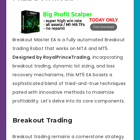
Breakout Master EA is a fully automated Breakout
trading Robot that works on MT4 and MT5.
Designed by RoyalPrinceTrading
, Incorporating
breakout trading, dynamic lot sizing, and loss
recovery mechanisms, this MT5 EA boasts a
sophisticated blend of tried-and-true techniques
paired with innovative methods to maximize
profitability. Let’s delve into its core components.
Breakout Trading
Breakout trading remains a cornerstone strategy