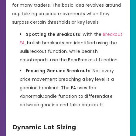
for many traders. The basic idea revolves around
capitalizing on price movements when they
surpass certain thresholds or key levels.
Spotting the Breakouts
: With the
Breakout
EA
, bullish breakouts are identified using the
BullBreakout function, while bearish
counterparts use the BearBreakout function.
Ensuring Genuine Breakouts
: Not every
price movement breaching a key level is a
genuine breakout. The EA uses the
AbnormalCandle function to differentiate
between genuine and false breakouts.
Dynamic Lot Sizing