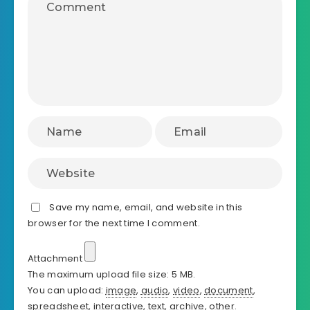
Save my name, email, and website in this
browser for the next time I comment.
Attachment
The maximum upload file size: 5 MB.
You can upload:
image
,
audio
,
video
,
document
,
spreadsheet
,
interactive
,
text
,
archive
,
other
.