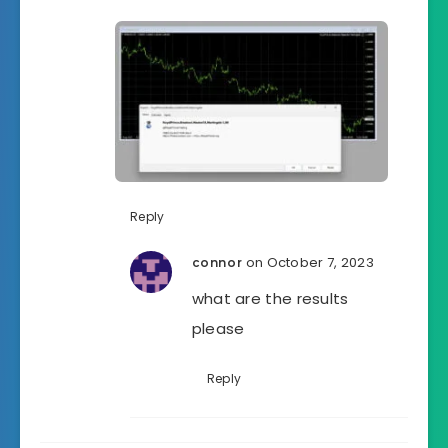
Reply
on October 7, 2023
connor
what are the results
please
Reply