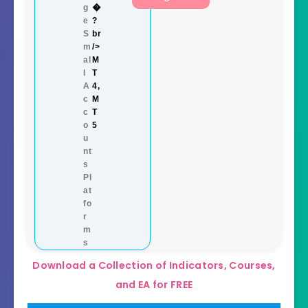
g
�
e
?
S
br
m
/>
al
M
l
T
A
4,
c
M
c
T
o
5
u
nt
s
Pl
at
fo
r
m
s
Download a Collection of Indicators, Courses,
and EA for FREE