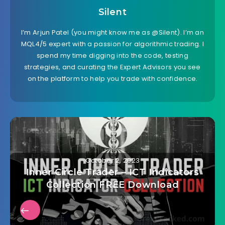
Silent
I’m Arjun Patel (you might know me as @Silent). I’m an
MQL4/5 expert with a passion for algorithmic trading. I
spend my time digging into the code, testing
strategies, and curating the Expert Advisors you see
on the platform to help you trade with confidence.
October 2, 2023
Inner Circle Trader – ICT Indicators
Collection FREE Download