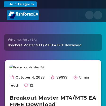
Join Telegram
Home
Forex EA
Breakout Master MT4/MT5 EA FREE Download
October 4, 2023
39933
5 min
read
12
Breakout Master MT4/MT5 EA
FREE Download