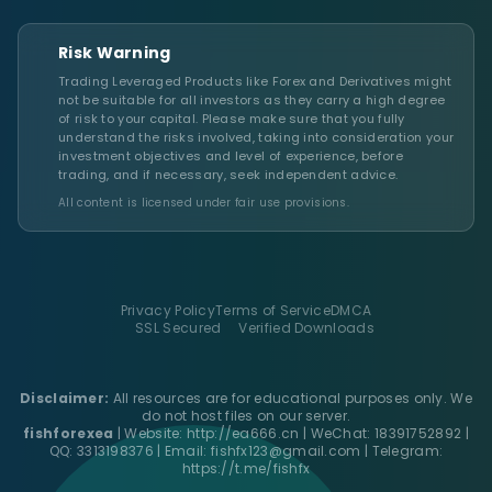
Risk Warning
Trading Leveraged Products like Forex and Derivatives might
not be suitable for all investors as they carry a high degree
of risk to your capital. Please make sure that you fully
understand the risks involved, taking into consideration your
investment objectives and level of experience, before
trading, and if necessary, seek independent advice.
All content is licensed under fair use provisions.
Privacy Policy
Terms of Service
DMCA
SSL Secured
Verified Downloads
Disclaimer:
All resources are for educational purposes only. We
do not host files on our server.
fishforexea
| Website:
http://ea666.cn
| WeChat: 18391752892 |
QQ: 3313198376 | Email:
fishfx123@gmail.com
| Telegram:
https://t.me/fishfx