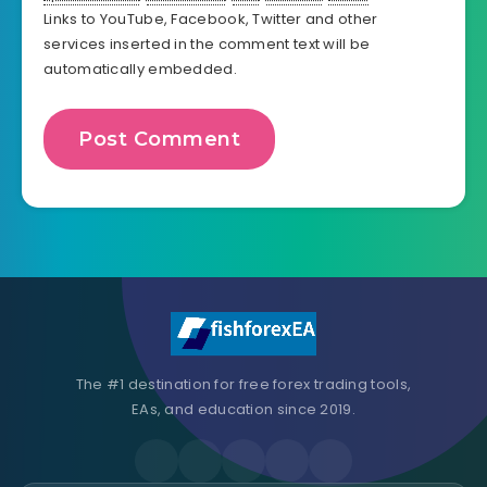
Links to YouTube, Facebook, Twitter and other
services inserted in the comment text will be
automatically embedded.
The #1 destination for free forex trading tools,
EAs, and education since 2019.