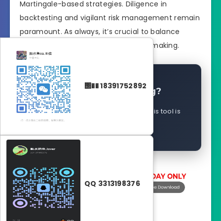
Martingale-based strategies. Diligence in
backtesting and vigilant risk management remain
paramount. As always, it’s crucial to balance
automation with informed decision-making.
΢�� 18391752892
Is This Still Working?
Help the community �?report if this tool is
working for you
QQ 3313198376