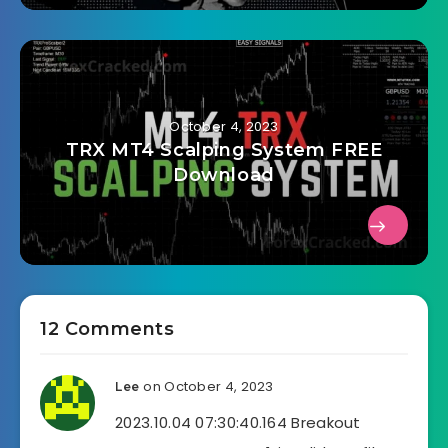
October 4, 2023
TRX MT4 Scalping System FREE
Download
12 Comments
on October 4, 2023
Lee
2023.10.04 07:30:40.164 Breakout