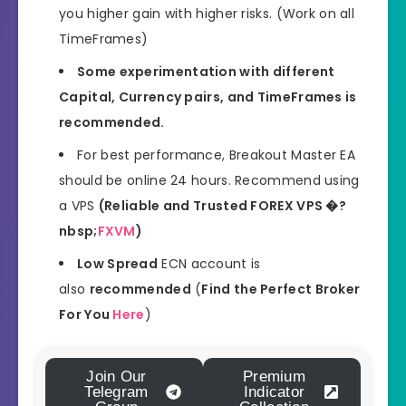
you higher gain with higher risks. (Work on all
TimeFrames)
Some experimentation with different
Capital, Currency pairs, and TimeFrames is
recommended.
For best performance, Breakout Master EA
should be online 24 hours. Recommend using
a VPS
(Reliable and Trusted FOREX VPS �?
nbsp;
FXVM
)
Low Spread
ECN account is
also
recommended
(
Find the Perfect Broker
For You
Here
)
Join Our
Premium
Telegram
Indicator