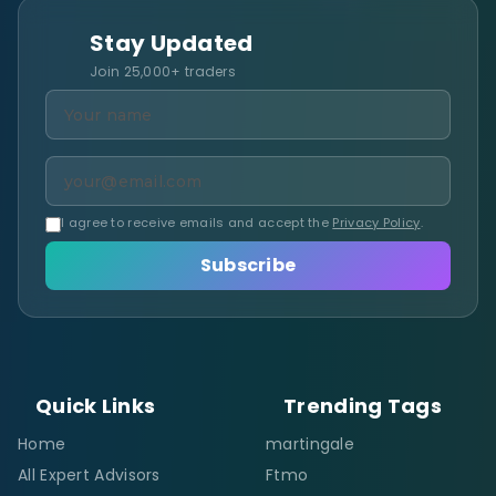
Stay Updated
Join 25,000+ traders
I agree to receive emails and accept the
Privacy Policy
.
Subscribe
Quick Links
Trending Tags
Home
martingale
All Expert Advisors
Ftmo