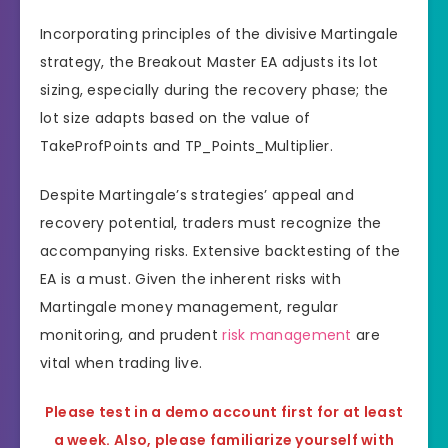
Incorporating principles of the divisive Martingale
strategy, the Breakout Master EA adjusts its lot
sizing, especially during the recovery phase; the
lot size adapts based on the value of
TakeProfPoints and TP_Points_Multiplier.
Despite Martingale’s strategies’ appeal and
recovery potential, traders must recognize the
accompanying risks. Extensive backtesting of the
EA is a must. Given the inherent risks with
Martingale money management, regular
monitoring, and prudent
risk management
are
vital when trading live.
Please test in a demo account first for at least
a week. Also, please familiarize yourself with