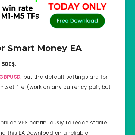
r Smart Money EA
f
500$
.
GBPUSD,
but the default settings are for
 .set file. (work on any currency pair, but
ork on VPS continuously to reach stable
g this EA Download on a reliable