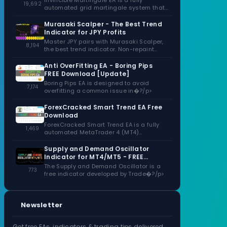
Invincible Martingale EA is a fully
19,692
automated grid martingale system that
capitalizes�?/p>
Murasaki Scalper - The Best Trend
Indicator for JPY Profits
Master JPY pairs with Murasaki Scalper,
8,194
the best trend indicator. Non-repaint
signals,�?/p>
Anti OverFitting EA - Boring Pips
FREE Download [Update]
Boring Pips EA is designed to avoid
7,174
overfitting a common issue in�?/p>
ForexCracked Smart Trend EA Free
Download
ForexCracked Smart Trend EA is a fully
1,469
automated MetaTrader 4 (MT4)
Expert�?/p>
Supply and Demand Oscillator
Indicator for MT4/MT5 - FREE
Download
The Supply and Demand Oscillator is a
773
free indicator developed by Trade�?/p>
Newsletter
Get free EAs, indicators & trading tips delivered