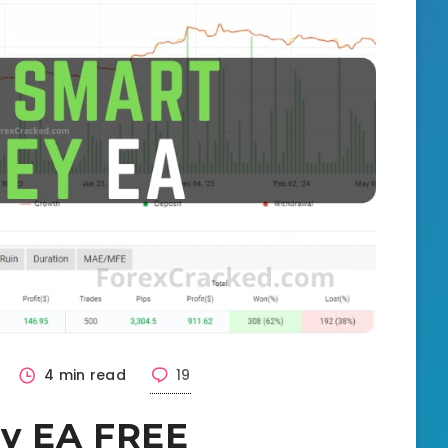
4 min read
19
y EA FREE