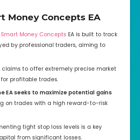
rt Money Concepts EA
:
Smart Money Concepts
EA is built to track
yed by professional traders, aiming to
A claims to offer extremely precise market
for profitable trades.
he EA seeks to maximize potential gains
ng on trades with a high reward-to-risk
menting tight stop loss levels is a key
apital from significant losses.