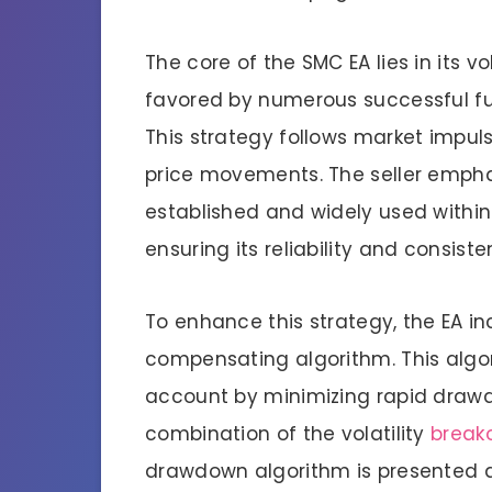
The core of the SMC EA lies in its v
favored by numerous successful fu
This strategy follows market impuls
price movements. The seller emphas
established and widely used within
ensuring its reliability and consiste
To enhance this strategy, the EA 
compensating algorithm. This algor
account by minimizing rapid drawdo
combination of the volatility
break
drawdown algorithm is presented as