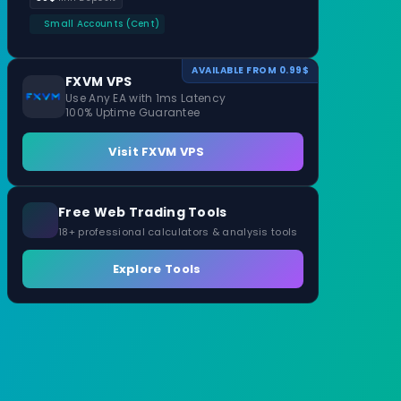
Small Accounts (Cent)
AVAILABLE FROM 0.99$
FXVM VPS
Use Any EA with 1ms Latency
100% Uptime Guarantee
Visit FXVM VPS
Free Web Trading Tools
18+ professional calculators & analysis tools
Explore Tools