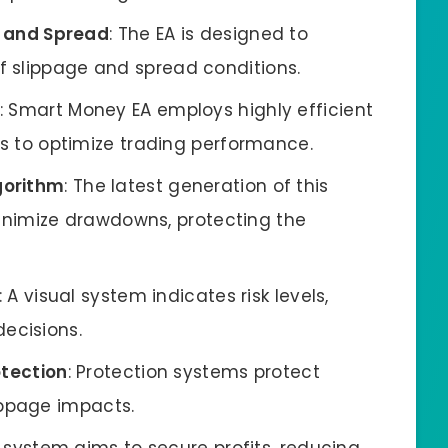
 and Spread
: The EA is designed to
of slippage and spread conditions.
: Smart Money EA employs highly efficient
to optimize trading performance.
gorithm
: The latest generation of this
nimize drawdowns, protecting the
: A visual system indicates risk levels,
ecisions.
otection
: Protection systems protect
ippage impacts.