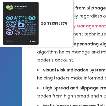
Independence from Slippage
perform effectively regardless 
QQ 3313198376
Efficient
Money Management
money management techniques 
Drawdown Compensating Al
algorithm helps manage and mi
trader’s account.
Visual Risk Indication System
helping traders make informed d
High Spread and Slippage Pr
trades from high spread and sl