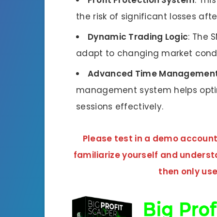
Profit Protection System
: Thi
the risk of significant losses aft
Dynamic Trading Logic
: The 
adapt to changing market condi
Advanced Time Management
management system helps opti
sessions effectively.
Please test in a demo account f
familiarize yourself and unders
then only use 