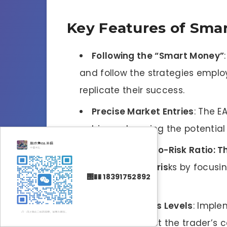
Key Features of Sma
Following the “Smart Money”
and follow the strategies emplo
replicate their success.
Precise Market Entries
: The E
entries, enhancing the potential 
High Reward-to-Risk Ratio: T
while minimizing ris
ks by focusi
΢�� 18391752892
ratio.
Tight Stop Loss Levels
: Imple
feature to protect the trader’s c