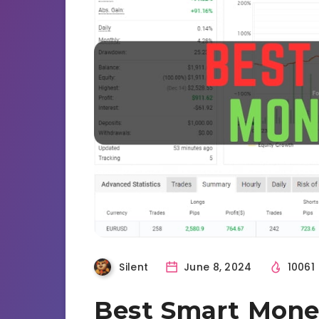
Silent
June 8, 2024
10061
Best Smart Mone