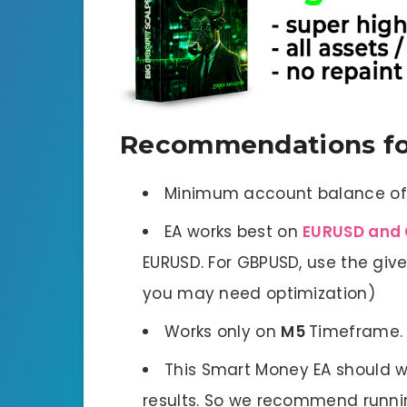
Recommendations fo
Minimum account balance o
EA works best on
EURUSD and 
EURUSD. For GBPUSD, use the given
you may need optimization)
Works only on
M5
Timeframe.
This Smart Money EA should w
results. So we recommend runnin