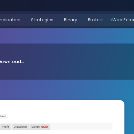
Indicators
Strategies
Binary
Brokers
Web Forex
Download...