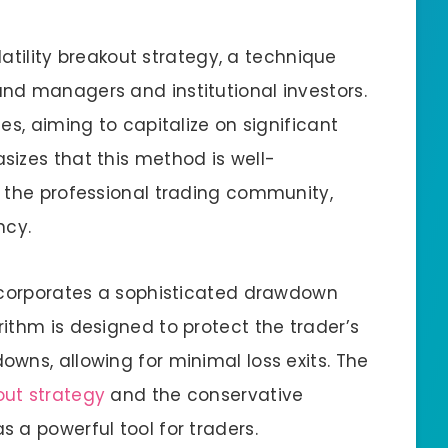
olatility breakout strategy, a technique
nd managers and institutional investors.
es, aiming to capitalize on significant
izes that this method is well-
 the professional trading community,
ncy.
incorporates a sophisticated drawdown
ithm is designed to protect the trader’s
wns, allowing for minimal loss exits. The
out strategy
and the conservative
 a powerful tool for traders.