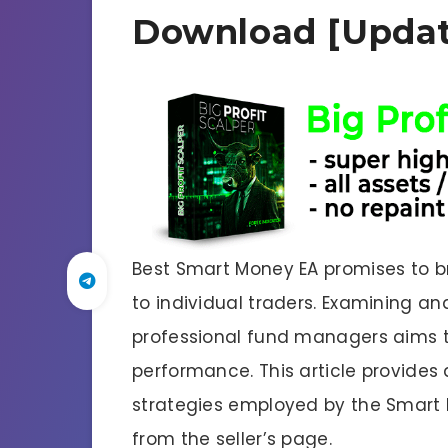
Download [Updat
Best Smart Money EA promises to br
to individual traders. Examining 
professional fund managers aims to
performance. This article provides
strategies employed by the Smart
from the seller’s page.