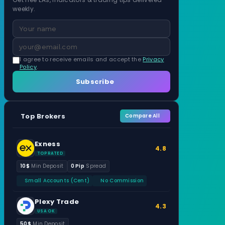
weekly.
I agree to receive emails and accept the
Privacy
Policy
.
Subscribe
Top Brokers
Compare All
Exness
4.8
TOP RATED
10$
Min Deposit
0 Pip
Spread
Small Accounts (Cent)
No Commission
Plexy Trade
4.3
USA OK
50$
Min Deposit