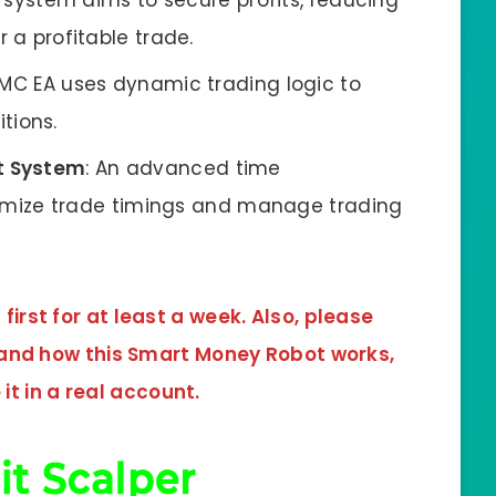
s system aims to secure profits, reducing
er a profitable trade.
SMC EA uses dynamic trading logic to
tions.
 System
: An advanced time
mize trade timings and manage trading
irst for at least a week. Also, please
tand how this
Smart Money Robot
works,
it in a real account.