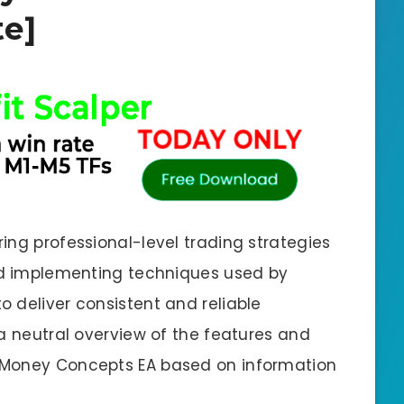
e]
ing professional-level trading strategies
and implementing techniques used by
 deliver consistent and reliable
 a neutral overview of the features and
 Money Concepts EA based on information