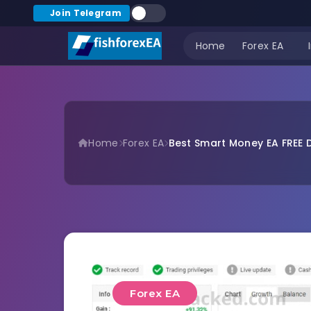
Join Telegram
Home
Forex EA
Home
Forex EA
Best Smart Money EA FREE 
Forex EA