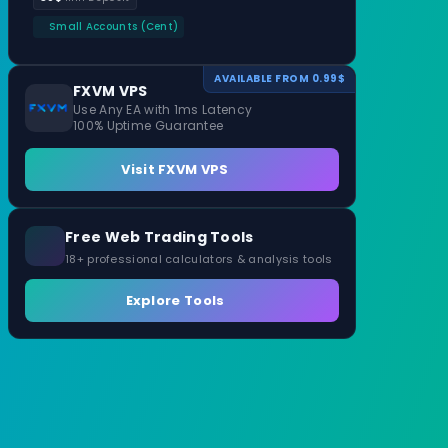
Small Accounts (Cent)
AVAILABLE FROM 0.99$
FXVM VPS
Use Any EA with 1ms Latency
100% Uptime Guarantee
Visit FXVM VPS
Free Web Trading Tools
18+ professional calculators & analysis tools
Explore Tools