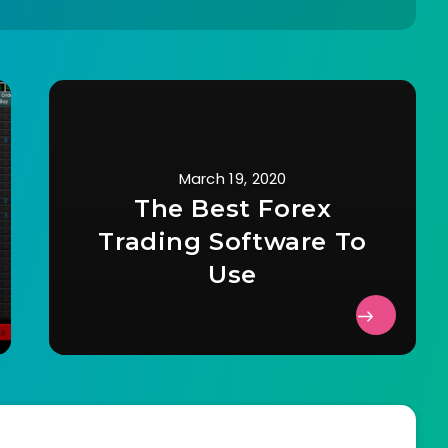
March 19, 2020
The Best Forex
Trading Software To
Use