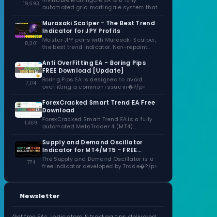
Invincible Martingale EA is a fully
19,693
automated grid martingale system that
capitalizes�?/p>
Murasaki Scalper - The Best Trend
Indicator for JPY Profits
Master JPY pairs with Murasaki Scalper,
8,201
the best trend indicator. Non-repaint
signals,�?/p>
Anti OverFitting EA - Boring Pips
FREE Download [Update]
Boring Pips EA is designed to avoid
7,174
overfitting a common issue in�?/p>
ForexCracked Smart Trend EA Free
Download
ForexCracked Smart Trend EA is a fully
1,469
automated MetaTrader 4 (MT4)
Expert�?/p>
Supply and Demand Oscillator
Indicator for MT4/MT5 - FREE
Download
The Supply and Demand Oscillator is a
774
free indicator developed by Trade�?/p>
Newsletter
Get free EAs, indicators & trading tips delivered