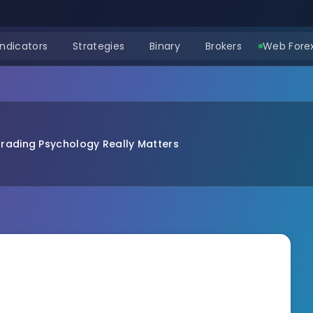
Indicators
Strategies
Binary
Brokers
Web Forex
rading Psychology Really Matters