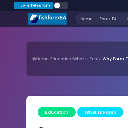
Join Telegram
Home
Forex EA
Home
Education
What Is Forex
Why Forex T
Education
What Is Forex