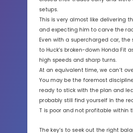
setups.
This is very almost like delivering t
and expecting him to carve the rac
Even with a supercharged car, the 
to Huck’s broken-down Honda Fit as
high speeds and sharp turns.
At an equivalent time, we can’t ov
You may be the foremost discipline
ready to stick with the plan and le
probably still find yourself in the r
T is poor and not profitable within 
The key’s to seek out the right b