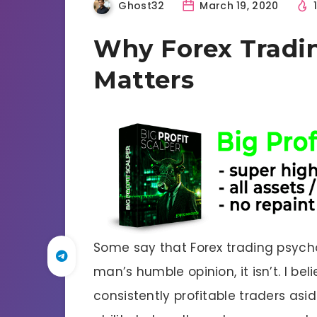
Ghost32
March 19, 2020
Why Forex Tradin
Matters
Some say that Forex trading psychol
man’s humble opinion, it isn’t. I be
consistently profitable traders asi