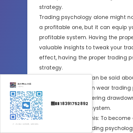
strategy.
Trading psychology alone might no
a profitable one, but it can equip 
profitable system. Having the prop
valuable insights to tweak your tra
effect, having the proper trading 
strategy.
Likewise, tons also can be said abo
trading strategy
can wear trading p
the plan and weathering drawdown
΢�� 18391752892
tested and proven system.
The bottom line is this: To become 
proper mindset (trading psychology