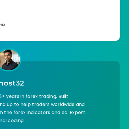
rex
host32
+ years in forex trading. Built
d up to help traders worldwide and
 the forex indicators and ea. Expert
mql coding.