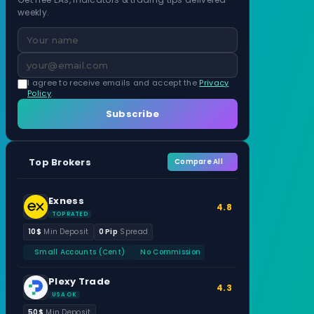
weekly.
I agree to receive emails and accept the
Privacy
Policy
.
Subscribe
Top Brokers
Compare All
Exness
4.8
TOP RATED
10$
Min Deposit
0 Pip
Spread
Small Accounts (Cent)
No Commission
Plexy Trade
4.3
USA OK
50$
Min Deposit