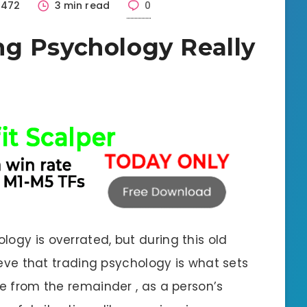
1472
3 min read
0
g Psychology Really
ogy is overrated, but during this old
lieve that trading psychology is what sets
de from the remainder , as a person’s