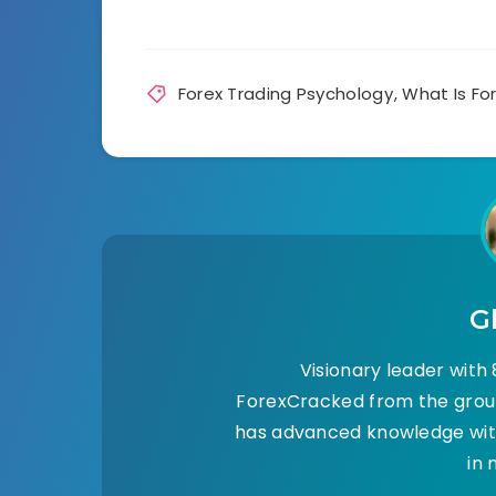
Forex Trading Psychology
,
What Is Fo
G
Visionary leader with 8
ForexCracked from the groun
has advanced knowledge with
in 