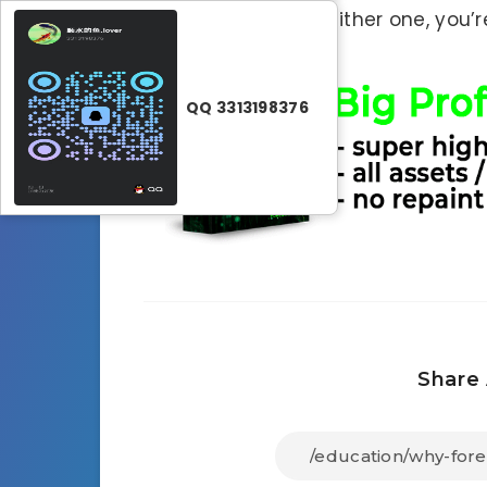
strategy). Without either one, you’r
QQ 3313198376
Share 