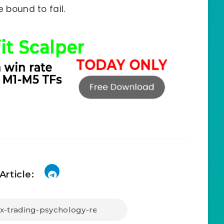
e bound to fail.
Article: