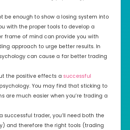
t be enough to show a losing system into
you with the proper tools to develop a
er frame of mind can provide you with
ding approach to urge better results. In
psychology can cause a far better trading
ut the positive effects a
successful
sychology. You may find that sticking to
s are much easier when you’re trading a
a successful trader, you’ll need both the
) and therefore the right tools (trading