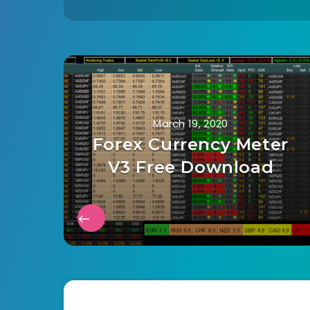
March 19, 2020
Forex Currency Meter
V3 Free Download