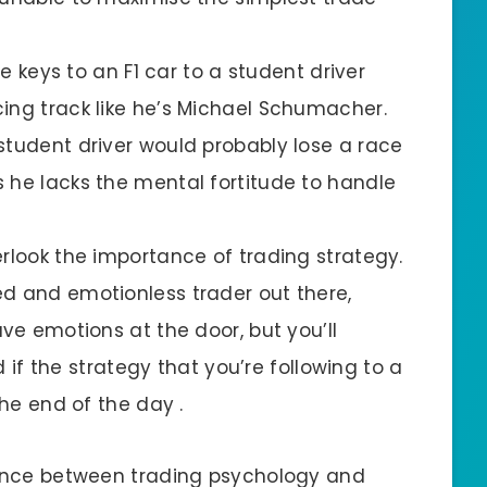
he keys to an F1 car to a student driver
ing track like he’s Michael Schumacher.
student driver would probably lose a race
 he lacks the mental fortitude to handle
erlook the importance of trading strategy.
d and emotionless trader out there,
ave emotions at the door, but you’ll
ed if the strategy that you’re following to a
the end of the day .
alance between trading psychology and