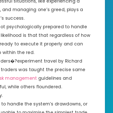
ssful situations, like experiencing a
n, and managing one’s greed, plays a
r’s success.
 not psychologically prepared to handle
likelihood is that that regardless of how
e ready to execute it properly and can
within the red.
raders�?experiment travel by Richard
of traders was taught the precise same
isk management
guidelines and
ul, while others floundered.
y.
 to handle the system’s drawdowns, or
 unable to maximise the simplest trade