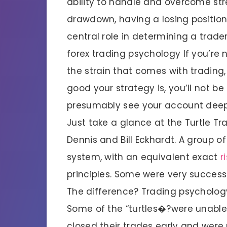
ability to handle and overcome stre
drawdown, having a losing positio
central role in determining a trade
forex trading psychology If you’re
the strain that comes with trading, 
good your strategy is, you’ll not b
presumably see your account deep 
Just take a glance at the Turtle T
Dennis and Bill Eckhardt. A group 
system, with an equivalent exact
r
principles. Some were very successf
The difference? Trading psycholog
Some of the “turtles�?were unable
closed their trades early and were