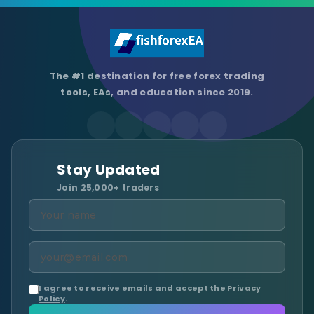
The #1 destination for free forex trading
tools, EAs, and education since 2019.
Stay Updated
Join 25,000+ traders
I agree to receive emails and accept the
Privacy
Policy
.