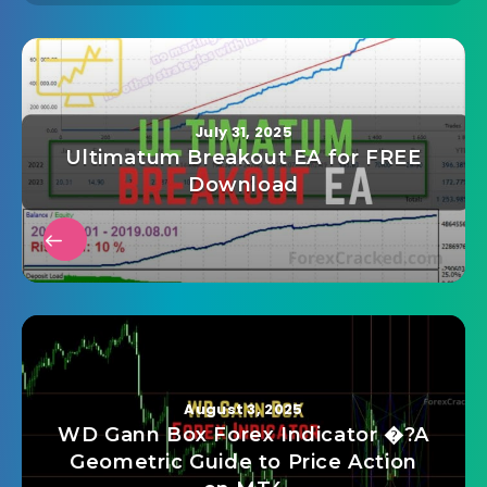
July 31, 2025
Ultimatum Breakout EA for FREE
Download
August 3, 2025
WD Gann Box Forex Indicator �?A
Geometric Guide to Price Action