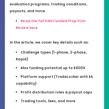
evaluation programs, trading conditions,
payouts, and more.
Read the full DNA Funded Prop Firm
Review here
In the article, we cover key details such as:
Challenge types (1-phase, 2-phase,
Rapid)
Max funding potential up to $600K
Platform support (TradeLocker with EA
capability)
Profit distribution rules & payout caps
Trading tools, fees, and more