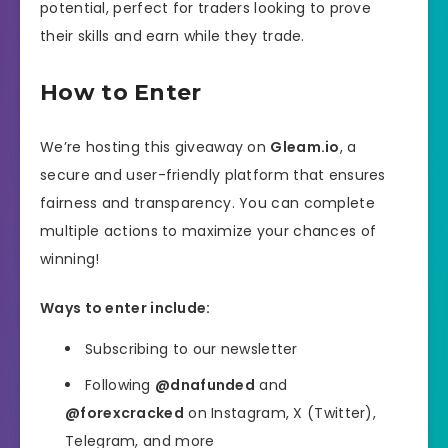
potential, perfect for traders looking to prove
their skills and earn while they trade.
How to Enter
We’re hosting this giveaway on
Gleam.io
, a
secure and user-friendly platform that ensures
fairness and transparency. You can complete
multiple actions to maximize your chances of
winning!
Ways to enter include:
Subscribing to our newsletter
Following
@dnafunded
and
@forexcracked
on Instagram, X (Twitter),
Telegram, and more