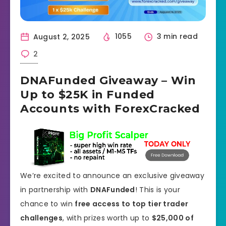
August 2, 2025
1055
3 min read
2
DNAFunded Giveaway – Win
Up to $25K in Funded
Accounts with ForexCracked
We’re excited to announce an exclusive giveaway
in partnership with
DNAFunded
! This is your
chance to win
free access to top tier trader
challenges
, with prizes worth up to
$25,000 of