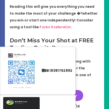
Reading this will give you everything you need
to make the most of your challenge �?whether
you win or start one independently! Consider
using a tool like
Forex Xcelerator
.
Don’t Miss Your Shot at FREE
Trading Capital!
Start your prop trading journey strong with
DNAFunded and ForexCracked. Enter the
΢�� 18391752892
giveaway now for your chance to win one of
three FREE funded challenges!
👉
Enter the Giveaway
Giveaway Ends:
2025/08/14