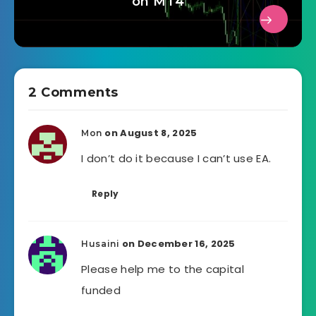
on MT4
2 Comments
on August 8, 2025
Mon
I don’t do it because I can’t use EA.
Reply
on December 16, 2025
Husaini
Please help me to the capital
funded