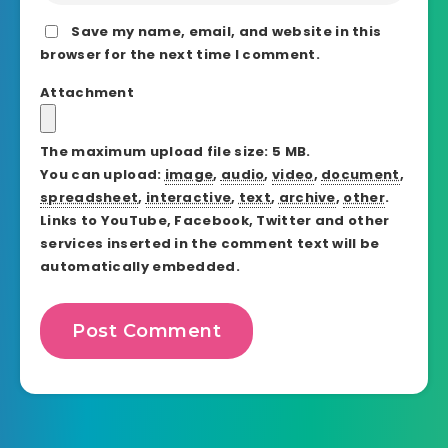
Save my name, email, and website in this
browser for the next time I comment.
Attachment
The maximum upload file size: 5 MB.
You can upload:
image
,
audio
,
video
,
document
,
spreadsheet
,
interactive
,
text
,
archive
,
other
.
Links to YouTube, Facebook, Twitter and other
services inserted in the comment text will be
automatically embedded.