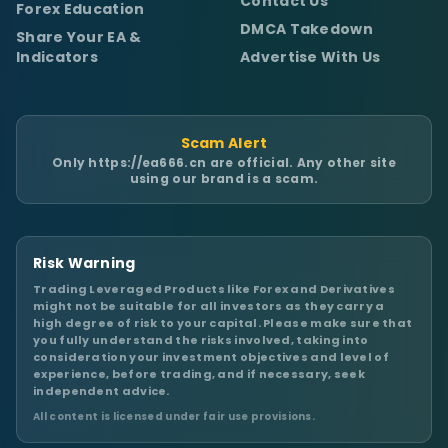
Contact Us
Forex Education
DMCA Takedown
Share Your EA &
Indicators
Advertise With Us
Scam Alert
Only
https://ea666.cn
are official. Any other site
using our brand is a scam.
Risk Warning
Trading Leveraged Products like Forex and Derivatives
might not be suitable for all investors as they carry a
high degree of risk to your capital. Please make sure that
you fully understand the risks involved, taking into
consideration your investment objectives and level of
experience, before trading, and if necessary, seek
independent advice.
All content is licensed under fair use provisions.