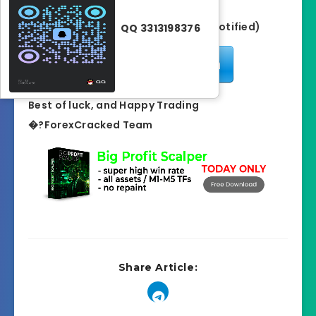
GiveAway Ended (Winner has notified)
QQ 3313198376
Enter Competition
Best of luck, and Happy Trading
�?ForexCracked Team
Share Article: