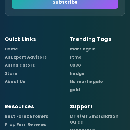
Subscribe
Quick Links
Trending Tags
Home
martingale
All Expert Advisors
Ftmo
All Indicators
US30
Store
hedge
About Us
No martingale
gold
Resources
Support
Best Forex Brokers
MT4/MT5 Installation
Guide
Prop Firm Reviews