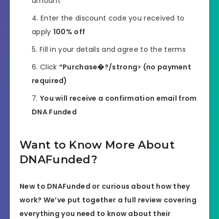
amount
Enter the discount code you received to
apply
100% off
Fill in your details and agree to the terms
Click
“Purchase�?/strong> (no payment
required)
You will receive a confirmation email from
DNA Funded
Want to Know More About
DNAFunded?
New to DNAFunded or curious about how they
work? We’ve put together a full review covering
everything you need to know about their