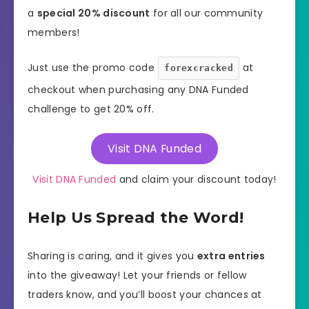
a
special 20% discount
for all our community
members!
Just use the promo code
at
forexcracked
checkout when purchasing any DNA Funded
challenge to get 20% off.
Visit DNA Funded
Visit DNA Funded
and claim your discount today!
Help Us Spread the Word!
Sharing is caring, and it gives you
extra entries
into the giveaway! Let your friends or fellow
traders know, and you’ll boost your chances at