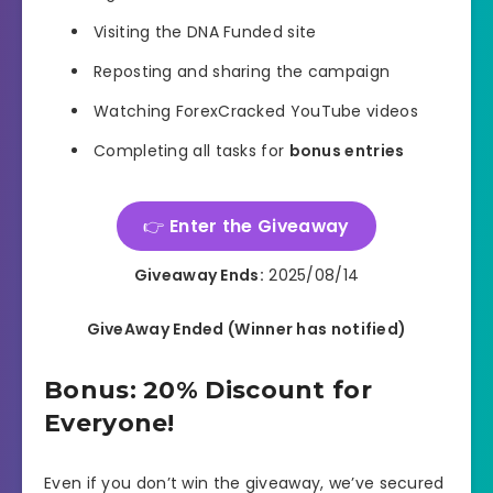
Visiting the DNA Funded site
Reposting and sharing the campaign
Watching ForexCracked YouTube videos
Completing all tasks for
bonus entries
👉
Enter the Giveaway
Giveaway Ends:
2025/08/14
GiveAway Ended (Winner has notified)
Bonus: 20% Discount for
Everyone!
Even if you don’t win the giveaway, we’ve secured