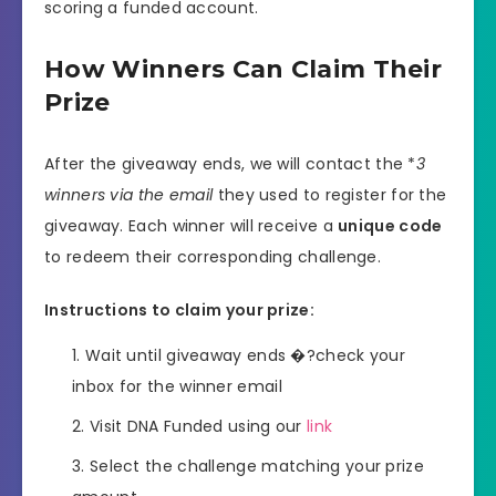
scoring a funded account.
How Winners Can Claim Their
Prize
After the giveaway ends, we will contact the *
3
winners via the email
they used to register for the
giveaway. Each winner will receive a
unique code
to redeem their corresponding challenge.
Instructions to claim your prize:
Wait until giveaway ends �?check your
inbox for the winner email
Visit DNA Funded using our
link
Select the challenge matching your prize