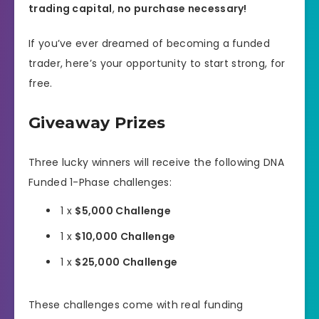
trading capital
,
no purchase necessary!
If you’ve ever dreamed of becoming a funded
trader, here’s your opportunity to start strong, for
free.
Giveaway Prizes
Three lucky winners will receive the following DNA
Funded 1-Phase challenges:
1 x
$5,000 Challenge
1 x
$10,000 Challenge
1 x
$25,000 Challenge
These challenges come with real funding