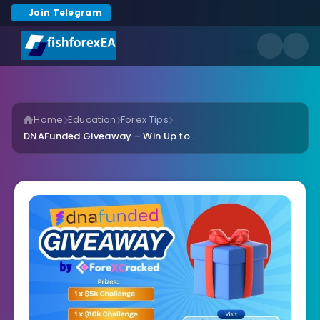
Join Telegram
Home
Education
Forex Tips
DNAFunded Giveaway – Win Up to...