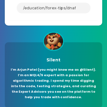
Silent
I’m Arjun Patel (you might know me as @Silent).
I’m an MQL4/5 expert with a passion for
algorithmic trading. I spend my time digging
into the code, testing strategies, and curating
the Expert Advisors you see on the platform to
help you trade with confidence.