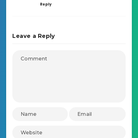
Reply
Leave a Reply