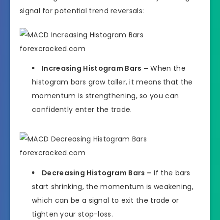
signal for potential trend reversals:
Increasing Histogram Bars –
When the
histogram bars grow taller, it means that the
momentum is strengthening, so you can
confidently enter the trade.
Decreasing Histogram Bars –
If the bars
start shrinking, the momentum is weakening,
which can be a signal to exit the trade or
tighten your stop-loss.