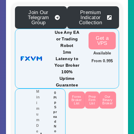
Join Our
Premium
Telegram
Indicator
Group
Collection
Use Any EA
Get a
or Trading
VPS
Robot
1ms
Available
Latency to
From 0.99$
Your Broker
100%
Uptime
Guarantee
M
0
Forex
Prop
Our
in
Pi
Broker
Firm
Binary
p
i
List
List
Broker
S
m
pr
u
ea
m
d
D
N
e
o