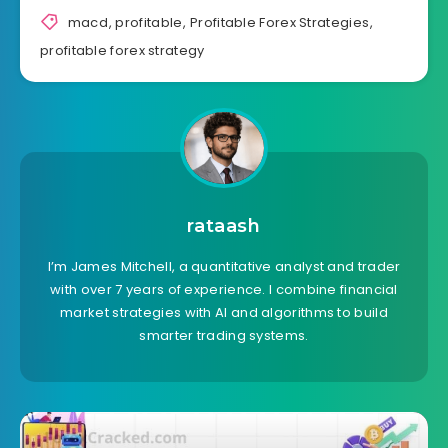
macd
,
profitable
,
Profitable Forex Strategies
,
profitable forex strategy
rataash
I’m James Mitchell, a quantitative analyst and trader
with over 7 years of experience. I combine financial
market strategies with AI and algorithms to build
smarter trading systems.