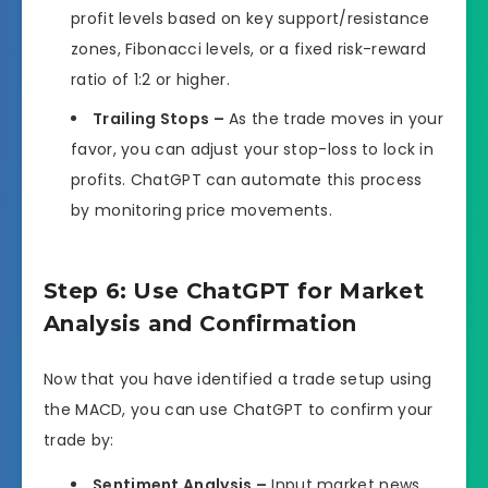
profit levels based on key support/resistance
zones, Fibonacci levels, or a fixed risk-reward
ratio of 1:2 or higher.
Trailing Stops –
As the trade moves in your
favor, you can adjust your stop-loss to lock in
profits. ChatGPT can automate this process
by monitoring price movements.
Step 6: Use ChatGPT for Market
Analysis and Confirmation
Now that you have identified a trade setup using
the MACD, you can use ChatGPT to confirm your
trade by:
Sentiment Analysis –
Input market news