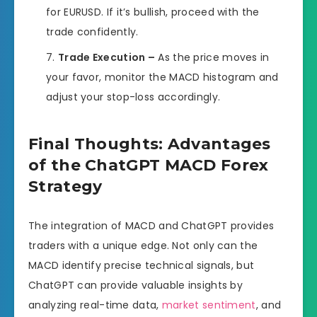
for EURUSD. If it’s bullish, proceed with the
trade confidently.
Trade Execution –
As the price moves in
your favor, monitor the MACD histogram and
adjust your stop-loss accordingly.
Final Thoughts: Advantages
of the ChatGPT MACD Forex
Strategy
The integration of MACD and ChatGPT provides
traders with a unique edge. Not only can the
MACD identify precise technical signals, but
ChatGPT can provide valuable insights by
analyzing real-time data,
market sentiment
, and