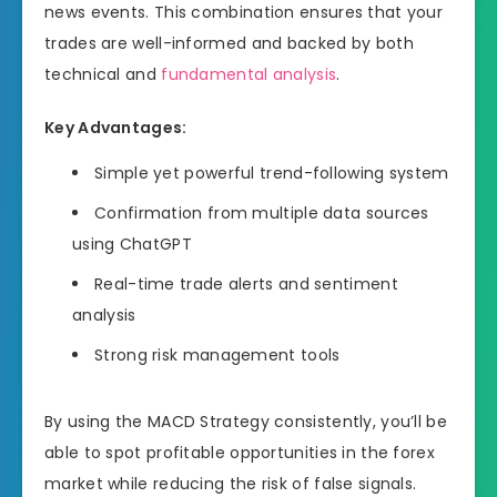
news events. This combination ensures that your
trades are well-informed and backed by both
technical and
fundamental analysis
.
Key Advantages:
Simple yet powerful trend-following system
Confirmation from multiple data sources
using ChatGPT
Real-time trade alerts and sentiment
analysis
Strong risk management tools
By using the MACD Strategy consistently, you’ll be
able to spot profitable opportunities in the forex
market while reducing the risk of false signals.