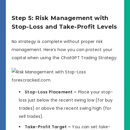
Step 5: Risk Management with
Stop-Loss and Take-Profit Levels
No strategy is complete without proper risk
management. Here’s how you can protect your
capital when using the ChatGPT Trading Strategy:
Stop-Loss Placement –
Place your stop-
loss just below the recent swing low (for buy
trades) or above the recent swing high (for
sell trades).
Take-Profit Target –
You can set take-