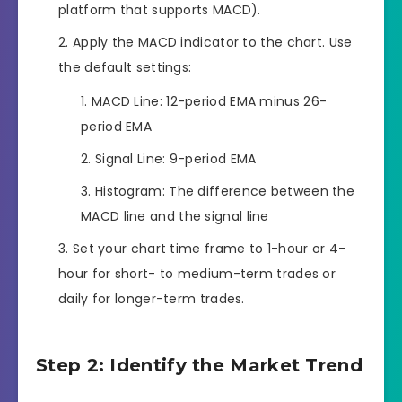
platform that supports MACD).
Apply the MACD indicator to the chart. Use
the default settings:
MACD Line: 12-period EMA minus 26-
period EMA
Signal Line: 9-period EMA
Histogram: The difference between the
MACD line and the signal line
Set your chart time frame to 1-hour or 4-
hour for short- to medium-term trades or
daily for longer-term trades.
Step 2: Identify the Market Trend