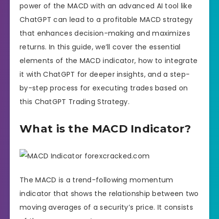
power of the MACD with an advanced AI tool like
ChatGPT can lead to a profitable MACD strategy
that enhances decision-making and maximizes
returns. In this guide, we’ll cover the essential
elements of the MACD indicator, how to integrate
it with ChatGPT for deeper insights, and a step-
by-step process for executing trades based on
this ChatGPT Trading Strategy.
What is the MACD Indicator?
The MACD is a trend-following momentum
indicator that shows the relationship between two
moving averages of a security’s price. It consists