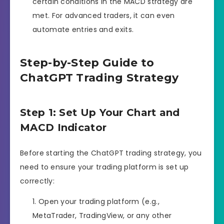
certain conditions in the MACD strategy are
met. For advanced traders, it can even
automate entries and exits.
Step-by-Step Guide to
ChatGPT Trading Strategy
Step 1: Set Up Your Chart and
MACD Indicator
Before starting the ChatGPT trading strategy, you
need to ensure your trading platform is set up
correctly:
Open your trading platform (e.g.,
MetaTrader, TradingView, or any other