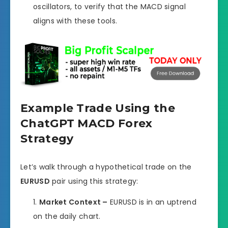
oscillators, to verify that the MACD signal
aligns with these tools.
Example Trade Using the
ChatGPT MACD Forex
Strategy
Let’s walk through a hypothetical trade on the
EURUSD
pair using this strategy:
Market Context –
EURUSD is in an uptrend
on the daily chart.