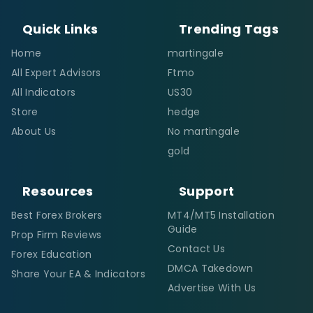
Quick Links
Trending Tags
Home
martingale
All Expert Advisors
Ftmo
All Indicators
US30
Store
hedge
About Us
No martingale
gold
Resources
Support
Best Forex Brokers
MT4/MT5 Installation
Guide
Prop Firm Reviews
Contact Us
Forex Education
DMCA Takedown
Share Your EA & Indicators
Advertise With Us