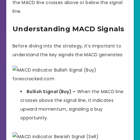
the MACD line crosses above or below the signal
line.
Understanding MACD Signals
Before diving into the strategy, it’s important to
understand the key signals the MACD generates:
Bullish Signal (Buy) –
When the MACD line
crosses above the signal line, it indicates
upward momentum, signaling a buy
opportunity.