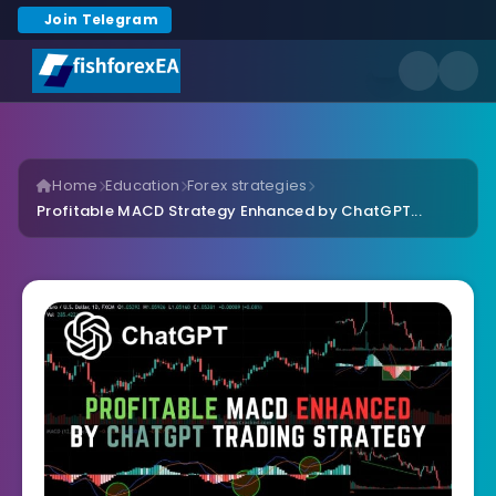
Join Telegram
Home
Education
Forex strategies
Profitable MACD Strategy Enhanced by ChatGPT...