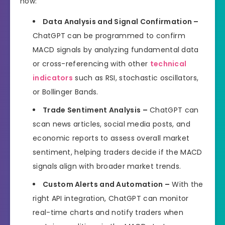
how:
Data Analysis and Signal Confirmation –
ChatGPT can be programmed to confirm
MACD signals by analyzing fundamental data
or cross-referencing with other
technical
indicators
such as RSI, stochastic oscillators,
or Bollinger Bands.
Trade Sentiment Analysis –
ChatGPT can
scan news articles, social media posts, and
economic reports to assess overall market
sentiment, helping traders decide if the MACD
signals align with broader market trends.
Custom Alerts and Automation –
With the
right API integration, ChatGPT can monitor
real-time charts and notify traders when