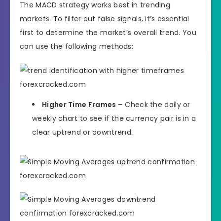
The MACD strategy works best in trending
markets. To filter out false signals, it’s essential
first to determine the market’s overall trend. You
can use the following methods:
Higher Time Frames –
Check the daily or
weekly chart to see if the currency pair is in a
clear uptrend or downtrend.