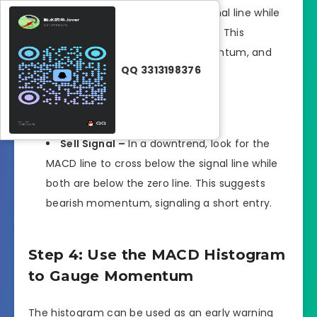
MACD line to cross above the signal line while
both lines are above the zero line. This
crossover confirms bullish momentum, and
QQ 3313198376
you can prepare for a long entry.
Sell Signal –
In a downtrend, look for the
MACD line to cross below the signal line while
both are below the zero line. This suggests
bearish momentum, signaling a short entry.
Step 4: Use the MACD Histogram
to Gauge Momentum
The histogram can be used as an early warning