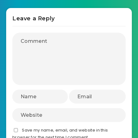
Leave a Reply
Save my name, email, and website in this
browser for the next time I comment.