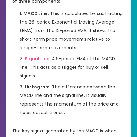
of three components:
MACD Line
: This is calculated by subtracting
the 26-period Exponential Moving Average
(EMA) from the 12-period EMA. It shows the
short-term price movements relative to
longer-term movements.
Signal Line
: A 9-period EMA of the MACD
line. This acts as a trigger for buy or sell
signals.
Histogram
: The difference between the
MACD line and the signal line. It visually
represents the momentum of the price and
helps detect trends.
The key signal generated by the MACD is when