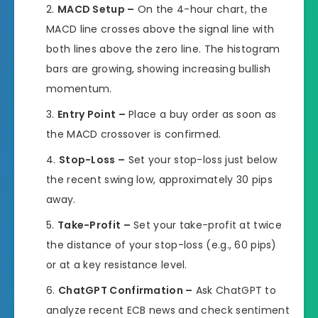
MACD Setup –
On the 4-hour chart, the
MACD line crosses above the signal line with
both lines above the zero line. The histogram
bars are growing, showing increasing bullish
momentum.
Entry Point –
Place a buy order as soon as
the MACD crossover is confirmed.
Stop-Loss –
Set your stop-loss just below
the recent swing low, approximately 30 pips
away.
Take-Profit –
Set your take-profit at twice
the distance of your stop-loss (e.g., 60 pips)
or at a key resistance level.
ChatGPT Confirmation –
Ask ChatGPT to
analyze recent ECB news and check sentiment