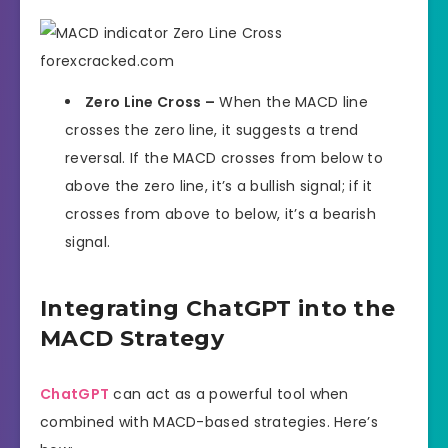
Zero Line Cross –
When the MACD line
crosses the zero line, it suggests a trend
reversal. If the MACD crosses from below to
above the zero line, it’s a bullish signal; if it
crosses from above to below, it’s a bearish
signal.
Integrating ChatGPT into the
MACD Strategy
ChatGPT
can act as a powerful tool when
combined with MACD-based strategies. Here’s