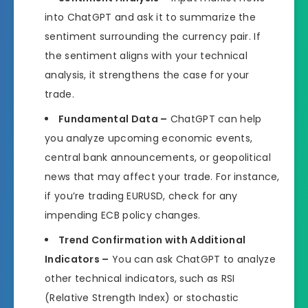
into ChatGPT and ask it to summarize the
sentiment surrounding the currency pair. If
the sentiment aligns with your technical
analysis, it strengthens the case for your
trade.
Fundamental Data –
ChatGPT can help
you analyze upcoming economic events,
central bank announcements, or geopolitical
news that may affect your trade. For instance,
if you’re trading EURUSD, check for any
impending ECB policy changes.
Trend Confirmation with Additional
Indicators –
You can ask ChatGPT to analyze
other technical indicators, such as RSI
(Relative Strength Index) or stochastic