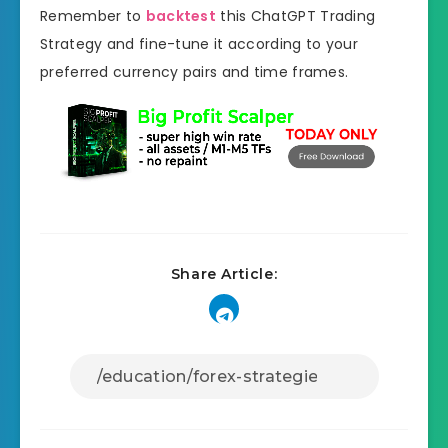
Remember to
backtest
this ChatGPT Trading
Strategy and fine-tune it according to your
preferred currency pairs and time frames.
Share Article: