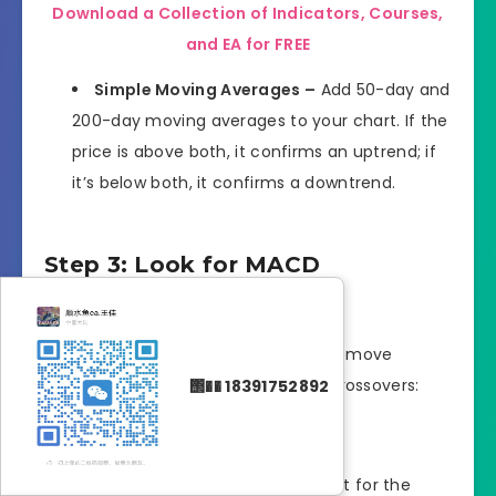
Download a Collection of Indicators, Courses,
and EA for FREE
Simple Moving Averages –
Add 50-day and
200-day moving averages to your chart. If the
price is above both, it confirms an uptrend; if
it’s below both, it confirms a downtrend.
Step 3: Look for MACD
Crossovers
Once the trend is identified, you can move
forward by analyzing the MACD for crossovers:
΢�� 18391752892
Buy Signal –
In an uptrend, wait for the