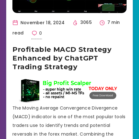
November 18, 2024
3065
7 min
read
0
Profitable MACD Strategy
Enhanced by ChatGPT
Trading Strategy
The Moving Average Convergence Divergence
(MACD) indicator is one of the most popular tools
traders use to identify trends and potential
reversals in the forex market. Combining the