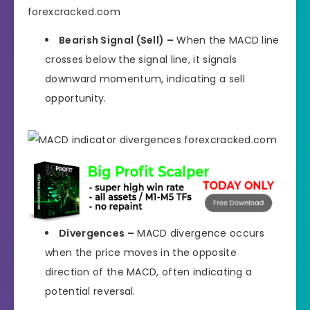
Bearish Signal (Sell) –
When the MACD line
crosses below the signal line, it signals
downward momentum, indicating a sell
opportunity.
Divergences –
MACD divergence occurs
when the price moves in the opposite
direction of the MACD, often indicating a
potential reversal.