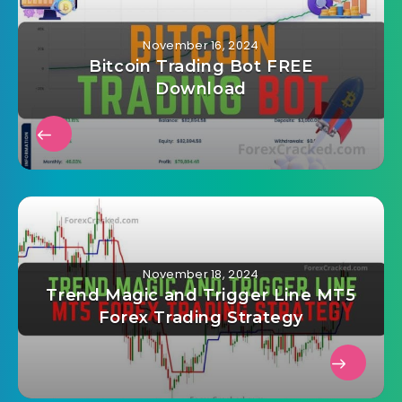
November 16, 2024
Bitcoin Trading Bot FREE
Download
November 18, 2024
Trend Magic and Trigger Line MT5
Forex Trading Strategy