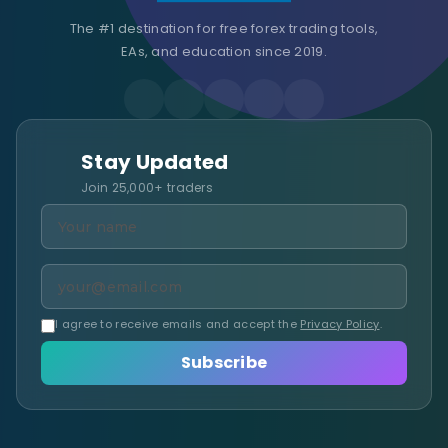
The #1 destination for free forex trading tools,
EAs, and education since 2019.
Stay Updated
Join 25,000+ traders
I agree to receive emails and accept the
Privacy Policy
.
Subscribe