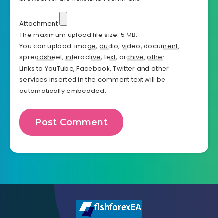
Attachment
The maximum upload file size: 5 MB.
You can upload:
image
,
audio
,
video
,
document
,
spreadsheet
,
interactive
,
text
,
archive
,
other
.
Links to YouTube, Facebook, Twitter and other
services inserted in the comment text will be
automatically embedded.