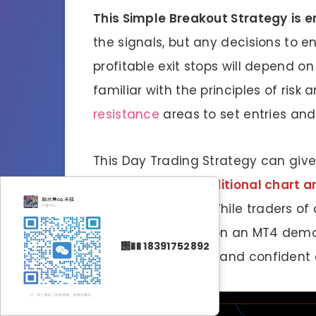
This Simple Breakout Strategy
is 
the signals, but any decisions to e
profitable exit stops will depend on
familiar with the principles of risk
resistance
areas to set entries and 
This Day Trading Strategy can give
are
or
add your additional chart ana
is recommended
. While traders of
practicing trading on an MT4 demo
΢�� 18391752892
become consistent and confident e