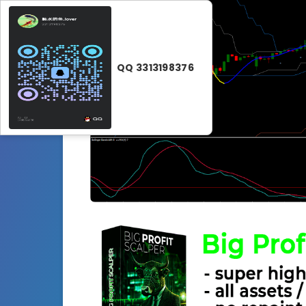
QQ 3313198376