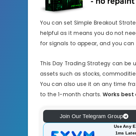
You can set Simple Breakout Strateg
helpful as it means you do not need
for signals to appear, and you can
This Day Trading Strategy can be 
assets such as stocks, commodities, 
You can also use it on any time fr
to the 1-month charts.
Works best 
Join Our Telegram Group
Use Any E
1ms Laten