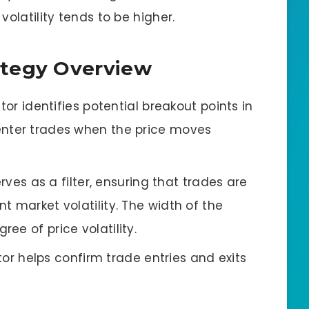
olatility tends to be higher.
ategy Overview
ator identifies potential breakout points in
 enter trades when the price moves
erves as a filter, ensuring that trades are
nt market volatility. The width of the
ree of price volatility.
ator helps confirm trade entries and exits