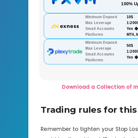
100% U
Minimum Deposit
10$
Max Leverage
1:200
Small Accounts
Yes �
Platforms
MT4, 
Minimum Deposit
50$
Max Leverage
1:200
Small Accounts
Yes �
Platforms
Download a Collection of In
Trading rules for thi
Remember to tighten your Stop Lo