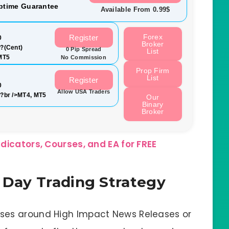
ptime Guarantee
Available From 0.99$
Forex
Register
0
Broker
?(Cent)
0 Pip Spread
List
MT5
No Commission
Prop Firm
List
Register
0
Allow USA Traders
?br />MT4, MT5
Our
Binary
Broker
dicators, Courses, and EA for FREE
s Day Trading Strategy
sses around High Impact News Releases or