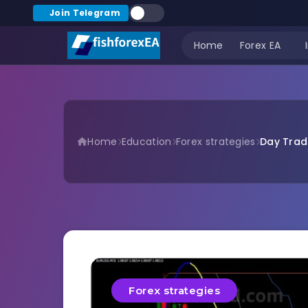
Join Telegram
Home
Forex EA
Home
Education
Forex strategies
Day Tradi
Forex strategies