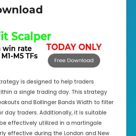
ownload
rategy is designed to help traders
hin a single trading day. This strategy
akouts and Bollinger Bands Width to filter
 day traders. Additionally, it is suitable
be effectively utilized in a martingale
arly effective during the London and New