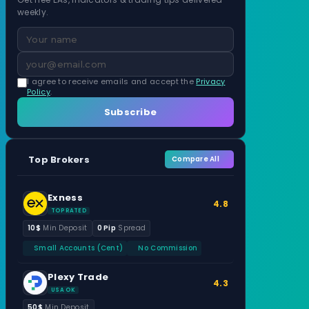
weekly.
I agree to receive emails and accept the
Privacy
Policy
.
Subscribe
Top Brokers
Compare All
Exness
4.8
TOP RATED
10$
Min Deposit
0 Pip
Spread
Small Accounts (Cent)
No Commission
Plexy Trade
4.3
USA OK
50$
Min Deposit