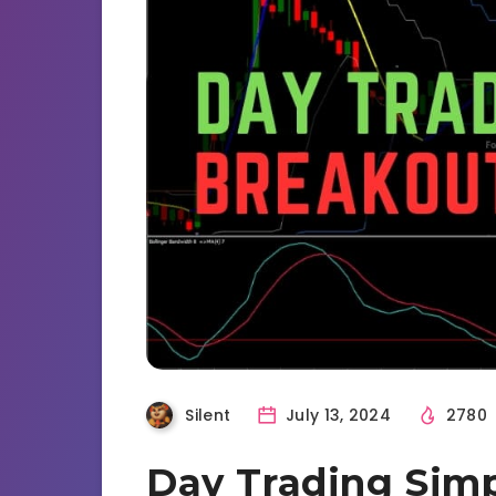
Silent
July 13, 2024
2780
Day Trading Sim