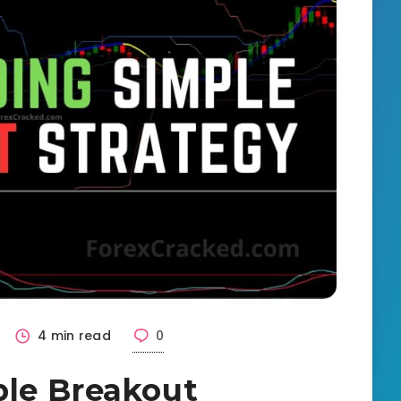
4 min read
0
ple Breakout