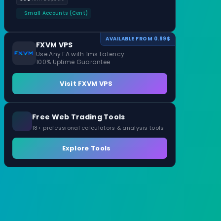
Small Accounts (Cent)
AVAILABLE FROM 0.99$
FXVM VPS
Use Any EA with 1ms Latency
100% Uptime Guarantee
Visit FXVM VPS
Free Web Trading Tools
18+ professional calculators & analysis tools
Explore Tools