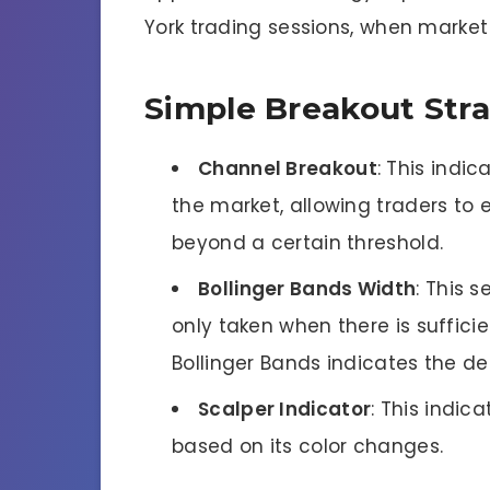
York trading sessions, when market v
Simple Breakout Str
Channel Breakout
: This indic
the market, allowing traders to
beyond a certain threshold.
Bollinger Bands Width
: This s
only taken when there is sufficie
Bollinger Bands indicates the deg
Scalper Indicator
: This indic
based on its color changes.