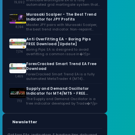
Invincible Martingale EA is a fully
19,692
automated grid martingale system that
capitalizes�?/p>
Murasaki Scalper - The Best Trend
Indicator for JPY Profits
Master JPY pairs with Murasaki Scalper,
8,194
the best trend indicator. Non-repaint
signals,�?/p>
Anti OverFitting EA - Boring Pips
FREE Download [Update]
Boring Pips EA is designed to avoid
7,174
overfitting a common issue in�?/p>
ForexCracked Smart Trend EA Free
Download
ForexCracked Smart Trend EA is a fully
1,469
automated MetaTrader 4 (MT4)
Expert�?/p>
Supply and Demand Oscillator
Indicator for MT4/MT5 - FREE
Download
The Supply and Demand Oscillator is a
773
free indicator developed by Trade�?/p>
Newsletter
Get free EAs, indicators & trading tips delivered