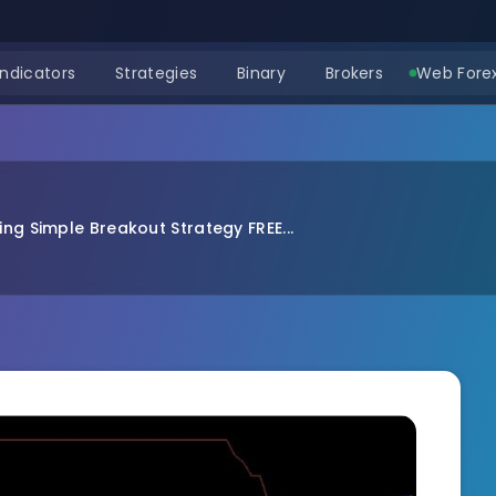
Indicators
Strategies
Binary
Brokers
Web Forex
ng Simple Breakout Strategy FREE...