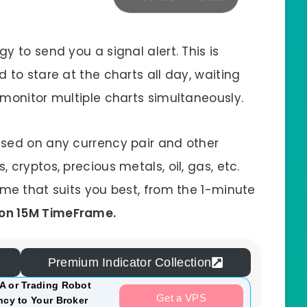
y to send you a signal alert. This is
 to stare at the charts all day, waiting
 monitor multiple charts simultaneously.
used on any currency pair and other
cryptos, precious metals, oil, gas, etc.
ame that suits you best, from the 1-minute
on 15M TimeFrame.
Premium Indicator Collection
A or Trading Robot
Get a VPS
cy to Your Broker