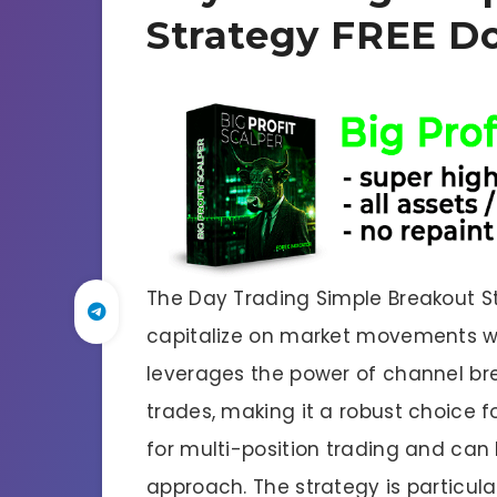
Strategy FREE D
The Day Trading Simple Breakout St
capitalize on market movements wit
leverages the power of channel bre
trades, making it a robust choice for
for multi-position trading and can 
approach. The strategy is particul