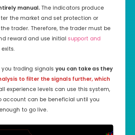
entirely manual.
The indicators produce
nter the market and set protection or
 the trader. Therefore, the trader must be
 and reward and use initial
support and
exits.
 you trading signals
you can take as they
lysis to filter the signals further, which
 all experience levels can use this system,
 account can be beneficial until you
nough to go live.