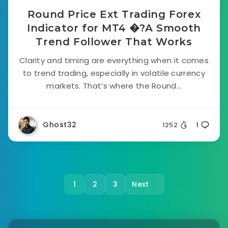
Round Price Ext Trading Forex
Indicator for MT4 �?A Smooth
Trend Follower That Works
Clarity and timing are everything when it comes
to trend trading, especially in volatile currency
markets. That’s where the Round...
Ghost32
1252
1
1
2
3
Next