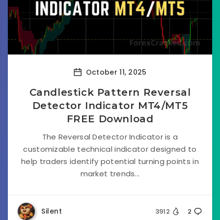
October 11, 2025
Candlestick Pattern Reversal
Detector Indicator MT4/MT5
FREE Download
The Reversal Detector Indicator is a
customizable technical indicator designed to
help traders identify potential turning points in
market trends...
Silent
3912
2