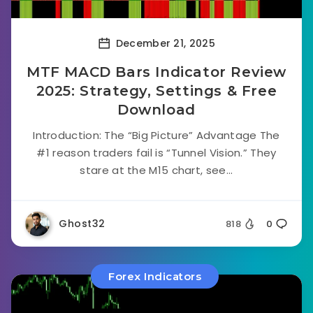
December 21, 2025
MTF MACD Bars Indicator Review
2025: Strategy, Settings & Free
Download
Introduction: The “Big Picture” Advantage The
#1 reason traders fail is “Tunnel Vision.” They
stare at the M15 chart, see...
Ghost32
818
0
Forex Indicators