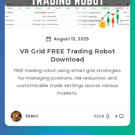
August 13, 2025
VR Grid FREE Trading Robot
Download
FREE trading robot using smart grid strategies
for managing positions, risk reduction, and
customizable trade settings across various
markets.
Silent
5228
4