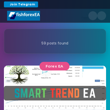
Join Telegram
59 posts found
Forex EA