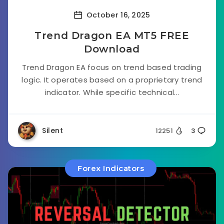
October 16, 2025
Trend Dragon EA MT5 FREE
Download
Trend Dragon EA focus on trend based trading
logic. It operates based on a proprietary trend
indicator. While specific technical...
Silent
12251
3
Forex Indicators