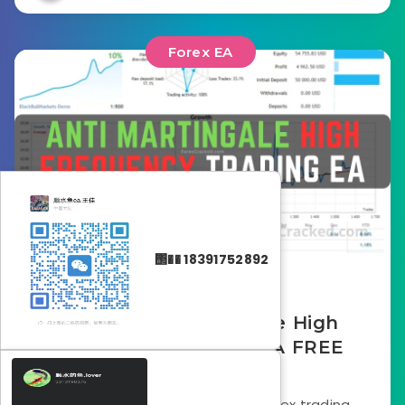
Forex EA
΢�� 18391752892
October 1, 2025
Arin – Anti Martingale High
Frequency Trading EA FREE
Download
In the crowded landscape of forex trading