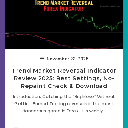
November 23, 2025
Trend Market Reversal Indicator
Review 2025: Best Settings, No-
Repaint Check & Download
Introduction: Catching the “Big Move” Without
Getting Burned Trading reversals is the most
dangerous game in Forex. It is widely...