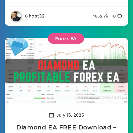
Ghost32
4852
0
Forex EA
July 15, 2025
Diamond EA FREE Download –