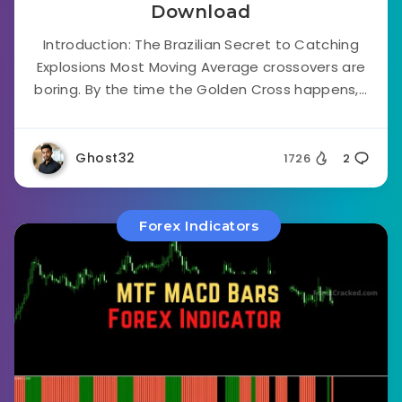
Download
Introduction: The Brazilian Secret to Catching
Explosions Most Moving Average crossovers are
boring. By the time the Golden Cross happens,...
Ghost32
1726
2
Forex Indicators