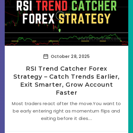
October 28, 2025
RSI Trend Catcher Forex
Strategy – Catch Trends Earlier,
Exit Smarter, Grow Account
Faster
Most traders react after the move.You want to
be early entering right as momentum flips and
exiting before it dies....