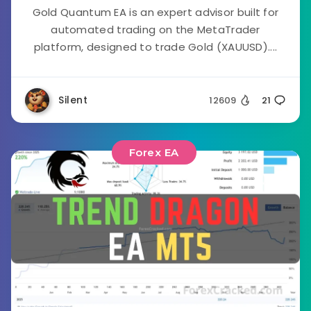
Gold Quantum EA is an expert advisor built for
automated trading on the MetaTrader
platform, designed to trade Gold (XAUUSD)....
Silent
12609
21
Forex EA