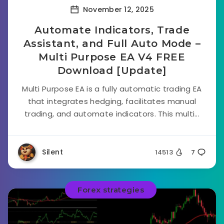
November 12, 2025
Automate Indicators, Trade
Assistant, and Full Auto Mode –
Multi Purpose EA V4 FREE
Download [Update]
Multi Purpose EA is a fully automatic trading EA
that integrates hedging, facilitates manual
trading, and automate indicators. This multi...
Silent
14513
7
Forex strategies