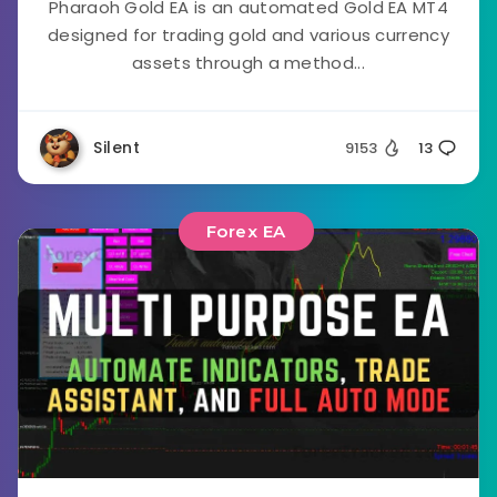
Pharaoh Gold EA is an automated Gold EA MT4
designed for trading gold and various currency
assets through a method...
Silent
9153
13
Forex EA