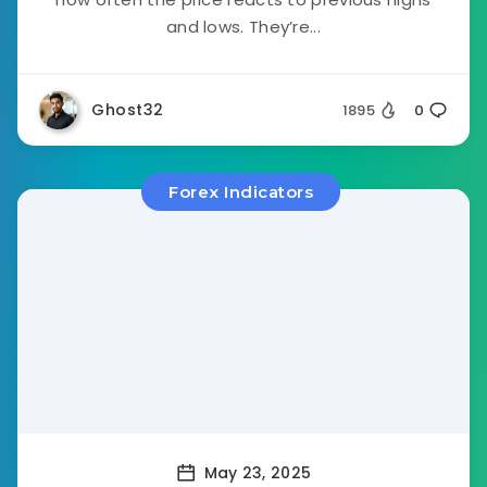
and lows. They’re...
Ghost32
1895
0
Forex Indicators
May 23, 2025