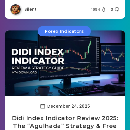
Silent
1694
0
Forex Indicators
December 24, 2025
Didi Index Indicator Review 2025:
The “Agulhada” Strategy & Free