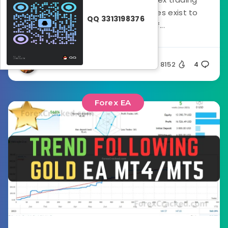
robots, or EAs, different strategies exist to
QQ 3313198376
cater to a wide range of...
Silent
8152
4
Forex EA