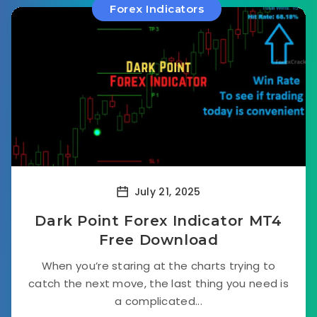
Forex Indicators
July 21, 2025
Dark Point Forex Indicator MT4
Free Download
When you’re staring at the charts trying to
catch the next move, the last thing you need is
a complicated...