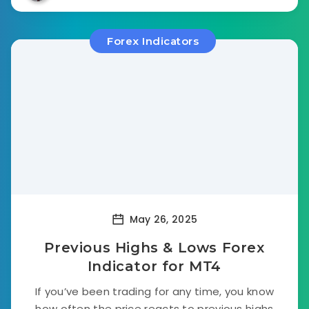
Forex Indicators
May 26, 2025
Previous Highs & Lows Forex
Indicator for MT4
If you’ve been trading for any time, you know
how often the price reacts to previous highs