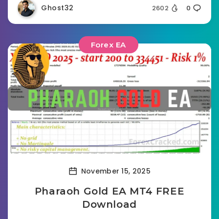
Ghost32
2602
0
Forex EA
November 15, 2025
Pharaoh Gold EA MT4 FREE
Download