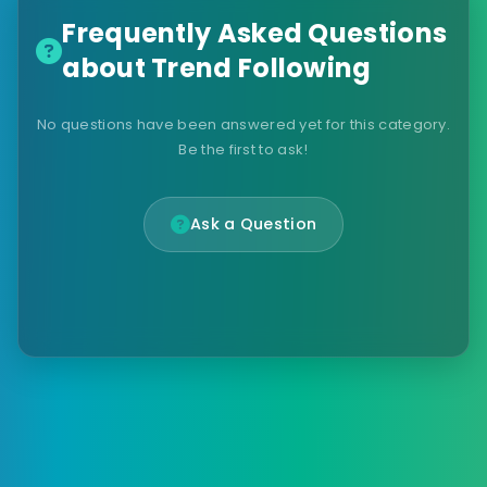
Frequently Asked Questions
about Trend Following
No questions have been answered yet for this category.
Be the first to ask!
Ask a Question