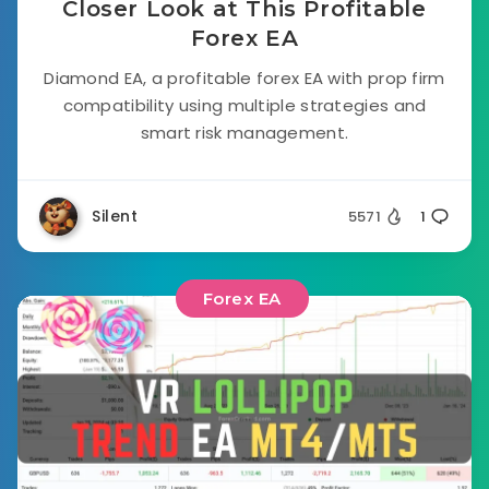
Closer Look at This Profitable
Forex EA
Diamond EA, a profitable forex EA with prop firm
compatibility using multiple strategies and
smart risk management.
Silent
5571
1
Forex EA