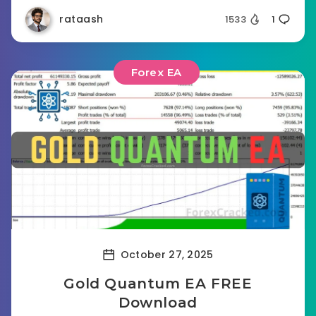
rataash
1533
1
Forex EA
October 27, 2025
Gold Quantum EA FREE
Download