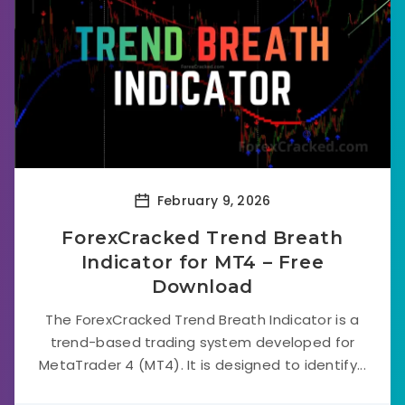
February 9, 2026
ForexCracked Trend Breath
Indicator for MT4 – Free
Download
The ForexCracked Trend Breath Indicator is a
trend-based trading system developed for
MetaTrader 4 (MT4). It is designed to identify...