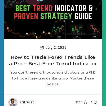
July 2, 2025
How to Trade Forex Trends Like
a Pro – Best Free Trend Indicator
You don’t need a thousand indicators or a PhD
to trade forex trends like a pro. Master these
basics.
rataash
3154
1