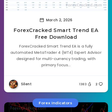
March 2, 2026
ForexCracked Smart Trend EA
Free Download
ForexCracked Smart Trend EA is a fully
automated MetaTrader 4 (MT4) Expert Advisor
designed for multi-currency trading, with
primary focus...
Silent
1383
2
Forex Indicators