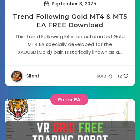
September 3, 2025
Trend Following Gold MT4 & MT5
EA FREE Download
This Trend Following EA is an automated Gold
MT4 EA specially developed for the
XAUUSD(Gold) pair. Historically known as a...
Silent
6010
12
Forex EA