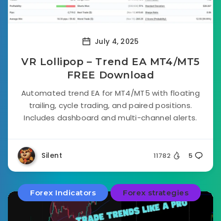
July 4, 2025
VR Lollipop – Trend EA MT4/MT5
FREE Download
Automated trend EA for MT4/MT5 with floating
trailing, cycle trading, and paired positions.
Includes dashboard and multi-channel alerts.
Silent
11782
5
Forex Indicators
Forex strategies