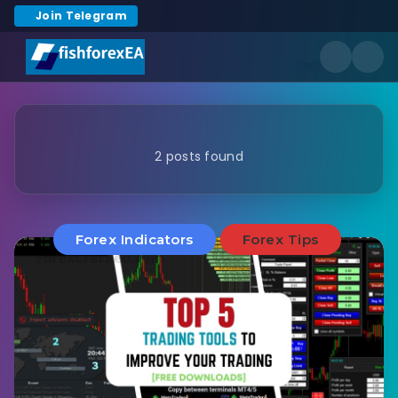
Join Telegram
2 posts found
Forex Indicators
Forex Tips