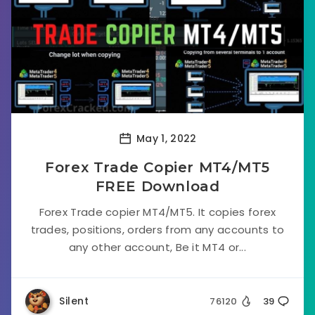
May 1, 2022
Forex Trade Copier MT4/MT5
FREE Download
Forex Trade copier MT4/MT5. It copies forex
trades, positions, orders from any accounts to
any other account, Be it MT4 or...
Silent
76120
39