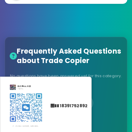
Frequently Asked Questions
about Trade Copier
No questions have been answered yet for this category.
Be the first to ask!
Ask a Question
΢�� 18391752892