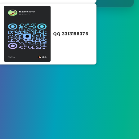
QQ 3313198376