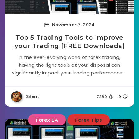
November 7, 2024
Top 5 Trading Tools to Improve
your Trading [FREE Downloads]
In the ever-evolving world of forex trading,
having the right tools at your disposal can
significantly impact your trading performance....
Silent
7290
0
Forex EA
Forex Tips