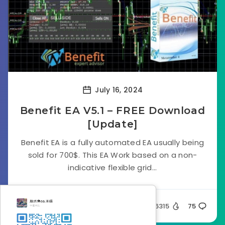
July 16, 2024
Benefit EA V5.1 – FREE Download
[Update]
Benefit EA is a fully automated EA usually being
sold for 700$. This EA Work based on a non-
indicative flexible grid...
Silent
66315
75