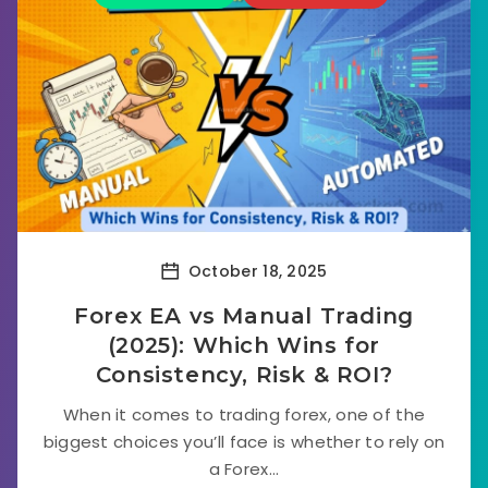
October 18, 2025
Forex EA vs Manual Trading
(2025): Which Wins for
Consistency, Risk & ROI?
When it comes to trading forex, one of the
biggest choices you’ll face is whether to rely on
a Forex...