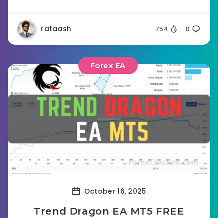
rataash
754
0
Forex EA
October 16, 2025
Trend Dragon EA MT5 FREE