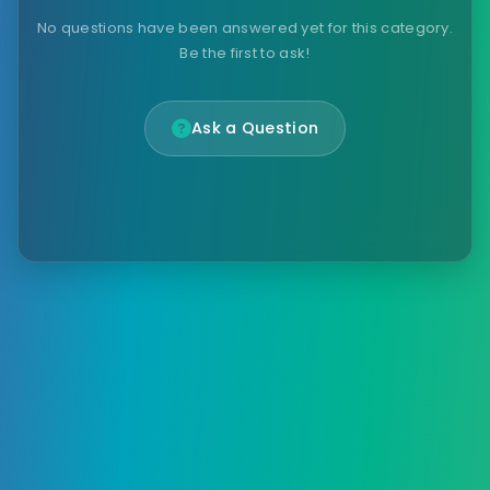
No questions have been answered yet for this category.
Be the first to ask!
Ask a Question