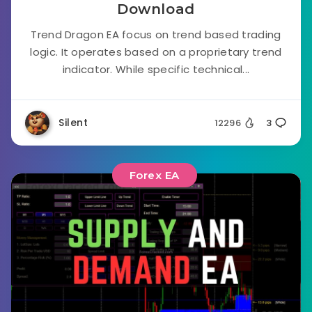
Download
Trend Dragon EA focus on trend based trading
logic. It operates based on a proprietary trend
indicator. While specific technical...
Silent
12296
3
Forex EA