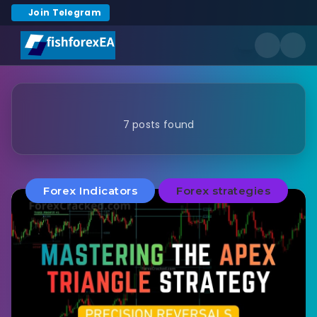
Join Telegram
7 posts found
Forex Indicators
Forex strategies