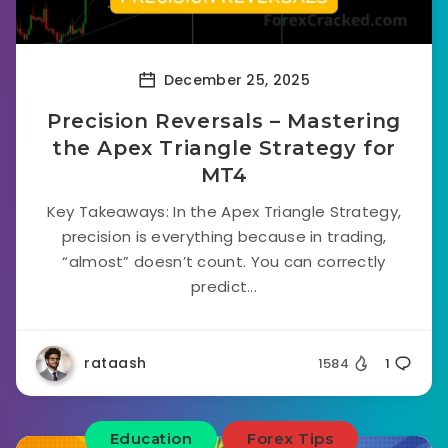
December 25, 2025
Precision Reversals – Mastering
the Apex Triangle Strategy for
MT4
Key Takeaways: In the Apex Triangle Strategy,
precision is everything because in trading,
“almost” doesn’t count. You can correctly
predict...
rataash
1584
1
Education
Forex Tips