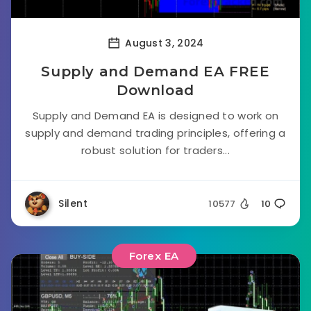
August 3, 2024
Supply and Demand EA FREE
Download
Supply and Demand EA is designed to work on
supply and demand trading principles, offering a
robust solution for traders...
Silent
10577
10
Forex EA