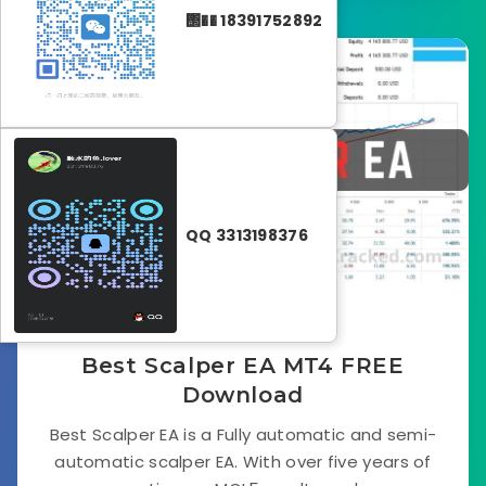
΢�� 18391752892
Forex EA
QQ 3313198376
June 30, 2024
Best Scalper EA MT4 FREE
Download
Best Scalper EA is a Fully automatic and semi-
automatic scalper EA. With over five years of