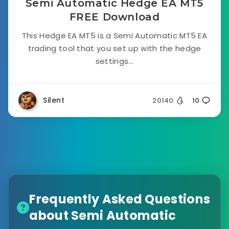
Semi Automatic Hedge EA MT5
FREE Download
This Hedge EA MT5 is a Semi Automatic MT5 EA
trading tool that you set up with the hedge
settings...
Silent
20140
10
Frequently Asked Questions
about Semi Automatic