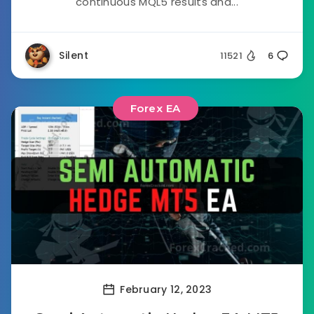
continuous MQL5 results and...
Silent
11521
6
Forex EA
February 12, 2023