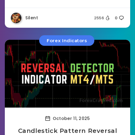
Silent
2556
0
Forex Indicators
October 11, 2025
Candlestick Pattern Reversal