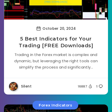
October 20, 2024
5 Best Indicators for Your
Trading [FREE Downloads]
Trading in the Forex market is complex and
dynamic, but leveraging the right tools can
simplify the process and significantly...
Silent
16887
1
Forex Indicators