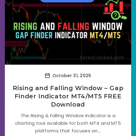
October 31, 2025
Rising and Falling Window – Gap
Finder Indicator MT4/MT5 FREE
Download
The Rising & Falling Window Indicator is a
charting tool available for both MT4 and MT5
platforms that focuses on...