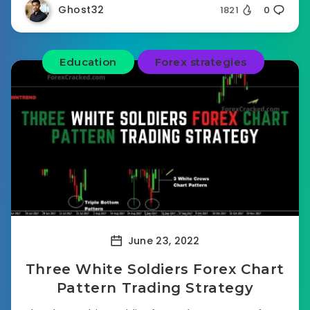
Ghost32
1821
0
Education
Forex strategies
June 23, 2022
Three White Soldiers Forex Chart
Pattern Trading Strategy