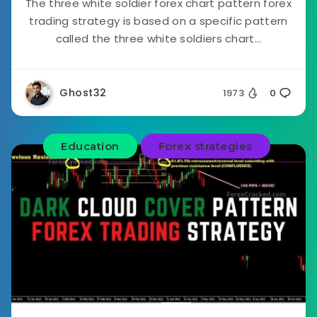
The three white soldier forex chart pattern forex
trading strategy is based on a specific pattern
called the three white soldiers chart...
Ghost32
1973
0
Education
Forex strategies