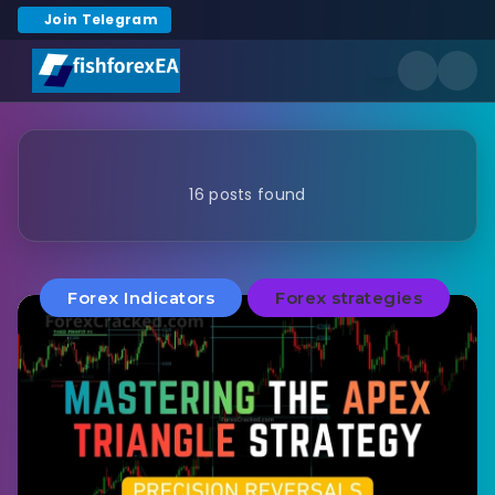
Join Telegram
16 posts found
Forex Indicators
Forex strategies