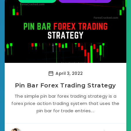
April 3, 2022
Pin Bar Forex Trading Strategy
The simple pin bar forex trading strategy is a
forex price action trading system that uses the
pin bar for trade entries....