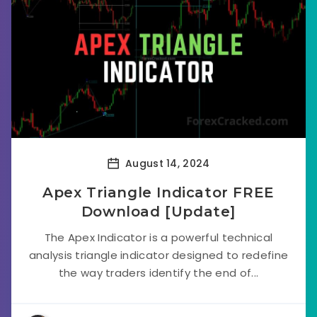
August 14, 2024
Apex Triangle Indicator FREE
Download [Update]
The Apex Indicator is a powerful technical
analysis triangle indicator designed to redefine
the way traders identify the end of...