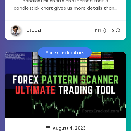
candlestick charts and learned that a
candlestick chart gives us more details than...
rataash
1111
0
Forex Indicators
August 4, 2023