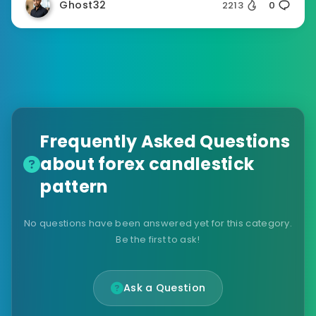
Ghost32
2213
0
Frequently Asked Questions
about forex candlestick
pattern
No questions have been answered yet for this category.
Be the first to ask!
Ask a Question