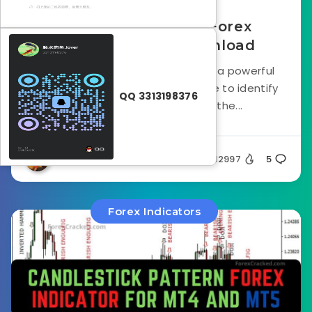
123 Pattern Finder Forex
Indicator FREE Download
The 123 pattern Forex Indicator is a powerful
technical analysis tool traders use to identify
QQ 3313198376
potential reversal points in the...
Silent
12997
5
Forex Indicators