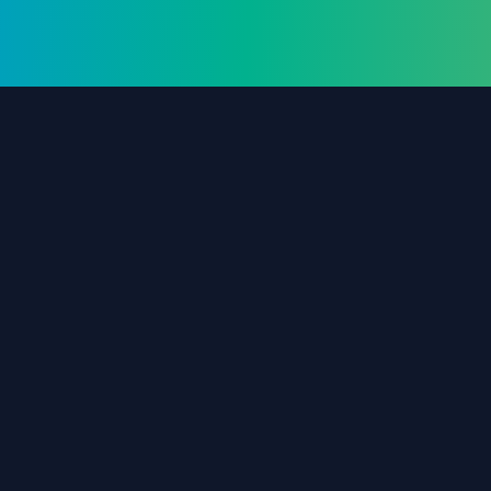
The #1 destination for free forex trading tools,
EAs, and education since 2019.