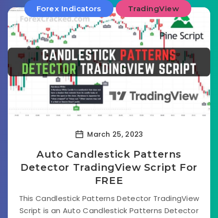
Forex Indicators
TradingView
March 25, 2023
Auto Candlestick Patterns
Detector TradingView Script For
FREE
This Candlestick Patterns Detector TradingView
Script is an Auto Candlestick Patterns Detector