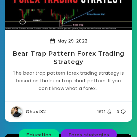
May 29, 2022
Bear Trap Pattern Forex Trading
Strategy
The bear trap pattern forex trading strategy is
based on the bear trap chart pattern. If you
don’t know what a forex...
Ghost32
1871
0
Education
Forex strategies