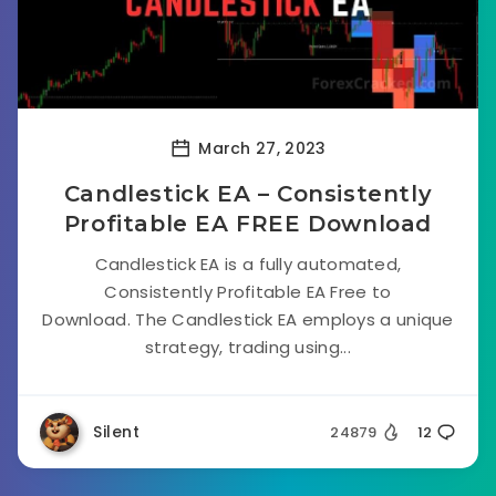
March 27, 2023
Candlestick EA – Consistently
Profitable EA FREE Download
Candlestick EA is a fully automated,
Consistently Profitable EA Free to
Download. The Candlestick EA employs a unique
strategy, trading using...
Silent
24879
12