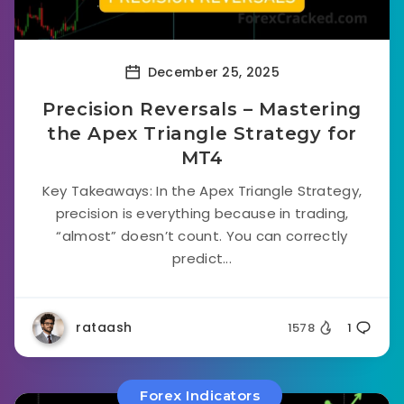
December 25, 2025
Precision Reversals – Mastering
the Apex Triangle Strategy for
MT4
Key Takeaways: In the Apex Triangle Strategy,
precision is everything because in trading,
“almost” doesn’t count. You can correctly
predict...
rataash
1578
1
Forex Indicators