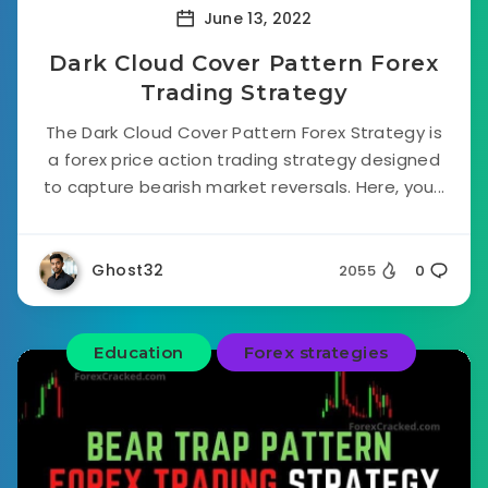
June 13, 2022
Dark Cloud Cover Pattern Forex
Trading Strategy
The Dark Cloud Cover Pattern Forex Strategy is
a forex price action trading strategy designed
to capture bearish market reversals. Here, you...
Ghost32
2055
0
Education
Forex strategies