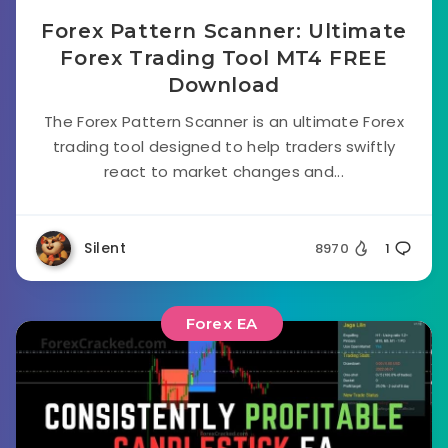
Forex Pattern Scanner: Ultimate
Forex Trading Tool MT4 FREE
Download
The Forex Pattern Scanner is an ultimate Forex
trading tool designed to help traders swiftly
react to market changes and...
Silent
8970
1
Forex EA