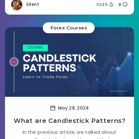
Silent
11249
8
Forex Courses
May 28, 2024
What are Candlestick Patterns?
In the previous article, we talked about