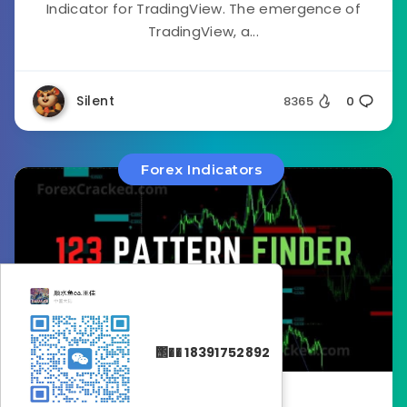
Indicator for TradingView. The emergence of
TradingView, a...
Silent
8365
0
Forex Indicators
΢�� 18391752892
January 24, 2023