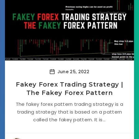
June 25, 2022
Fakey Forex Trading Strategy |
The Fakey Forex Pattern
The fakey forex pattern trading strategy is a
trading strategy that is based on a pattern
called the fakey pattern. It is...