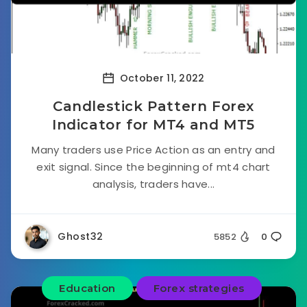
October 11, 2022
Candlestick Pattern Forex
Indicator for MT4 and MT5
Many traders use Price Action as an entry and
exit signal. Since the beginning of mt4 chart
analysis, traders have...
Ghost32
5852
0
Education
Forex strategies