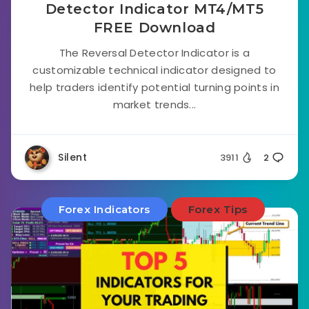
Detector Indicator MT4/MT5
FREE Download
The Reversal Detector Indicator is a
customizable technical indicator designed to
help traders identify potential turning points in
market trends...
Silent
3911
2
Forex Indicators
Forex Tips