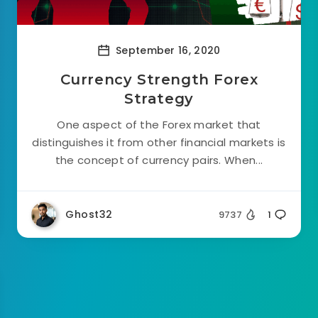
September 16, 2020
Currency Strength Forex
Strategy
One aspect of the Forex market that
distinguishes it from other financial markets is
the concept of currency pairs. When...
Ghost32
9737
1