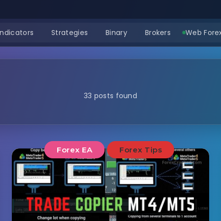
Indicators
Strategies
Binary
Brokers
Web Forex
33 posts found
Forex EA
Forex Tips