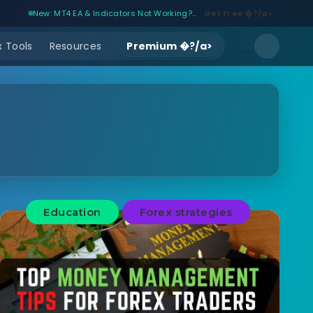
New: MT4 EA & Indicators Not Working?...
Get Free �?/a>
 Tools
Resources
Premium �?/a>
Education
Forex strategies