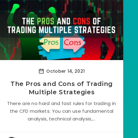
October 14, 2021
The Pros and Cons of Trading
Multiple Strategies
There are no hard and fast rules for trading in
the CFD markets. You can use fundamental
analysis, technical analysis,...