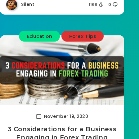
Silent
1168
0
Education
Forex Tips
November 19, 2020
3 Considerations for a Business
Engaging in Forex Trading