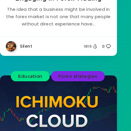
The idea that a business might be involved in
the forex market is not one that many people
without direct experience have...
Silent
1819
0
Education
Forex strategies