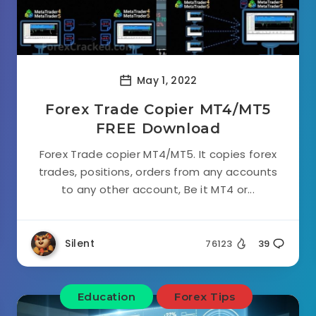
May 1, 2022
Forex Trade Copier MT4/MT5
FREE Download
Forex Trade copier MT4/MT5. It copies forex
trades, positions, orders from any accounts
to any other account, Be it MT4 or...
Silent
76123
39
Education
Forex Tips