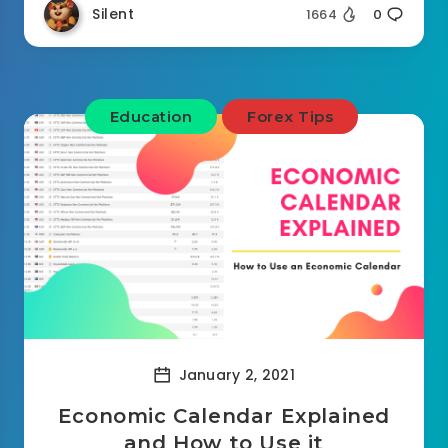
Silent
1664
0
Education
Forex Tips
January 2, 2021
Economic Calendar Explained
and How to Use it