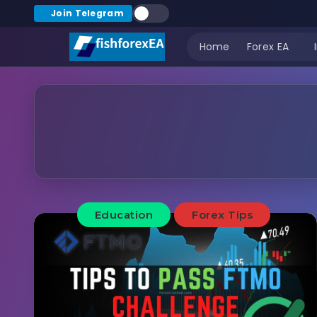
Join Telegram
Home
Forex EA
Education
Forex Tips