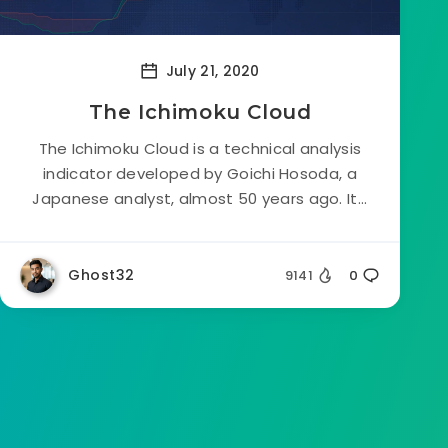
July 21, 2020
The Ichimoku Cloud
The Ichimoku Cloud is a technical analysis
indicator developed by Goichi Hosoda, a
Japanese analyst, almost 50 years ago. It...
Ghost32
9141
0