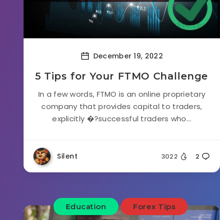
December 19, 2022
5 Tips for Your FTMO Challenge
In a few words, FTMO is an online proprietary
company that provides capital to traders,
explicitly �?successful traders who...
Silent
3022
2
Education
Forex Tips