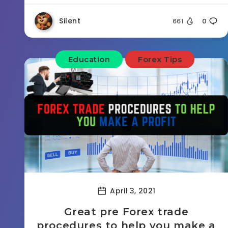
Silent
661
0
Education
Forex Tips
April 3, 2021
Great pre Forex trade
procedures to help you make a