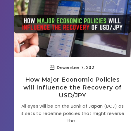
December 7, 2021
How Major Economic Policies
will Influence the Recovery of
USD/JPY
All eyes will be on the Bank of Japan (BOJ) as
it sets to redefine policies that might reverse
the...