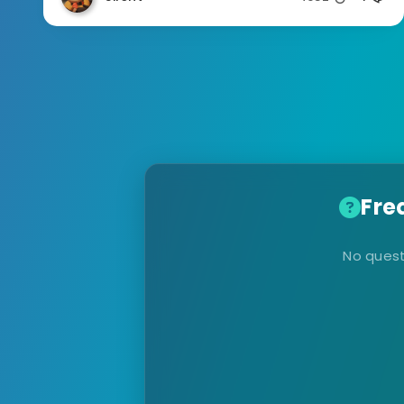
Fre
No quest