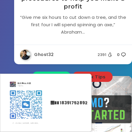
profit
“Give me six hours to cut down a tree, and the
first four I will spend spinning an axe,”
Abraham...
Ghost32
2391
0
Education
Forex Tips
΢�� 18391752892