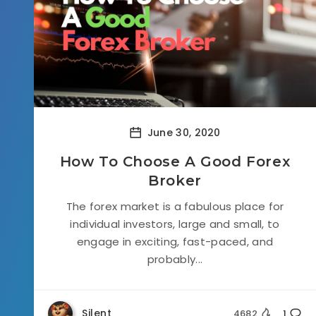
June 30, 2020
How To Choose A Good Forex
Broker
The forex market is a fabulous place for
individual investors, large and small, to
engage in exciting, fast-paced, and
probably...
Silent
4682
1