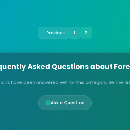
Previous
1
2
quently Asked Questions about Fore
ions have been answered yet for this category. Be the firs
Ask a Question