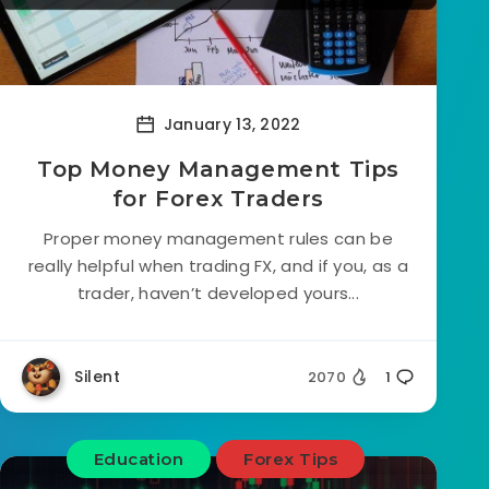
January 13, 2022
Top Money Management Tips
for Forex Traders
Proper money management rules can be
really helpful when trading FX, and if you, as a
trader, haven’t developed yours...
Silent
2070
1
Education
Forex Tips