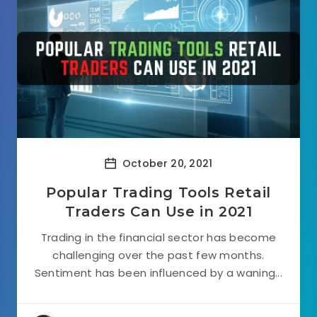
October 20, 2021
Popular Trading Tools Retail
Traders Can Use in 2021
Trading in the financial sector has become
challenging over the past few months.
Sentiment has been influenced by a waning...