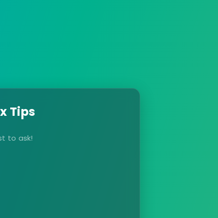
x Tips
t to ask!