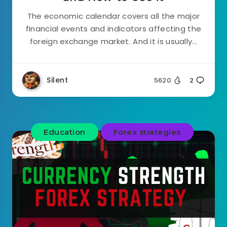
The economic calendar covers all the major
financial events and indicators affecting the
foreign exchange market. And it is usually...
Silent
5620
2
Education
Forex strategies