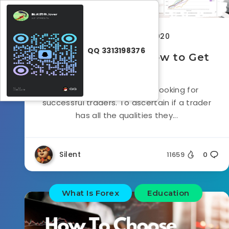
November 12, 2020
QQ 3313198376
What is FTMO? & How to Get
Started
FTMO is a project which is looking for
successful traders. To ascertain if a trader
has all the qualities they...
Silent
11659
0
What Is Forex
Education