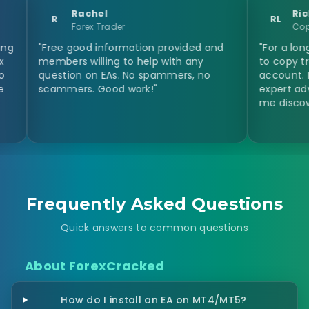
Rachel
Richard Luc
R
RL
Forex Trader
Copy Trader
Free good information provided and
"For a long time I w
embers willing to help with any
to copy trades fro
uestion on EAs. No spammers, no
account. I never t
cammers. Good work!"
expert advisor. Fo
me discover this. T
Frequently Asked Questions
Quick answers to common questions
About ForexCracked
How do I install an EA on MT4/MT5?