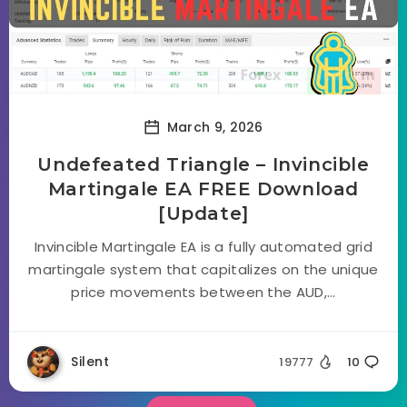
March 9, 2026
Undefeated Triangle – Invincible
Martingale EA FREE Download
[Update]
Invincible Martingale EA is a fully automated grid
martingale system that capitalizes on the unique
price movements between the AUD,...
Silent
19777
10