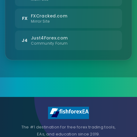
FXCracked.com
FX
Mirror Site
Just4Forex.com
J4
Community Forum
The #1 destination for free forex trading tools,
EAs, and education since 2019.