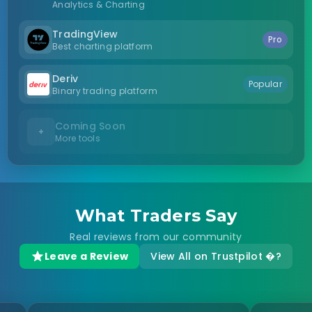
Analytics & Charting
TradingView
Pro
Best charting platform
Deriv
Popular
Binary trading platform
Coming Soon
+
More tools
What Traders Say
Real reviews from our community
Leave a Review
View All on Trustpilot �?