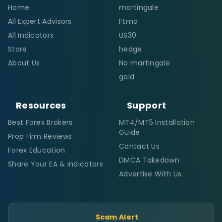
Home
martingale
All Expert Advisors
Ftmo
All Indicators
US30
Store
hedge
About Us
No martingale
gold
Resources
Support
Best Forex Brokers
MT4/MT5 Installation
Guide
Prop Firm Reviews
Contact Us
Forex Education
DMCA Takedown
Share Your EA & Indicators
Advertise With Us
Scam Alert