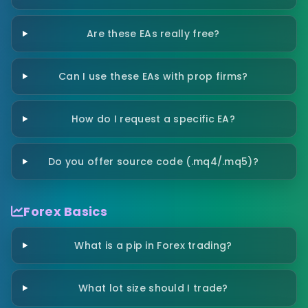
Are these EAs really free?
Can I use these EAs with prop firms?
How do I request a specific EA?
Do you offer source code (.mq4/.mq5)?
Forex Basics
What is a pip in Forex trading?
What lot size should I trade?