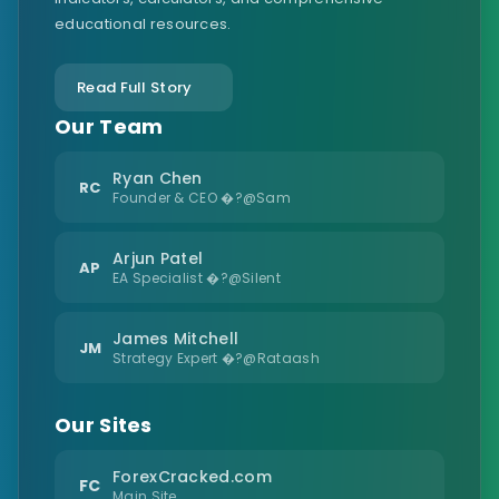
educational resources.
Read Full Story
Our Team
Ryan Chen
RC
Founder & CEO �?@Sam
Arjun Patel
AP
EA Specialist �?@Silent
James Mitchell
JM
Strategy Expert �?@Rataash
Our Sites
ForexCracked.com
FC
Main Site