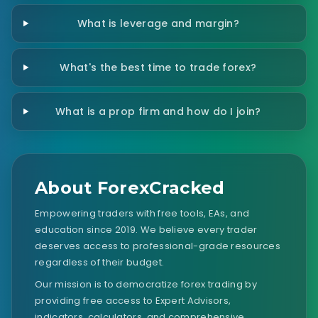
What is leverage and margin?
What's the best time to trade forex?
What is a prop firm and how do I join?
About ForexCracked
Empowering traders with free tools, EAs, and
education since 2019. We believe every trader
deserves access to professional-grade resources
regardless of their budget.
Our mission is to democratize forex trading by
providing free access to Expert Advisors,
indicators, calculators, and comprehensive