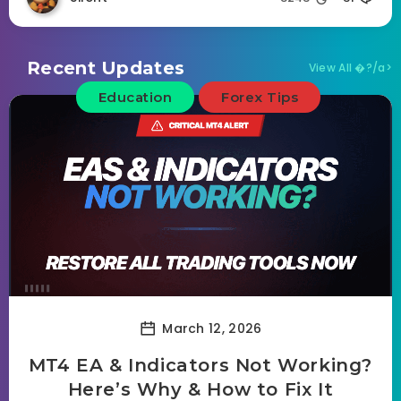
Recent Updates
View All �?/a>
Education
Forex Tips
March 12, 2026
MT4 EA & Indicators Not Working?
Here’s Why & How to Fix It