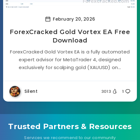
February 20, 2026
ForexCracked Gold Vortex EA Free
Download
ForexCracked Gold Vortex EA is a fully automated
expert advisor for MetaTrader 4, designed
exclusively for scalping gold (XAUUSD) on...
Silent
3013
1
Trusted Partners & Resources
Services we recommend to our community