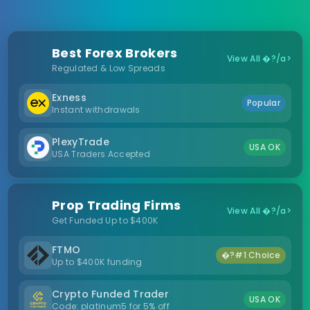
Best Forex Brokers
View All �?/a>
Regulated & Low Spreads
Exness
Popular
Instant withdrawals
PlexyTrade
USA OK
USA Traders Accepted
Prop Trading Firms
View All �?/a>
Get Funded Up to $400K
FTMO
�?#1 Choice
Up to $400K funding
Crypto Funded Trader
USA OK
Code: platinum5 for 5% off