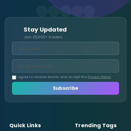
Stay Updated
Join 25,000+ traders
I agree to receive emails and accept the
Privacy Policy
.
Subscribe
Quick Links
Trending Tags