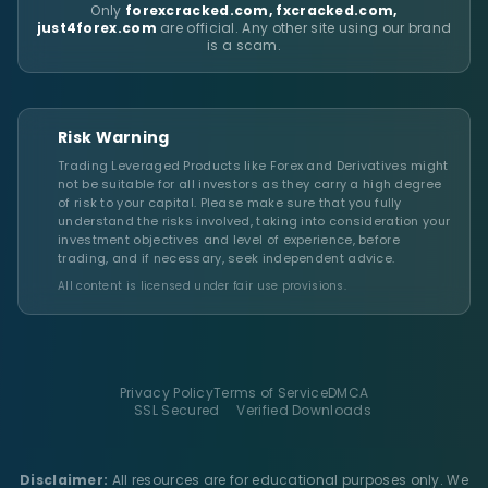
Only
forexcracked.com, fxcracked.com,
just4forex.com
are official. Any other site using our brand
is a scam.
Risk Warning
Trading Leveraged Products like Forex and Derivatives might
not be suitable for all investors as they carry a high degree
of risk to your capital. Please make sure that you fully
understand the risks involved, taking into consideration your
investment objectives and level of experience, before
trading, and if necessary, seek independent advice.
All content is licensed under fair use provisions.
Privacy Policy
Terms of Service
DMCA
SSL Secured
Verified Downloads
Disclaimer:
All resources are for educational purposes only. We