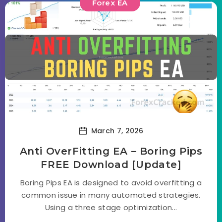
Forex EA
March 7, 2026
Anti OverFitting EA – Boring Pips
FREE Download [Update]
Boring Pips EA is designed to avoid overfitting a
common issue in many automated strategies.
Using a three stage optimization...