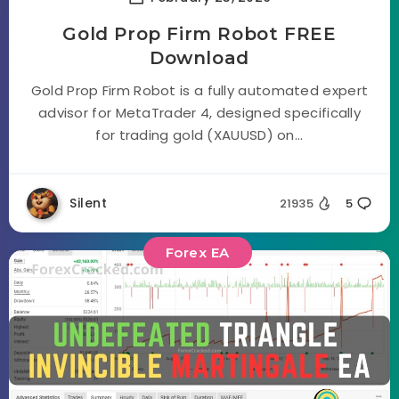
Gold Prop Firm Robot FREE
Download
Gold Prop Firm Robot is a fully automated expert
advisor for MetaTrader 4, designed specifically
for trading gold (XAUUSD) on...
Silent
21935
5
Forex EA