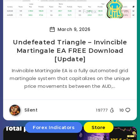
March 9, 2026
Undefeated Triangle – Invincible
Martingale EA FREE Download
[Update]
Invincible Martingale EA is a fully automated grid
martingale system that capitalizes on the unique
price movements between the AUD,...
Silent
19777
10
Forex Indicators
Store