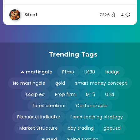
Silent
7226
4
Trending Tags
🔥 martingale
Ftmo
US30
hedge
No martingale
gold
smart money concept
scalp ea
Prop firm
MT5
Grid
forex breakout
Customizable
Fibonacci Indicator
forex scalping strategy
Market Structure
day trading
gbpusd
eurusd
Swing Trading