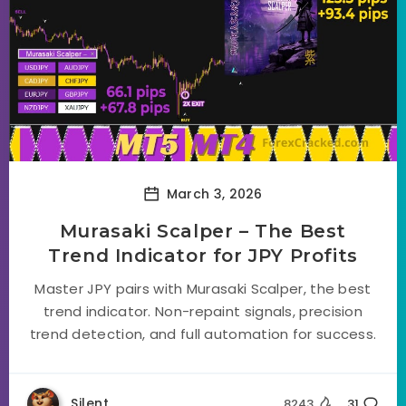
March 3, 2026
Murasaki Scalper – The Best
Trend Indicator for JPY Profits
Master JPY pairs with Murasaki Scalper, the best
trend indicator. Non-repaint signals, precision
trend detection, and full automation for success.
Silent
8243
31