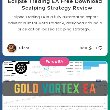
Eclipse Trading EA Free Download
– Scalping Strategy Review
Eclipse Trading EA is a fully automated expert
advisor built for MetaTrader 4, designed around a
price action-based scalping strategy....
Silent
3231
1
Forex EA