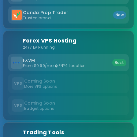
Oanda Prop Trader
New
Trusted brand
Forex VPS Hosting
24/7 EA Running
FXVM
Best
From $0.99/mo �?NY4 Location
Coming Soon
VPS
More VPS options
Coming Soon
VPS
Budget options
Trading Tools