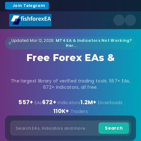
Join Telegram
Updated Mar 12, 2026:
MT4 EA & Indicators Not Working?
Her...
Free Forex EAs &
Indicators Download
The largest library of verified trading tools. 557+ EAs,
672+ indicators, all free.
557+
672+
1.2M+
EAs
Indicators
Downloads
110K+
Traders
Search