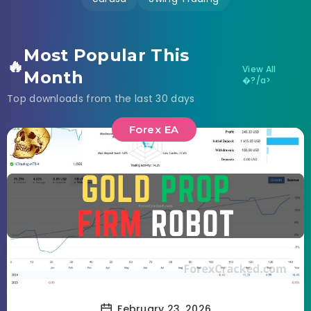
Most Popular This
🔥
View All
Month
�?/a>
Top downloads from the last 30 days
Forex EA
February 23, 2026