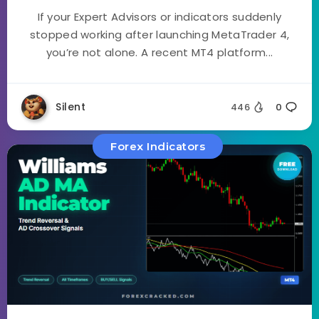
If your Expert Advisors or indicators suddenly
stopped working after launching MetaTrader 4,
you’re not alone. A recent MT4 platform...
Silent
446
0
Forex Indicators