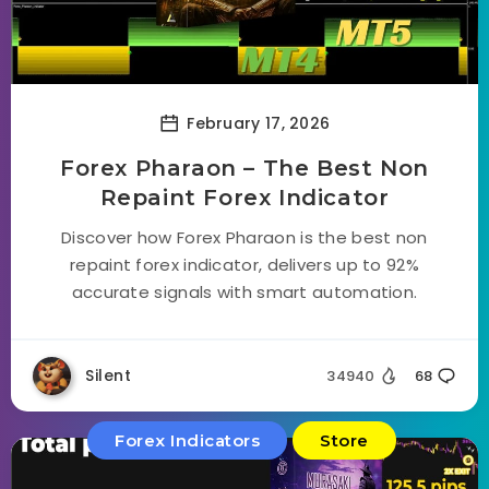
February 17, 2026
Forex Pharaon – The Best Non
Repaint Forex Indicator
Discover how Forex Pharaon is the best non
repaint forex indicator, delivers up to 92%
accurate signals with smart automation.
Silent
34940
68
Forex Indicators
Store