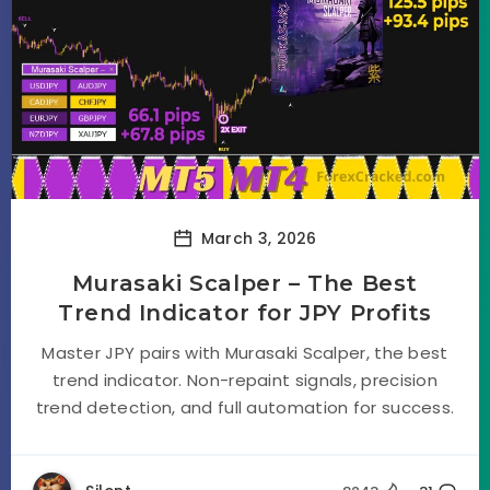
March 3, 2026
Murasaki Scalper – The Best
Trend Indicator for JPY Profits
Master JPY pairs with Murasaki Scalper, the best
trend indicator. Non-repaint signals, precision
trend detection, and full automation for success.