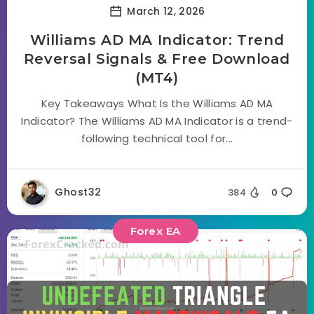
March 12, 2026
Williams AD MA Indicator: Trend
Reversal Signals & Free Download
(MT4)
Key Takeaways What Is the Williams AD MA
Indicator? The Williams AD MA Indicator is a trend-
following technical tool for...
Ghost32
384
0
Forex EA