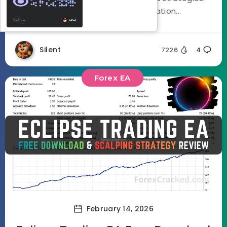
Using a three stage optimization...
Silent
7226
4
Forex EA
February 14, 2026