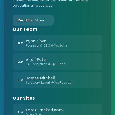
educational resources.
Read Full Story
Our Team
Ryan Chen
RC
Founder & CEO �?@Sam
Arjun Patel
AP
EA Specialist �?@Silent
James Mitchell
JM
Strategy Expert �?@Rataash
Our Sites
ForexCracked.com
FC
Main Site