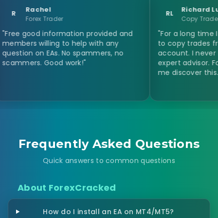
chel
Richard Lucardie
RL
rex Trader
Copy Trader
od information provided and
"For a long time I was look
willing to help with any
to copy trades from a ma
 on EAs. No spammers, no
account. I never thought 
s. Good work!"
expert advisor. Forex Cra
me discover this. Thanks a 
Frequently Asked Questions
Quick answers to common questions
About ForexCracked
How do I install an EA on MT4/MT5?