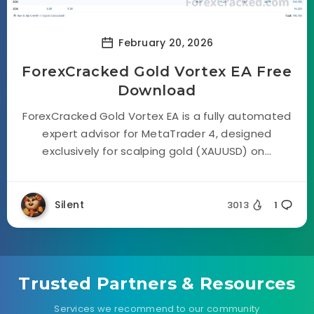
February 20, 2026
ForexCracked Gold Vortex EA Free
Download
ForexCracked Gold Vortex EA is a fully automated
expert advisor for MetaTrader 4, designed
exclusively for scalping gold (XAUUSD) on...
Silent
3013
1
Trusted Partners & Resources
Services we recommend to our community