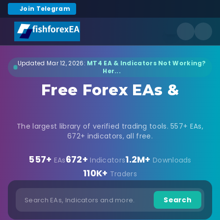
Join Telegram
Updated Mar 12, 2026:
MT4 EA & Indicators Not Working?
Her...
Free Forex EAs &
Indicators Download
The largest library of verified trading tools. 557+ EAs,
672+ indicators, all free.
557+
672+
1.2M+
EAs
Indicators
Downloads
110K+
Traders
Search