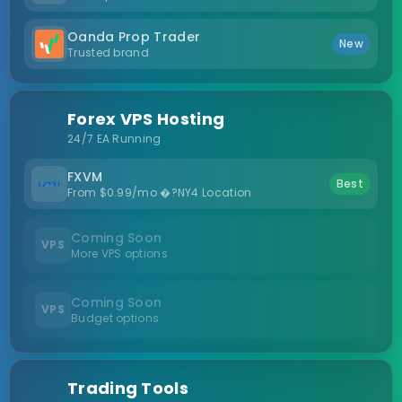
Oanda Prop Trader
New
Trusted brand
Forex VPS Hosting
24/7 EA Running
FXVM
Best
From $0.99/mo �?NY4 Location
Coming Soon
VPS
More VPS options
Coming Soon
VPS
Budget options
Trading Tools