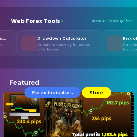
Web Forex Tools
View All Tools �?/a>
Drawdown Calculator
Risk of Ruin Calcul
Calculate recovery % needed
Calculate probability of
after losses
losing your capital
Featured
Forex Indicators
Store