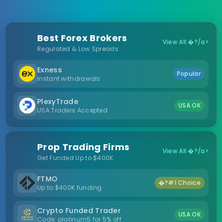
Best Forex Brokers
View All �?/a>
Regulated & Low Spreads
Exness
Popular
Instant withdrawals
PlexyTrade
USA OK
USA Traders Accepted
Prop Trading Firms
View All �?/a>
Get Funded Up to $400K
FTMO
�?#1 Choice
Up to $400K funding
Crypto Funded Trader
USA OK
Code: platinum5 for 5% off