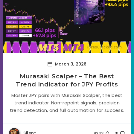
March 3, 2026
Murasaki Scalper – The Best
Trend Indicator for JPY Profits
Master JPY pairs with Murasaki Scalper, the best
trend indicator. Non-repaint signals, precision
trend detection, and full automation for success.
Silent
8243
31