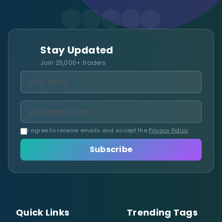
Stay Updated
Join 25,000+ traders
I agree to receive emails and accept the
Privacy Policy
.
Subscribe
Quick Links
Trending Tags