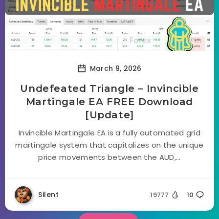
March 9, 2026
Undefeated Triangle – Invincible
Martingale EA FREE Download
[Update]
Invincible Martingale EA is a fully automated grid
martingale system that capitalizes on the unique
price movements between the AUD,...
Silent
19777
10