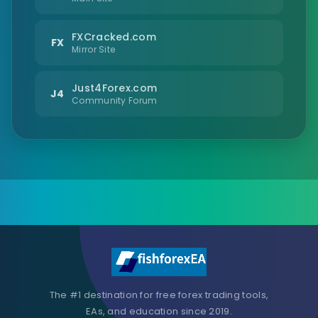
FXCracked.com
FX
Mirror Site
Just4Forex.com
J4
Community Forum
The #1 destination for free forex trading tools,
EAs, and education since 2019.