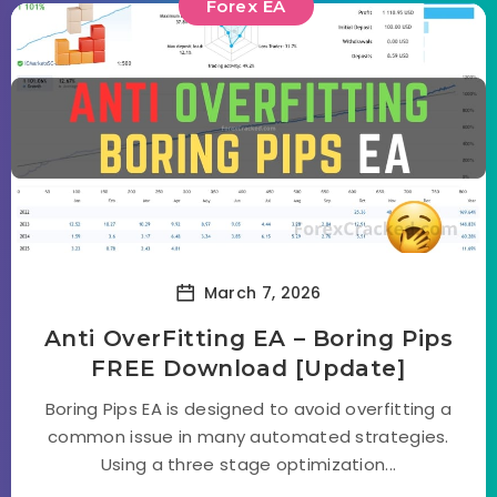
Forex EA
March 7, 2026
Anti OverFitting EA – Boring Pips
FREE Download [Update]
Boring Pips EA is designed to avoid overfitting a
common issue in many automated strategies.
Using a three stage optimization...