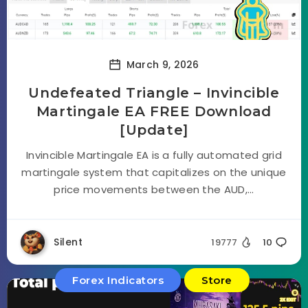
March 9, 2026
Undefeated Triangle – Invincible
Martingale EA FREE Download
[Update]
Invincible Martingale EA is a fully automated grid
martingale system that capitalizes on the unique
price movements between the AUD,...
Silent
19777
10
Forex Indicators
Store