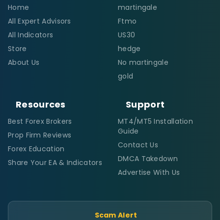
Home
martingale
All Expert Advisors
Ftmo
All Indicators
US30
Store
hedge
About Us
No martingale
gold
Resources
Support
Best Forex Brokers
MT4/MT5 Installation
Guide
Prop Firm Reviews
Contact Us
Forex Education
DMCA Takedown
Share Your EA & Indicators
Advertise With Us
Scam Alert