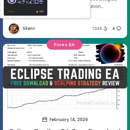
Using a three stage optimization...
Silent
7226
4
Forex EA
February 14, 2026