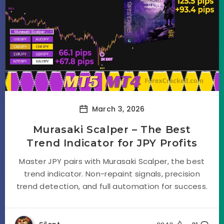
March 3, 2026
Murasaki Scalper – The Best
Trend Indicator for JPY Profits
Master JPY pairs with Murasaki Scalper, the best
trend indicator. Non-repaint signals, precision
trend detection, and full automation for success.