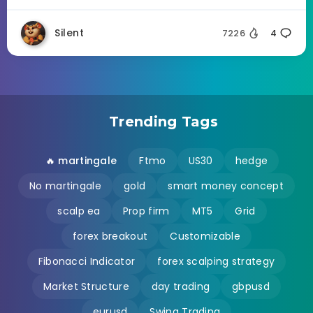
Silent
7226
4
Trending Tags
🔥 martingale
Ftmo
US30
hedge
No martingale
gold
smart money concept
scalp ea
Prop firm
MT5
Grid
forex breakout
Customizable
Fibonacci Indicator
forex scalping strategy
Market Structure
day trading
gbpusd
eurusd
Swing Trading