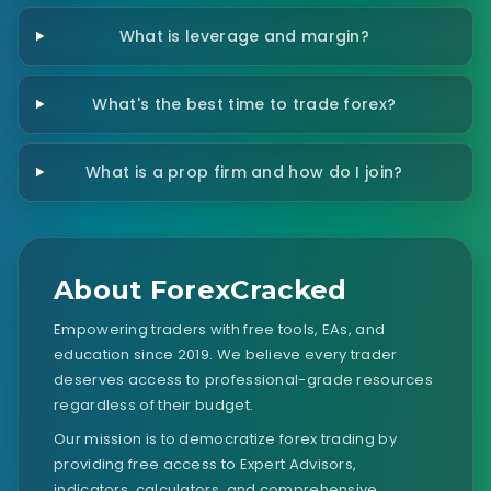
What is leverage and margin?
What's the best time to trade forex?
What is a prop firm and how do I join?
About ForexCracked
Empowering traders with free tools, EAs, and
education since 2019. We believe every trader
deserves access to professional-grade resources
regardless of their budget.
Our mission is to democratize forex trading by
providing free access to Expert Advisors,
indicators, calculators, and comprehensive