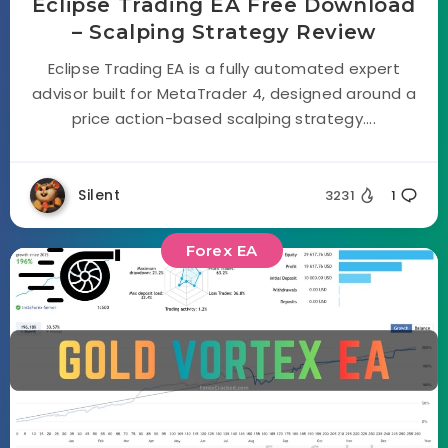
Eclipse Trading EA Free Download
– Scalping Strategy Review
Eclipse Trading EA is a fully automated expert
advisor built for MetaTrader 4, designed around a
price action-based scalping strategy....
Silent
3231
1
Forex EA