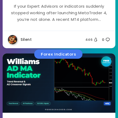
If your Expert Advisors or indicators suddenly
stopped working after launching MetaTrader 4,
you’re not alone. A recent MT4 platform...
Silent
446
0
Forex Indicators