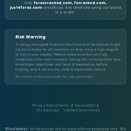
Only
forexcracked.com, fxcracked.com,
just4forex.com
are official. Any other site using our brand
is a scam.
Risk Warning
Trading Leveraged Products like Forex and Derivatives might
not be suitable for all investors as they carry a high degree
of risk to your capital. Please make sure that you fully
understand the risks involved, taking into consideration your
investment objectives and level of experience, before
trading, and if necessary, seek independent advice.
All content is licensed under fair use provisions.
Privacy Policy
Terms of Service
DMCA
SSL Secured
Verified Downloads
Disclaimer:
All resources are for educational purposes only. We