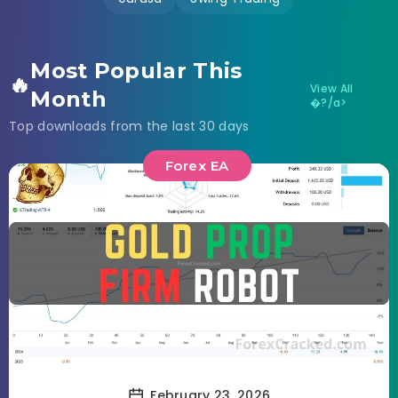
Most Popular This
🔥
View All
Month
�?/a>
Top downloads from the last 30 days
Forex EA
February 23, 2026