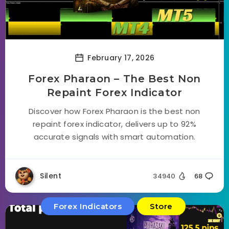
February 17, 2026
Forex Pharaon – The Best Non
Repaint Forex Indicator
Discover how Forex Pharaon is the best non
repaint forex indicator, delivers up to 92%
accurate signals with smart automation.
Silent
34940
68
Forex Indicators
Store