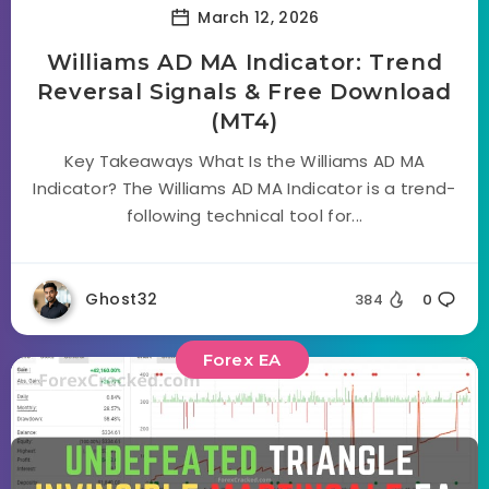
March 12, 2026
Williams AD MA Indicator: Trend
Reversal Signals & Free Download
(MT4)
Key Takeaways What Is the Williams AD MA
Indicator? The Williams AD MA Indicator is a trend-
following technical tool for...
Ghost32
384
0
Forex EA