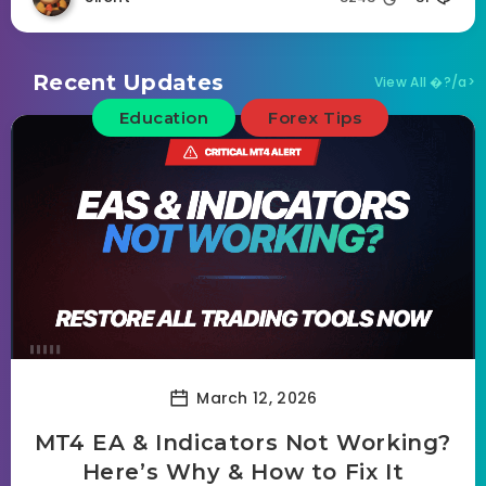
Recent Updates
View All �?/a>
Education
Forex Tips
March 12, 2026
MT4 EA & Indicators Not Working?
Here’s Why & How to Fix It