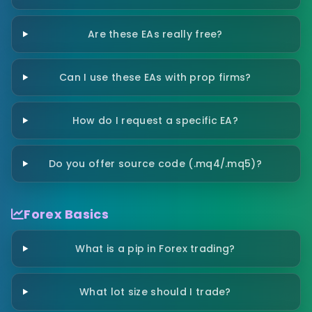
Are these EAs really free?
Can I use these EAs with prop firms?
How do I request a specific EA?
Do you offer source code (.mq4/.mq5)?
Forex Basics
What is a pip in Forex trading?
What lot size should I trade?