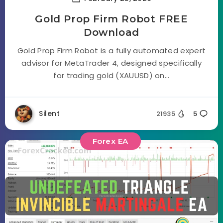
Gold Prop Firm Robot FREE
Download
Gold Prop Firm Robot is a fully automated expert
advisor for MetaTrader 4, designed specifically
for trading gold (XAUUSD) on...
Silent
21935
5
Forex EA