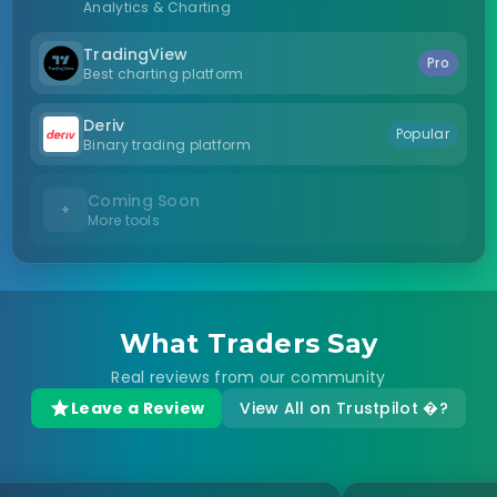
Analytics & Charting
TradingView
Pro
Best charting platform
Deriv
Popular
Binary trading platform
Coming Soon
+
More tools
What Traders Say
Real reviews from our community
Leave a Review
View All on Trustpilot �?