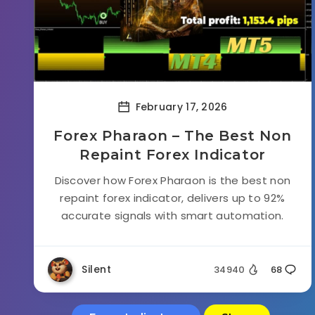
February 17, 2026
Forex Pharaon – The Best Non
Repaint Forex Indicator
Discover how Forex Pharaon is the best non
repaint forex indicator, delivers up to 92%
accurate signals with smart automation.
Silent
34940
68