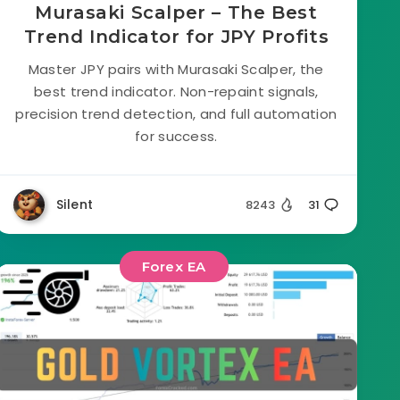
Murasaki Scalper – The Best
Trend Indicator for JPY Profits
Master JPY pairs with Murasaki Scalper, the
best trend indicator. Non-repaint signals,
precision trend detection, and full automation
for success.
Silent
8243
31
Forex EA