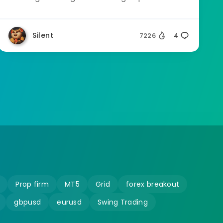
Silent
7226
4
Prop firm
MT5
Grid
forex breakout
gbpusd
eurusd
Swing Trading