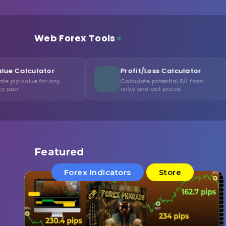
Web Forex Tools
Profit/Loss Calculator
Margi
y
Calculate potential P/L from
Calcula
entry and exit prices
levera
Featured
Forex Indicators
Store