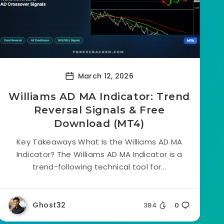
March 12, 2026
Williams AD MA Indicator: Trend
Reversal Signals & Free
Download (MT4)
Key Takeaways What Is the Williams AD MA
Indicator? The Williams AD MA Indicator is a
trend-following technical tool for...
Ghost32
384
0