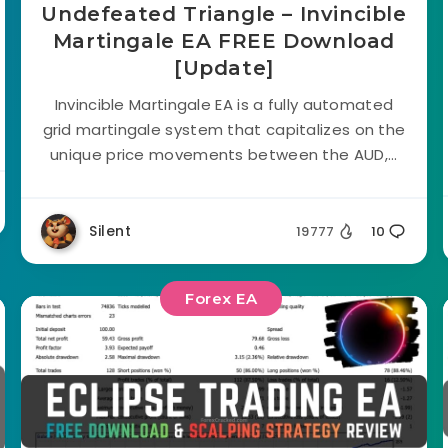
Undefeated Triangle – Invincible
Martingale EA FREE Download
[Update]
Invincible Martingale EA is a fully automated
grid martingale system that capitalizes on the
unique price movements between the AUD,...
Silent
19777
10
Forex EA