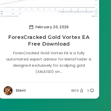
February 20, 2026
ForexCracked Gold Vortex EA
Free Download
ForexCracked Gold Vortex EA is a fully
automated expert advisor for MetaTrader 4,
designed exclusively for scalping gold
(XAUUSD) on...
Silent
3013
1