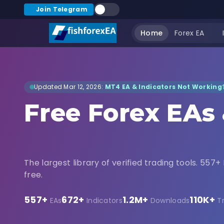
Join Telegram
Home
Forex EA
Updated Mar 12, 2026:
MT4 EA & Indicators Not Working?
Free Forex EAs
Indicators Dow
The largest library of verified trading tools. 557+ 
free.
557+
672+
1.2M+
110K+
EAs
Indicators
Downloads
T