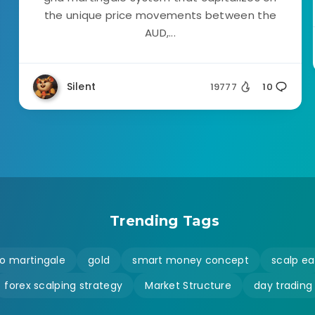
the unique price movements between the
AUD,...
Silent
19777
10
Trending Tags
o martingale
gold
smart money concept
scalp ea
forex scalping strategy
Market Structure
day trading