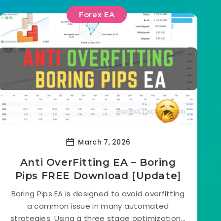
Forex EA
March 7, 2026
Anti OverFitting EA – Boring
Pips FREE Download [Update]
Boring Pips EA is designed to avoid overfitting
a common issue in many automated
strategies. Using a three stage optimization...