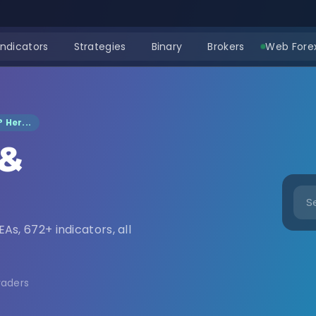
Indicators
Strategies
Binary
Brokers
Web Forex
 Her...
 &
nload
EAs, 672+ indicators, all
raders