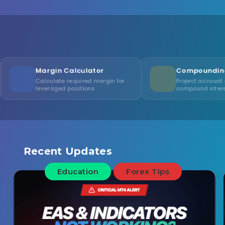
n Calculator
Compounding Calculator
te required margin for
Project account growth with
ged positions
compound interest
Recent Updates
Education
Forex Tips