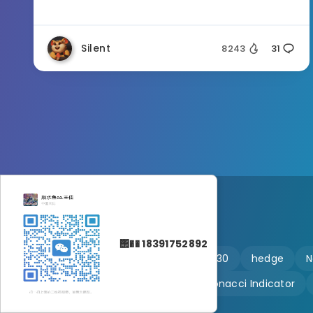
Silent
8243
31
΢�� 18391752892
🔥 martingale
Ftmo
US30
hedge
N
Customizable
Fibonacci Indicator