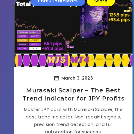
Forex Indicators
Store
March 3, 2026
Murasaki Scalper – The Best
Trend Indicator for JPY Profits
Master JPY pairs with Murasaki Scalper, the
best trend indicator. Non-repaint signals,
precision trend detection, and full
automation for success.