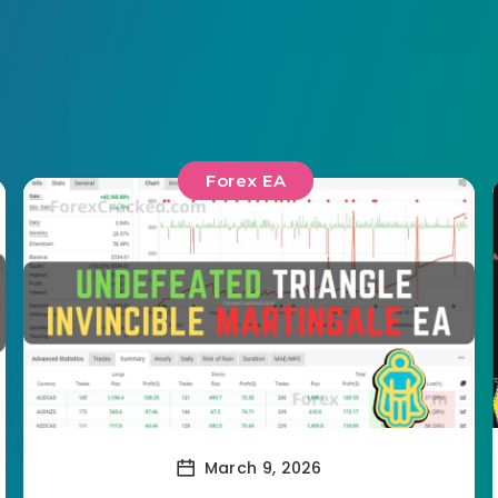
Forex EA
March 9, 2026