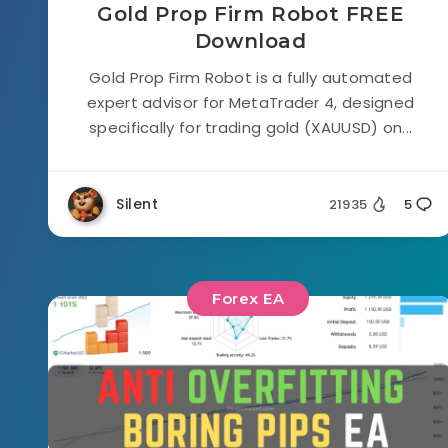
Gold Prop Firm Robot FREE
Download
Gold Prop Firm Robot is a fully automated
expert advisor for MetaTrader 4, designed
specifically for trading gold (XAUUSD) on...
Silent
21935
5
Forex EA