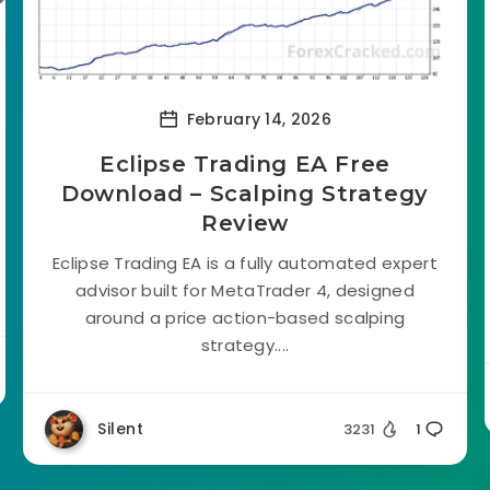
February 14, 2026
Eclipse Trading EA Free
Download – Scalping Strategy
Review
Eclipse Trading EA is a fully automated expert
advisor built for MetaTrader 4, designed
around a price action-based scalping
strategy....
Silent
3231
1