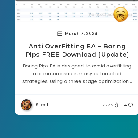
March 7, 2026
Anti OverFitting EA – Boring
Pips FREE Download [Update]
Boring Pips EA is designed to avoid overfitting
a common issue in many automated
strategies. Using a three stage optimization...
Silent
7226
4