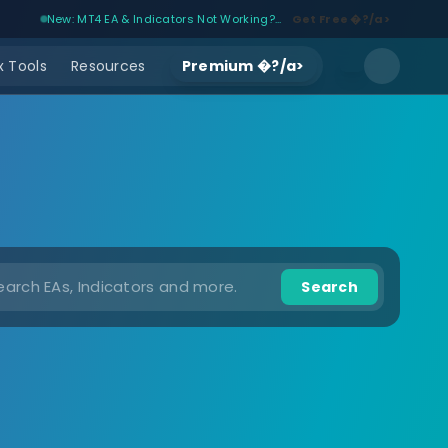
New: MT4 EA & Indicators Not Working?...
Get Free �?/a>
 Tools
Resources
Premium �?/a>
Search