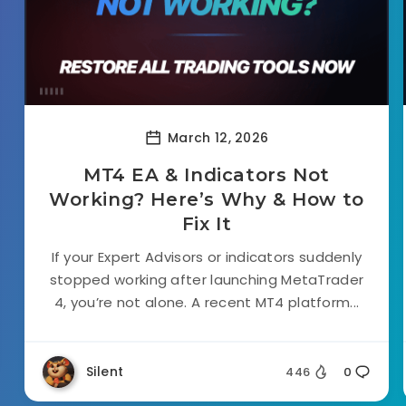
March 12, 2026
MT4 EA & Indicators Not
Working? Here’s Why & How to
Fix It
If your Expert Advisors or indicators suddenly
stopped working after launching MetaTrader
4, you’re not alone. A recent MT4 platform...
Silent
446
0