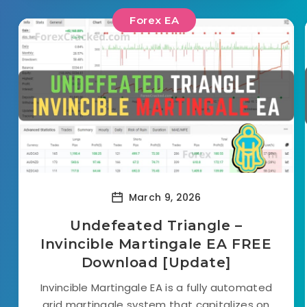
Forex EA
March 9, 2026
Undefeated Triangle –
Invincible Martingale EA FREE
Download [Update]
Invincible Martingale EA is a fully automated
grid martingale system that capitalizes on