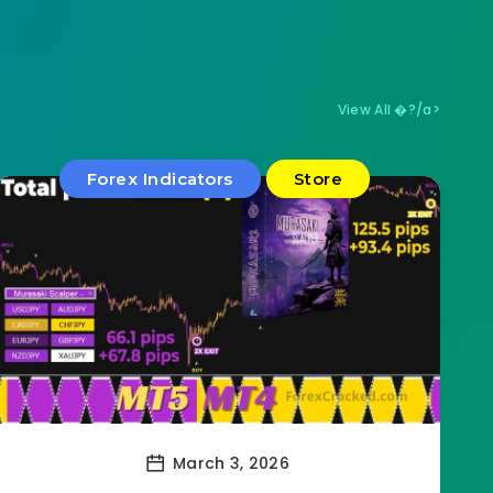
View All �?/a>
Forex Indicators
Store
March 3, 2026